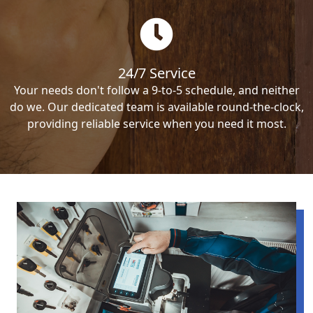
24/7 Service
Your needs don't follow a 9-to-5 schedule, and neither
do we. Our dedicated team is available round-the-clock,
providing reliable service when you need it most.