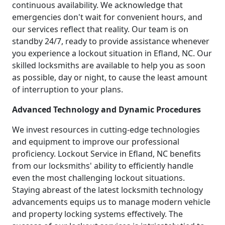
continuous availability. We acknowledge that
emergencies don't wait for convenient hours, and
our services reflect that reality. Our team is on
standby 24/7, ready to provide assistance whenever
you experience a lockout situation in Efland, NC. Our
skilled locksmiths are available to help you as soon
as possible, day or night, to cause the least amount
of interruption to your plans.
Advanced Technology and Dynamic Procedures
We invest resources in cutting-edge technologies
and equipment to improve our professional
proficiency. Lockout Service in Efland, NC benefits
from our locksmiths' ability to efficiently handle
even the most challenging lockout situations.
Staying abreast of the latest locksmith technology
advancements equips us to manage modern vehicle
and property locking systems effectively. The