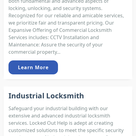
both fundamental and advanced aspects of
locking, unlocking, and security systems.
Recognized for our reliable and amicable services,
we prioritize fair and transparent pricing. Our
Expansive Offering of Commercial Locksmith
Services includes: CCTV Installation and
Maintenance: Assure the security of your
commercial property...
Learn More
Industrial Locksmith
Safeguard your industrial building with our
extensive and advanced industrial locksmith
services. Locked Out Help is adept at creating
customized solutions to meet the specific security