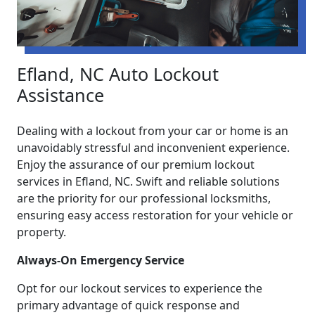
Efland, NC Auto Lockout
Assistance
Dealing with a lockout from your car or home is an
unavoidably stressful and inconvenient experience.
Enjoy the assurance of our premium lockout
services in Efland, NC. Swift and reliable solutions
are the priority for our professional locksmiths,
ensuring easy access restoration for your vehicle or
property.
Always-On Emergency Service
Opt for our lockout services to experience the
primary advantage of quick response and