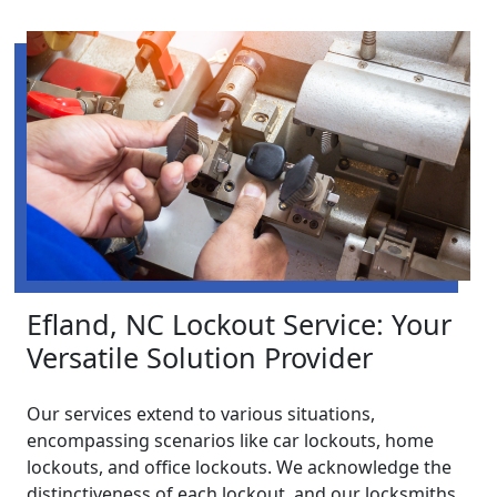
Efland, NC Lockout Service: Your
Versatile Solution Provider
Our services extend to various situations,
encompassing scenarios like car lockouts, home
lockouts, and office lockouts. We acknowledge the
distinctiveness of each lockout, and our locksmiths