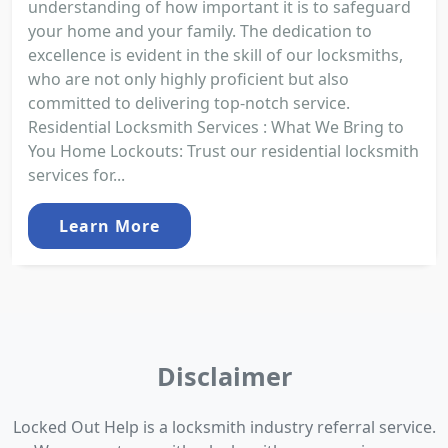
understanding of how important it is to safeguard
your home and your family. The dedication to
excellence is evident in the skill of our locksmiths,
who are not only highly proficient but also
committed to delivering top-notch service.
Residential Locksmith Services : What We Bring to
You Home Lockouts: Trust our residential locksmith
services for...
Learn More
Disclaimer
Locked Out Help is a locksmith industry referral service.