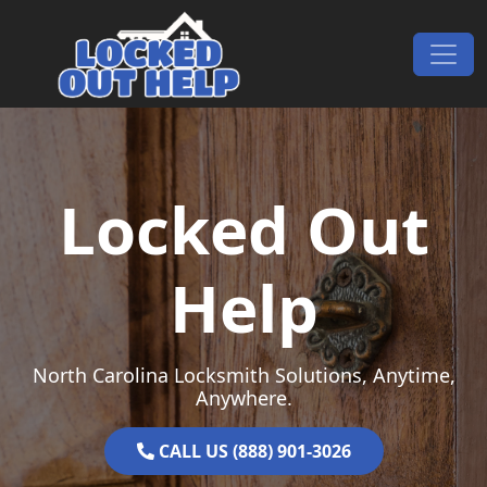
Skip to content
Main Navigation
Locked Out
Help
North Carolina Locksmith Solutions, Anytime,
Anywhere.
CALL US (888) 901-3026