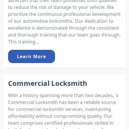
ascertain that their team possesses both qualities
to reduce the risk of damage to your vehicle. We
prioritize the continuous professional development
of our automotive locksmiths. Our dedication to
excellence is demonstrated through the consistent
and thorough training that our team goes through.
This training...
Learn More
Commercial Locksmith
With a history spanning more than two decades, 's
Commercial Locksmith has been a reliable source
for commercial locksmith services, maintaining
affordability without compromising quality. Our
team comprises certified professionals skilled in