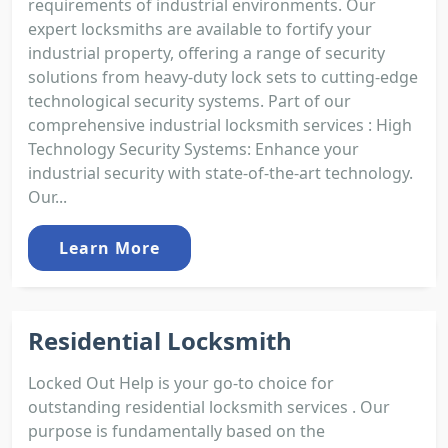
requirements of industrial environments. Our
expert locksmiths are available to fortify your
industrial property, offering a range of security
solutions from heavy-duty lock sets to cutting-edge
technological security systems. Part of our
comprehensive industrial locksmith services : High
Technology Security Systems: Enhance your
industrial security with state-of-the-art technology.
Our...
Learn More
Residential Locksmith
Locked Out Help is your go-to choice for
outstanding residential locksmith services . Our
purpose is fundamentally based on the