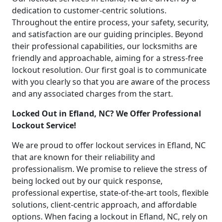
dedication to customer-centric solutions.
Throughout the entire process, your safety, security,
and satisfaction are our guiding principles. Beyond
their professional capabilities, our locksmiths are
friendly and approachable, aiming for a stress-free
lockout resolution. Our first goal is to communicate
with you clearly so that you are aware of the process
and any associated charges from the start.
Locked Out in Efland, NC? We Offer Professional
Lockout Service!
We are proud to offer lockout services in Efland, NC
that are known for their reliability and
professionalism. We promise to relieve the stress of
being locked out by our quick response,
professional expertise, state-of-the-art tools, flexible
solutions, client-centric approach, and affordable
options. When facing a lockout in Efland, NC, rely on