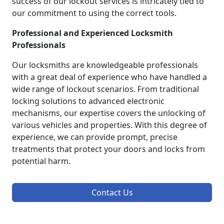
success of our lockout services is intricately tied to
our commitment to using the correct tools.
Professional and Experienced Locksmith
Professionals
Our locksmiths are knowledgeable professionals
with a great deal of experience who have handled a
wide range of lockout scenarios. From traditional
locking solutions to advanced electronic
mechanisms, our expertise covers the unlocking of
various vehicles and properties. With this degree of
experience, we can provide prompt, precise
treatments that protect your doors and locks from
potential harm.
Contact Us