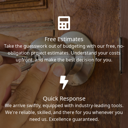
Free Estimates
Take the guesswork out of budgeting with our free, no-
obligation project estimates. Understand your costs
upfront, and make the best decision for you.
Quick Response
We arrive swiftly, equipped with industry-leading tools.
We're reliable, skilled, and there for you whenever you
need us. Excellence guaranteed.