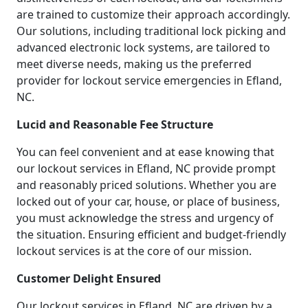
are trained to customize their approach accordingly.
Our solutions, including traditional lock picking and
advanced electronic lock systems, are tailored to
meet diverse needs, making us the preferred
provider for lockout service emergencies in Efland,
NC.
Lucid and Reasonable Fee Structure
You can feel convenient and at ease knowing that
our lockout services in Efland, NC provide prompt
and reasonably priced solutions. Whether you are
locked out of your car, house, or place of business,
you must acknowledge the stress and urgency of
the situation. Ensuring efficient and budget-friendly
lockout services is at the core of our mission.
Customer Delight Ensured
Our lockout services in Efland, NC are driven by a