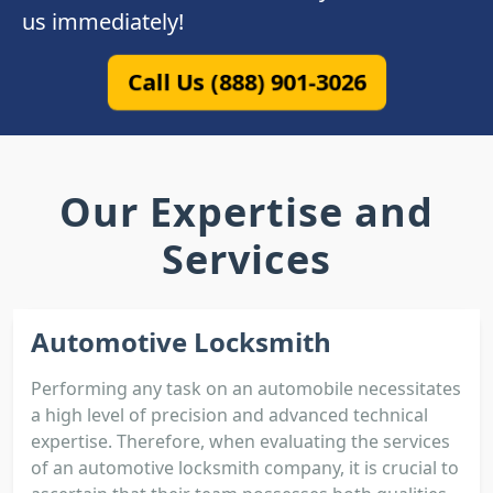
us immediately!
Call Us (888) 901-3026
Our Expertise and
Services
Automotive Locksmith
Performing any task on an automobile necessitates
a high level of precision and advanced technical
expertise. Therefore, when evaluating the services
of an automotive locksmith company, it is crucial to