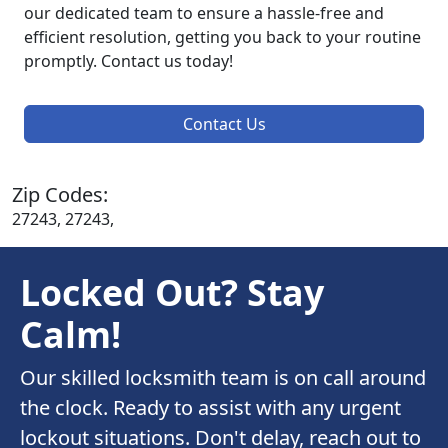
our dedicated team to ensure a hassle-free and
efficient resolution, getting you back to your routine
promptly. Contact us today!
Contact Us
Zip Codes:
27243, 27243,
Locked Out? Stay
Calm!
Our skilled locksmith team is on call around
the clock. Ready to assist with any urgent
lockout situations. Don't delay, reach out to