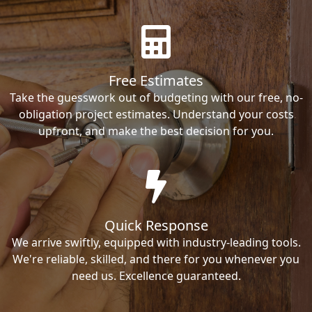
Free Estimates
Take the guesswork out of budgeting with our free, no-
obligation project estimates. Understand your costs
upfront, and make the best decision for you.
Quick Response
We arrive swiftly, equipped with industry-leading tools.
We're reliable, skilled, and there for you whenever you
need us. Excellence guaranteed.