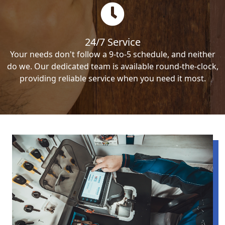
24/7 Service
Your needs don't follow a 9-to-5 schedule, and neither
do we. Our dedicated team is available round-the-clock,
providing reliable service when you need it most.