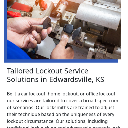
Tailored Lockout Service
Solutions in Edwardsville, KS
Be it a car lockout, home lockout, or office lockout,
our services are tailored to cover a broad spectrum
of scenarios. Our locksmiths are trained to adjust
their technique based on the uniqueness of every
lockout circumstance. Our solutions, including