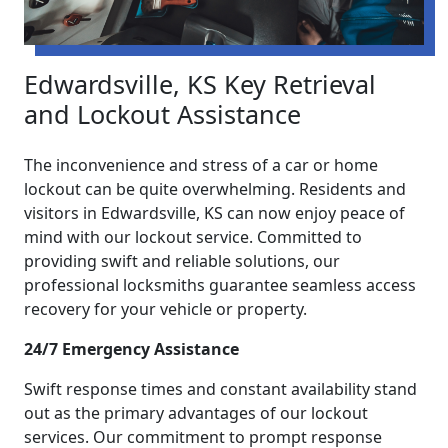
Edwardsville, KS Key Retrieval
and Lockout Assistance
The inconvenience and stress of a car or home
lockout can be quite overwhelming. Residents and
visitors in Edwardsville, KS can now enjoy peace of
mind with our lockout service. Committed to
providing swift and reliable solutions, our
professional locksmiths guarantee seamless access
recovery for your vehicle or property.
24/7 Emergency Assistance
Swift response times and constant availability stand
out as the primary advantages of our lockout
services. Our commitment to prompt response