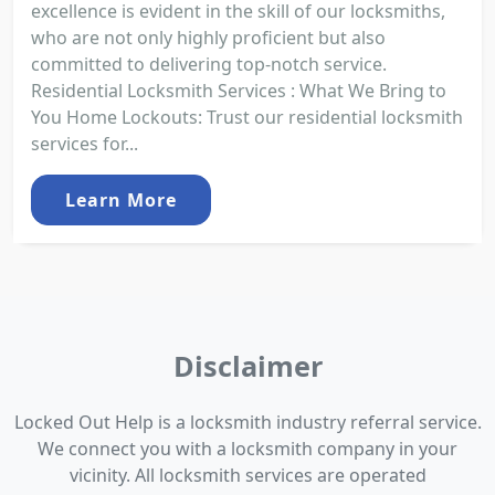
excellence is evident in the skill of our locksmiths,
who are not only highly proficient but also
committed to delivering top-notch service.
Residential Locksmith Services : What We Bring to
You Home Lockouts: Trust our residential locksmith
services for...
Learn More
Disclaimer
Locked Out Help is a locksmith industry referral service.
We connect you with a locksmith company in your
vicinity. All locksmith services are operated