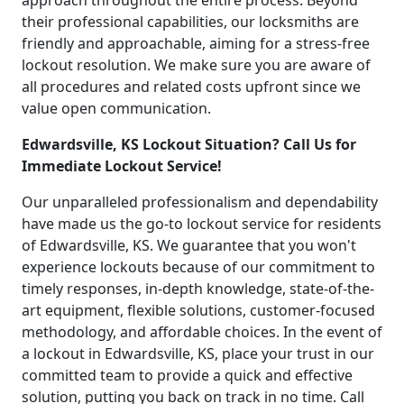
approach throughout the entire process. Beyond
their professional capabilities, our locksmiths are
friendly and approachable, aiming for a stress-free
lockout resolution. We make sure you are aware of
all procedures and related costs upfront since we
value open communication.
Edwardsville, KS Lockout Situation? Call Us for
Immediate Lockout Service!
Our unparalleled professionalism and dependability
have made us the go-to lockout service for residents
of Edwardsville, KS. We guarantee that you won't
experience lockouts because of our commitment to
timely responses, in-depth knowledge, state-of-the-
art equipment, flexible solutions, customer-focused
methodology, and affordable choices. In the event of
a lockout in Edwardsville, KS, place your trust in our
committed team to provide a quick and effective
solution, putting you back on track in no time. Call