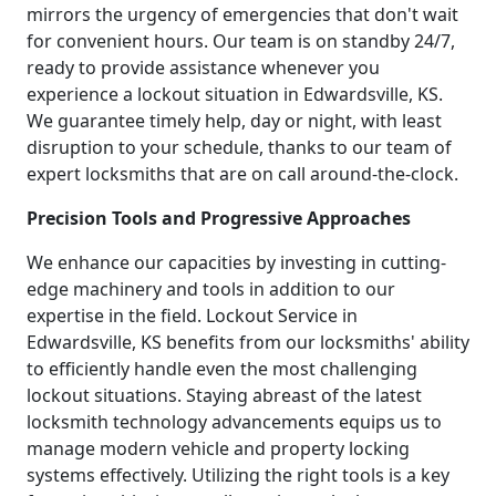
mirrors the urgency of emergencies that don't wait
for convenient hours. Our team is on standby 24/7,
ready to provide assistance whenever you
experience a lockout situation in Edwardsville, KS.
We guarantee timely help, day or night, with least
disruption to your schedule, thanks to our team of
expert locksmiths that are on call around-the-clock.
Precision Tools and Progressive Approaches
We enhance our capacities by investing in cutting-
edge machinery and tools in addition to our
expertise in the field. Lockout Service in
Edwardsville, KS benefits from our locksmiths' ability
to efficiently handle even the most challenging
lockout situations. Staying abreast of the latest
locksmith technology advancements equips us to
manage modern vehicle and property locking
systems effectively. Utilizing the right tools is a key