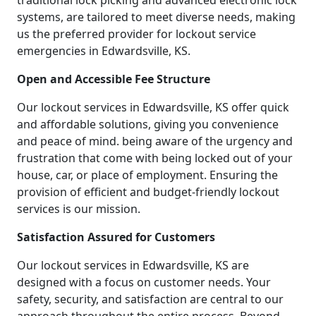
traditional lock picking and advanced electronic lock
systems, are tailored to meet diverse needs, making
us the preferred provider for lockout service
emergencies in Edwardsville, KS.
Open and Accessible Fee Structure
Our lockout services in Edwardsville, KS offer quick
and affordable solutions, giving you convenience
and peace of mind. being aware of the urgency and
frustration that come with being locked out of your
house, car, or place of employment. Ensuring the
provision of efficient and budget-friendly lockout
services is our mission.
Satisfaction Assured for Customers
Our lockout services in Edwardsville, KS are
designed with a focus on customer needs. Your
safety, security, and satisfaction are central to our