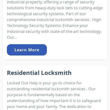
industrial property, offering a range of security
solutions from heavy-duty lock sets to cutting-edge
technological security systems. Part of our
comprehensive industrial locksmith services : High
Technology Security Systems: Enhance your
industrial security with state-of-the-art technology.
Our...
Learn More
Residential Locksmith
Locked Out Help is your go-to choice for
outstanding residential locksmith services . Our
purpose is fundamentally based on the
understanding of how important it is to safeguard
your home and your family. The dedication to