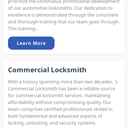
prioritize the continuous professional development
of our automotive locksmiths. Our dedication to
excellence is demonstrated through the consistent
and thorough training that our team goes through.
This training...
Learn More
Commercial Locksmith
With a history spanning more than two decades, 's
Commercial Locksmith has been a reliable source
for commercial locksmith services, maintaining
affordability without compromising quality. Our
team comprises certified professionals skilled in
both fundamental and advanced aspects of
locking, unlocking, and security systems.