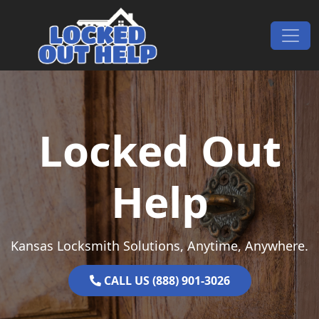
Skip to content
Main Navigation
Locked Out
Help
Kansas Locksmith Solutions, Anytime, Anywhere.
CALL US (888) 901-3026