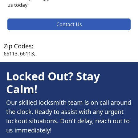
us today!
Contact Us
Zip Codes:
66113, 66113,
Locked Out? Stay
Calm!
Our skilled locksmith team is on call around
the clock. Ready to assist with any urgent
lockout situations. Don't delay, reach out to
us immediately!