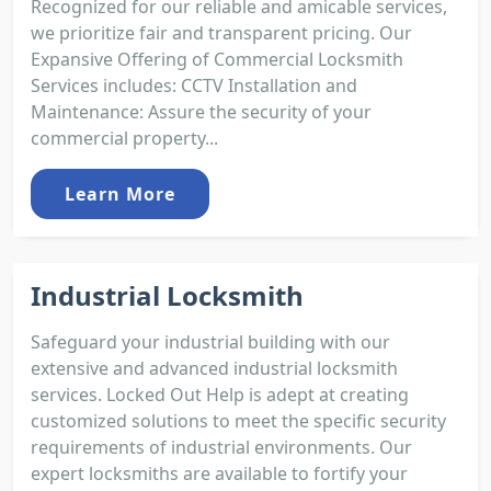
Recognized for our reliable and amicable services,
we prioritize fair and transparent pricing. Our
Expansive Offering of Commercial Locksmith
Services includes: CCTV Installation and
Maintenance: Assure the security of your
commercial property...
Learn More
Industrial Locksmith
Safeguard your industrial building with our
extensive and advanced industrial locksmith
services. Locked Out Help is adept at creating
customized solutions to meet the specific security
requirements of industrial environments. Our
expert locksmiths are available to fortify your