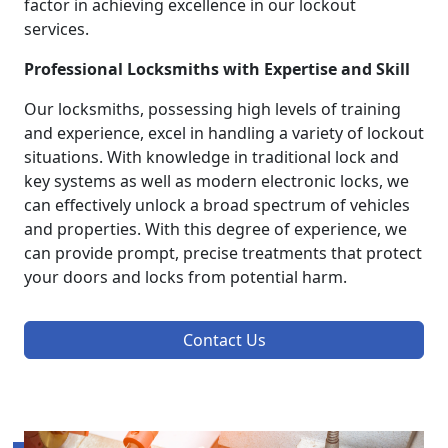
factor in achieving excellence in our lockout
services.
Professional Locksmiths with Expertise and Skill
Our locksmiths, possessing high levels of training
and experience, excel in handling a variety of lockout
situations. With knowledge in traditional lock and
key systems as well as modern electronic locks, we
can effectively unlock a broad spectrum of vehicles
and properties. With this degree of experience, we
can provide prompt, precise treatments that protect
your doors and locks from potential harm.
Contact Us