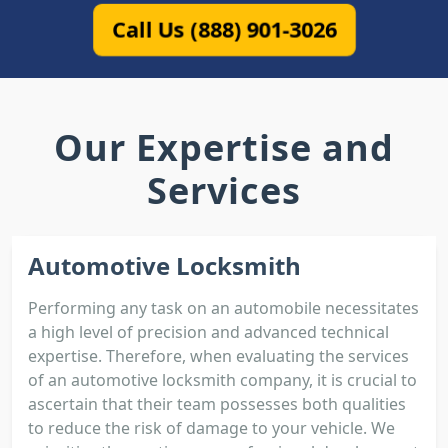
Call Us (888) 901-3026
Our Expertise and
Services
Automotive Locksmith
Performing any task on an automobile necessitates
a high level of precision and advanced technical
expertise. Therefore, when evaluating the services
of an automotive locksmith company, it is crucial to
ascertain that their team possesses both qualities
to reduce the risk of damage to your vehicle. We