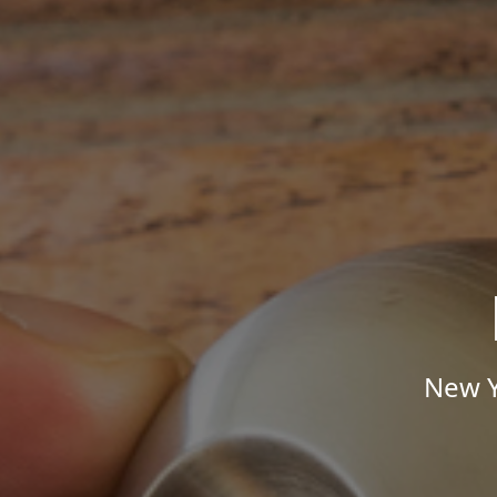
New Y