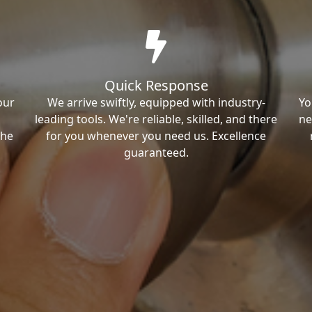
Quick Response
our
We arrive swiftly, equipped with industry-
Yo
leading tools. We're reliable, skilled, and there
ne
the
for you whenever you need us. Excellence
guaranteed.