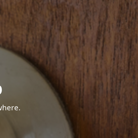
p
where.