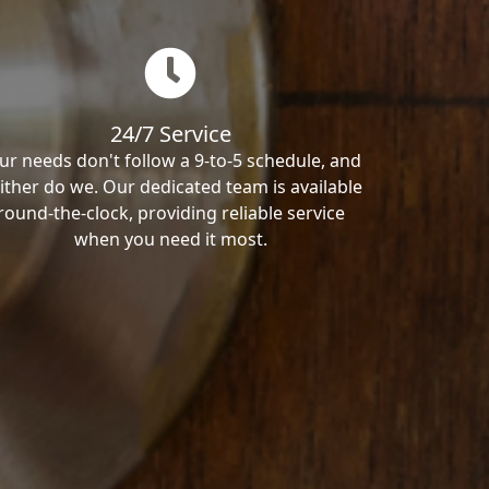
24/7 Service
ur needs don't follow a 9-to-5 schedule, and
ither do we. Our dedicated team is available
round-the-clock, providing reliable service
when you need it most.