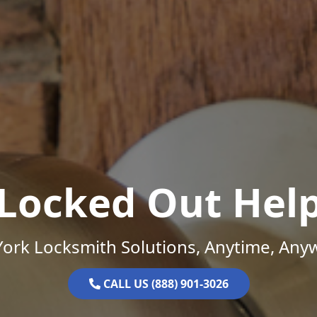
Locked Out Hel
ork Locksmith Solutions, Anytime, Any
CALL US (888) 901-3026