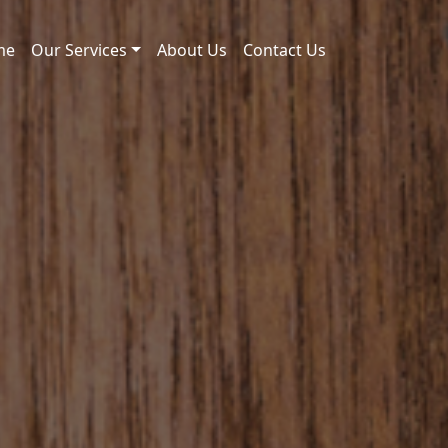
me
Our Services
About Us
Contact Us