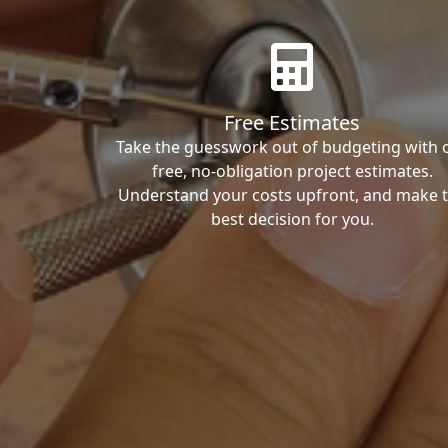
Free Estimates
Take the guesswork out of budgeting with 
free, no-obligation project estimates.
Understand your costs upfront, and make 
best decision for you.