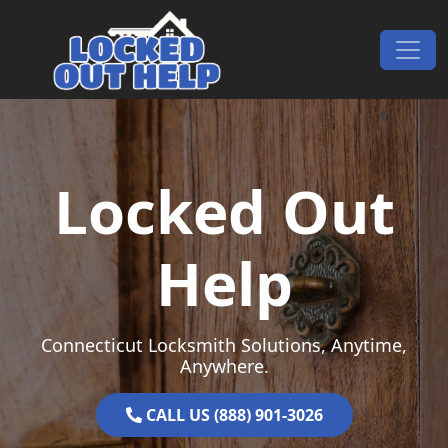
Skip to content
Main Navigation
Locked Out
Help
Connecticut Locksmith Solutions, Anytime,
Anywhere.
CALL US (888) 901-3026