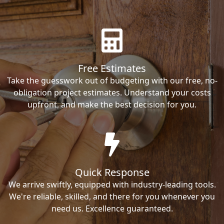
Free Estimates
Take the guesswork out of budgeting with our free, no-
obligation project estimates. Understand your costs
upfront, and make the best decision for you.
Quick Response
We arrive swiftly, equipped with industry-leading tools.
We're reliable, skilled, and there for you whenever you
need us. Excellence guaranteed.