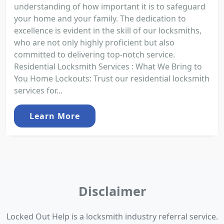
understanding of how important it is to safeguard
your home and your family. The dedication to
excellence is evident in the skill of our locksmiths,
who are not only highly proficient but also
committed to delivering top-notch service.
Residential Locksmith Services : What We Bring to
You Home Lockouts: Trust our residential locksmith
services for...
Learn More
Disclaimer
Locked Out Help is a locksmith industry referral service.