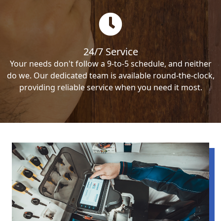
24/7 Service
Your needs don't follow a 9-to-5 schedule, and neither
do we. Our dedicated team is available round-the-clock,
providing reliable service when you need it most.