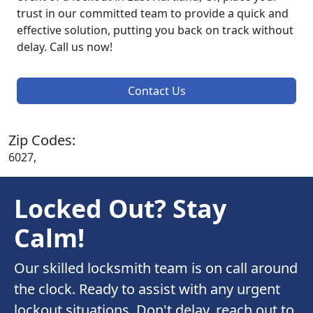
trust in our committed team to provide a quick and
effective solution, putting you back on track without
delay. Call us now!
Contact Us
Zip Codes:
6027,
Locked Out? Stay
Calm!
Our skilled locksmith team is on call around
the clock. Ready to assist with any urgent
lockout situations. Don't delay, reach out to