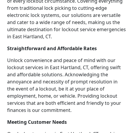
of every lockout circumstance. Covering everything
from traditional lock picking to cutting-edge
electronic lock systems, our solutions are versatile
and cater to a wide range of needs, making us the
ultimate destination for lockout service emergencies
in East Hartland, CT.
Straightforward and Affordable Rates
Unlock convenience and peace of mind with our
lockout services in East Hartland, CT, offering swift
and affordable solutions. Acknowledging the
annoyance and necessity of prompt resolution in
the event of a lockout, be it at your place of
employment, home, or vehicle. Providing lockout
services that are both efficient and friendly to your
finances is our commitment.
Meeting Customer Needs