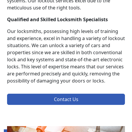
systems. Our lockout services excel due to the
meticulous use of the right tools.
Qualified and Skilled Locksmith Specialists
Our locksmiths, possessing high levels of training
and experience, excel in handling a variety of lockout
situations. We can unlock a variety of cars and
properties since we are skilled in both conventional
lock and key systems and state-of-the-art electronic
locks. This level of expertise means that our services
are performed precisely and quickly, removing the
possibility of damaging your doors or locks.
Contact Us