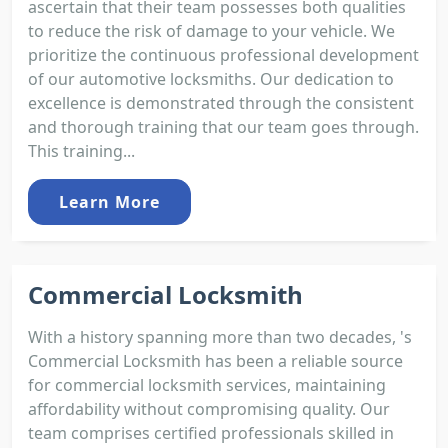
ascertain that their team possesses both qualities
to reduce the risk of damage to your vehicle. We
prioritize the continuous professional development
of our automotive locksmiths. Our dedication to
excellence is demonstrated through the consistent
and thorough training that our team goes through.
This training...
Learn More
Commercial Locksmith
With a history spanning more than two decades, 's
Commercial Locksmith has been a reliable source
for commercial locksmith services, maintaining
affordability without compromising quality. Our
team comprises certified professionals skilled in