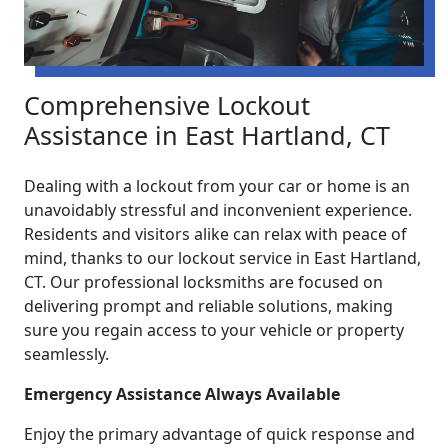
Comprehensive Lockout
Assistance in East Hartland, CT
Dealing with a lockout from your car or home is an
unavoidably stressful and inconvenient experience.
Residents and visitors alike can relax with peace of
mind, thanks to our lockout service in East Hartland,
CT. Our professional locksmiths are focused on
delivering prompt and reliable solutions, making
sure you regain access to your vehicle or property
seamlessly.
Emergency Assistance Always Available
Enjoy the primary advantage of quick response and