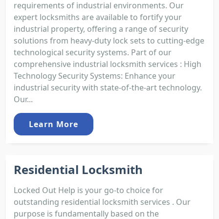
requirements of industrial environments. Our
expert locksmiths are available to fortify your
industrial property, offering a range of security
solutions from heavy-duty lock sets to cutting-edge
technological security systems. Part of our
comprehensive industrial locksmith services : High
Technology Security Systems: Enhance your
industrial security with state-of-the-art technology.
Our...
Learn More
Residential Locksmith
Locked Out Help is your go-to choice for
outstanding residential locksmith services . Our
purpose is fundamentally based on the