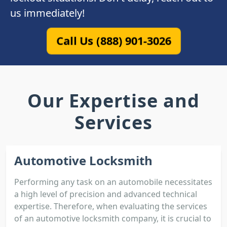
us immediately!
Call Us (888) 901-3026
Our Expertise and
Services
Automotive Locksmith
Performing any task on an automobile necessitates
a high level of precision and advanced technical
expertise. Therefore, when evaluating the services
of an automotive locksmith company, it is crucial to