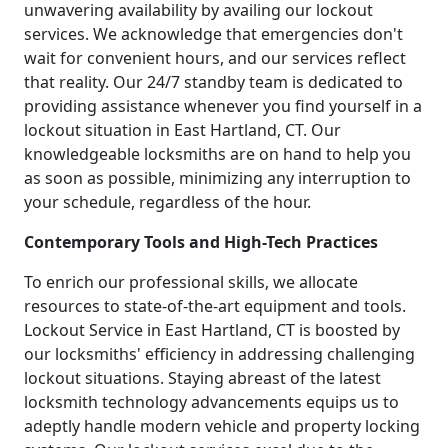
unwavering availability by availing our lockout
services. We acknowledge that emergencies don't
wait for convenient hours, and our services reflect
that reality. Our 24/7 standby team is dedicated to
providing assistance whenever you find yourself in a
lockout situation in East Hartland, CT. Our
knowledgeable locksmiths are on hand to help you
as soon as possible, minimizing any interruption to
your schedule, regardless of the hour.
Contemporary Tools and High-Tech Practices
To enrich our professional skills, we allocate
resources to state-of-the-art equipment and tools.
Lockout Service in East Hartland, CT is boosted by
our locksmiths' efficiency in addressing challenging
lockout situations. Staying abreast of the latest
locksmith technology advancements equips us to
adeptly handle modern vehicle and property locking