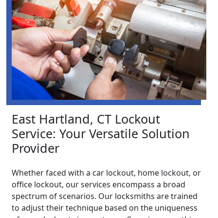
East Hartland, CT Lockout
Service: Your Versatile Solution
Provider
Whether faced with a car lockout, home lockout, or
office lockout, our services encompass a broad
spectrum of scenarios. Our locksmiths are trained
to adjust their technique based on the uniqueness