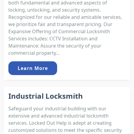
both fundamental and advanced aspects of
locking, unlocking, and security systems.
Recognized for our reliable and amicable services,
we prioritize fair and transparent pricing. Our
Expansive Offering of Commercial Locksmith
Services includes: CCTV Installation and
Maintenance: Assure the security of your
commercial property...
Learn More
Industrial Locksmith
Safeguard your industrial building with our
extensive and advanced industrial locksmith
services. Locked Out Help is adept at creating
customized solutions to meet the specific security