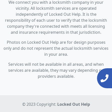
We connect you with a locksmith company in your
vicinity. All locksmith services are operated
independently of Locked Out Help. It is the
responsibility of each user to verify that the locksmith
company they're connected with meets all licensing
and insurance requirements in that jurisdiction.
Photos on Locked Out Help are for design purposes
only and do not represent the actual locksmith services
in your area.
Services will not be available in all areas, and when
services are available, they may vary depending on
providers available.
© 2023 Copyright:
Locked Out Help