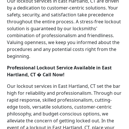
Our lockout services in East Hartland, CT are driven
by a dedication to customer-centric solutions. Your
safety, security, and satisfaction take precedence
throughout the entire process. A stress-free lockout
solution is guaranteed by our locksmiths'
combination of professionalism and friendliness.
Valuing openness, we keep you informed about the
procedures and any potential costs right from the
beginning.
Professional Lockout Service Available in East
Hartland, CT � Call Now!
Our lockout services in East Hartland, CT set the bar
high for reliability and professionalism. Through our
rapid response, skilled professionalism, cutting-
edge tools, versatile solutions, customer-centric
philosophy, and budget-conscious options, we
alleviate the concern of getting locked out. In the
event of a lockout in East Hartland, CT, place your