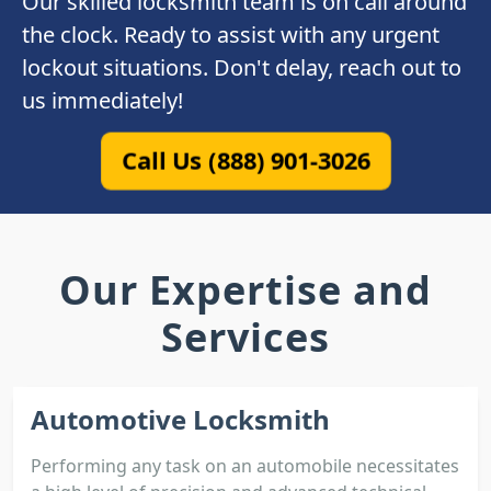
Our skilled locksmith team is on call around
the clock. Ready to assist with any urgent
lockout situations. Don't delay, reach out to
us immediately!
Call Us (888) 901-3026
Our Expertise and
Services
Automotive Locksmith
Performing any task on an automobile necessitates