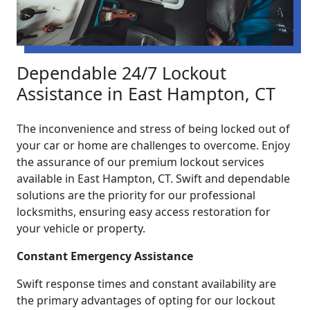
Dependable 24/7 Lockout
Assistance in East Hampton, CT
The inconvenience and stress of being locked out of
your car or home are challenges to overcome. Enjoy
the assurance of our premium lockout services
available in East Hampton, CT. Swift and dependable
solutions are the priority for our professional
locksmiths, ensuring easy access restoration for
your vehicle or property.
Constant Emergency Assistance
Swift response times and constant availability are
the primary advantages of opting for our lockout