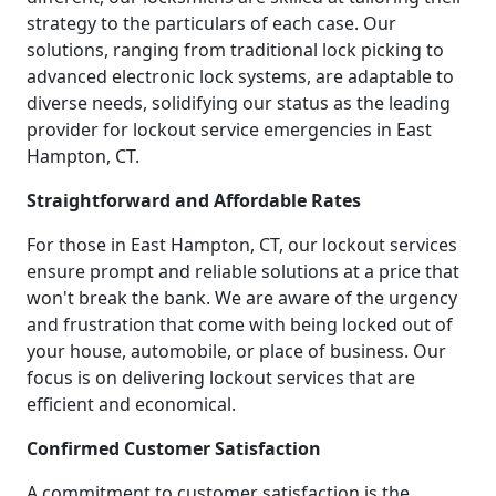
strategy to the particulars of each case. Our
solutions, ranging from traditional lock picking to
advanced electronic lock systems, are adaptable to
diverse needs, solidifying our status as the leading
provider for lockout service emergencies in East
Hampton, CT.
Straightforward and Affordable Rates
For those in East Hampton, CT, our lockout services
ensure prompt and reliable solutions at a price that
won't break the bank. We are aware of the urgency
and frustration that come with being locked out of
your house, automobile, or place of business. Our
focus is on delivering lockout services that are
efficient and economical.
Confirmed Customer Satisfaction
A commitment to customer satisfaction is the