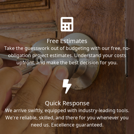
Free Estimates
Take the guesswork out of budgeting with our free, no-
obligation project estimates. Understand your costs
upfront, and make the best decision for you.
Quick Response
We arrive swiftly, equipped with industry-leading tools.
We're reliable, skilled, and there for you whenever you
need us. Excellence guaranteed.