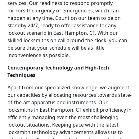
services. Our readiness to respond promptly
mirrors the urgency of emergencies, which can
happen at any time. Count on our team to be on
standby 24/7, ready to offer assistance for any
lockout scenario in East Hampton, CT. With our
skilled locksmiths on call around the clock, you can
be sure that your schedule will be as little
inconvenience as possible.
Contemporary Technology and High-Tech
Techniques
Apart from our specialized knowledge, we augment
our capacities by allocating resources towards state-
of-the-art apparatus and instruments. Our
locksmiths in East Hampton, CT exhibit proficiency in
efficiently managing even the most challenging
lockout situations. Keeping pace with the latest
locksmith technology advancements allows us to