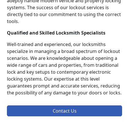
adeptly handle modern vehicle and property locking
systems. The success of our lockout services is
directly tied to our commitment to using the correct
tools.
Qualified and Skilled Locksmith Specialists
Well-trained and experienced, our locksmiths
specialize in managing a broad spectrum of lockout
scenarios. We are knowledgeable about opening a
wide range of cars and properties, from traditional
lock and key setups to contemporary electronic
locking systems. Our expertise at this level
guarantees prompt and accurate services, reducing
the possibility of any damage to your doors or locks.
Contact Us