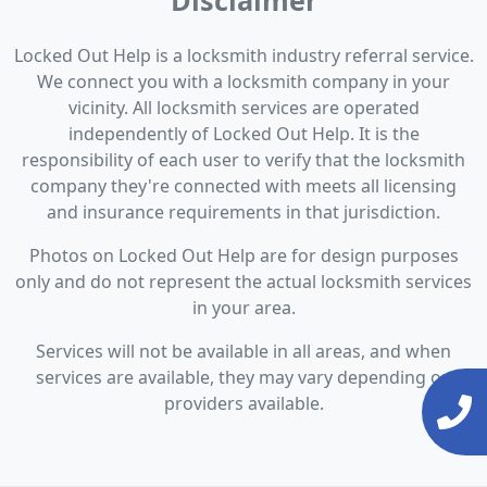
Disclaimer
Locked Out Help is a locksmith industry referral service.
We connect you with a locksmith company in your
vicinity. All locksmith services are operated
independently of Locked Out Help. It is the
responsibility of each user to verify that the locksmith
company they're connected with meets all licensing
and insurance requirements in that jurisdiction.
Photos on Locked Out Help are for design purposes
only and do not represent the actual locksmith services
in your area.
Services will not be available in all areas, and when
services are available, they may vary depending on
providers available.