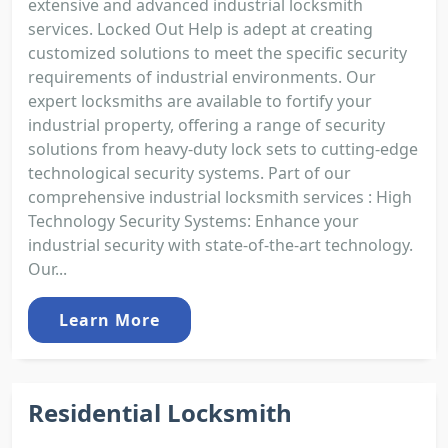
extensive and advanced industrial locksmith
services. Locked Out Help is adept at creating
customized solutions to meet the specific security
requirements of industrial environments. Our
expert locksmiths are available to fortify your
industrial property, offering a range of security
solutions from heavy-duty lock sets to cutting-edge
technological security systems. Part of our
comprehensive industrial locksmith services : High
Technology Security Systems: Enhance your
industrial security with state-of-the-art technology.
Our...
Learn More
Residential Locksmith