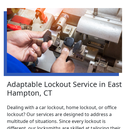
Adaptable Lockout Service in East
Hampton, CT
Dealing with a car lockout, home lockout, or office
lockout? Our services are designed to address a
multitude of situations. Since every lockout is
different, our locksmiths are skilled at tailoring their