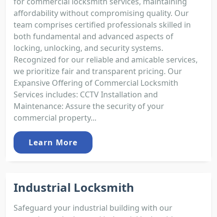
for commercial locksmith services, maintaining
affordability without compromising quality. Our
team comprises certified professionals skilled in
both fundamental and advanced aspects of
locking, unlocking, and security systems.
Recognized for our reliable and amicable services,
we prioritize fair and transparent pricing. Our
Expansive Offering of Commercial Locksmith
Services includes: CCTV Installation and
Maintenance: Assure the security of your
commercial property...
Learn More
Industrial Locksmith
Safeguard your industrial building with our