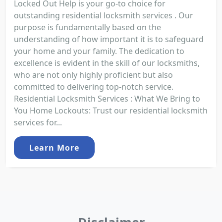
Locked Out Help is your go-to choice for
outstanding residential locksmith services . Our
purpose is fundamentally based on the
understanding of how important it is to safeguard
your home and your family. The dedication to
excellence is evident in the skill of our locksmiths,
who are not only highly proficient but also
committed to delivering top-notch service.
Residential Locksmith Services : What We Bring to
You Home Lockouts: Trust our residential locksmith
services for...
Learn More