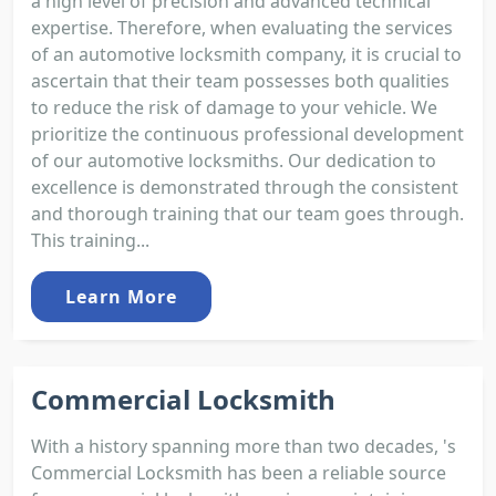
a high level of precision and advanced technical
expertise. Therefore, when evaluating the services
of an automotive locksmith company, it is crucial to
ascertain that their team possesses both qualities
to reduce the risk of damage to your vehicle. We
prioritize the continuous professional development
of our automotive locksmiths. Our dedication to
excellence is demonstrated through the consistent
and thorough training that our team goes through.
This training...
Learn More
Commercial Locksmith
With a history spanning more than two decades, 's
Commercial Locksmith has been a reliable source