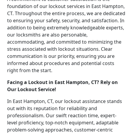
foundation of our lockout services in East Hampton,
CT. Throughout the entire process, we are dedicated
to ensuring your safety, security, and satisfaction. In
addition to being extremely knowledgeable experts,
our locksmiths are also personable,
accommodating, and committed to minimizing the
stress associated with lockout situations. Clear
communication is our priority, ensuring you are
informed about procedures and potential costs
right from the start.
Facing a Lockout in East Hampton, CT? Rely on
Our Lockout Service!
In East Hampton, CT, our lockout assistance stands
out with its reputation for reliability and
professionalism. Our swift reaction time, expert-
level proficiency, top-notch equipment, adaptable
problem-solving approaches, customer-centric