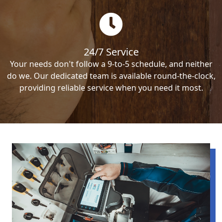
24/7 Service
Your needs don't follow a 9-to-5 schedule, and neither
do we. Our dedicated team is available round-the-clock,
providing reliable service when you need it most.