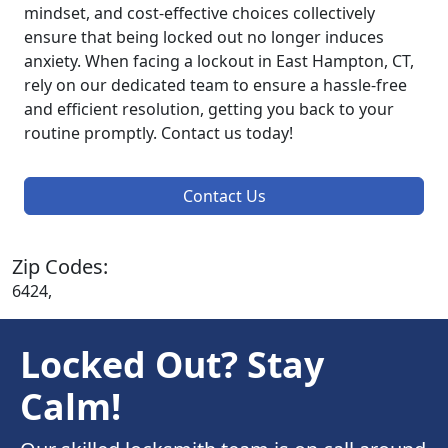
mindset, and cost-effective choices collectively
ensure that being locked out no longer induces
anxiety. When facing a lockout in East Hampton, CT,
rely on our dedicated team to ensure a hassle-free
and efficient resolution, getting you back to your
routine promptly. Contact us today!
Contact Us
Zip Codes:
6424,
Locked Out? Stay
Calm!