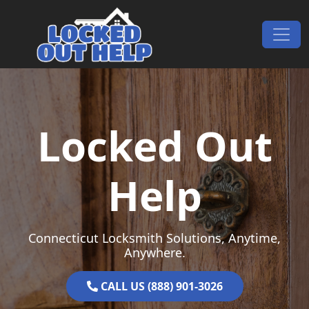
Skip to content
Main Navigation
Locked Out
Help
Connecticut Locksmith Solutions, Anytime,
Anywhere.
CALL US (888) 901-3026