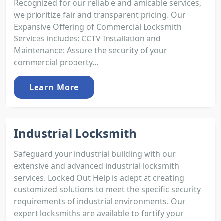
Recognized for our reliable and amicable services,
we prioritize fair and transparent pricing. Our
Expansive Offering of Commercial Locksmith
Services includes: CCTV Installation and
Maintenance: Assure the security of your
commercial property...
Learn More
Industrial Locksmith
Safeguard your industrial building with our
extensive and advanced industrial locksmith
services. Locked Out Help is adept at creating
customized solutions to meet the specific security
requirements of industrial environments. Our
expert locksmiths are available to fortify your