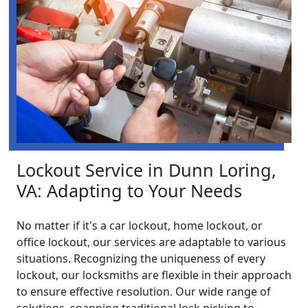
Lockout Service in Dunn Loring,
VA: Adapting to Your Needs
No matter if it's a car lockout, home lockout, or
office lockout, our services are adaptable to various
situations. Recognizing the uniqueness of every
lockout, our locksmiths are flexible in their approach
to ensure effective resolution. Our wide range of