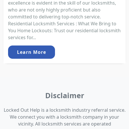
excellence is evident in the skill of our locksmiths,
who are not only highly proficient but also
committed to delivering top-notch service.
Residential Locksmith Services : What We Bring to
You Home Lockouts: Trust our residential locksmith
services for...
Learn More
Disclaimer
Locked Out Help is a locksmith industry referral service.
We connect you with a locksmith company in your
vicinity. All locksmith services are operated