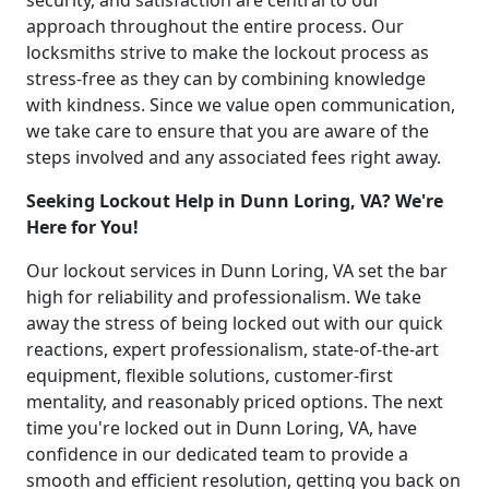
security, and satisfaction are central to our
approach throughout the entire process. Our
locksmiths strive to make the lockout process as
stress-free as they can by combining knowledge
with kindness. Since we value open communication,
we take care to ensure that you are aware of the
steps involved and any associated fees right away.
Seeking Lockout Help in Dunn Loring, VA? We're
Here for You!
Our lockout services in Dunn Loring, VA set the bar
high for reliability and professionalism. We take
away the stress of being locked out with our quick
reactions, expert professionalism, state-of-the-art
equipment, flexible solutions, customer-first
mentality, and reasonably priced options. The next
time you're locked out in Dunn Loring, VA, have
confidence in our dedicated team to provide a
smooth and efficient resolution, getting you back on