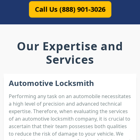
Call Us (888) 901-3026
Our Expertise and
Services
Automotive Locksmith
Performing any task on an automobile necessitates
a high level of precision and advanced technical
expertise. Therefore, when evaluating the services
of an automotive locksmith company, it is crucial to
ascertain that their team possesses both qualities
to reduce the risk of damage to your vehicle. We