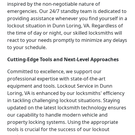
inspired by the non-negotiable nature of
emergencies. Our 24/7 standby team is dedicated to
providing assistance whenever you find yourself in a
lockout situation in Dunn Loring, VA. Regardless of
the time of day or night, our skilled locksmiths will
react to your needs promptly to minimize any delays
to your schedule.
Cutting-Edge Tools and Next-Level Approaches
Committed to excellence, we support our
professional expertise with state-of-the-art
equipment and tools. Lockout Service in Dunn
Loring, VA is enhanced by our locksmiths' efficiency
in tackling challenging lockout situations. Staying
updated on the latest locksmith technology ensures
our capability to handle modern vehicle and
property locking systems. Using the appropriate
tools is crucial for the success of our lockout