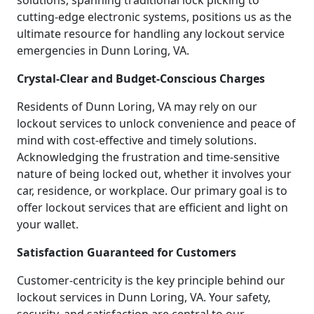
solutions, spanning traditional lock picking to
cutting-edge electronic systems, positions us as the
ultimate resource for handling any lockout service
emergencies in Dunn Loring, VA.
Crystal-Clear and Budget-Conscious Charges
Residents of Dunn Loring, VA may rely on our
lockout services to unlock convenience and peace of
mind with cost-effective and timely solutions.
Acknowledging the frustration and time-sensitive
nature of being locked out, whether it involves your
car, residence, or workplace. Our primary goal is to
offer lockout services that are efficient and light on
your wallet.
Satisfaction Guaranteed for Customers
Customer-centricity is the key principle behind our
lockout services in Dunn Loring, VA. Your safety,