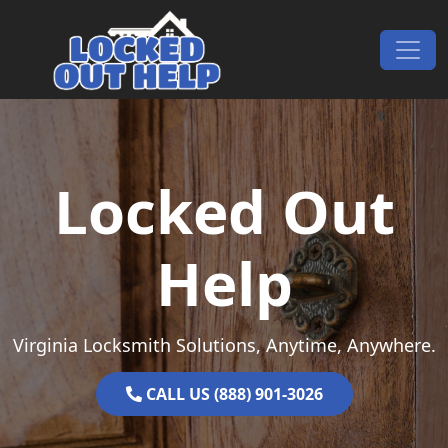
Skip to content
Main Navigation
Locked Out
Help
Virginia Locksmith Solutions, Anytime, Anywhere.
CALL US (888) 901-3026