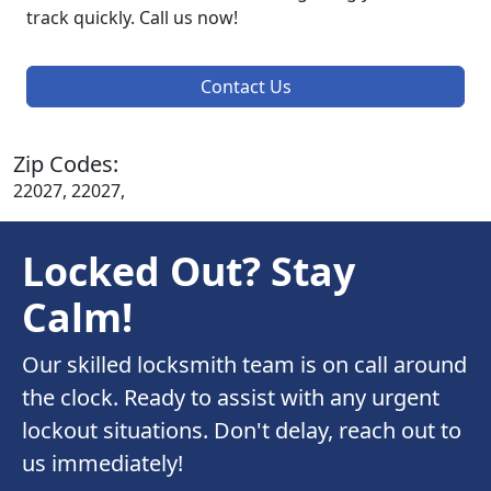
track quickly. Call us now!
Contact Us
Zip Codes:
22027, 22027,
Locked Out? Stay
Calm!
Our skilled locksmith team is on call around
the clock. Ready to assist with any urgent
lockout situations. Don't delay, reach out to
us immediately!