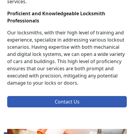
services.
Proficient and Knowledgeable Locksmith
Professionals
Our locksmiths, with their high level of training and
experience, specialize in addressing various lockout
scenarios. Having expertise with both mechanical
and digital lock systems, we can open a wide variety
of cars and buildings. This high level of proficiency
ensures that our services are both prompt and
executed with precision, mitigating any potential
damage to your locks or doors.
Contact Us