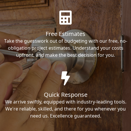
Free Estimates
Take the guesswork out of budgeting with our free, no-
obligation project estimates. Understand your costs
upfront, and make the best decision for you.
Quick Response
We arrive swiftly, equipped with industry-leading tools.
We're reliable, skilled, and there for you whenever you
need us. Excellence guaranteed.