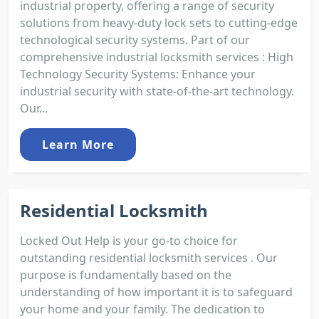
industrial property, offering a range of security
solutions from heavy-duty lock sets to cutting-edge
technological security systems. Part of our
comprehensive industrial locksmith services : High
Technology Security Systems: Enhance your
industrial security with state-of-the-art technology.
Our...
Learn More
Residential Locksmith
Locked Out Help is your go-to choice for
outstanding residential locksmith services . Our
purpose is fundamentally based on the
understanding of how important it is to safeguard
your home and your family. The dedication to