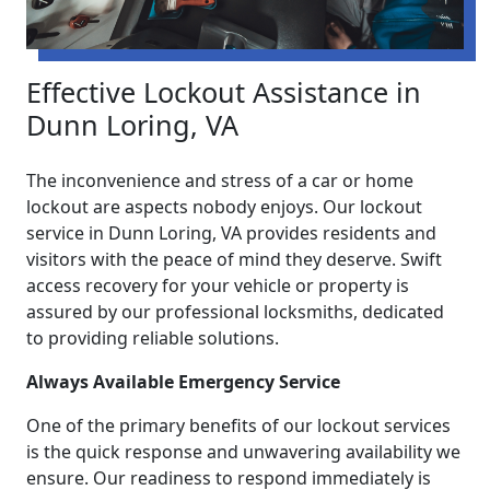
Effective Lockout Assistance in
Dunn Loring, VA
The inconvenience and stress of a car or home
lockout are aspects nobody enjoys. Our lockout
service in Dunn Loring, VA provides residents and
visitors with the peace of mind they deserve. Swift
access recovery for your vehicle or property is
assured by our professional locksmiths, dedicated
to providing reliable solutions.
Always Available Emergency Service
One of the primary benefits of our lockout services
is the quick response and unwavering availability we
ensure. Our readiness to respond immediately is