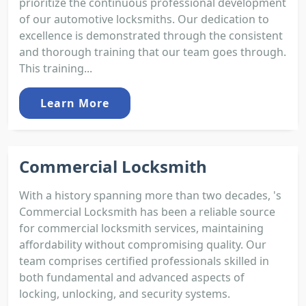
prioritize the continuous professional development
of our automotive locksmiths. Our dedication to
excellence is demonstrated through the consistent
and thorough training that our team goes through.
This training...
Learn More
Commercial Locksmith
With a history spanning more than two decades, 's
Commercial Locksmith has been a reliable source
for commercial locksmith services, maintaining
affordability without compromising quality. Our
team comprises certified professionals skilled in
both fundamental and advanced aspects of
locking, unlocking, and security systems.