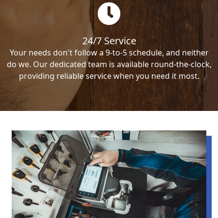
24/7 Service
Your needs don't follow a 9-to-5 schedule, and neither
do we. Our dedicated team is available round-the-clock,
providing reliable service when you need it most.