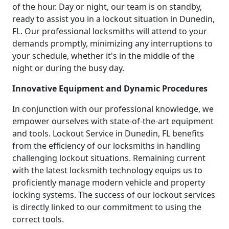
of the hour. Day or night, our team is on standby,
ready to assist you in a lockout situation in Dunedin,
FL. Our professional locksmiths will attend to your
demands promptly, minimizing any interruptions to
your schedule, whether it's in the middle of the
night or during the busy day.
Innovative Equipment and Dynamic Procedures
In conjunction with our professional knowledge, we
empower ourselves with state-of-the-art equipment
and tools. Lockout Service in Dunedin, FL benefits
from the efficiency of our locksmiths in handling
challenging lockout situations. Remaining current
with the latest locksmith technology equips us to
proficiently manage modern vehicle and property
locking systems. The success of our lockout services
is directly linked to our commitment to using the
correct tools.