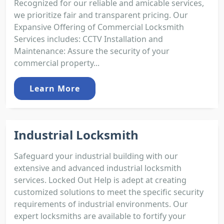
Recognized for our reliable and amicable services,
we prioritize fair and transparent pricing. Our
Expansive Offering of Commercial Locksmith
Services includes: CCTV Installation and
Maintenance: Assure the security of your
commercial property...
Learn More
Industrial Locksmith
Safeguard your industrial building with our
extensive and advanced industrial locksmith
services. Locked Out Help is adept at creating
customized solutions to meet the specific security
requirements of industrial environments. Our
expert locksmiths are available to fortify your