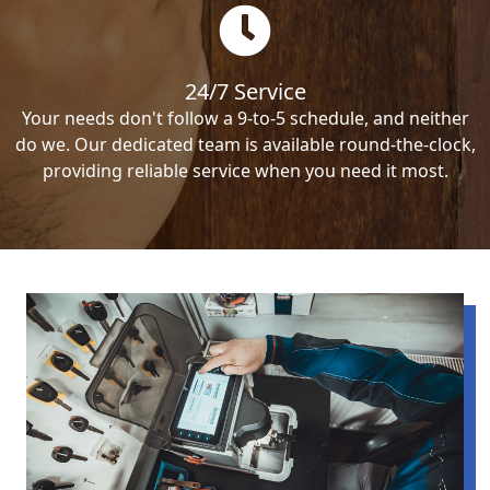
24/7 Service
Your needs don't follow a 9-to-5 schedule, and neither
do we. Our dedicated team is available round-the-clock,
providing reliable service when you need it most.