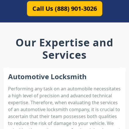
Call Us (888) 901-3026
Our Expertise and
Services
Automotive Locksmith
Performing any task on an automobile necessitates
a high level of precision and advanced technical
expertise. Therefore, when evaluating the services
of an automotive locksmith company, it is crucial to
ascertain that their team possesses both qualities
to reduce the risk of damage to your vehicle. We