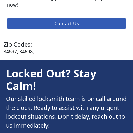
now!
Contact Us
Zip Codes:
34697, 34698,
Locked Out? Stay
Calm!
Our skilled locksmith team is on call around
the clock. Ready to assist with any urgent
lockout situations. Don't delay, reach out to
us immediately!