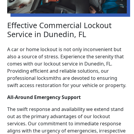
Effective Commercial Lockout
Service in Dunedin, FL
A car or home lockout is not only inconvenient but
also a source of stress. Experience the serenity that
comes with our lockout service in Dunedin, FL.
Providing efficient and reliable solutions, our
professional locksmiths are devoted to ensuring
swift access restoration for your vehicle or property.
All-Around Emergency Support
The swift response and availability we extend stand
out as the primary advantages of our lockout
services. Our commitment to immediate response
aligns with the urgency of emergencies, irrespective