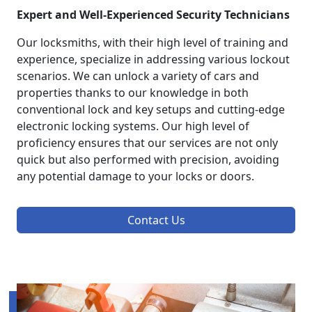
Expert and Well-Experienced Security Technicians
Our locksmiths, with their high level of training and
experience, specialize in addressing various lockout
scenarios. We can unlock a variety of cars and
properties thanks to our knowledge in both
conventional lock and key setups and cutting-edge
electronic locking systems. Our high level of
proficiency ensures that our services are not only
quick but also performed with precision, avoiding
any potential damage to your locks or doors.
Contact Us