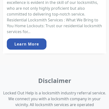
excellence is evident in the skill of our locksmiths,
who are not only highly proficient but also
committed to delivering top-notch service.
Residential Locksmith Services : What We Bring to
You Home Lockouts: Trust our residential locksmith
services for...
Learn More
Disclaimer
Locked Out Help is a locksmith industry referral service.
We connect you with a locksmith company in your
vicinity. All locksmith services are operated