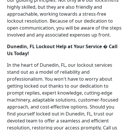
our guiding principles. Not only are our locksmiths
highly skilled, but they are also friendly and
approachable, working towards a stress-free
lockout resolution. Because of our dedication to
open communication, you will be aware of the steps
involved and any associated expenses up front.
Dunedin, FL Lockout Help at Your Service � Call
Us Today!
In the heart of Dunedin, FL, our lockout services
stand out as a model of reliability and
professionalism. You won't have to worry about
getting locked out thanks to our dedication to
prompt replies, expert knowledge, cutting-edge
machinery, adaptable solutions, customer-focused
approach, and cost-effective options. Should you
find yourself locked out in Dunedin, FL, trust our
devoted team to offer a seamless and efficient
resolution, restoring your access promptly. Call us