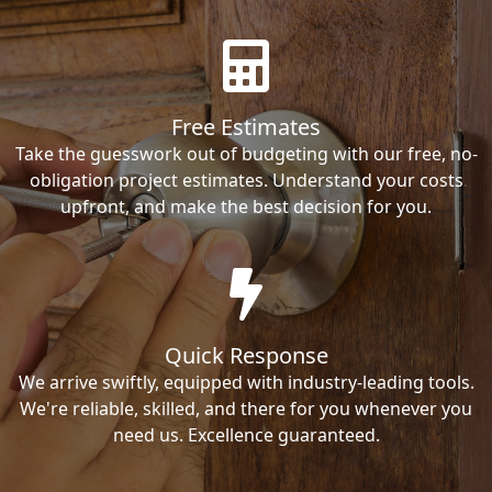
Free Estimates
Take the guesswork out of budgeting with our free, no-
obligation project estimates. Understand your costs
upfront, and make the best decision for you.
Quick Response
We arrive swiftly, equipped with industry-leading tools.
We're reliable, skilled, and there for you whenever you
need us. Excellence guaranteed.