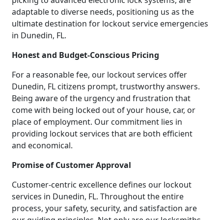
picking to advanced electronic lock systems, are
adaptable to diverse needs, positioning us as the
ultimate destination for lockout service emergencies
in Dunedin, FL.
Honest and Budget-Conscious Pricing
For a reasonable fee, our lockout services offer
Dunedin, FL citizens prompt, trustworthy answers.
Being aware of the urgency and frustration that
come with being locked out of your house, car, or
place of employment. Our commitment lies in
providing lockout services that are both efficient
and economical.
Promise of Customer Approval
Customer-centric excellence defines our lockout
services in Dunedin, FL. Throughout the entire
process, your safety, security, and satisfaction are