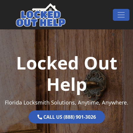
Skip to content
Main Navigation
Locked Out
Help
Florida Locksmith Solutions, Anytime, Anywhere.
CALL US (888) 901-3026