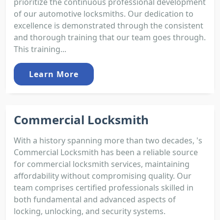
prioritize the continuous professional development
of our automotive locksmiths. Our dedication to
excellence is demonstrated through the consistent
and thorough training that our team goes through.
This training...
Learn More
Commercial Locksmith
With a history spanning more than two decades, 's
Commercial Locksmith has been a reliable source
for commercial locksmith services, maintaining
affordability without compromising quality. Our
team comprises certified professionals skilled in
both fundamental and advanced aspects of
locking, unlocking, and security systems.