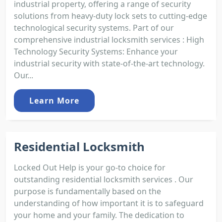
industrial property, offering a range of security
solutions from heavy-duty lock sets to cutting-edge
technological security systems. Part of our
comprehensive industrial locksmith services : High
Technology Security Systems: Enhance your
industrial security with state-of-the-art technology.
Our...
Learn More
Residential Locksmith
Locked Out Help is your go-to choice for
outstanding residential locksmith services . Our
purpose is fundamentally based on the
understanding of how important it is to safeguard
your home and your family. The dedication to