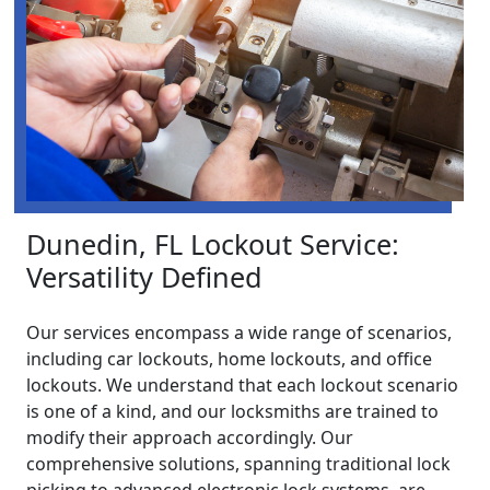
Dunedin, FL Lockout Service:
Versatility Defined
Our services encompass a wide range of scenarios,
including car lockouts, home lockouts, and office
lockouts. We understand that each lockout scenario
is one of a kind, and our locksmiths are trained to
modify their approach accordingly. Our
comprehensive solutions, spanning traditional lock