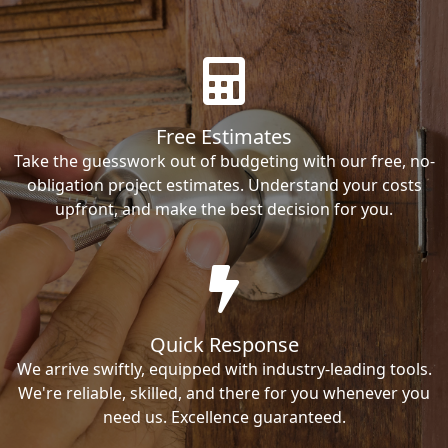
Free Estimates
Take the guesswork out of budgeting with our free, no-
obligation project estimates. Understand your costs
upfront, and make the best decision for you.
Quick Response
We arrive swiftly, equipped with industry-leading tools.
We're reliable, skilled, and there for you whenever you
need us. Excellence guaranteed.