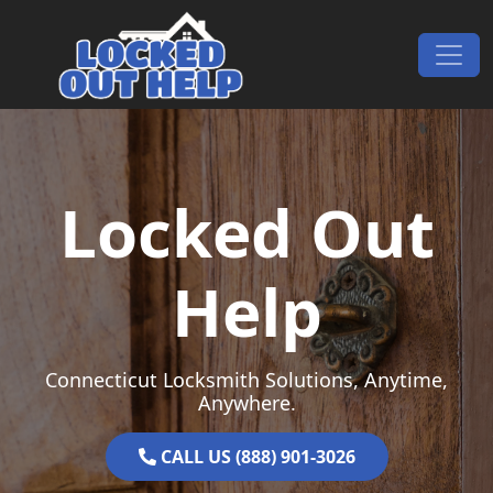
Skip to content
Main Navigation
Locked Out
Help
Connecticut Locksmith Solutions, Anytime,
Anywhere.
CALL US (888) 901-3026