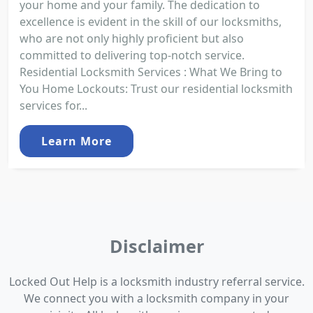
your home and your family. The dedication to
excellence is evident in the skill of our locksmiths,
who are not only highly proficient but also
committed to delivering top-notch service.
Residential Locksmith Services : What We Bring to
You Home Lockouts: Trust our residential locksmith
services for...
Learn More
Disclaimer
Locked Out Help is a locksmith industry referral service.
We connect you with a locksmith company in your