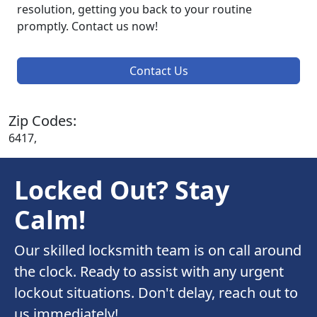
resolution, getting you back to your routine
promptly. Contact us now!
Contact Us
Zip Codes:
6417,
Locked Out? Stay
Calm!
Our skilled locksmith team is on call around
the clock. Ready to assist with any urgent
lockout situations. Don't delay, reach out to
us immediately!