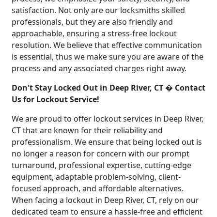
satisfaction. Not only are our locksmiths skilled
professionals, but they are also friendly and
approachable, ensuring a stress-free lockout
resolution. We believe that effective communication
is essential, thus we make sure you are aware of the
process and any associated charges right away.
Don't Stay Locked Out in Deep River, CT � Contact
Us for Lockout Service!
We are proud to offer lockout services in Deep River,
CT that are known for their reliability and
professionalism. We ensure that being locked out is
no longer a reason for concern with our prompt
turnaround, professional expertise, cutting-edge
equipment, adaptable problem-solving, client-
focused approach, and affordable alternatives.
When facing a lockout in Deep River, CT, rely on our
dedicated team to ensure a hassle-free and efficient