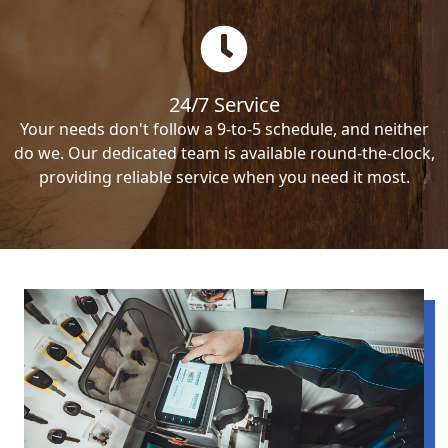
24/7 Service
Your needs don't follow a 9-to-5 schedule, and neither
do we. Our dedicated team is available round-the-clock,
providing reliable service when you need it most.