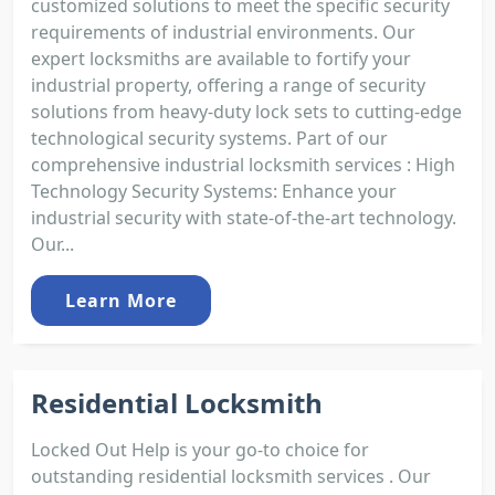
customized solutions to meet the specific security
requirements of industrial environments. Our
expert locksmiths are available to fortify your
industrial property, offering a range of security
solutions from heavy-duty lock sets to cutting-edge
technological security systems. Part of our
comprehensive industrial locksmith services : High
Technology Security Systems: Enhance your
industrial security with state-of-the-art technology.
Our...
Learn More
Residential Locksmith
Locked Out Help is your go-to choice for
outstanding residential locksmith services . Our