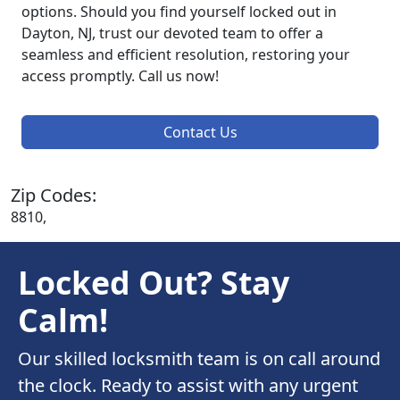
options. Should you find yourself locked out in
Dayton, NJ, trust our devoted team to offer a
seamless and efficient resolution, restoring your
access promptly. Call us now!
Contact Us
Zip Codes:
8810,
Locked Out? Stay
Calm!
Our skilled locksmith team is on call around
the clock. Ready to assist with any urgent