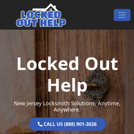
Skip to content
Main Navigation
Locked Out
Help
New Jersey Locksmith Solutions, Anytime,
Anywhere.
CALL US (888) 901-3026