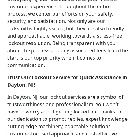
customer experience. Throughout the entire
process, we center our efforts on your safety,
security, and satisfaction. Not only are our
locksmiths highly skilled, but they are also friendly
and approachable, working towards a stress-free
lockout resolution. Being transparent with you
about the process and any associated fees from the
start is our top priority when it comes to
communication.
Trust Our Lockout Service for Quick Assistance in
Dayton, NJ!
In Dayton, NJ, our lockout services are a symbol of
trustworthiness and professionalism. You won't
have to worry about getting locked out thanks to
our dedication to prompt replies, expert knowledge,
cutting-edge machinery, adaptable solutions,
customer-focused approach, and cost-effective