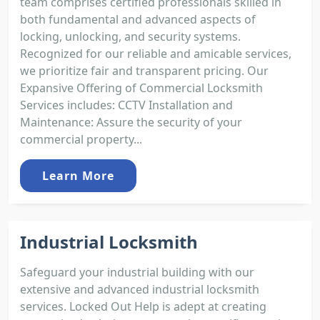
team comprises certified professionals skilled in
both fundamental and advanced aspects of
locking, unlocking, and security systems.
Recognized for our reliable and amicable services,
we prioritize fair and transparent pricing. Our
Expansive Offering of Commercial Locksmith
Services includes: CCTV Installation and
Maintenance: Assure the security of your
commercial property...
Learn More
Industrial Locksmith
Safeguard your industrial building with our
extensive and advanced industrial locksmith
services. Locked Out Help is adept at creating