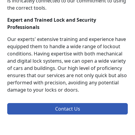
is intricately connected to our commitment to using
the correct tools.
Expert and Trained Lock and Security
Professionals
Our experts' extensive training and experience have
equipped them to handle a wide range of lockout
conditions. Having expertise with both mechanical
and digital lock systems, we can open a wide variety
of cars and buildings. Our high level of proficiency
ensures that our services are not only quick but also
performed with precision, avoiding any potential
damage to your locks or doors.
Contact Us