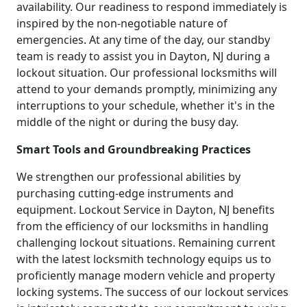
availability. Our readiness to respond immediately is
inspired by the non-negotiable nature of
emergencies. At any time of the day, our standby
team is ready to assist you in Dayton, NJ during a
lockout situation. Our professional locksmiths will
attend to your demands promptly, minimizing any
interruptions to your schedule, whether it's in the
middle of the night or during the busy day.
Smart Tools and Groundbreaking Practices
We strengthen our professional abilities by
purchasing cutting-edge instruments and
equipment. Lockout Service in Dayton, NJ benefits
from the efficiency of our locksmiths in handling
challenging lockout situations. Remaining current
with the latest locksmith technology equips us to
proficiently manage modern vehicle and property
locking systems. The success of our lockout services