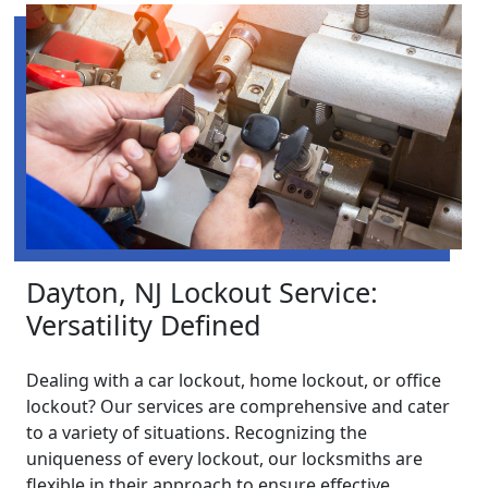
Dayton, NJ Lockout Service:
Versatility Defined
Dealing with a car lockout, home lockout, or office
lockout? Our services are comprehensive and cater
to a variety of situations. Recognizing the
uniqueness of every lockout, our locksmiths are
flexible in their approach to ensure effective