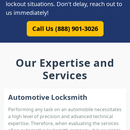
lockout situations. Don't delay, reach out to
us immediately!
Call Us (888) 901-3026
Our Expertise and
Services
Automotive Locksmith
Performing any task on an automobile necessitates
a high level of precision and advanced technical
expertise. Therefore, when evaluating the services