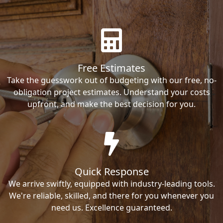
Free Estimates
Take the guesswork out of budgeting with our free, no-
obligation project estimates. Understand your costs
upfront, and make the best decision for you.
Quick Response
We arrive swiftly, equipped with industry-leading tools.
We're reliable, skilled, and there for you whenever you
need us. Excellence guaranteed.