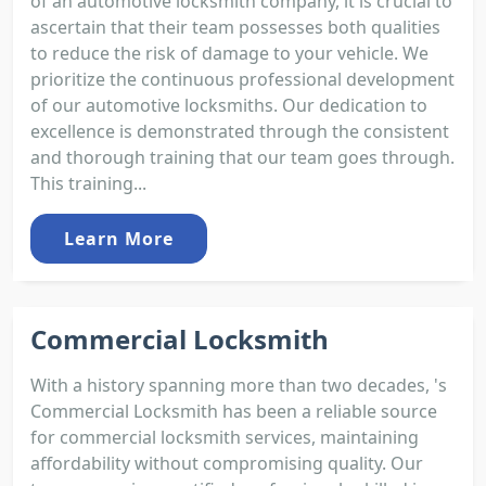
of an automotive locksmith company, it is crucial to
ascertain that their team possesses both qualities
to reduce the risk of damage to your vehicle. We
prioritize the continuous professional development
of our automotive locksmiths. Our dedication to
excellence is demonstrated through the consistent
and thorough training that our team goes through.
This training...
Learn More
Commercial Locksmith
With a history spanning more than two decades, 's
Commercial Locksmith has been a reliable source
for commercial locksmith services, maintaining
affordability without compromising quality. Our