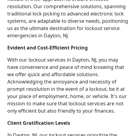
resolution. Our comprehensive solutions, spanning
traditional lock picking to advanced electronic lock
systems, are adaptable to diverse needs, positioning
us as the ultimate destination for lockout service
emergencies in Dayton, NJ.
Evident and Cost-Efficient Pricing
With our lockout services in Dayton, NJ, you may
have convenience and peace of mind knowing that
we offer quick and affordable solutions.
Acknowledging the annoyance and necessity of
prompt resolution in the event of a lockout, be it at
your place of employment, home, or vehicle. It's our
mission to make sure that lockout services are not
only efficient but also friendly to your finances.
Client Gratification Levels
In Dayton, NJ, our lockout services prioritize the