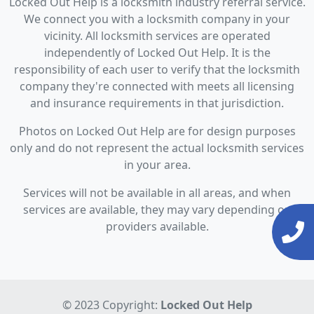
Locked Out Help is a locksmith industry referral service.
We connect you with a locksmith company in your
vicinity. All locksmith services are operated
independently of Locked Out Help. It is the
responsibility of each user to verify that the locksmith
company they're connected with meets all licensing
and insurance requirements in that jurisdiction.
Photos on Locked Out Help are for design purposes
only and do not represent the actual locksmith services
in your area.
Services will not be available in all areas, and when
services are available, they may vary depending on
providers available.
© 2023 Copyright:
Locked Out Help