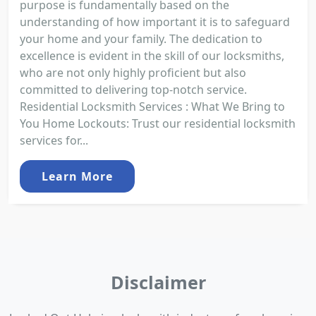
purpose is fundamentally based on the
understanding of how important it is to safeguard
your home and your family. The dedication to
excellence is evident in the skill of our locksmiths,
who are not only highly proficient but also
committed to delivering top-notch service.
Residential Locksmith Services : What We Bring to
You Home Lockouts: Trust our residential locksmith
services for...
Learn More
Disclaimer