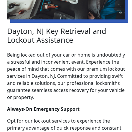
Dayton, NJ Key Retrieval and
Lockout Assistance
Being locked out of your car or home is undoubtedly
a stressful and inconvenient event. Experience the
peace of mind that comes with our premium lockout
services in Dayton, NJ. Committed to providing swift
and reliable solutions, our professional locksmiths
guarantee seamless access recovery for your vehicle
or property.
Always-On Emergency Support
Opt for our lockout services to experience the
primary advantage of quick response and constant