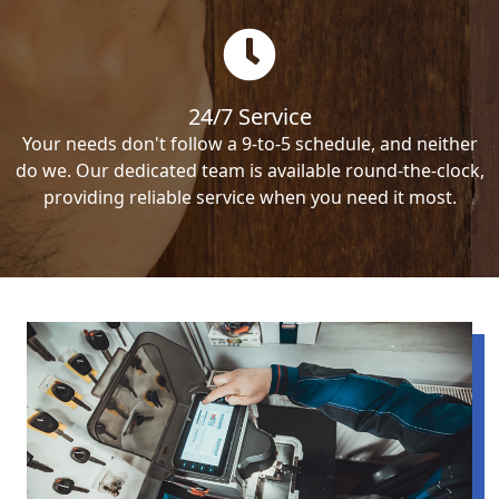
24/7 Service
Your needs don't follow a 9-to-5 schedule, and neither
do we. Our dedicated team is available round-the-clock,
providing reliable service when you need it most.