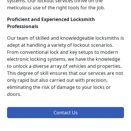
systems. Our lockout services thrive on the
meticulous use of the right tools for the job.
Proficient and Experienced Locksmith
Professionals
Our team of skilled and knowledgeable locksmiths is
adept at handling a variety of lockout scenarios.
From conventional lock and key setups to modern
electronic locking systems, we have the knowledge
to unlock a diverse array of vehicles and properties.
This degree of skill ensures that our services are not
only rapid but also carried out with precision,
eliminating the risk of damage to your locks or
doors.
Contact Us