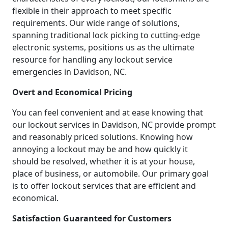
flexible in their approach to meet specific
requirements. Our wide range of solutions,
spanning traditional lock picking to cutting-edge
electronic systems, positions us as the ultimate
resource for handling any lockout service
emergencies in Davidson, NC.
Overt and Economical Pricing
You can feel convenient and at ease knowing that
our lockout services in Davidson, NC provide prompt
and reasonably priced solutions. Knowing how
annoying a lockout may be and how quickly it
should be resolved, whether it is at your house,
place of business, or automobile. Our primary goal
is to offer lockout services that are efficient and
economical.
Satisfaction Guaranteed for Customers