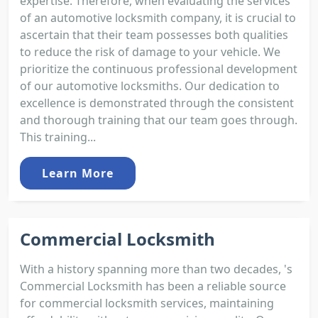
expertise. Therefore, when evaluating the services
of an automotive locksmith company, it is crucial to
ascertain that their team possesses both qualities
to reduce the risk of damage to your vehicle. We
prioritize the continuous professional development
of our automotive locksmiths. Our dedication to
excellence is demonstrated through the consistent
and thorough training that our team goes through.
This training...
Learn More
Commercial Locksmith
With a history spanning more than two decades, 's
Commercial Locksmith has been a reliable source
for commercial locksmith services, maintaining