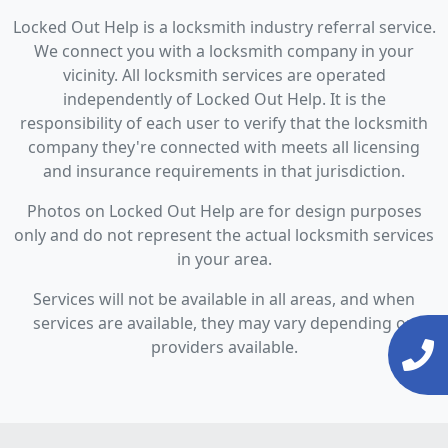
Locked Out Help is a locksmith industry referral service.
We connect you with a locksmith company in your
vicinity. All locksmith services are operated
independently of Locked Out Help. It is the
responsibility of each user to verify that the locksmith
company they're connected with meets all licensing
and insurance requirements in that jurisdiction.
Photos on Locked Out Help are for design purposes
only and do not represent the actual locksmith services
in your area.
Services will not be available in all areas, and when
services are available, they may vary depending on
providers available.