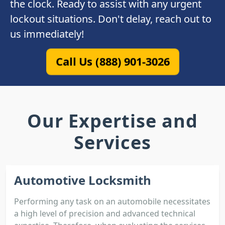
the clock. Ready to assist with any urgent
lockout situations. Don't delay, reach out to
us immediately!
Call Us (888) 901-3026
Our Expertise and
Services
Automotive Locksmith
Performing any task on an automobile necessitates
a high level of precision and advanced technical