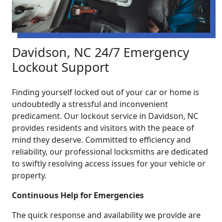
Davidson, NC 24/7 Emergency
Lockout Support
Finding yourself locked out of your car or home is
undoubtedly a stressful and inconvenient
predicament. Our lockout service in Davidson, NC
provides residents and visitors with the peace of
mind they deserve. Committed to efficiency and
reliability, our professional locksmiths are dedicated
to swiftly resolving access issues for your vehicle or
property.
Continuous Help for Emergencies
The quick response and availability we provide are