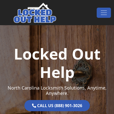
Skip to content
Main Navigation
Locked Out
Help
North Carolina Locksmith Solutions, Anytime,
Anywhere.
CALL US (888) 901-3026