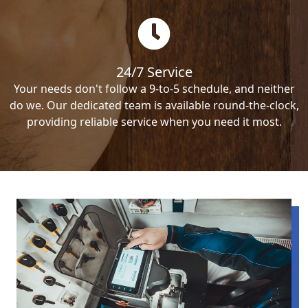
24/7 Service
Your needs don't follow a 9-to-5 schedule, and neither
do we. Our dedicated team is available round-the-clock,
providing reliable service when you need it most.