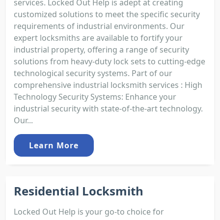
services. Locked Out Help is adept at creating
customized solutions to meet the specific security
requirements of industrial environments. Our
expert locksmiths are available to fortify your
industrial property, offering a range of security
solutions from heavy-duty lock sets to cutting-edge
technological security systems. Part of our
comprehensive industrial locksmith services : High
Technology Security Systems: Enhance your
industrial security with state-of-the-art technology.
Our...
Learn More
Residential Locksmith
Locked Out Help is your go-to choice for