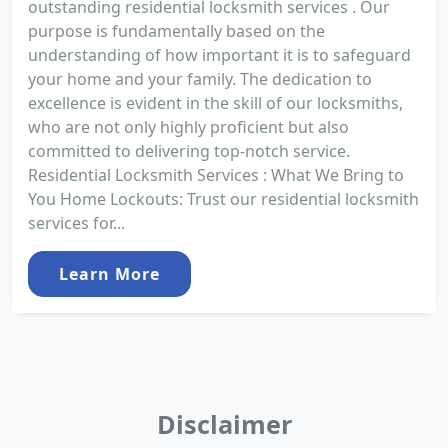
outstanding residential locksmith services . Our
purpose is fundamentally based on the
understanding of how important it is to safeguard
your home and your family. The dedication to
excellence is evident in the skill of our locksmiths,
who are not only highly proficient but also
committed to delivering top-notch service.
Residential Locksmith Services : What We Bring to
You Home Lockouts: Trust our residential locksmith
services for...
Learn More
Disclaimer