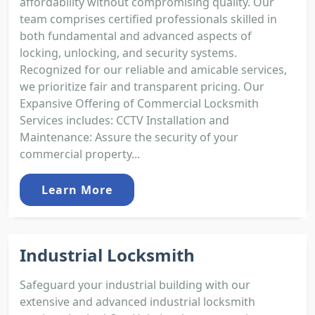
affordability without compromising quality. Our
team comprises certified professionals skilled in
both fundamental and advanced aspects of
locking, unlocking, and security systems.
Recognized for our reliable and amicable services,
we prioritize fair and transparent pricing. Our
Expansive Offering of Commercial Locksmith
Services includes: CCTV Installation and
Maintenance: Assure the security of your
commercial property...
Learn More
Industrial Locksmith
Safeguard your industrial building with our
extensive and advanced industrial locksmith