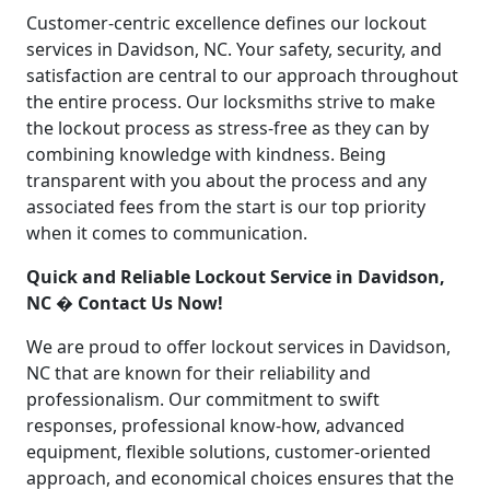
Customer-centric excellence defines our lockout
services in Davidson, NC. Your safety, security, and
satisfaction are central to our approach throughout
the entire process. Our locksmiths strive to make
the lockout process as stress-free as they can by
combining knowledge with kindness. Being
transparent with you about the process and any
associated fees from the start is our top priority
when it comes to communication.
Quick and Reliable Lockout Service in Davidson,
NC � Contact Us Now!
We are proud to offer lockout services in Davidson,
NC that are known for their reliability and
professionalism. Our commitment to swift
responses, professional know-how, advanced
equipment, flexible solutions, customer-oriented
approach, and economical choices ensures that the