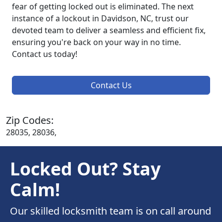
fear of getting locked out is eliminated. The next
instance of a lockout in Davidson, NC, trust our
devoted team to deliver a seamless and efficient fix,
ensuring you're back on your way in no time.
Contact us today!
Contact Us
Zip Codes:
28035, 28036,
Locked Out? Stay
Calm!
Our skilled locksmith team is on call around