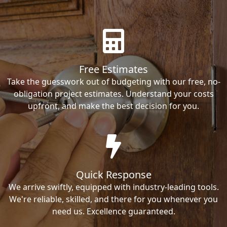
Free Estimates
Take the guesswork out of budgeting with our free, no-
obligation project estimates. Understand your costs
upfront, and make the best decision for you.
Quick Response
We arrive swiftly, equipped with industry-leading tools.
We're reliable, skilled, and there for you whenever you
need us. Excellence guaranteed.