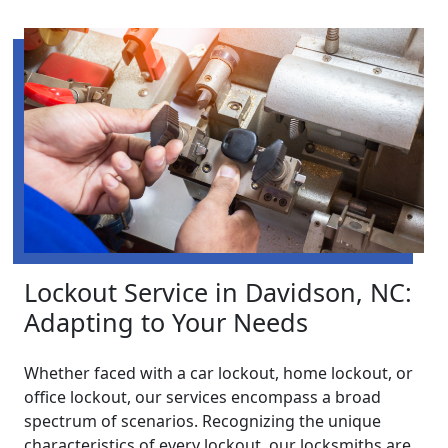
Lockout Service in Davidson, NC:
Adapting to Your Needs
Whether faced with a car lockout, home lockout, or
office lockout, our services encompass a broad
spectrum of scenarios. Recognizing the unique
characteristics of every lockout, our locksmiths are