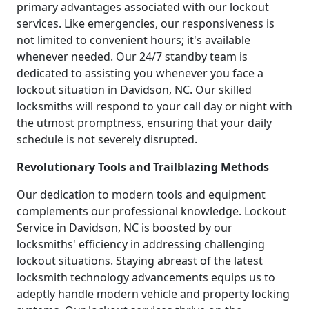
primary advantages associated with our lockout
services. Like emergencies, our responsiveness is
not limited to convenient hours; it's available
whenever needed. Our 24/7 standby team is
dedicated to assisting you whenever you face a
lockout situation in Davidson, NC. Our skilled
locksmiths will respond to your call day or night with
the utmost promptness, ensuring that your daily
schedule is not severely disrupted.
Revolutionary Tools and Trailblazing Methods
Our dedication to modern tools and equipment
complements our professional knowledge. Lockout
Service in Davidson, NC is boosted by our
locksmiths' efficiency in addressing challenging
lockout situations. Staying abreast of the latest
locksmith technology advancements equips us to
adeptly handle modern vehicle and property locking