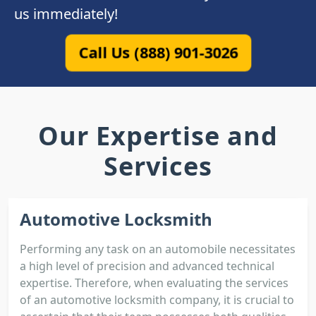
us immediately!
Call Us (888) 901-3026
Our Expertise and
Services
Automotive Locksmith
Performing any task on an automobile necessitates
a high level of precision and advanced technical
expertise. Therefore, when evaluating the services
of an automotive locksmith company, it is crucial to