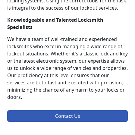
locking systems. Using the correct tools for the task
is integral to the success of our lockout services.
Knowledgeable and Talented Locksmith
Specialists
We have a team of well-trained and experienced
locksmiths who excel in managing a wide range of
lockout situations. Whether it's a classic lock and key
or the latest electronic system, our expertise allows
us to unlock a wide range of vehicles and properties.
Our proficiency at this level ensures that our
services are both fast and executed with precision,
minimizing the chance of any harm to your locks or
doors.
Contact Us