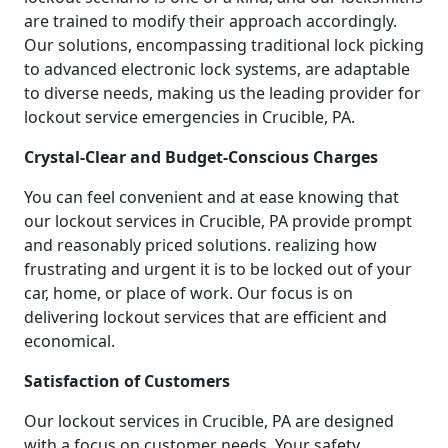
are trained to modify their approach accordingly.
Our solutions, encompassing traditional lock picking
to advanced electronic lock systems, are adaptable
to diverse needs, making us the leading provider for
lockout service emergencies in Crucible, PA.
Crystal-Clear and Budget-Conscious Charges
You can feel convenient and at ease knowing that
our lockout services in Crucible, PA provide prompt
and reasonably priced solutions. realizing how
frustrating and urgent it is to be locked out of your
car, home, or place of work. Our focus is on
delivering lockout services that are efficient and
economical.
Satisfaction of Customers
Our lockout services in Crucible, PA are designed
with a focus on customer needs. Your safety,