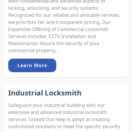
both fundamental and advanced aspects of
locking, unlocking, and security systems.
Recognized for our reliable and amicable services,
we prioritize fair and transparent pricing. Our
Expansive Offering of Commercial Locksmith
Services includes: CCTV Installation and
Maintenance: Assure the security of your
commercial property...
Learn More
Industrial Locksmith
Safeguard your industrial building with our
extensive and advanced industrial locksmith
services. Locked Out Help is adept at creating
customized solutions to meet the specific security