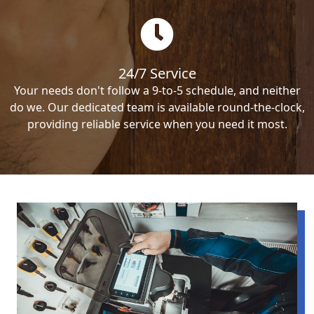
24/7 Service
Your needs don't follow a 9-to-5 schedule, and neither
do we. Our dedicated team is available round-the-clock,
providing reliable service when you need it most.