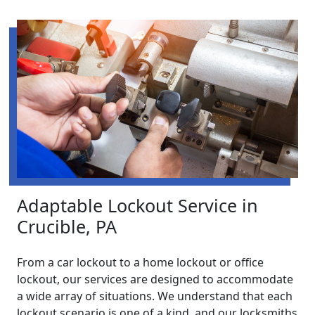
Adaptable Lockout Service in
Crucible, PA
From a car lockout to a home lockout or office
lockout, our services are designed to accommodate
a wide array of situations. We understand that each
lockout scenario is one of a kind, and our locksmiths