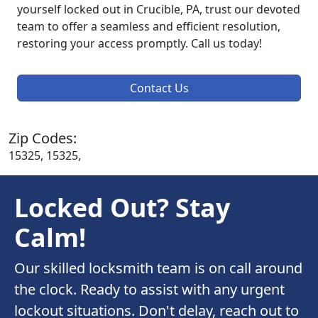
yourself locked out in Crucible, PA, trust our devoted
team to offer a seamless and efficient resolution,
restoring your access promptly. Call us today!
Contact Us
Zip Codes:
15325, 15325,
Locked Out? Stay
Calm!
Our skilled locksmith team is on call around
the clock. Ready to assist with any urgent
lockout situations. Don't delay, reach out to