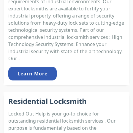
requirements of industrial environments. Our
expert locksmiths are available to fortify your
industrial property, offering a range of security
solutions from heavy-duty lock sets to cutting-edge
technological security systems. Part of our
comprehensive industrial locksmith services : High
Technology Security Systems: Enhance your
industrial security with state-of-the-art technology.
Our...
Learn More
Residential Locksmith
Locked Out Help is your go-to choice for
outstanding residential locksmith services . Our
purpose is fundamentally based on the