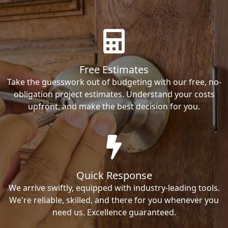
Free Estimates
Take the guesswork out of budgeting with our free, no-
obligation project estimates. Understand your costs
upfront, and make the best decision for you.
Quick Response
We arrive swiftly, equipped with industry-leading tools.
We're reliable, skilled, and there for you whenever you
need us. Excellence guaranteed.