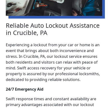
Reliable Auto Lockout Assistance
in Crucible, PA
Experiencing a lockout from your car or home is an
event that brings about both inconvenience and
stress. In Crucible, PA, our lockout service ensures
both residents and visitors can relax with peace of
mind. Swift access recovery for your vehicle or
property is assured by our professional locksmiths,
dedicated to providing reliable solutions.
24/7 Emergency Aid
Swift response times and constant availability are
primary advantages associated with our lockout