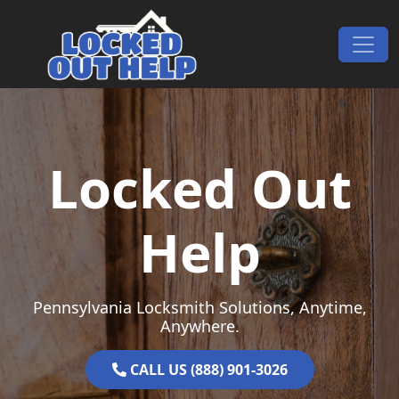
Skip to content
Main Navigation
Locked Out
Help
Pennsylvania Locksmith Solutions, Anytime,
Anywhere.
CALL US (888) 901-3026