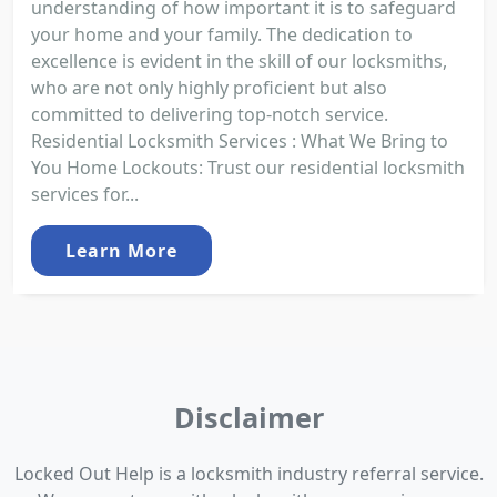
understanding of how important it is to safeguard
your home and your family. The dedication to
excellence is evident in the skill of our locksmiths,
who are not only highly proficient but also
committed to delivering top-notch service.
Residential Locksmith Services : What We Bring to
You Home Lockouts: Trust our residential locksmith
services for...
Learn More
Disclaimer
Locked Out Help is a locksmith industry referral service.