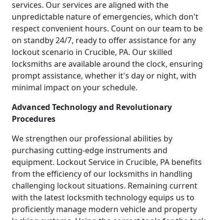
services. Our services are aligned with the
unpredictable nature of emergencies, which don't
respect convenient hours. Count on our team to be
on standby 24/7, ready to offer assistance for any
lockout scenario in Crucible, PA. Our skilled
locksmiths are available around the clock, ensuring
prompt assistance, whether it's day or night, with
minimal impact on your schedule.
Advanced Technology and Revolutionary
Procedures
We strengthen our professional abilities by
purchasing cutting-edge instruments and
equipment. Lockout Service in Crucible, PA benefits
from the efficiency of our locksmiths in handling
challenging lockout situations. Remaining current
with the latest locksmith technology equips us to
proficiently manage modern vehicle and property