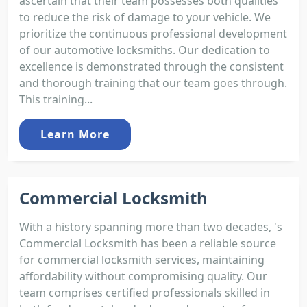
ascertain that their team possesses both qualities
to reduce the risk of damage to your vehicle. We
prioritize the continuous professional development
of our automotive locksmiths. Our dedication to
excellence is demonstrated through the consistent
and thorough training that our team goes through.
This training...
Learn More
Commercial Locksmith
With a history spanning more than two decades, 's
Commercial Locksmith has been a reliable source
for commercial locksmith services, maintaining
affordability without compromising quality. Our
team comprises certified professionals skilled in