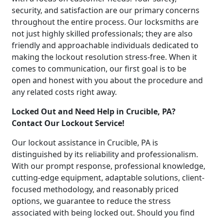
security, and satisfaction are our primary concerns
throughout the entire process. Our locksmiths are
not just highly skilled professionals; they are also
friendly and approachable individuals dedicated to
making the lockout resolution stress-free. When it
comes to communication, our first goal is to be
open and honest with you about the procedure and
any related costs right away.
Locked Out and Need Help in Crucible, PA?
Contact Our Lockout Service!
Our lockout assistance in Crucible, PA is
distinguished by its reliability and professionalism.
With our prompt response, professional knowledge,
cutting-edge equipment, adaptable solutions, client-
focused methodology, and reasonably priced
options, we guarantee to reduce the stress
associated with being locked out. Should you find