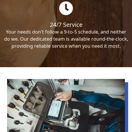
24/7 Service
Your needs don't follow a 9-to-5 schedule, and neither
do we. Our dedicated team is available round-the-clock,
providing reliable service when you need it most.