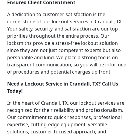
Ensured Client Contentment
A dedication to customer satisfaction is the
cornerstone of our lockout services in Crandall, TX.
Your safety, security, and satisfaction are our top
priorities throughout the entire process. Our
locksmiths provide a stress-free lockout solution
since they are not just competent experts but also
personable and kind. We place a strong focus on
transparent communication, so you will be informed
of procedures and potential charges up front.
Need a Lockout Service in Crandall, TX? Call Us
Today!
In the heart of Crandall, TX, our lockout services are
recognized for their reliability and professionalism.
Our commitment to quick responses, professional
expertise, cutting-edge equipment, versatile
solutions, customer-focused approach, and