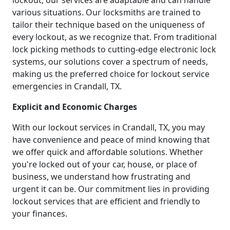
lockout, our services are adaptable and can handle
various situations. Our locksmiths are trained to
tailor their technique based on the uniqueness of
every lockout, as we recognize that. From traditional
lock picking methods to cutting-edge electronic lock
systems, our solutions cover a spectrum of needs,
making us the preferred choice for lockout service
emergencies in Crandall, TX.
Explicit and Economic Charges
With our lockout services in Crandall, TX, you may
have convenience and peace of mind knowing that
we offer quick and affordable solutions. Whether
you're locked out of your car, house, or place of
business, we understand how frustrating and
urgent it can be. Our commitment lies in providing
lockout services that are efficient and friendly to
your finances.