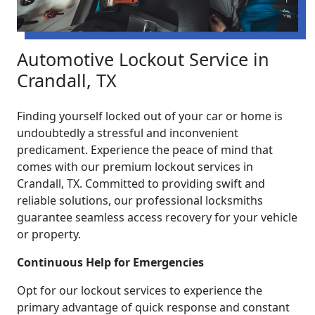
Automotive Lockout Service in
Crandall, TX
Finding yourself locked out of your car or home is
undoubtedly a stressful and inconvenient
predicament. Experience the peace of mind that
comes with our premium lockout services in
Crandall, TX. Committed to providing swift and
reliable solutions, our professional locksmiths
guarantee seamless access recovery for your vehicle
or property.
Continuous Help for Emergencies
Opt for our lockout services to experience the
primary advantage of quick response and constant