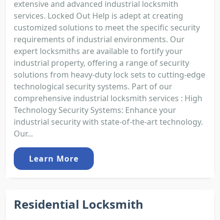
extensive and advanced industrial locksmith
services. Locked Out Help is adept at creating
customized solutions to meet the specific security
requirements of industrial environments. Our
expert locksmiths are available to fortify your
industrial property, offering a range of security
solutions from heavy-duty lock sets to cutting-edge
technological security systems. Part of our
comprehensive industrial locksmith services : High
Technology Security Systems: Enhance your
industrial security with state-of-the-art technology.
Our...
Learn More
Residential Locksmith