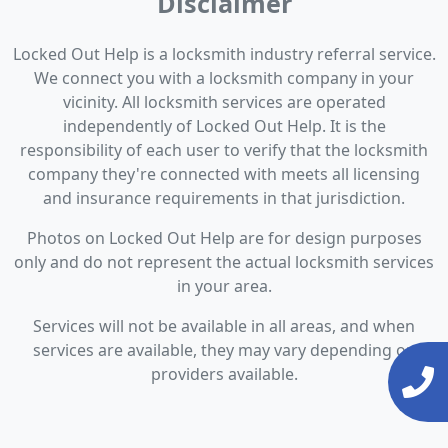
Disclaimer
Locked Out Help is a locksmith industry referral service.
We connect you with a locksmith company in your
vicinity. All locksmith services are operated
independently of Locked Out Help. It is the
responsibility of each user to verify that the locksmith
company they're connected with meets all licensing
and insurance requirements in that jurisdiction.
Photos on Locked Out Help are for design purposes
only and do not represent the actual locksmith services
in your area.
Services will not be available in all areas, and when
services are available, they may vary depending on
providers available.