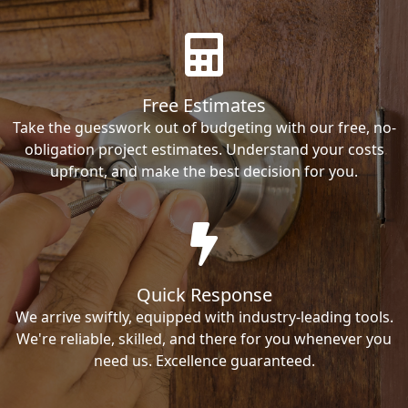
Free Estimates
Take the guesswork out of budgeting with our free, no-
obligation project estimates. Understand your costs
upfront, and make the best decision for you.
Quick Response
We arrive swiftly, equipped with industry-leading tools.
We're reliable, skilled, and there for you whenever you
need us. Excellence guaranteed.