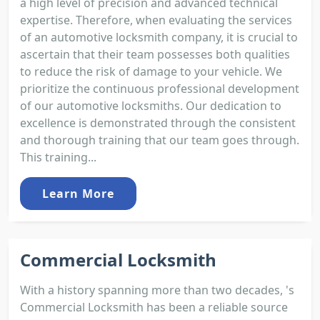
a high level of precision and advanced technical
expertise. Therefore, when evaluating the services
of an automotive locksmith company, it is crucial to
ascertain that their team possesses both qualities
to reduce the risk of damage to your vehicle. We
prioritize the continuous professional development
of our automotive locksmiths. Our dedication to
excellence is demonstrated through the consistent
and thorough training that our team goes through.
This training...
Learn More
Commercial Locksmith
With a history spanning more than two decades, 's
Commercial Locksmith has been a reliable source