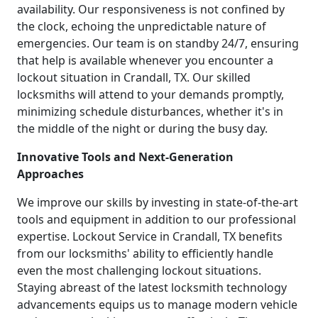
availability. Our responsiveness is not confined by
the clock, echoing the unpredictable nature of
emergencies. Our team is on standby 24/7, ensuring
that help is available whenever you encounter a
lockout situation in Crandall, TX. Our skilled
locksmiths will attend to your demands promptly,
minimizing schedule disturbances, whether it's in
the middle of the night or during the busy day.
Innovative Tools and Next-Generation
Approaches
We improve our skills by investing in state-of-the-art
tools and equipment in addition to our professional
expertise. Lockout Service in Crandall, TX benefits
from our locksmiths' ability to efficiently handle
even the most challenging lockout situations.
Staying abreast of the latest locksmith technology
advancements equips us to manage modern vehicle