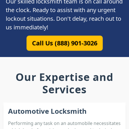
Our skilled locksmith team is on call around
the clock. Ready to assist with any urgent
lockout situations. Don't delay, reach out to
us immediately!
Call Us (888) 901-3026
Our Expertise and
Services
Automotive Locksmith
Performing any task on an automobile necessitates