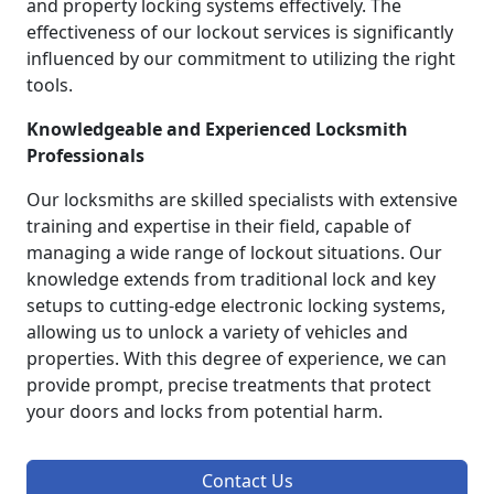
and property locking systems effectively. The
effectiveness of our lockout services is significantly
influenced by our commitment to utilizing the right
tools.
Knowledgeable and Experienced Locksmith
Professionals
Our locksmiths are skilled specialists with extensive
training and expertise in their field, capable of
managing a wide range of lockout situations. Our
knowledge extends from traditional lock and key
setups to cutting-edge electronic locking systems,
allowing us to unlock a variety of vehicles and
properties. With this degree of experience, we can
provide prompt, precise treatments that protect
your doors and locks from potential harm.
Contact Us