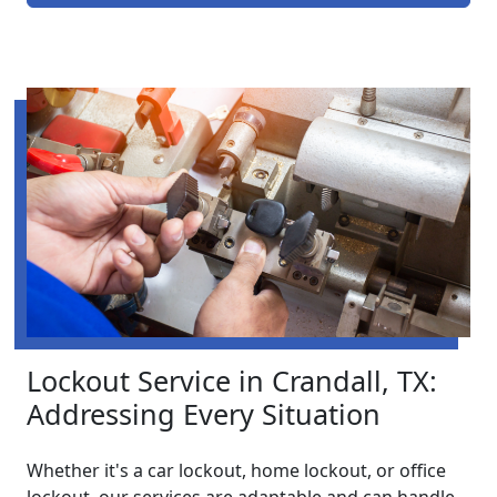
Lockout Service in Crandall, TX:
Addressing Every Situation
Whether it's a car lockout, home lockout, or office