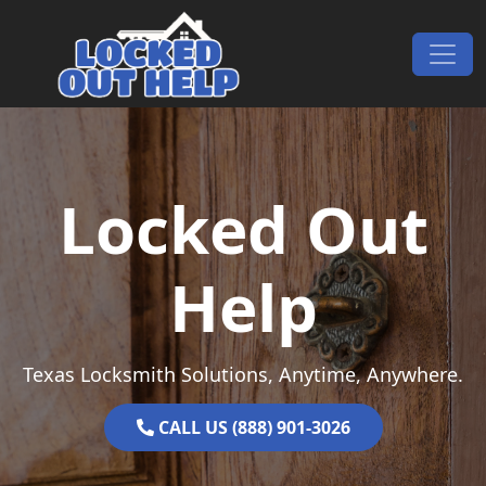
Skip to content
Main Navigation
Locked Out
Help
Texas Locksmith Solutions, Anytime, Anywhere.
CALL US (888) 901-3026