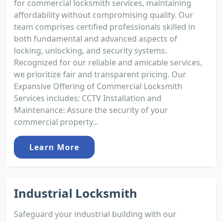
for commercial locksmith services, maintaining
affordability without compromising quality. Our
team comprises certified professionals skilled in
both fundamental and advanced aspects of
locking, unlocking, and security systems.
Recognized for our reliable and amicable services,
we prioritize fair and transparent pricing. Our
Expansive Offering of Commercial Locksmith
Services includes: CCTV Installation and
Maintenance: Assure the security of your
commercial property...
Learn More
Industrial Locksmith
Safeguard your industrial building with our