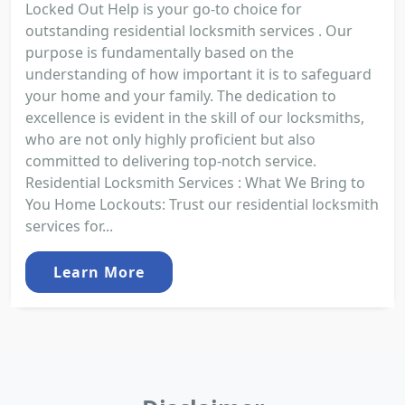
Locked Out Help is your go-to choice for
outstanding residential locksmith services . Our
purpose is fundamentally based on the
understanding of how important it is to safeguard
your home and your family. The dedication to
excellence is evident in the skill of our locksmiths,
who are not only highly proficient but also
committed to delivering top-notch service.
Residential Locksmith Services : What We Bring to
You Home Lockouts: Trust our residential locksmith
services for...
Learn More