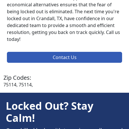
economical alternatives ensures that the fear of
being locked out is eliminated. The next time you're
locked out in Crandall, TX, have confidence in our
dedicated team to provide a smooth and efficient
resolution, getting you back on track quickly. Call us
today!
Contact Us
Zip Codes:
75114, 75114,
Locked Out? Stay
Calm!