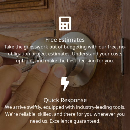
Free Estimates
Take the guesswork out of budgeting with our free, no-
obligation project estimates. Understand your costs
upfront, and make the best decision for you.
Quick Response
We arrive swiftly, equipped with industry-leading tools.
We're reliable, skilled, and there for you whenever you
need us. Excellence guaranteed.