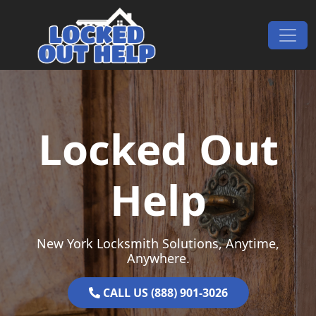
Skip to content
Main Navigation
Locked Out
Help
New York Locksmith Solutions, Anytime,
Anywhere.
CALL US (888) 901-3026