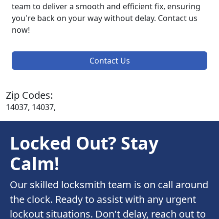
team to deliver a smooth and efficient fix, ensuring
you're back on your way without delay. Contact us
now!
Contact Us
Zip Codes:
14037, 14037,
Locked Out? Stay
Calm!
Our skilled locksmith team is on call around
the clock. Ready to assist with any urgent
lockout situations. Don't delay, reach out to