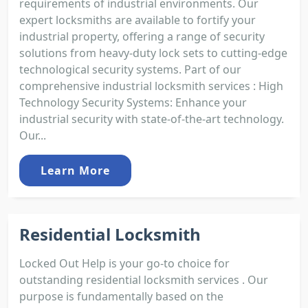
requirements of industrial environments. Our
expert locksmiths are available to fortify your
industrial property, offering a range of security
solutions from heavy-duty lock sets to cutting-edge
technological security systems. Part of our
comprehensive industrial locksmith services : High
Technology Security Systems: Enhance your
industrial security with state-of-the-art technology.
Our...
Learn More
Residential Locksmith
Locked Out Help is your go-to choice for
outstanding residential locksmith services . Our
purpose is fundamentally based on the