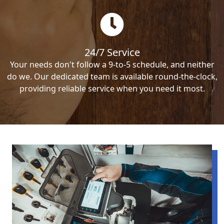
24/7 Service
Your needs don't follow a 9-to-5 schedule, and neither
do we. Our dedicated team is available round-the-clock,
providing reliable service when you need it most.