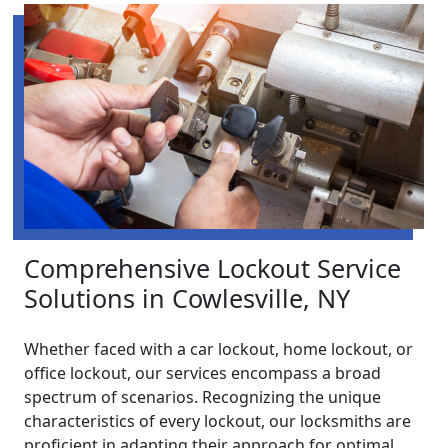
Comprehensive Lockout Service
Solutions in Cowlesville, NY
Whether faced with a car lockout, home lockout, or
office lockout, our services encompass a broad
spectrum of scenarios. Recognizing the unique
characteristics of every lockout, our locksmiths are
proficient in adapting their approach for optimal