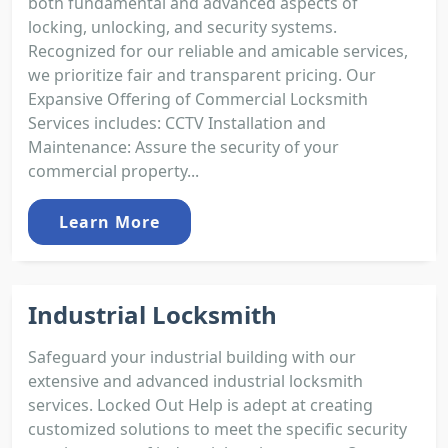
both fundamental and advanced aspects of
locking, unlocking, and security systems.
Recognized for our reliable and amicable services,
we prioritize fair and transparent pricing. Our
Expansive Offering of Commercial Locksmith
Services includes: CCTV Installation and
Maintenance: Assure the security of your
commercial property...
Learn More
Industrial Locksmith
Safeguard your industrial building with our
extensive and advanced industrial locksmith
services. Locked Out Help is adept at creating
customized solutions to meet the specific security