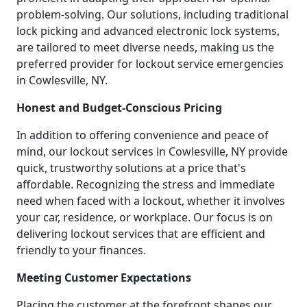
problem-solving. Our solutions, including traditional
lock picking and advanced electronic lock systems,
are tailored to meet diverse needs, making us the
preferred provider for lockout service emergencies
in Cowlesville, NY.
Honest and Budget-Conscious Pricing
In addition to offering convenience and peace of
mind, our lockout services in Cowlesville, NY provide
quick, trustworthy solutions at a price that's
affordable. Recognizing the stress and immediate
need when faced with a lockout, whether it involves
your car, residence, or workplace. Our focus is on
delivering lockout services that are efficient and
friendly to your finances.
Meeting Customer Expectations
Placing the customer at the forefront shapes our