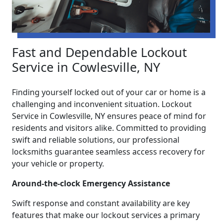
Fast and Dependable Lockout
Service in Cowlesville, NY
Finding yourself locked out of your car or home is a
challenging and inconvenient situation. Lockout
Service in Cowlesville, NY ensures peace of mind for
residents and visitors alike. Committed to providing
swift and reliable solutions, our professional
locksmiths guarantee seamless access recovery for
your vehicle or property.
Around-the-clock Emergency Assistance
Swift response and constant availability are key
features that make our lockout services a primary