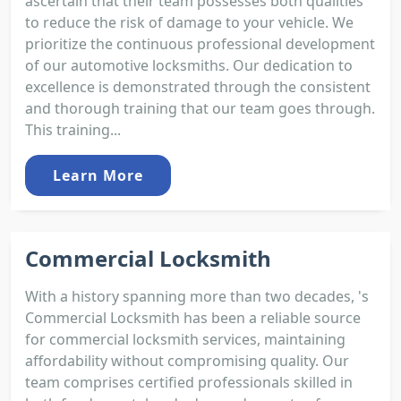
ascertain that their team possesses both qualities
to reduce the risk of damage to your vehicle. We
prioritize the continuous professional development
of our automotive locksmiths. Our dedication to
excellence is demonstrated through the consistent
and thorough training that our team goes through.
This training...
Learn More
Commercial Locksmith
With a history spanning more than two decades, 's
Commercial Locksmith has been a reliable source
for commercial locksmith services, maintaining
affordability without compromising quality. Our
team comprises certified professionals skilled in