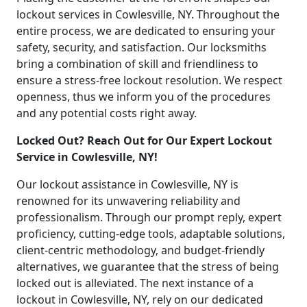
lockout services in Cowlesville, NY. Throughout the
entire process, we are dedicated to ensuring your
safety, security, and satisfaction. Our locksmiths
bring a combination of skill and friendliness to
ensure a stress-free lockout resolution. We respect
openness, thus we inform you of the procedures
and any potential costs right away.
Locked Out? Reach Out for Our Expert Lockout
Service in Cowlesville, NY!
Our lockout assistance in Cowlesville, NY is
renowned for its unwavering reliability and
professionalism. Through our prompt reply, expert
proficiency, cutting-edge tools, adaptable solutions,
client-centric methodology, and budget-friendly
alternatives, we guarantee that the stress of being
locked out is alleviated. The next instance of a
lockout in Cowlesville, NY, rely on our dedicated