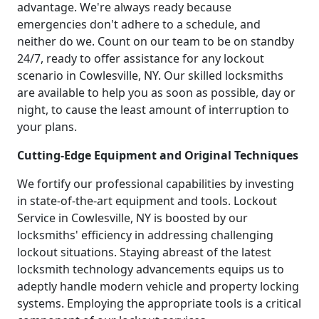
advantage. We're always ready because
emergencies don't adhere to a schedule, and
neither do we. Count on our team to be on standby
24/7, ready to offer assistance for any lockout
scenario in Cowlesville, NY. Our skilled locksmiths
are available to help you as soon as possible, day or
night, to cause the least amount of interruption to
your plans.
Cutting-Edge Equipment and Original Techniques
We fortify our professional capabilities by investing
in state-of-the-art equipment and tools. Lockout
Service in Cowlesville, NY is boosted by our
locksmiths' efficiency in addressing challenging
lockout situations. Staying abreast of the latest
locksmith technology advancements equips us to
adeptly handle modern vehicle and property locking
systems. Employing the appropriate tools is a critical