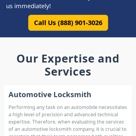
us immediately!
Call Us (888) 901-3026
Our Expertise and
Services
Automotive Locksmith
Performing any task on an automobile necessitates
a high level of precision and advanced technical
expertise. Therefore, when evaluating the services
of an automotive locksmith company, it is crucial to