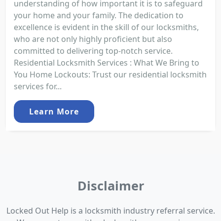
understanding of how important it is to safeguard
your home and your family. The dedication to
excellence is evident in the skill of our locksmiths,
who are not only highly proficient but also
committed to delivering top-notch service.
Residential Locksmith Services : What We Bring to
You Home Lockouts: Trust our residential locksmith
services for...
Learn More
Disclaimer
Locked Out Help is a locksmith industry referral service.