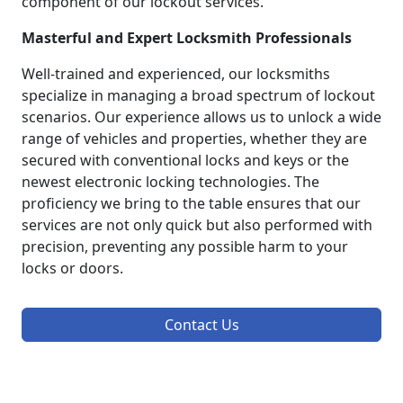
component of our lockout services.
Masterful and Expert Locksmith Professionals
Well-trained and experienced, our locksmiths
specialize in managing a broad spectrum of lockout
scenarios. Our experience allows us to unlock a wide
range of vehicles and properties, whether they are
secured with conventional locks and keys or the
newest electronic locking technologies. The
proficiency we bring to the table ensures that our
services are not only quick but also performed with
precision, preventing any possible harm to your
locks or doors.
Contact Us