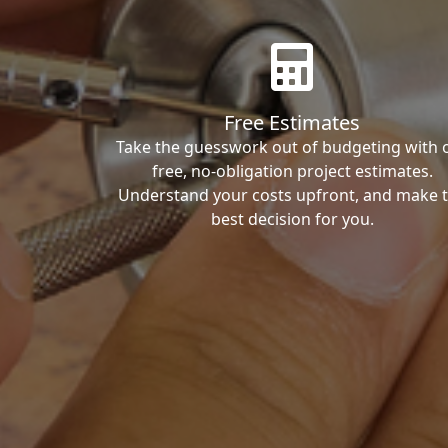
Free Estimates
Take the guesswork out of budgeting with 
free, no-obligation project estimates.
Understand your costs upfront, and make 
best decision for you.