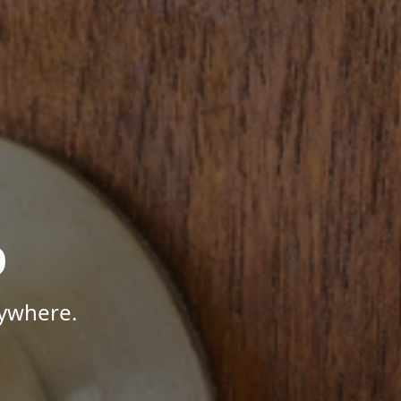
p
nywhere.