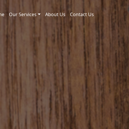
me
Our Services
About Us
Contact Us