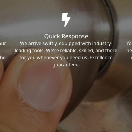
Quick Response
our
We arrive swiftly, equipped with industry-
Yo
leading tools. We're reliable, skilled, and there
ne
the
for you whenever you need us. Excellence
guaranteed.