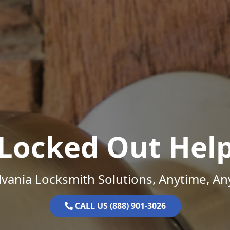
Locked Out Hel
vania Locksmith Solutions, Anytime, A
CALL US (888) 901-3026