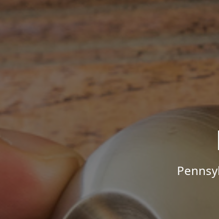
Pennsyl