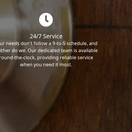
24/7 Service
ur needs don't follow a 9-to-5 schedule, and
ither do we. Our dedicated team is available
round-the-clock, providing reliable service
when you need it most.