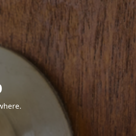
p
where.