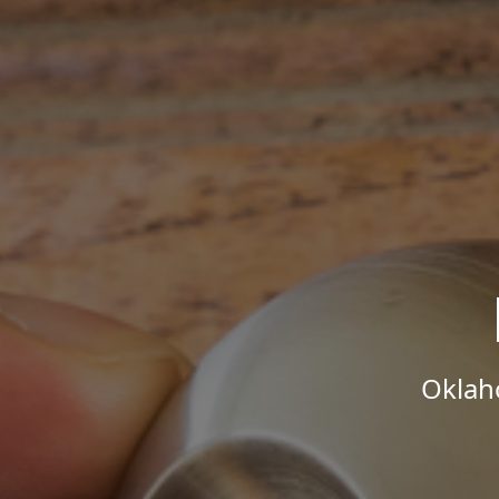
Oklah