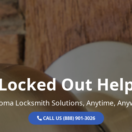
Locked Out Hel
oma Locksmith Solutions, Anytime, Any
CALL US (888) 901-3026