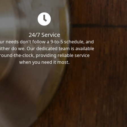
24/7 Service
ur needs don't follow a 9-to-5 schedule, and
ither do we. Our dedicated team is available
round-the-clock, providing reliable service
when you need it most.