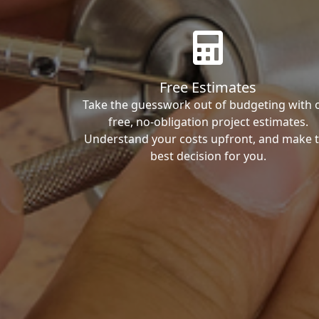
Free Estimates
Take the guesswork out of budgeting with 
free, no-obligation project estimates.
Understand your costs upfront, and make 
best decision for you.