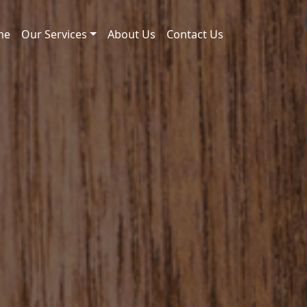
me
Our Services
About Us
Contact Us