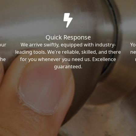
Quick Response
our
We arrive swiftly, equipped with industry-
Yo
leading tools. We're reliable, skilled, and there
ne
the
for you whenever you need us. Excellence
guaranteed.