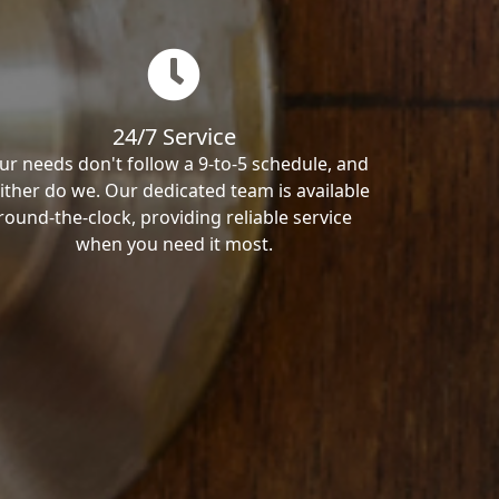
24/7 Service
ur needs don't follow a 9-to-5 schedule, and
ither do we. Our dedicated team is available
round-the-clock, providing reliable service
when you need it most.