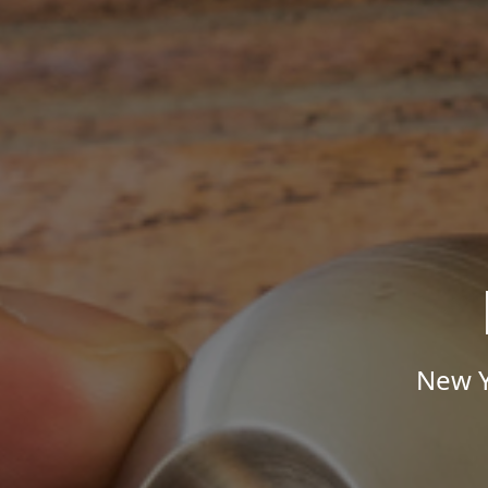
New Y