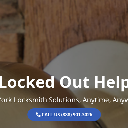
Locked Out Hel
ork Locksmith Solutions, Anytime, Any
CALL US (888) 901-3026