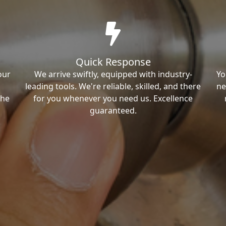
Quick Response
our
We arrive swiftly, equipped with industry-
Yo
leading tools. We're reliable, skilled, and there
ne
the
for you whenever you need us. Excellence
guaranteed.