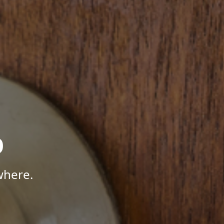
p
where.