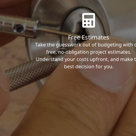
Free Estimates
Take the guesswork out of budgeting with 
free, no-obligation project estimates.
Understand your costs upfront, and make 
best decision for you.