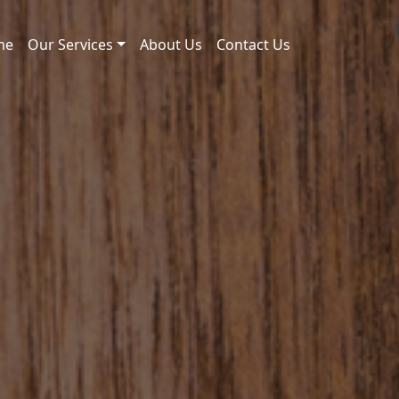
me
Our Services
About Us
Contact Us