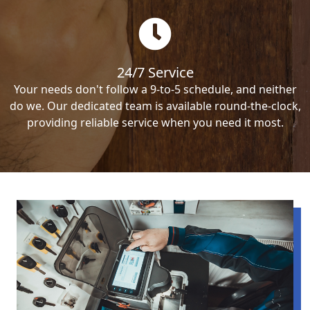
24/7 Service
Your needs don't follow a 9-to-5 schedule, and neither
do we. Our dedicated team is available round-the-clock,
providing reliable service when you need it most.