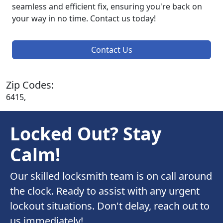
seamless and efficient fix, ensuring you're back on
your way in no time. Contact us today!
Contact Us
Zip Codes:
6415,
Locked Out? Stay
Calm!
Our skilled locksmith team is on call around
the clock. Ready to assist with any urgent
lockout situations. Don't delay, reach out to
us immediately!