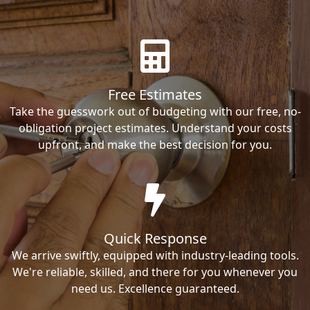
Free Estimates
Take the guesswork out of budgeting with our free, no-
obligation project estimates. Understand your costs
upfront, and make the best decision for you.
Quick Response
We arrive swiftly, equipped with industry-leading tools.
We're reliable, skilled, and there for you whenever you
need us. Excellence guaranteed.