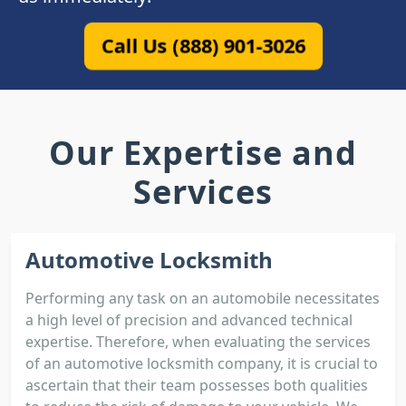
Call Us (888) 901-3026
Our Expertise and
Services
Automotive Locksmith
Performing any task on an automobile necessitates
a high level of precision and advanced technical
expertise. Therefore, when evaluating the services
of an automotive locksmith company, it is crucial to
ascertain that their team possesses both qualities