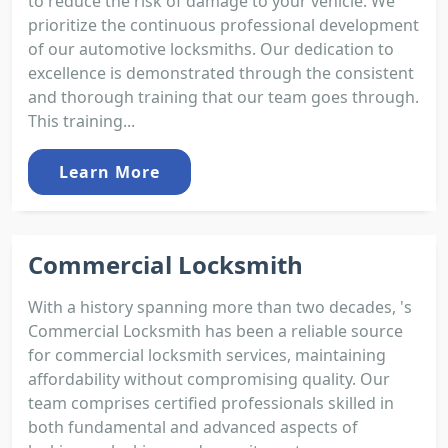
to reduce the risk of damage to your vehicle. We
prioritize the continuous professional development
of our automotive locksmiths. Our dedication to
excellence is demonstrated through the consistent
and thorough training that our team goes through.
This training...
Learn More
Commercial Locksmith
With a history spanning more than two decades, 's
Commercial Locksmith has been a reliable source
for commercial locksmith services, maintaining
affordability without compromising quality. Our
team comprises certified professionals skilled in
both fundamental and advanced aspects of