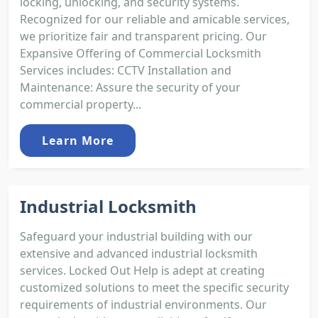
locking, unlocking, and security systems.
Recognized for our reliable and amicable services,
we prioritize fair and transparent pricing. Our
Expansive Offering of Commercial Locksmith
Services includes: CCTV Installation and
Maintenance: Assure the security of your
commercial property...
Learn More
Industrial Locksmith
Safeguard your industrial building with our
extensive and advanced industrial locksmith
services. Locked Out Help is adept at creating
customized solutions to meet the specific security
requirements of industrial environments. Our