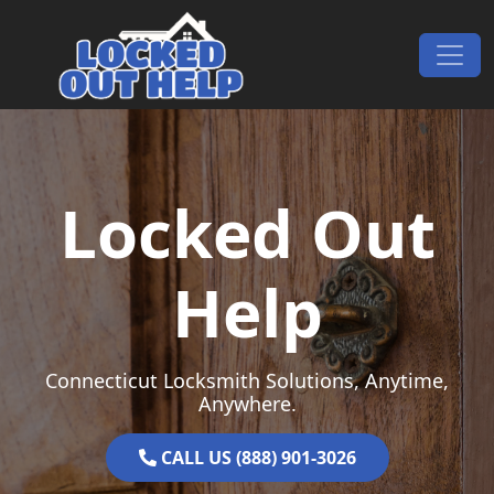
Skip to content
Main Navigation
Locked Out
Help
Connecticut Locksmith Solutions, Anytime,
Anywhere.
CALL US (888) 901-3026