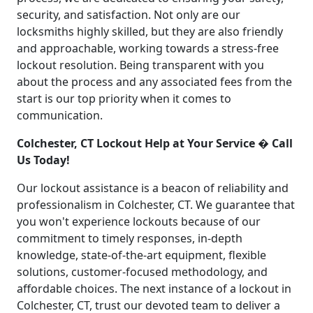
security, and satisfaction. Not only are our
locksmiths highly skilled, but they are also friendly
and approachable, working towards a stress-free
lockout resolution. Being transparent with you
about the process and any associated fees from the
start is our top priority when it comes to
communication.
Colchester, CT Lockout Help at Your Service � Call
Us Today!
Our lockout assistance is a beacon of reliability and
professionalism in Colchester, CT. We guarantee that
you won't experience lockouts because of our
commitment to timely responses, in-depth
knowledge, state-of-the-art equipment, flexible
solutions, customer-focused methodology, and
affordable choices. The next instance of a lockout in
Colchester, CT, trust our devoted team to deliver a