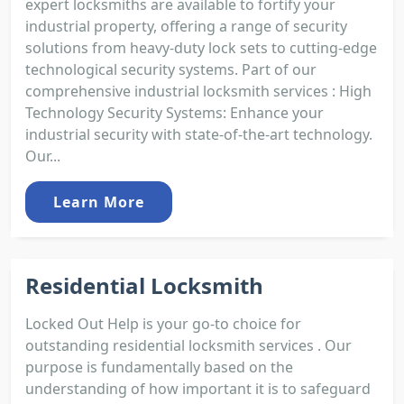
expert locksmiths are available to fortify your
industrial property, offering a range of security
solutions from heavy-duty lock sets to cutting-edge
technological security systems. Part of our
comprehensive industrial locksmith services : High
Technology Security Systems: Enhance your
industrial security with state-of-the-art technology.
Our...
Learn More
Residential Locksmith
Locked Out Help is your go-to choice for
outstanding residential locksmith services . Our
purpose is fundamentally based on the
understanding of how important it is to safeguard