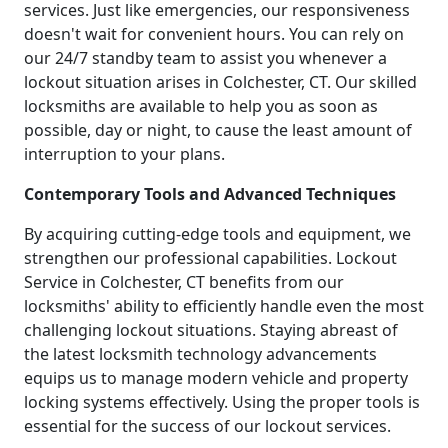
services. Just like emergencies, our responsiveness
doesn't wait for convenient hours. You can rely on
our 24/7 standby team to assist you whenever a
lockout situation arises in Colchester, CT. Our skilled
locksmiths are available to help you as soon as
possible, day or night, to cause the least amount of
interruption to your plans.
Contemporary Tools and Advanced Techniques
By acquiring cutting-edge tools and equipment, we
strengthen our professional capabilities. Lockout
Service in Colchester, CT benefits from our
locksmiths' ability to efficiently handle even the most
challenging lockout situations. Staying abreast of
the latest locksmith technology advancements
equips us to manage modern vehicle and property
locking systems effectively. Using the proper tools is
essential for the success of our lockout services.