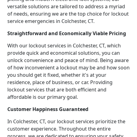
versatile solutions are tailored to address a myriad
of needs, ensuring we are the top choice for lockout
service emergencies in Colchester, CT.
Straightforward and Economically Viable Pricing
With our lockout services in Colchester, CT, which
provide quick and economical solutions, you can
unlock convenience and peace of mind. Being aware
of how inconvenient a lockout may be and how soon
you should get it fixed, whether it's at your
residence, place of business, or car. Providing
lockout services that are both efficient and
affordable is our primary goal.
Customer Happiness Guaranteed
In Colchester, CT, our lockout services prioritize the
customer experience. Throughout the entire
process, we are dedicated to ensuring your safety,