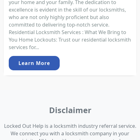
your home and your family. The dedication to
excellence is evident in the skill of our locksmiths,
who are not only highly proficient but also
committed to delivering top-notch service.
Residential Locksmith Services : What We Bring to
You Home Lockouts: Trust our residential locksmith
services for...
Learn More
Disclaimer
Locked Out Help is a locksmith industry referral service.
We connect you with a locksmith company in your