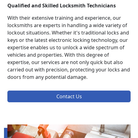
Qualified and Skilled Locksmith Technicians
With their extensive training and experience, our
locksmiths are experts in handling a wide variety of
lockout situations. Whether it's traditional locks and
keys or the latest electronic locking technology, our
expertise enables us to unlock a wide spectrum of
vehicles and properties. With this degree of
expertise, our services are not only quick but also
carried out with precision, protecting your locks and
doors from any potential damage.
Contact Us