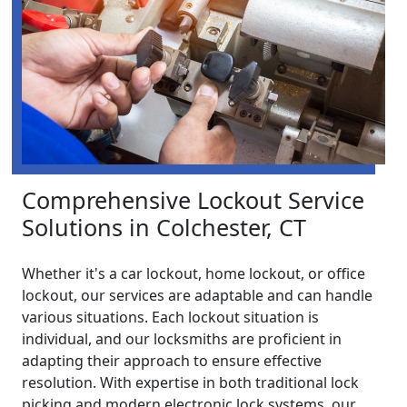
Comprehensive Lockout Service
Solutions in Colchester, CT
Whether it's a car lockout, home lockout, or office
lockout, our services are adaptable and can handle
various situations. Each lockout situation is
individual, and our locksmiths are proficient in
adapting their approach to ensure effective
resolution. With expertise in both traditional lock
picking and modern electronic lock systems, our