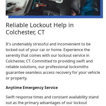
Reliable Lockout Help in
Colchester, CT
It's undeniably stressful and inconvenient to be
locked out of your car or home. Experience the
serenity that comes with our lockout service in
Colchester, CT. Committed to providing swift and
reliable solutions, our professional locksmiths
guarantee seamless access recovery for your vehicle
or property.
Anytime Emergency Service
Swift response times and constant availability stand
out as the primary advantages of our lockout