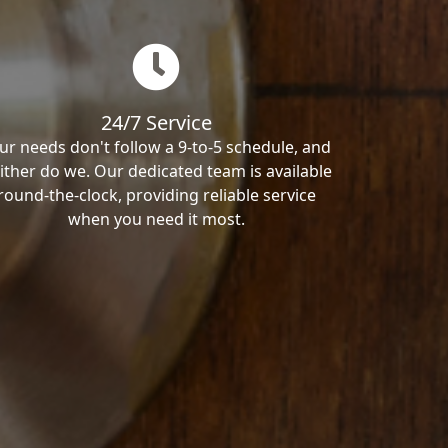
24/7 Service
ur needs don't follow a 9-to-5 schedule, and
ither do we. Our dedicated team is available
round-the-clock, providing reliable service
when you need it most.