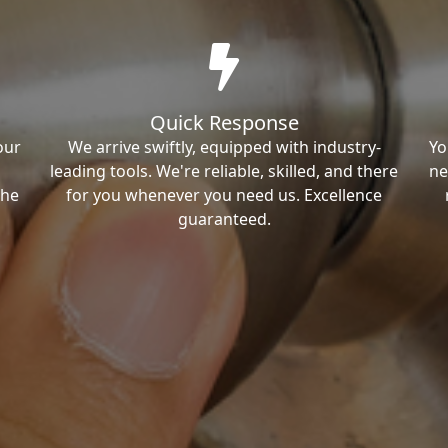
Quick Response
our
We arrive swiftly, equipped with industry-
Yo
leading tools. We're reliable, skilled, and there
ne
the
for you whenever you need us. Excellence
guaranteed.