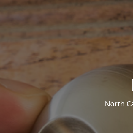
North Ca