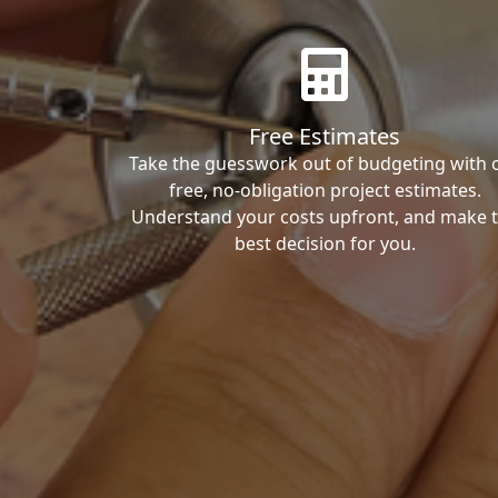
Free Estimates
Take the guesswork out of budgeting with 
free, no-obligation project estimates.
Understand your costs upfront, and make 
best decision for you.