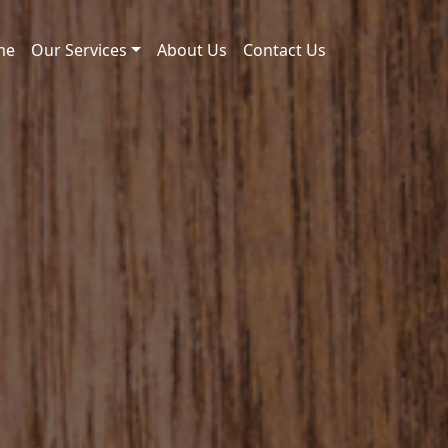
me
Our Services
About Us
Contact Us