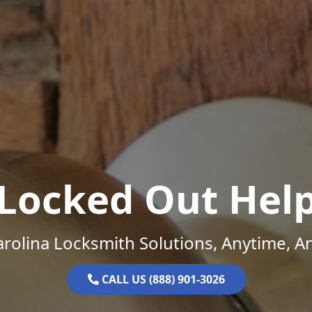
Locked Out Hel
rolina Locksmith Solutions, Anytime, 
CALL US (888) 901-3026