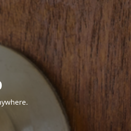
p
Anywhere.