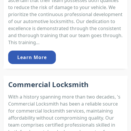
ascertain that their team possesses both qualities
to reduce the risk of damage to your vehicle. We
prioritize the continuous professional development
of our automotive locksmiths. Our dedication to
excellence is demonstrated through the consistent
and thorough training that our team goes through.
This training...
Learn More
Commercial Locksmith
With a history spanning more than two decades, 's
Commercial Locksmith has been a reliable source
for commercial locksmith services, maintaining
affordability without compromising quality. Our
team comprises certified professionals skilled in