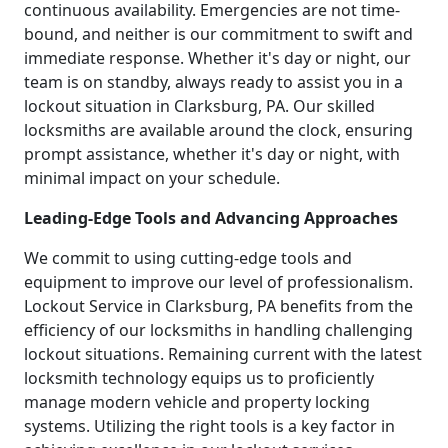
continuous availability. Emergencies are not time-
bound, and neither is our commitment to swift and
immediate response. Whether it's day or night, our
team is on standby, always ready to assist you in a
lockout situation in Clarksburg, PA. Our skilled
locksmiths are available around the clock, ensuring
prompt assistance, whether it's day or night, with
minimal impact on your schedule.
Leading-Edge Tools and Advancing Approaches
We commit to using cutting-edge tools and
equipment to improve our level of professionalism.
Lockout Service in Clarksburg, PA benefits from the
efficiency of our locksmiths in handling challenging
lockout situations. Remaining current with the latest
locksmith technology equips us to proficiently
manage modern vehicle and property locking
systems. Utilizing the right tools is a key factor in