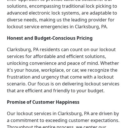
solutions, encompassing traditional lock picking to
advanced electronic lock systems, are adaptable to
diverse needs, making us the leading provider for
lockout service emergencies in Clarksburg, PA.
Honest and Budget-Conscious Pricing
Clarksburg, PA residents can count on our lockout
services for affordable and efficient solutions,
unlocking convenience and peace of mind. Whether
it's your house, workplace, or car, we recognize the
frustration and urgency that come with a lockout
scenario. Our focus is on delivering lockout services
that are efficient and friendly to your budget.
Promise of Customer Happiness
Our lockout services in Clarksburg, PA are driven by
a commitment to exceeding customer expectations.
Throughout the entire process, we center our