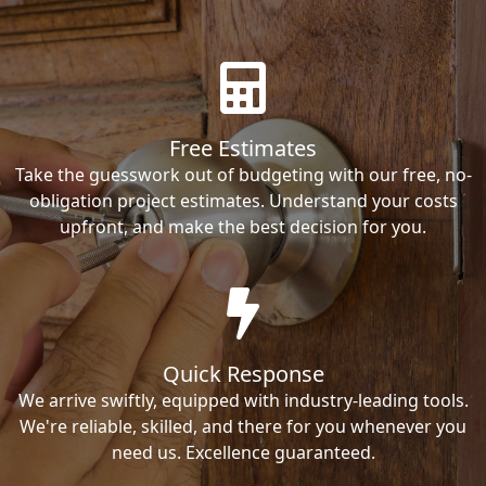
Free Estimates
Take the guesswork out of budgeting with our free, no-
obligation project estimates. Understand your costs
upfront, and make the best decision for you.
Quick Response
We arrive swiftly, equipped with industry-leading tools.
We're reliable, skilled, and there for you whenever you
need us. Excellence guaranteed.