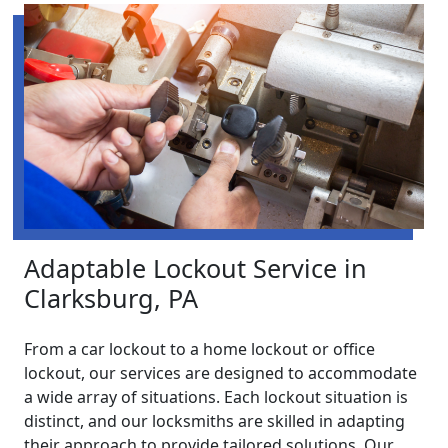
Adaptable Lockout Service in
Clarksburg, PA
From a car lockout to a home lockout or office
lockout, our services are designed to accommodate
a wide array of situations. Each lockout situation is
distinct, and our locksmiths are skilled in adapting
their approach to provide tailored solutions. Our