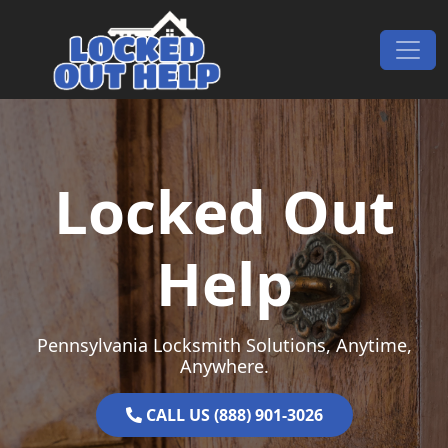
Skip to content
Main Navigation
Locked Out
Help
Pennsylvania Locksmith Solutions, Anytime,
Anywhere.
CALL US (888) 901-3026