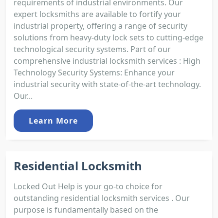
requirements of industrial environments. Our
expert locksmiths are available to fortify your
industrial property, offering a range of security
solutions from heavy-duty lock sets to cutting-edge
technological security systems. Part of our
comprehensive industrial locksmith services : High
Technology Security Systems: Enhance your
industrial security with state-of-the-art technology.
Our...
Learn More
Residential Locksmith
Locked Out Help is your go-to choice for
outstanding residential locksmith services . Our
purpose is fundamentally based on the