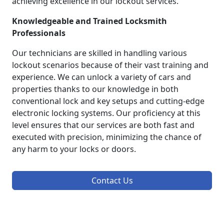
achieving excellence in our lockout services.
Knowledgeable and Trained Locksmith
Professionals
Our technicians are skilled in handling various
lockout scenarios because of their vast training and
experience. We can unlock a variety of cars and
properties thanks to our knowledge in both
conventional lock and key setups and cutting-edge
electronic locking systems. Our proficiency at this
level ensures that our services are both fast and
executed with precision, minimizing the chance of
any harm to your locks or doors.
Contact Us