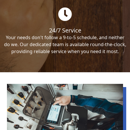
24/7 Service
Your needs don't follow a 9-to-5 schedule, and neither
do we. Our dedicated team is available round-the-clock,
providing reliable service when you need it most.