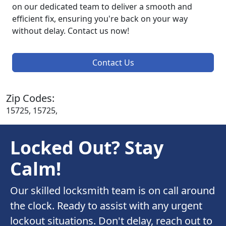
on our dedicated team to deliver a smooth and
efficient fix, ensuring you're back on your way
without delay. Contact us now!
Contact Us
Zip Codes:
15725, 15725,
Locked Out? Stay
Calm!
Our skilled locksmith team is on call around
the clock. Ready to assist with any urgent
lockout situations. Don't delay, reach out to