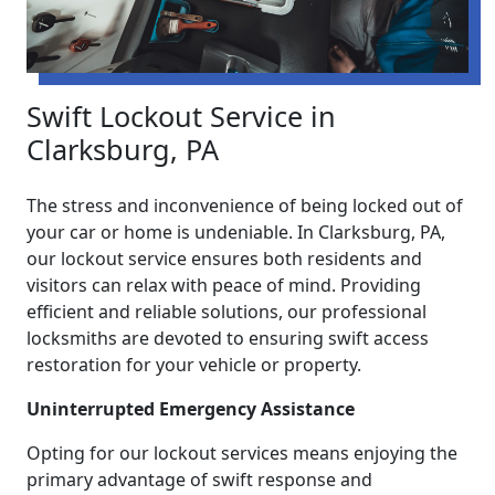
Swift Lockout Service in
Clarksburg, PA
The stress and inconvenience of being locked out of
your car or home is undeniable. In Clarksburg, PA,
our lockout service ensures both residents and
visitors can relax with peace of mind. Providing
efficient and reliable solutions, our professional
locksmiths are devoted to ensuring swift access
restoration for your vehicle or property.
Uninterrupted Emergency Assistance
Opting for our lockout services means enjoying the
primary advantage of swift response and