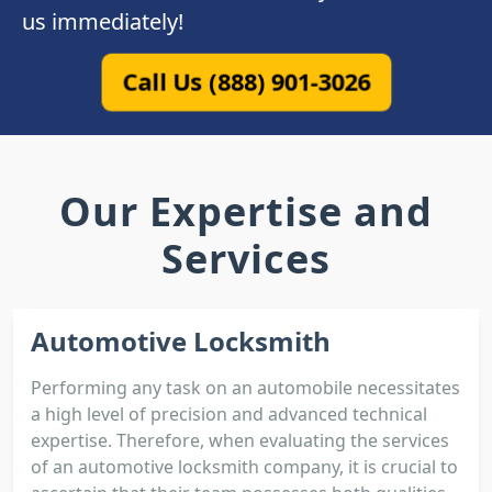
us immediately!
Call Us (888) 901-3026
Our Expertise and
Services
Automotive Locksmith
Performing any task on an automobile necessitates
a high level of precision and advanced technical
expertise. Therefore, when evaluating the services
of an automotive locksmith company, it is crucial to