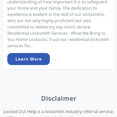
understanding of how important it is to safeguard
your home and your family. The dedication to
excellence is evident in the skill of our locksmiths,
who are not only highly proficient but also
committed to delivering top-notch service.
Residential Locksmith Services : What We Bring to
You Home Lockouts: Trust our residential locksmith
services for...
Learn More
Disclaimer
Locked Out Help is a locksmith industry referral service.