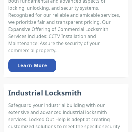
both fundamental and advanced aspects of
locking, unlocking, and security systems.
Recognized for our reliable and amicable services,
we prioritize fair and transparent pricing. Our
Expansive Offering of Commercial Locksmith
Services includes: CCTV Installation and
Maintenance: Assure the security of your
commercial property...
Learn More
Industrial Locksmith
Safeguard your industrial building with our
extensive and advanced industrial locksmith
services. Locked Out Help is adept at creating
customized solutions to meet the specific security