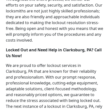
efforts on your safety, security, and satisfaction. Our
locksmiths are not just highly skilled professionals;
they are also friendly and approachable individuals
dedicated to making the lockout resolution stress-
free. Being open and honest with you means that we
will promptly inform you of the procedures and any
costs involved.
Locked Out and Need Help in Clarksburg, PA? Call
Us Now!
We are proud to offer lockout services in
Clarksburg, PA that are known for their reliability
and professionalism. With our prompt response,
professional knowledge, cutting-edge equipment,
adaptable solutions, client-focused methodology,
and reasonably priced options, we guarantee to
reduce the stress associated with being locked out.
The next instance of a lockout in Clarksburg, PA, rely