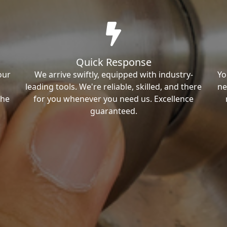
Quick Response
our
We arrive swiftly, equipped with industry-
Yo
leading tools. We're reliable, skilled, and there
ne
the
for you whenever you need us. Excellence
guaranteed.