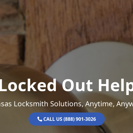
Locked Out Hel
sas Locksmith Solutions, Anytime, Any
CALL US (888) 901-3026