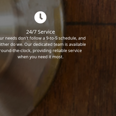
24/7 Service
ur needs don't follow a 9-to-5 schedule, and
ither do we. Our dedicated team is available
round-the-clock, providing reliable service
when you need it most.