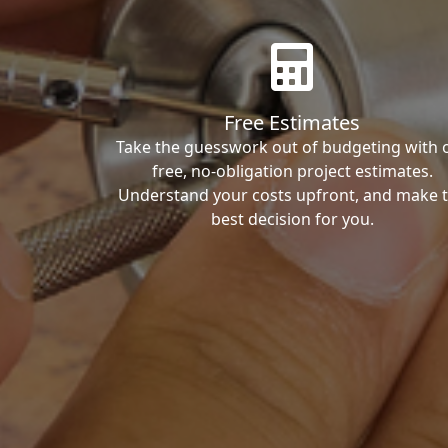
Free Estimates
Take the guesswork out of budgeting with 
free, no-obligation project estimates.
Understand your costs upfront, and make 
best decision for you.