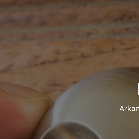
Arkan