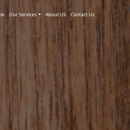
me
Our Services
About Us
Contact Us