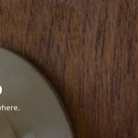
p
where.