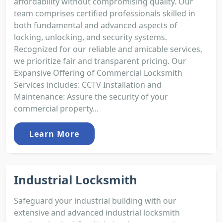
affordability without compromising quality. Our
team comprises certified professionals skilled in
both fundamental and advanced aspects of
locking, unlocking, and security systems.
Recognized for our reliable and amicable services,
we prioritize fair and transparent pricing. Our
Expansive Offering of Commercial Locksmith
Services includes: CCTV Installation and
Maintenance: Assure the security of your
commercial property...
Learn More
Industrial Locksmith
Safeguard your industrial building with our
extensive and advanced industrial locksmith