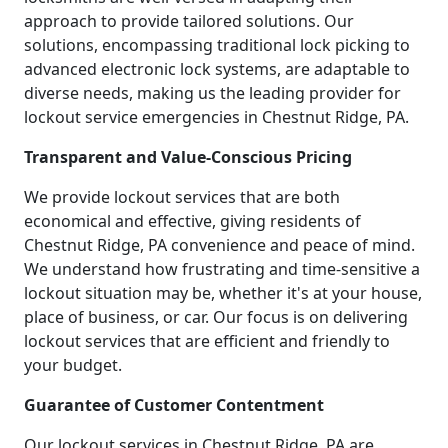
approach to provide tailored solutions. Our
solutions, encompassing traditional lock picking to
advanced electronic lock systems, are adaptable to
diverse needs, making us the leading provider for
lockout service emergencies in Chestnut Ridge, PA.
Transparent and Value-Conscious Pricing
We provide lockout services that are both
economical and effective, giving residents of
Chestnut Ridge, PA convenience and peace of mind.
We understand how frustrating and time-sensitive a
lockout situation may be, whether it's at your house,
place of business, or car. Our focus is on delivering
lockout services that are efficient and friendly to
your budget.
Guarantee of Customer Contentment
Our lockout services in Chestnut Ridge, PA are