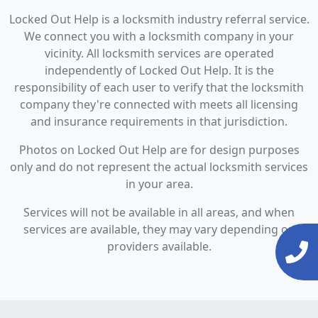
Locked Out Help is a locksmith industry referral service.
We connect you with a locksmith company in your
vicinity. All locksmith services are operated
independently of Locked Out Help. It is the
responsibility of each user to verify that the locksmith
company they're connected with meets all licensing
and insurance requirements in that jurisdiction.
Photos on Locked Out Help are for design purposes
only and do not represent the actual locksmith services
in your area.
Services will not be available in all areas, and when
services are available, they may vary depending on
providers available.