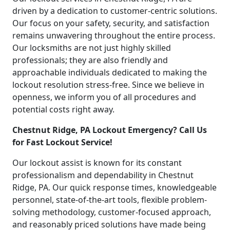
driven by a dedication to customer-centric solutions.
Our focus on your safety, security, and satisfaction
remains unwavering throughout the entire process.
Our locksmiths are not just highly skilled
professionals; they are also friendly and
approachable individuals dedicated to making the
lockout resolution stress-free. Since we believe in
openness, we inform you of all procedures and
potential costs right away.
Chestnut Ridge, PA Lockout Emergency? Call Us
for Fast Lockout Service!
Our lockout assist is known for its constant
professionalism and dependability in Chestnut
Ridge, PA. Our quick response times, knowledgeable
personnel, state-of-the-art tools, flexible problem-
solving methodology, customer-focused approach,
and reasonably priced solutions have made being