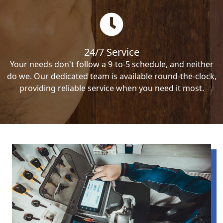
24/7 Service
Your needs don't follow a 9-to-5 schedule, and neither
do we. Our dedicated team is available round-the-clock,
providing reliable service when you need it most.