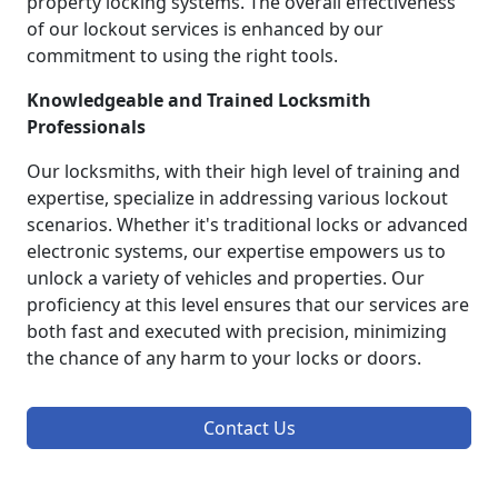
property locking systems. The overall effectiveness
of our lockout services is enhanced by our
commitment to using the right tools.
Knowledgeable and Trained Locksmith
Professionals
Our locksmiths, with their high level of training and
expertise, specialize in addressing various lockout
scenarios. Whether it's traditional locks or advanced
electronic systems, our expertise empowers us to
unlock a variety of vehicles and properties. Our
proficiency at this level ensures that our services are
both fast and executed with precision, minimizing
the chance of any harm to your locks or doors.
Contact Us