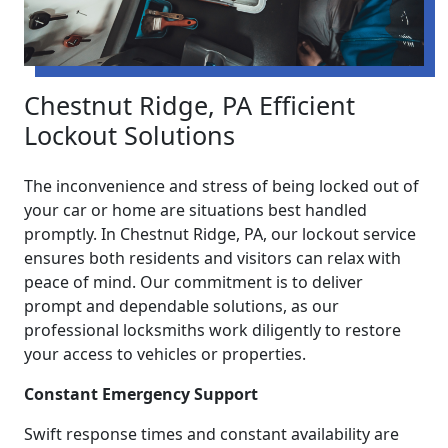
Chestnut Ridge, PA Efficient
Lockout Solutions
The inconvenience and stress of being locked out of
your car or home are situations best handled
promptly. In Chestnut Ridge, PA, our lockout service
ensures both residents and visitors can relax with
peace of mind. Our commitment is to deliver
prompt and dependable solutions, as our
professional locksmiths work diligently to restore
your access to vehicles or properties.
Constant Emergency Support
Swift response times and constant availability are