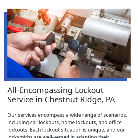
All-Encompassing Lockout
Service in Chestnut Ridge, PA
Our services encompass a wide range of scenarios,
including car lockouts, home lockouts, and office
lockouts. Each lockout situation is unique, and our
locksmiths are well-versed in adapting their