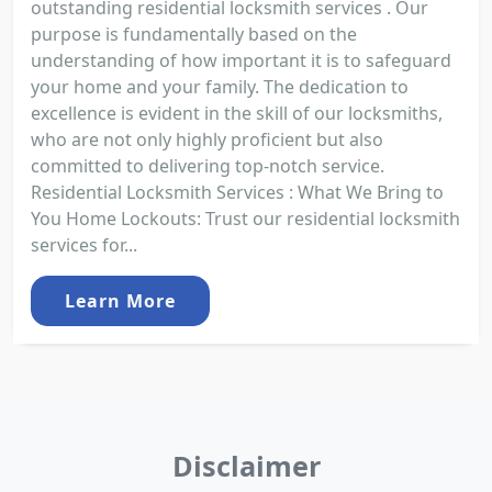
outstanding residential locksmith services . Our
purpose is fundamentally based on the
understanding of how important it is to safeguard
your home and your family. The dedication to
excellence is evident in the skill of our locksmiths,
who are not only highly proficient but also
committed to delivering top-notch service.
Residential Locksmith Services : What We Bring to
You Home Lockouts: Trust our residential locksmith
services for...
Learn More
Disclaimer