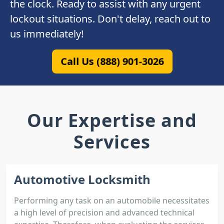
the clock. Ready to assist with any urgent
lockout situations. Don't delay, reach out to
us immediately!
Call Us (888) 901-3026
Our Expertise and
Services
Automotive Locksmith
Performing any task on an automobile necessitates
a high level of precision and advanced technical