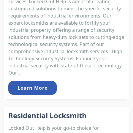
services. Locked Out Help is adept at creating
customized solutions to meet the specific security
requirements of industrial environments. Our
expert locksmiths are available to fortify your
industrial property, offering a range of security
solutions from heavy-duty lock sets to cutting-edge
technological security systems. Part of our
comprehensive industrial locksmith services : High
Technology Security Systems: Enhance your
industrial security with state-of-the-art technology.
Our...
Learn More
Residential Locksmith
Locked Out Help is your go-to choice for