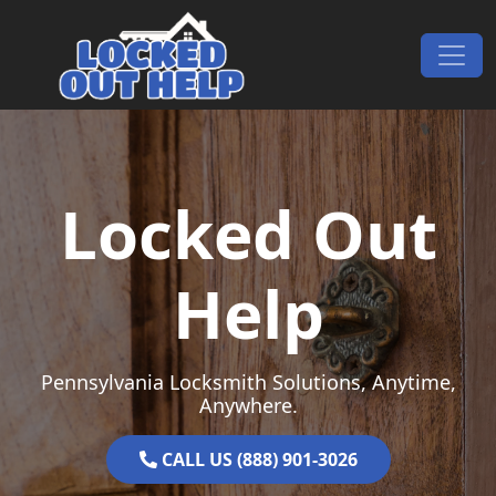
Skip to content
Main Navigation
Locked Out
Help
Pennsylvania Locksmith Solutions, Anytime,
Anywhere.
CALL US (888) 901-3026