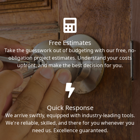
Free Estimates
Take the guesswork out of budgeting with our free, no-
obligation project estimates. Understand your costs
upfront, and make the best decision for you.
Quick Response
We arrive swiftly, equipped with industry-leading tools.
We're reliable, skilled, and there for you whenever you
need us. Excellence guaranteed.