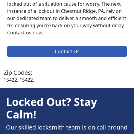
locked out of a situation cause for worry. The next
instance of a lockout in Chestnut Ridge, PA, rely on
our dedicated team to deliver a smooth and efficient
fix, ensuring you're back on your way without delay.
Contact us now!
Contact Us
Zip Codes:
15422, 15422,
Locked Out? Stay
Calm!
Our skilled locksmith team is on call around