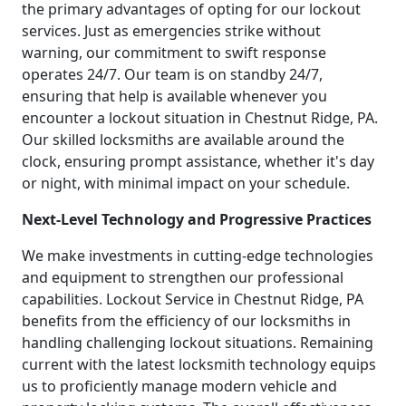
the primary advantages of opting for our lockout
services. Just as emergencies strike without
warning, our commitment to swift response
operates 24/7. Our team is on standby 24/7,
ensuring that help is available whenever you
encounter a lockout situation in Chestnut Ridge, PA.
Our skilled locksmiths are available around the
clock, ensuring prompt assistance, whether it's day
or night, with minimal impact on your schedule.
Next-Level Technology and Progressive Practices
We make investments in cutting-edge technologies
and equipment to strengthen our professional
capabilities. Lockout Service in Chestnut Ridge, PA
benefits from the efficiency of our locksmiths in
handling challenging lockout situations. Remaining
current with the latest locksmith technology equips
us to proficiently manage modern vehicle and