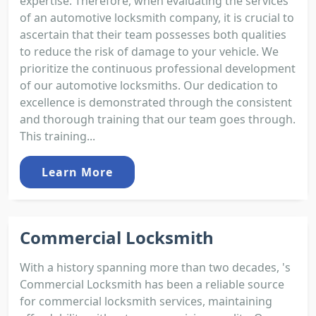
expertise. Therefore, when evaluating the services
of an automotive locksmith company, it is crucial to
ascertain that their team possesses both qualities
to reduce the risk of damage to your vehicle. We
prioritize the continuous professional development
of our automotive locksmiths. Our dedication to
excellence is demonstrated through the consistent
and thorough training that our team goes through.
This training...
Learn More
Commercial Locksmith
With a history spanning more than two decades, 's
Commercial Locksmith has been a reliable source
for commercial locksmith services, maintaining