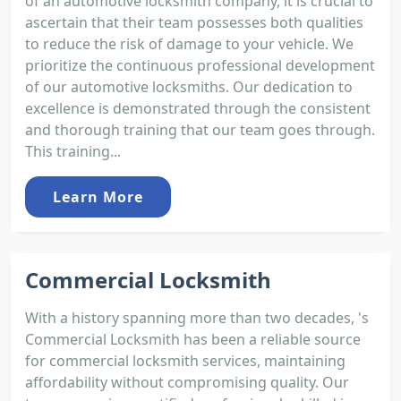
of an automotive locksmith company, it is crucial to
ascertain that their team possesses both qualities
to reduce the risk of damage to your vehicle. We
prioritize the continuous professional development
of our automotive locksmiths. Our dedication to
excellence is demonstrated through the consistent
and thorough training that our team goes through.
This training...
Learn More
Commercial Locksmith
With a history spanning more than two decades, 's
Commercial Locksmith has been a reliable source
for commercial locksmith services, maintaining
affordability without compromising quality. Our