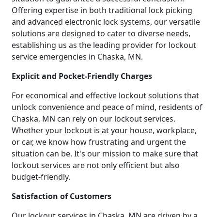
Offering expertise in both traditional lock picking
and advanced electronic lock systems, our versatile
solutions are designed to cater to diverse needs,
establishing us as the leading provider for lockout
service emergencies in Chaska, MN.
Explicit and Pocket-Friendly Charges
For economical and effective lockout solutions that
unlock convenience and peace of mind, residents of
Chaska, MN can rely on our lockout services.
Whether your lockout is at your house, workplace,
or car, we know how frustrating and urgent the
situation can be. It's our mission to make sure that
lockout services are not only efficient but also
budget-friendly.
Satisfaction of Customers
Our lockout services in Chaska, MN are driven by a