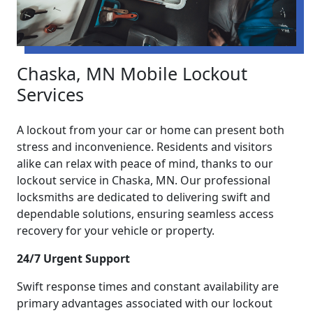
Chaska, MN Mobile Lockout
Services
A lockout from your car or home can present both
stress and inconvenience. Residents and visitors
alike can relax with peace of mind, thanks to our
lockout service in Chaska, MN. Our professional
locksmiths are dedicated to delivering swift and
dependable solutions, ensuring seamless access
recovery for your vehicle or property.
24/7 Urgent Support
Swift response times and constant availability are
primary advantages associated with our lockout