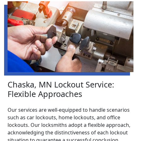
Chaska, MN Lockout Service:
Flexible Approaches
Our services are well-equipped to handle scenarios
such as car lockouts, home lockouts, and office
lockouts. Our locksmiths adopt a flexible approach,
acknowledging the distinctiveness of each lockout
situation to guarantee a successful conclusion.