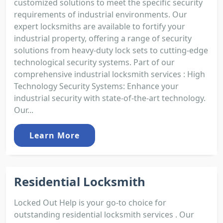
customized solutions to meet the specific security
requirements of industrial environments. Our
expert locksmiths are available to fortify your
industrial property, offering a range of security
solutions from heavy-duty lock sets to cutting-edge
technological security systems. Part of our
comprehensive industrial locksmith services : High
Technology Security Systems: Enhance your
industrial security with state-of-the-art technology.
Our...
Learn More
Residential Locksmith
Locked Out Help is your go-to choice for
outstanding residential locksmith services . Our