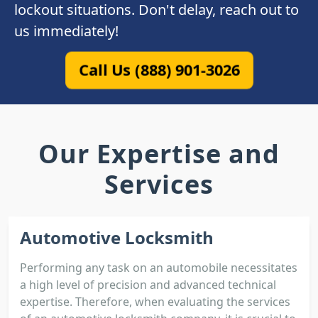
lockout situations. Don't delay, reach out to
us immediately!
Call Us (888) 901-3026
Our Expertise and
Services
Automotive Locksmith
Performing any task on an automobile necessitates
a high level of precision and advanced technical
expertise. Therefore, when evaluating the services