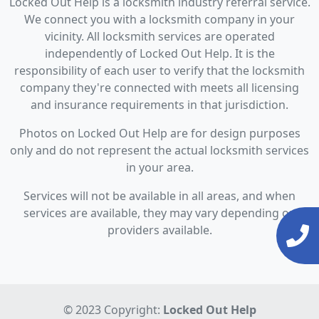
Locked Out Help is a locksmith industry referral service.
We connect you with a locksmith company in your
vicinity. All locksmith services are operated
independently of Locked Out Help. It is the
responsibility of each user to verify that the locksmith
company they're connected with meets all licensing
and insurance requirements in that jurisdiction.
Photos on Locked Out Help are for design purposes
only and do not represent the actual locksmith services
in your area.
Services will not be available in all areas, and when
services are available, they may vary depending on
providers available.
© 2023 Copyright:
Locked Out Help