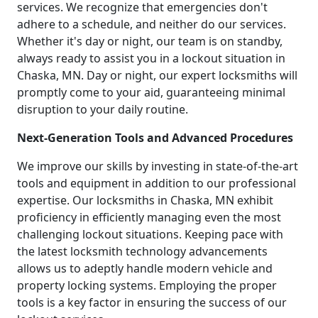
services. We recognize that emergencies don't
adhere to a schedule, and neither do our services.
Whether it's day or night, our team is on standby,
always ready to assist you in a lockout situation in
Chaska, MN. Day or night, our expert locksmiths will
promptly come to your aid, guaranteeing minimal
disruption to your daily routine.
Next-Generation Tools and Advanced Procedures
We improve our skills by investing in state-of-the-art
tools and equipment in addition to our professional
expertise. Our locksmiths in Chaska, MN exhibit
proficiency in efficiently managing even the most
challenging lockout situations. Keeping pace with
the latest locksmith technology advancements
allows us to adeptly handle modern vehicle and
property locking systems. Employing the proper
tools is a key factor in ensuring the success of our