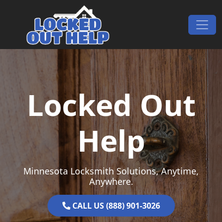
Skip to content
Main Navigation
Locked Out
Help
Minnesota Locksmith Solutions, Anytime,
Anywhere.
CALL US (888) 901-3026