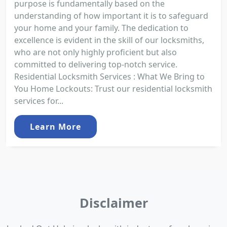
purpose is fundamentally based on the
understanding of how important it is to safeguard
your home and your family. The dedication to
excellence is evident in the skill of our locksmiths,
who are not only highly proficient but also
committed to delivering top-notch service.
Residential Locksmith Services : What We Bring to
You Home Lockouts: Trust our residential locksmith
services for...
Learn More
Disclaimer