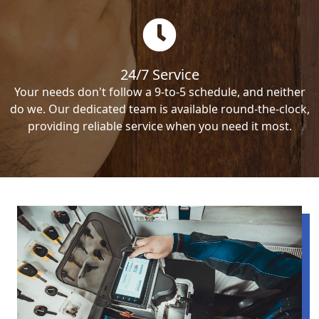
24/7 Service
Your needs don't follow a 9-to-5 schedule, and neither
do we. Our dedicated team is available round-the-clock,
providing reliable service when you need it most.