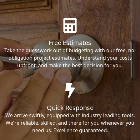
Free Estimates
Take the guesswork out of budgeting with our free, no-
obligation project estimates. Understand your costs
upfront, and make the best decision for you.
Quick Response
We arrive swiftly, equipped with industry-leading tools.
We're reliable, skilled, and there for you whenever you
need us. Excellence guaranteed.