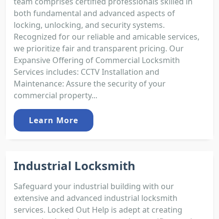
team comprises certified professionals skilled in
both fundamental and advanced aspects of
locking, unlocking, and security systems.
Recognized for our reliable and amicable services,
we prioritize fair and transparent pricing. Our
Expansive Offering of Commercial Locksmith
Services includes: CCTV Installation and
Maintenance: Assure the security of your
commercial property...
Learn More
Industrial Locksmith
Safeguard your industrial building with our
extensive and advanced industrial locksmith
services. Locked Out Help is adept at creating