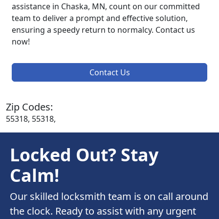
assistance in Chaska, MN, count on our committed
team to deliver a prompt and effective solution,
ensuring a speedy return to normalcy. Contact us
now!
Contact Us
Zip Codes:
55318, 55318,
Locked Out? Stay
Calm!
Our skilled locksmith team is on call around
the clock. Ready to assist with any urgent