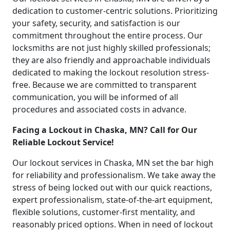
dedication to customer-centric solutions. Prioritizing
your safety, security, and satisfaction is our
commitment throughout the entire process. Our
locksmiths are not just highly skilled professionals;
they are also friendly and approachable individuals
dedicated to making the lockout resolution stress-
free. Because we are committed to transparent
communication, you will be informed of all
procedures and associated costs in advance.
Facing a Lockout in Chaska, MN? Call for Our
Reliable Lockout Service!
Our lockout services in Chaska, MN set the bar high
for reliability and professionalism. We take away the
stress of being locked out with our quick reactions,
expert professionalism, state-of-the-art equipment,
flexible solutions, customer-first mentality, and
reasonably priced options. When in need of lockout