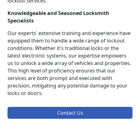
lockout services.
Knowledgeable and Seasoned Locksmith
Specialists
Our experts' extensive training and experience have
equipped them to handle a wide range of lockout
conditions. Whether it's traditional locks or the
latest electronic systems, our expertise empowers
us to unlock a wide array of vehicles and properties.
This high level of proficiency ensures that our
services are both prompt and executed with
precision, mitigating any potential damage to your
locks or doors.
Contact Us