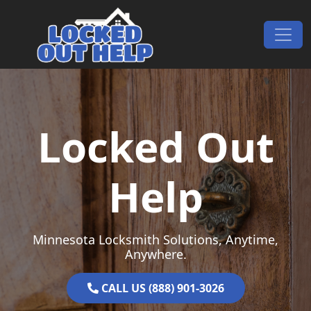
Skip to content
Main Navigation
Locked Out
Help
Minnesota Locksmith Solutions, Anytime,
Anywhere.
CALL US (888) 901-3026