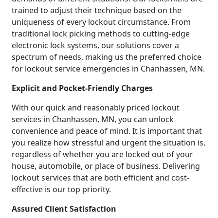
trained to adjust their technique based on the
uniqueness of every lockout circumstance. From
traditional lock picking methods to cutting-edge
electronic lock systems, our solutions cover a
spectrum of needs, making us the preferred choice
for lockout service emergencies in Chanhassen, MN.
Explicit and Pocket-Friendly Charges
With our quick and reasonably priced lockout
services in Chanhassen, MN, you can unlock
convenience and peace of mind. It is important that
you realize how stressful and urgent the situation is,
regardless of whether you are locked out of your
house, automobile, or place of business. Delivering
lockout services that are both efficient and cost-
effective is our top priority.
Assured Client Satisfaction