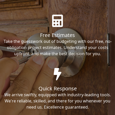
Free Estimates
Take the guesswork out of budgeting with our free, no-
obligation project estimates. Understand your costs
upfront, and make the best decision for you.
Quick Response
We arrive swiftly, equipped with industry-leading tools.
We're reliable, skilled, and there for you whenever you
need us. Excellence guaranteed.