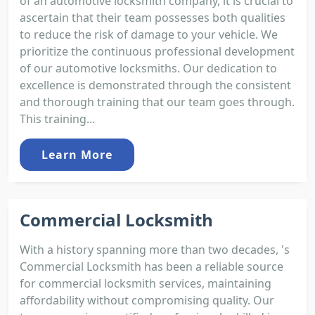
of an automotive locksmith company, it is crucial to
ascertain that their team possesses both qualities
to reduce the risk of damage to your vehicle. We
prioritize the continuous professional development
of our automotive locksmiths. Our dedication to
excellence is demonstrated through the consistent
and thorough training that our team goes through.
This training...
Learn More
Commercial Locksmith
With a history spanning more than two decades, 's
Commercial Locksmith has been a reliable source
for commercial locksmith services, maintaining
affordability without compromising quality. Our