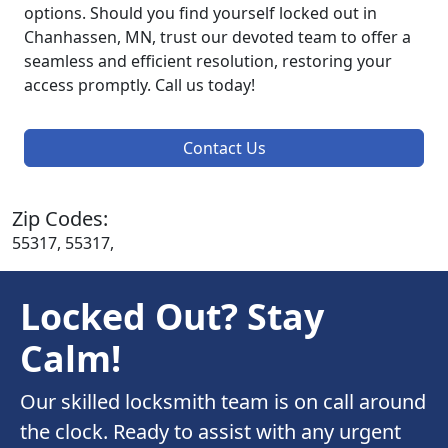
options. Should you find yourself locked out in
Chanhassen, MN, trust our devoted team to offer a
seamless and efficient resolution, restoring your
access promptly. Call us today!
Contact Us
Zip Codes:
55317, 55317,
Locked Out? Stay
Calm!
Our skilled locksmith team is on call around
the clock. Ready to assist with any urgent