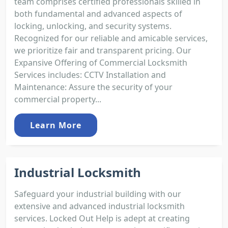
team comprises certified professionals skilled in
both fundamental and advanced aspects of
locking, unlocking, and security systems.
Recognized for our reliable and amicable services,
we prioritize fair and transparent pricing. Our
Expansive Offering of Commercial Locksmith
Services includes: CCTV Installation and
Maintenance: Assure the security of your
commercial property...
Learn More
Industrial Locksmith
Safeguard your industrial building with our
extensive and advanced industrial locksmith
services. Locked Out Help is adept at creating