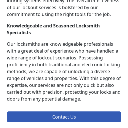
locking systems effectively. The overall effectiveness
of our lockout services is bolstered by our
commitment to using the right tools for the job.
Knowledgeable and Seasoned Locksmith
Specialists
Our locksmiths are knowledgeable professionals
with a great deal of experience who have handled a
wide range of lockout scenarios. Possessing
proficiency in both traditional and electronic locking
methods, we are capable of unlocking a diverse
range of vehicles and properties. With this degree of
expertise, our services are not only quick but also
carried out with precision, protecting your locks and
doors from any potential damage.
Contact Us