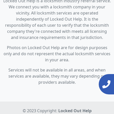
Locked Out Help is a locksmith industry referral service.
We connect you with a locksmith company in your
vicinity. All locksmith services are operated
independently of Locked Out Help. It is the
responsibility of each user to verify that the locksmith
company they're connected with meets all licensing
and insurance requirements in that jurisdiction.
Photos on Locked Out Help are for design purposes
only and do not represent the actual locksmith services
in your area.
Services will not be available in all areas, and when
services are available, they may vary depending on
providers available.
© 2023 Copyright:
Locked Out Help