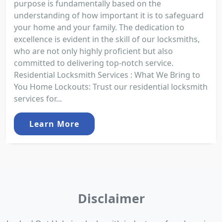
purpose is fundamentally based on the
understanding of how important it is to safeguard
your home and your family. The dedication to
excellence is evident in the skill of our locksmiths,
who are not only highly proficient but also
committed to delivering top-notch service.
Residential Locksmith Services : What We Bring to
You Home Lockouts: Trust our residential locksmith
services for...
Learn More
Disclaimer