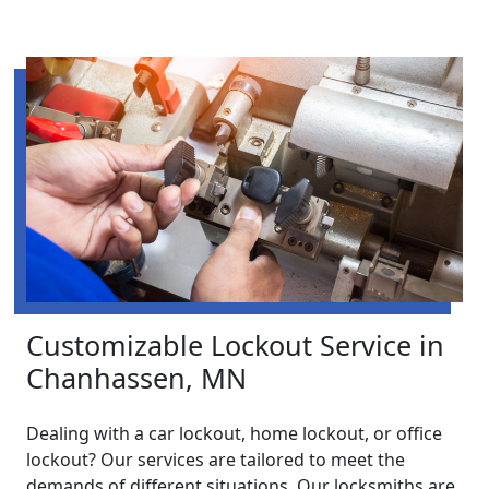
Customizable Lockout Service in
Chanhassen, MN
Dealing with a car lockout, home lockout, or office
lockout? Our services are tailored to meet the
demands of different situations. Our locksmiths are