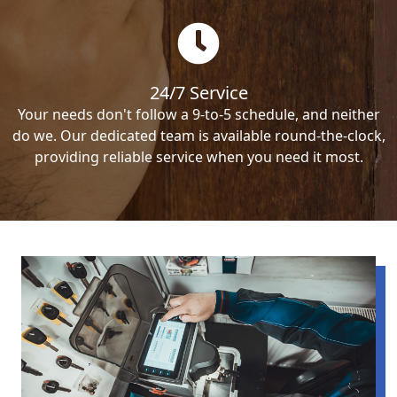
24/7 Service
Your needs don't follow a 9-to-5 schedule, and neither
do we. Our dedicated team is available round-the-clock,
providing reliable service when you need it most.