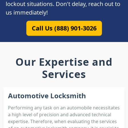
lockout situations. Don't delay, reach out to
us immediately!
Call Us (888) 901-3026
Our Expertise and
Services
Automotive Locksmith
Performing any task on an automobile necessitates
a high level of precision and advanced technical
expertise. Therefore, when evaluating the services