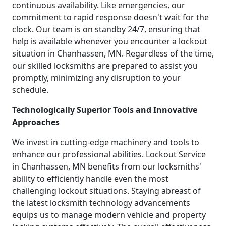
continuous availability. Like emergencies, our
commitment to rapid response doesn't wait for the
clock. Our team is on standby 24/7, ensuring that
help is available whenever you encounter a lockout
situation in Chanhassen, MN. Regardless of the time,
our skilled locksmiths are prepared to assist you
promptly, minimizing any disruption to your
schedule.
Technologically Superior Tools and Innovative
Approaches
We invest in cutting-edge machinery and tools to
enhance our professional abilities. Lockout Service
in Chanhassen, MN benefits from our locksmiths'
ability to efficiently handle even the most
challenging lockout situations. Staying abreast of
the latest locksmith technology advancements
equips us to manage modern vehicle and property