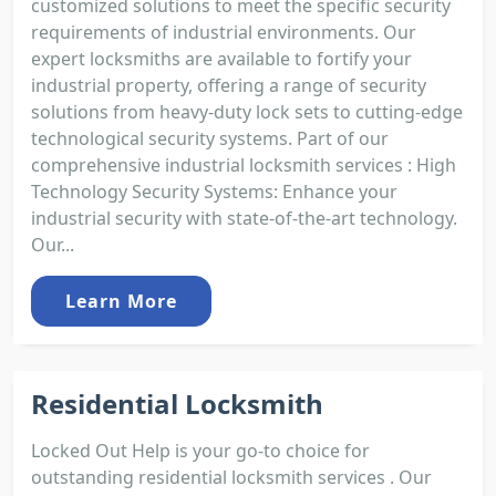
customized solutions to meet the specific security
requirements of industrial environments. Our
expert locksmiths are available to fortify your
industrial property, offering a range of security
solutions from heavy-duty lock sets to cutting-edge
technological security systems. Part of our
comprehensive industrial locksmith services : High
Technology Security Systems: Enhance your
industrial security with state-of-the-art technology.
Our...
Learn More
Residential Locksmith
Locked Out Help is your go-to choice for
outstanding residential locksmith services . Our