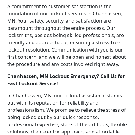
A commitment to customer satisfaction is the
foundation of our lockout services in Chanhassen,
MN. Your safety, security, and satisfaction are
paramount throughout the entire process. Our
locksmiths, besides being skilled professionals, are
friendly and approachable, ensuring a stress-free
lockout resolution. Communication with you is our
first concern, and we will be open and honest about
the procedure and any costs involved right away.
Chanhassen, MN Lockout Emergency? Call Us for
Fast Lockout Service!
In Chanhassen, MN, our lockout assistance stands
out with its reputation for reliability and
professionalism. We promise to relieve the stress of
being locked out by our quick response,
professional expertise, state-of-the-art tools, flexible
solutions, client-centric approach, and affordable