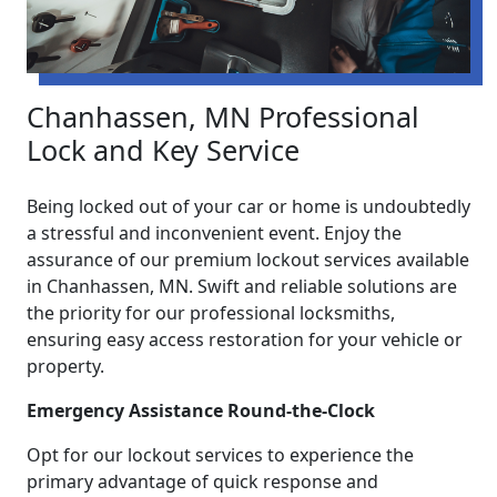
Chanhassen, MN Professional
Lock and Key Service
Being locked out of your car or home is undoubtedly
a stressful and inconvenient event. Enjoy the
assurance of our premium lockout services available
in Chanhassen, MN. Swift and reliable solutions are
the priority for our professional locksmiths,
ensuring easy access restoration for your vehicle or
property.
Emergency Assistance Round-the-Clock
Opt for our lockout services to experience the
primary advantage of quick response and