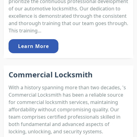
prioritize the continuous professional development
of our automotive locksmiths. Our dedication to
excellence is demonstrated through the consistent
and thorough training that our team goes through.
This training...
Learn More
Commercial Locksmith
With a history spanning more than two decades, 's
Commercial Locksmith has been a reliable source
for commercial locksmith services, maintaining
affordability without compromising quality. Our
team comprises certified professionals skilled in
both fundamental and advanced aspects of
locking, unlocking, and security systems.