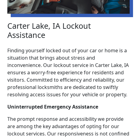
Carter Lake, IA Lockout
Assistance
Finding yourself locked out of your car or home is a
situation that brings about stress and
inconvenience. Our lockout service in Carter Lake, IA
ensures a worry-free experience for residents and
visitors. Committed to efficiency and reliability, our
professional locksmiths are dedicated to swiftly
resolving access issues for your vehicle or property.
Uninterrupted Emergency Assistance
The prompt response and accessibility we provide
are among the key advantages of opting for our
lockout services. Our responsiveness is not confined