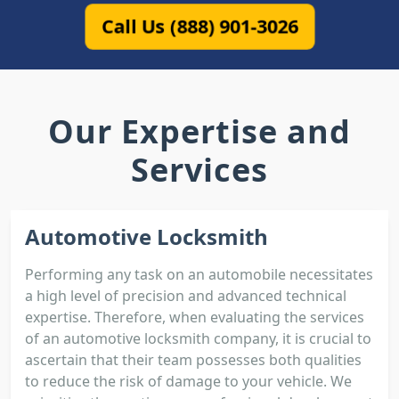
Call Us (888) 901-3026
Our Expertise and
Services
Automotive Locksmith
Performing any task on an automobile necessitates
a high level of precision and advanced technical
expertise. Therefore, when evaluating the services
of an automotive locksmith company, it is crucial to
ascertain that their team possesses both qualities
to reduce the risk of damage to your vehicle. We