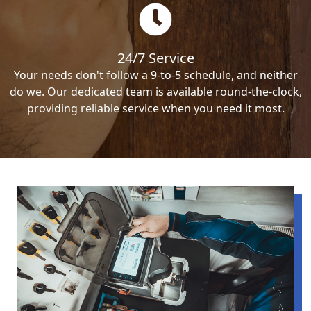
24/7 Service
Your needs don't follow a 9-to-5 schedule, and neither
do we. Our dedicated team is available round-the-clock,
providing reliable service when you need it most.