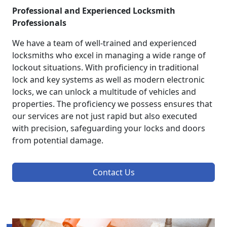
Professional and Experienced Locksmith
Professionals
We have a team of well-trained and experienced
locksmiths who excel in managing a wide range of
lockout situations. With proficiency in traditional
lock and key systems as well as modern electronic
locks, we can unlock a multitude of vehicles and
properties. The proficiency we possess ensures that
our services are not just rapid but also executed
with precision, safeguarding your locks and doors
from potential damage.
Contact Us