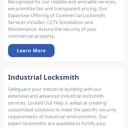
Recognized for our reliable and amicable services,
we prioritize fair and transparent pricing. Our
Expansive Offering of Commercial Locksmith
Services includes: CCTV Installation and
Maintenance: Assure the security of your
commercial property...
Learn More
Industrial Locksmith
Safeguard your industrial building with our
extensive and advanced industrial locksmith
services. Locked Out Help is adept at creating
customized solutions to meet the specific security
requirements of industrial environments. Our
expert locksmiths are available to fortify your