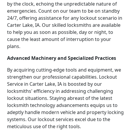
by the clock, echoing the unpredictable nature of
emergencies. Count on our team to be on standby
24/7, offering assistance for any lockout scenario in
Carter Lake, IA. Our skilled locksmiths are available
to help you as soon as possible, day or night, to
cause the least amount of interruption to your
plans.
Advanced Machinery and Specialized Practices
By acquiring cutting-edge tools and equipment, we
strengthen our professional capabilities. Lockout
Service in Carter Lake, IA is boosted by our
locksmiths' efficiency in addressing challenging
lockout situations. Staying abreast of the latest
locksmith technology advancements equips us to
adeptly handle modern vehicle and property locking
systems. Our lockout services excel due to the
meticulous use of the right tools.