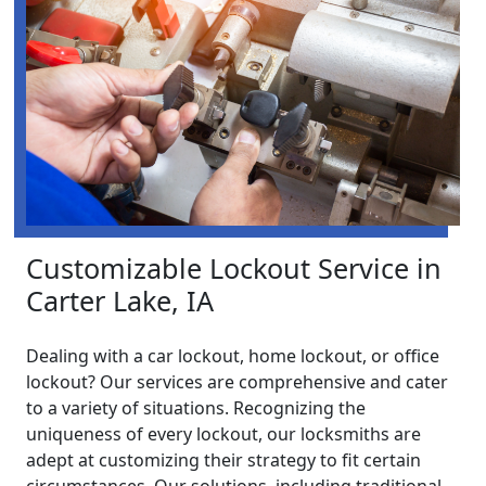
Customizable Lockout Service in
Carter Lake, IA
Dealing with a car lockout, home lockout, or office
lockout? Our services are comprehensive and cater
to a variety of situations. Recognizing the
uniqueness of every lockout, our locksmiths are
adept at customizing their strategy to fit certain