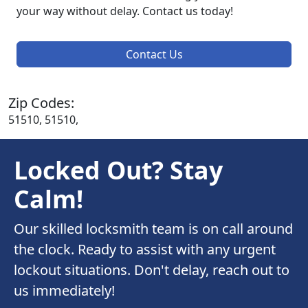
your way without delay. Contact us today!
Contact Us
Zip Codes:
51510, 51510,
Locked Out? Stay
Calm!
Our skilled locksmith team is on call around
the clock. Ready to assist with any urgent
lockout situations. Don't delay, reach out to
us immediately!