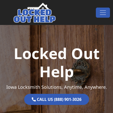
Skip to content
Main Navigation
Locked Out
Help
Iowa Locksmith Solutions, Anytime, Anywhere.
CALL US (888) 901-3026