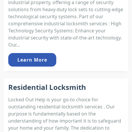
industrial property, offering a range of security
solutions from heavy-duty lock sets to cutting-edge
technological security systems. Part of our
comprehensive industrial locksmith services : High
Technology Security Systems: Enhance your
industrial security with state-of-the-art technology.
Our...
Learn More
Residential Locksmith
Locked Out Help is your go-to choice for
outstanding residential locksmith services . Our
purpose is fundamentally based on the
understanding of how important it is to safeguard
your home and your family. The dedication to