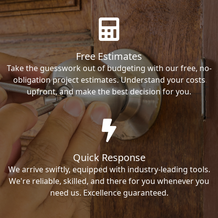
Free Estimates
Take the guesswork out of budgeting with our free, no-
obligation project estimates. Understand your costs
upfront, and make the best decision for you.
Quick Response
We arrive swiftly, equipped with industry-leading tools.
We're reliable, skilled, and there for you whenever you
need us. Excellence guaranteed.