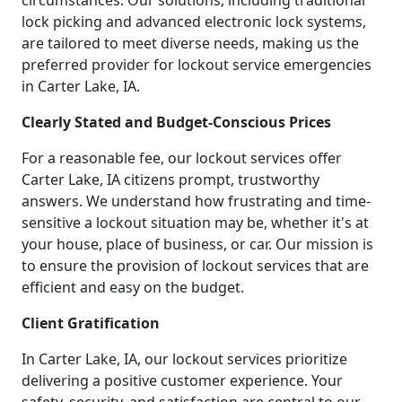
circumstances. Our solutions, including traditional
lock picking and advanced electronic lock systems,
are tailored to meet diverse needs, making us the
preferred provider for lockout service emergencies
in Carter Lake, IA.
Clearly Stated and Budget-Conscious Prices
For a reasonable fee, our lockout services offer
Carter Lake, IA citizens prompt, trustworthy
answers. We understand how frustrating and time-
sensitive a lockout situation may be, whether it's at
your house, place of business, or car. Our mission is
to ensure the provision of lockout services that are
efficient and easy on the budget.
Client Gratification
In Carter Lake, IA, our lockout services prioritize
delivering a positive customer experience. Your