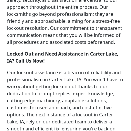
safety, security, and satisfaction are central to our
approach throughout the entire process. Our
locksmiths go beyond professionalism; they are
friendly and approachable, aiming for a stress-free
lockout resolution. Our commitment to transparent
communication means that you will be informed of
all procedures and associated costs beforehand.
Locked Out and Need Assistance in Carter Lake,
IA? Call Us Now!
Our lockout assistance is a beacon of reliability and
professionalism in Carter Lake, IA. You won't have to
worry about getting locked out thanks to our
dedication to prompt replies, expert knowledge,
cutting-edge machinery, adaptable solutions,
customer-focused approach, and cost-effective
options. The next instance of a lockout in Carter
Lake, IA, rely on our dedicated team to deliver a
smooth and efficient fix, ensuring you're back on