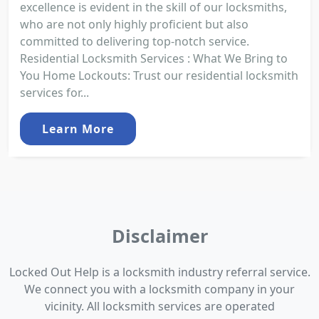
excellence is evident in the skill of our locksmiths,
who are not only highly proficient but also
committed to delivering top-notch service.
Residential Locksmith Services : What We Bring to
You Home Lockouts: Trust our residential locksmith
services for...
Learn More
Disclaimer
Locked Out Help is a locksmith industry referral service.
We connect you with a locksmith company in your
vicinity. All locksmith services are operated