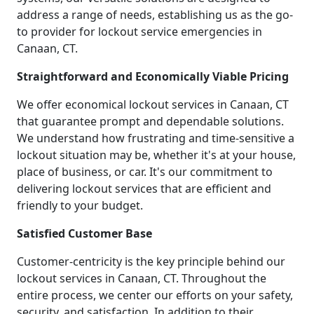
address a range of needs, establishing us as the go-
to provider for lockout service emergencies in
Canaan, CT.
Straightforward and Economically Viable Pricing
We offer economical lockout services in Canaan, CT
that guarantee prompt and dependable solutions.
We understand how frustrating and time-sensitive a
lockout situation may be, whether it's at your house,
place of business, or car. It's our commitment to
delivering lockout services that are efficient and
friendly to your budget.
Satisfied Customer Base
Customer-centricity is the key principle behind our
lockout services in Canaan, CT. Throughout the
entire process, we center our efforts on your safety,
security, and satisfaction. In addition to their