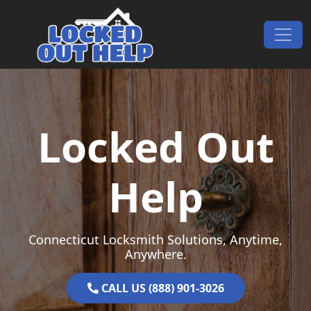
Skip to content
Main Navigation
Locked Out
Help
Connecticut Locksmith Solutions, Anytime,
Anywhere.
CALL US (888) 901-3026