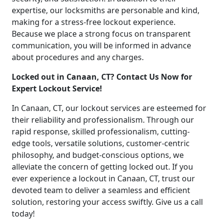
expertise, our locksmiths are personable and kind,
making for a stress-free lockout experience.
Because we place a strong focus on transparent
communication, you will be informed in advance
about procedures and any charges.
Locked out in Canaan, CT? Contact Us Now for
Expert Lockout Service!
In Canaan, CT, our lockout services are esteemed for
their reliability and professionalism. Through our
rapid response, skilled professionalism, cutting-
edge tools, versatile solutions, customer-centric
philosophy, and budget-conscious options, we
alleviate the concern of getting locked out. If you
ever experience a lockout in Canaan, CT, trust our
devoted team to deliver a seamless and efficient
solution, restoring your access swiftly. Give us a call
today!