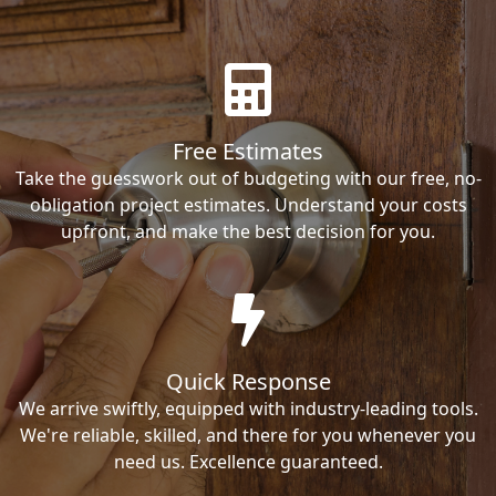
Free Estimates
Take the guesswork out of budgeting with our free, no-
obligation project estimates. Understand your costs
upfront, and make the best decision for you.
Quick Response
We arrive swiftly, equipped with industry-leading tools.
We're reliable, skilled, and there for you whenever you
need us. Excellence guaranteed.