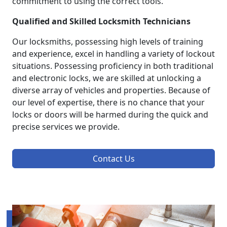
commitment to using the correct tools.
Qualified and Skilled Locksmith Technicians
Our locksmiths, possessing high levels of training
and experience, excel in handling a variety of lockout
situations. Possessing proficiency in both traditional
and electronic locks, we are skilled at unlocking a
diverse array of vehicles and properties. Because of
our level of expertise, there is no chance that your
locks or doors will be harmed during the quick and
precise services we provide.
Contact Us