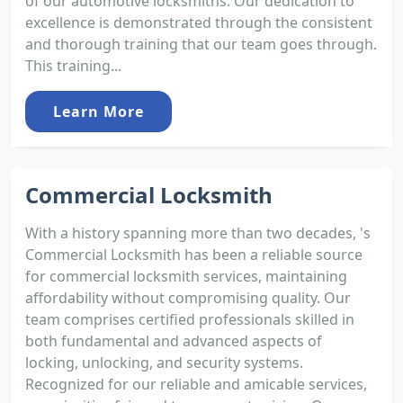
of our automotive locksmiths. Our dedication to
excellence is demonstrated through the consistent
and thorough training that our team goes through.
This training...
Learn More
Commercial Locksmith
With a history spanning more than two decades, 's
Commercial Locksmith has been a reliable source
for commercial locksmith services, maintaining
affordability without compromising quality. Our
team comprises certified professionals skilled in
both fundamental and advanced aspects of
locking, unlocking, and security systems.
Recognized for our reliable and amicable services,