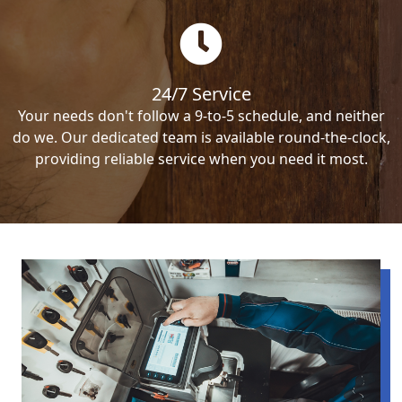
24/7 Service
Your needs don't follow a 9-to-5 schedule, and neither
do we. Our dedicated team is available round-the-clock,
providing reliable service when you need it most.