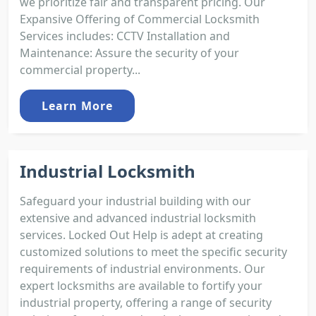
we prioritize fair and transparent pricing. Our
Expansive Offering of Commercial Locksmith
Services includes: CCTV Installation and
Maintenance: Assure the security of your
commercial property...
Learn More
Industrial Locksmith
Safeguard your industrial building with our
extensive and advanced industrial locksmith
services. Locked Out Help is adept at creating
customized solutions to meet the specific security
requirements of industrial environments. Our
expert locksmiths are available to fortify your
industrial property, offering a range of security