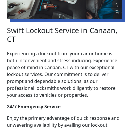
Swift Lockout Service in Canaan,
CT
Experiencing a lockout from your car or home is
both inconvenient and stress-inducing. Experience
peace of mind in Canaan, CT with our exceptional
lockout services. Our commitment is to deliver
prompt and dependable solutions, as our
professional locksmiths work diligently to restore
your access to vehicles or properties.
24/7 Emergency Service
Enjoy the primary advantage of quick response and
unwavering availability by availing our lockout