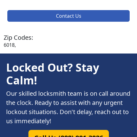
Contact Us
Zip Codes:
6018,
Locked Out? Stay
Calm!
Our skilled locksmith team is on call around
the clock. Ready to assist with any urgent
lockout situations. Don't delay, reach out to
us immediately!