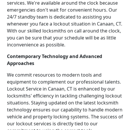
services. We're available around the clock because
emergencies don't wait for convenient hours. Our
24/7 standby team is dedicated to assisting you
whenever you face a lockout situation in Canaan, CT.
With our skilled locksmiths on call around the clock,
you can be sure that your schedule will be as little
inconvenience as possible.
Contemporary Technology and Advanced
Approaches
We commit resources to modern tools and
equipment to complement our professional talents.
Lockout Service in Canaan, CT is enhanced by our
locksmiths' efficiency in tackling challenging lockout
situations. Staying updated on the latest locksmith
technology ensures our capability to handle modern
vehicle and property locking systems. The success of
our lockout services is directly tied to our