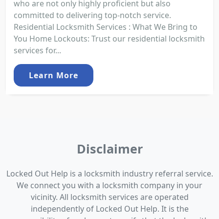
who are not only highly proficient but also
committed to delivering top-notch service.
Residential Locksmith Services : What We Bring to
You Home Lockouts: Trust our residential locksmith
services for...
Learn More
Disclaimer
Locked Out Help is a locksmith industry referral service.
We connect you with a locksmith company in your
vicinity. All locksmith services are operated
independently of Locked Out Help. It is the