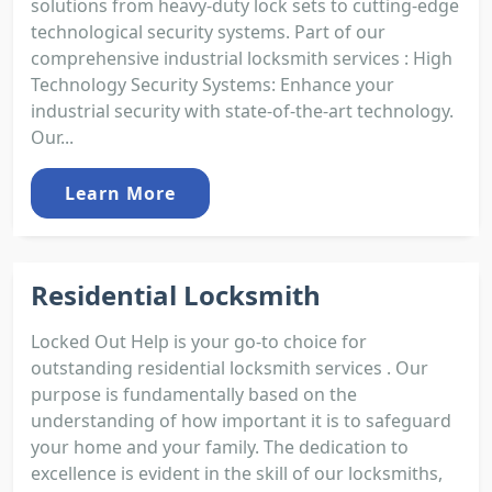
solutions from heavy-duty lock sets to cutting-edge
technological security systems. Part of our
comprehensive industrial locksmith services : High
Technology Security Systems: Enhance your
industrial security with state-of-the-art technology.
Our...
Learn More
Residential Locksmith
Locked Out Help is your go-to choice for
outstanding residential locksmith services . Our
purpose is fundamentally based on the
understanding of how important it is to safeguard
your home and your family. The dedication to
excellence is evident in the skill of our locksmiths,