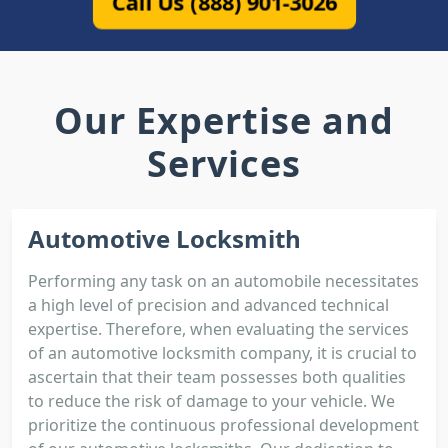
Call Us (888) 901-3026
Our Expertise and
Services
Automotive Locksmith
Performing any task on an automobile necessitates
a high level of precision and advanced technical
expertise. Therefore, when evaluating the services
of an automotive locksmith company, it is crucial to
ascertain that their team possesses both qualities
to reduce the risk of damage to your vehicle. We
prioritize the continuous professional development