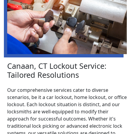
Canaan, CT Lockout Service:
Tailored Resolutions
Our comprehensive services cater to diverse
scenarios, be it a car lockout, home lockout, or office
lockout. Each lockout situation is distinct, and our
locksmiths are well-equipped to modify their
approach for successful outcomes. Whether it's
traditional lock picking or advanced electronic lock
systems, our versatile solutions are designed to