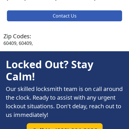
Contact Us
Zip Codes:
60409, 60409,
Locked Out? Stay
Calm!
Our skilled locksmith team is on call around
the clock. Ready to assist with any urgent
lockout situations. Don't delay, reach out to
us immediately!