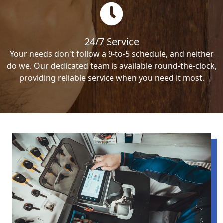
24/7 Service
Your needs don't follow a 9-to-5 schedule, and neither
do we. Our dedicated team is available round-the-clock,
providing reliable service when you need it most.