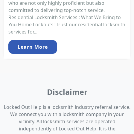
who are not only highly proficient but also
committed to delivering top-notch service.
Residential Locksmith Services : What We Bring to
You Home Lockouts: Trust our residential locksmith
services for...
Learn More
Disclaimer
Locked Out Help is a locksmith industry referral service.
We connect you with a locksmith company in your
vicinity. All locksmith services are operated
independently of Locked Out Help. It is the