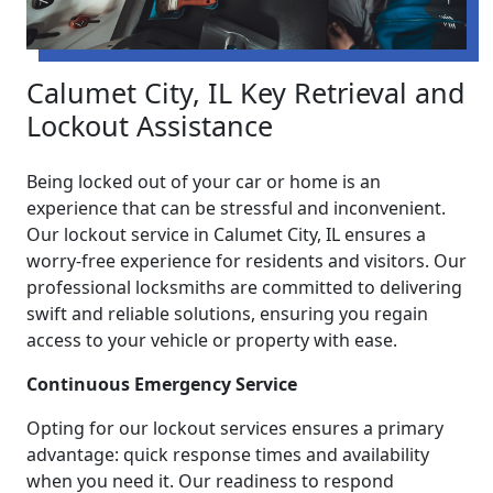
Calumet City, IL Key Retrieval and
Lockout Assistance
Being locked out of your car or home is an
experience that can be stressful and inconvenient.
Our lockout service in Calumet City, IL ensures a
worry-free experience for residents and visitors. Our
professional locksmiths are committed to delivering
swift and reliable solutions, ensuring you regain
access to your vehicle or property with ease.
Continuous Emergency Service
Opting for our lockout services ensures a primary
advantage: quick response times and availability
when you need it. Our readiness to respond