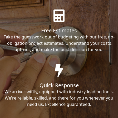
Free Estimates
Take the guesswork out of budgeting with our free, no-
obligation project estimates. Understand your costs
upfront, and make the best decision for you.
Quick Response
We arrive swiftly, equipped with industry-leading tools.
We're reliable, skilled, and there for you whenever you
need us. Excellence guaranteed.