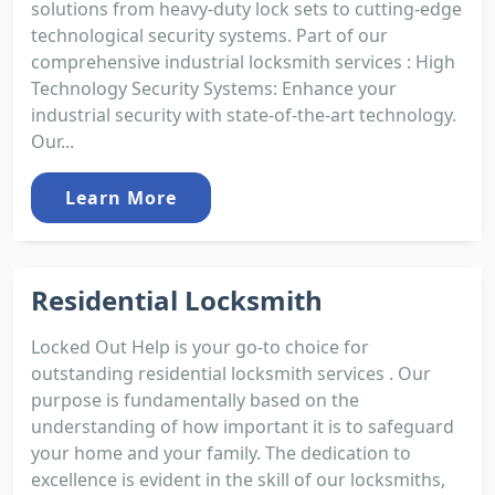
solutions from heavy-duty lock sets to cutting-edge
technological security systems. Part of our
comprehensive industrial locksmith services : High
Technology Security Systems: Enhance your
industrial security with state-of-the-art technology.
Our...
Learn More
Residential Locksmith
Locked Out Help is your go-to choice for
outstanding residential locksmith services . Our
purpose is fundamentally based on the
understanding of how important it is to safeguard
your home and your family. The dedication to
excellence is evident in the skill of our locksmiths,