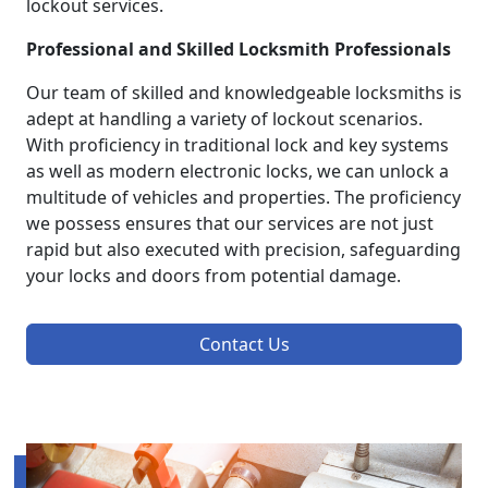
lockout services.
Professional and Skilled Locksmith Professionals
Our team of skilled and knowledgeable locksmiths is
adept at handling a variety of lockout scenarios.
With proficiency in traditional lock and key systems
as well as modern electronic locks, we can unlock a
multitude of vehicles and properties. The proficiency
we possess ensures that our services are not just
rapid but also executed with precision, safeguarding
your locks and doors from potential damage.
Contact Us