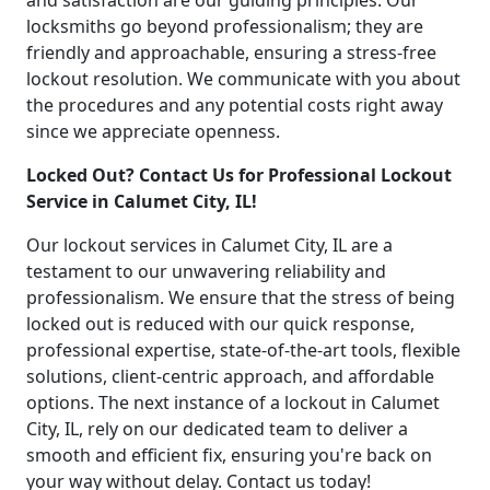
and satisfaction are our guiding principles. Our
locksmiths go beyond professionalism; they are
friendly and approachable, ensuring a stress-free
lockout resolution. We communicate with you about
the procedures and any potential costs right away
since we appreciate openness.
Locked Out? Contact Us for Professional Lockout
Service in Calumet City, IL!
Our lockout services in Calumet City, IL are a
testament to our unwavering reliability and
professionalism. We ensure that the stress of being
locked out is reduced with our quick response,
professional expertise, state-of-the-art tools, flexible
solutions, client-centric approach, and affordable
options. The next instance of a lockout in Calumet
City, IL, rely on our dedicated team to deliver a
smooth and efficient fix, ensuring you're back on
your way without delay. Contact us today!