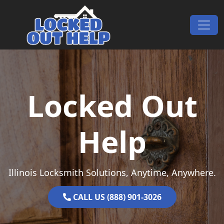
Skip to content
Main Navigation
Locked Out
Help
Illinois Locksmith Solutions, Anytime, Anywhere.
CALL US (888) 901-3026