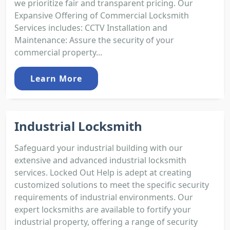
we prioritize fair and transparent pricing. Our
Expansive Offering of Commercial Locksmith
Services includes: CCTV Installation and
Maintenance: Assure the security of your
commercial property...
Learn More
Industrial Locksmith
Safeguard your industrial building with our
extensive and advanced industrial locksmith
services. Locked Out Help is adept at creating
customized solutions to meet the specific security
requirements of industrial environments. Our
expert locksmiths are available to fortify your
industrial property, offering a range of security