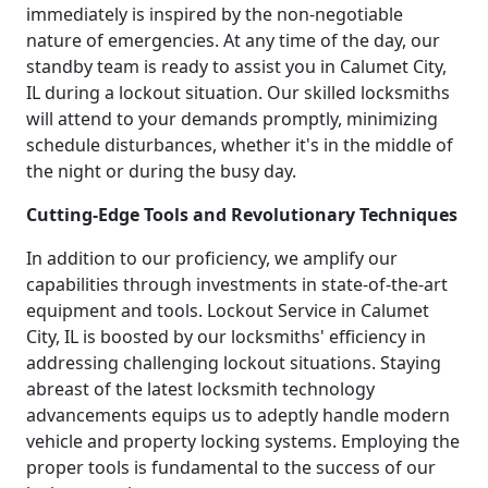
immediately is inspired by the non-negotiable
nature of emergencies. At any time of the day, our
standby team is ready to assist you in Calumet City,
IL during a lockout situation. Our skilled locksmiths
will attend to your demands promptly, minimizing
schedule disturbances, whether it's in the middle of
the night or during the busy day.
Cutting-Edge Tools and Revolutionary Techniques
In addition to our proficiency, we amplify our
capabilities through investments in state-of-the-art
equipment and tools. Lockout Service in Calumet
City, IL is boosted by our locksmiths' efficiency in
addressing challenging lockout situations. Staying
abreast of the latest locksmith technology
advancements equips us to adeptly handle modern
vehicle and property locking systems. Employing the
proper tools is fundamental to the success of our