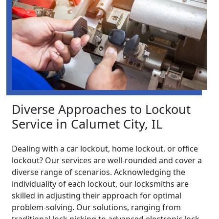
Diverse Approaches to Lockout
Service in Calumet City, IL
Dealing with a car lockout, home lockout, or office
lockout? Our services are well-rounded and cover a
diverse range of scenarios. Acknowledging the
individuality of each lockout, our locksmiths are
skilled in adjusting their approach for optimal
problem-solving. Our solutions, ranging from