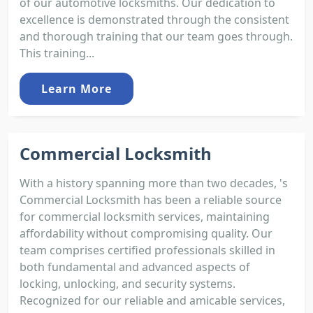
of our automotive locksmiths. Our dedication to
excellence is demonstrated through the consistent
and thorough training that our team goes through.
This training...
Learn More
Commercial Locksmith
With a history spanning more than two decades, 's
Commercial Locksmith has been a reliable source
for commercial locksmith services, maintaining
affordability without compromising quality. Our
team comprises certified professionals skilled in
both fundamental and advanced aspects of
locking, unlocking, and security systems.
Recognized for our reliable and amicable services,