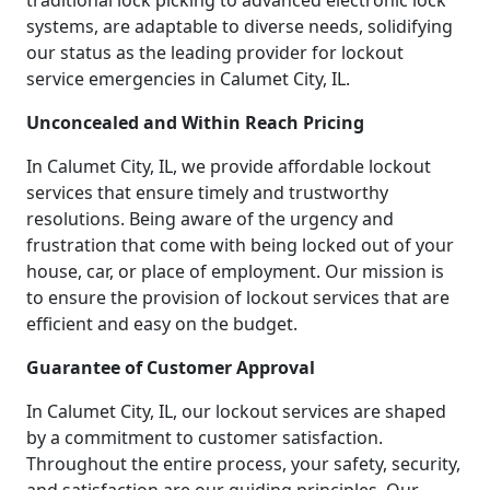
traditional lock picking to advanced electronic lock
systems, are adaptable to diverse needs, solidifying
our status as the leading provider for lockout
service emergencies in Calumet City, IL.
Unconcealed and Within Reach Pricing
In Calumet City, IL, we provide affordable lockout
services that ensure timely and trustworthy
resolutions. Being aware of the urgency and
frustration that come with being locked out of your
house, car, or place of employment. Our mission is
to ensure the provision of lockout services that are
efficient and easy on the budget.
Guarantee of Customer Approval
In Calumet City, IL, our lockout services are shaped
by a commitment to customer satisfaction.
Throughout the entire process, your safety, security,