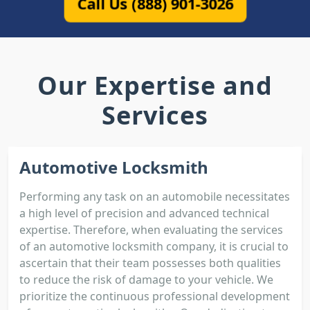
Call Us (888) 901-3026
Our Expertise and
Services
Automotive Locksmith
Performing any task on an automobile necessitates
a high level of precision and advanced technical
expertise. Therefore, when evaluating the services
of an automotive locksmith company, it is crucial to
ascertain that their team possesses both qualities
to reduce the risk of damage to your vehicle. We
prioritize the continuous professional development