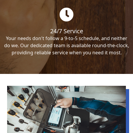
24/7 Service
Your needs don't follow a 9-to-5 schedule, and neither
do we. Our dedicated team is available round-the-clock,
providing reliable service when you need it most.