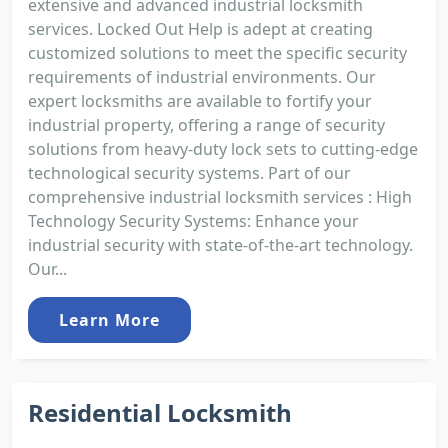
extensive and advanced industrial locksmith
services. Locked Out Help is adept at creating
customized solutions to meet the specific security
requirements of industrial environments. Our
expert locksmiths are available to fortify your
industrial property, offering a range of security
solutions from heavy-duty lock sets to cutting-edge
technological security systems. Part of our
comprehensive industrial locksmith services : High
Technology Security Systems: Enhance your
industrial security with state-of-the-art technology.
Our...
Learn More
Residential Locksmith