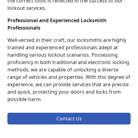
the correct tools is reflected in the success of our
lockout services.
Professional and Experienced Locksmith
Professionals
Well-versed in their craft, our locksmiths are highly
trained and experienced professionals adept at
handling various lockout scenarios. Possessing
proficiency in both traditional and electronic locking
methods, we are capable of unlocking a diverse
range of vehicles and properties. With this degree of
experience, we can provide services that are precise
and quick, protecting your doors and locks from
possible harm.
Contact Us