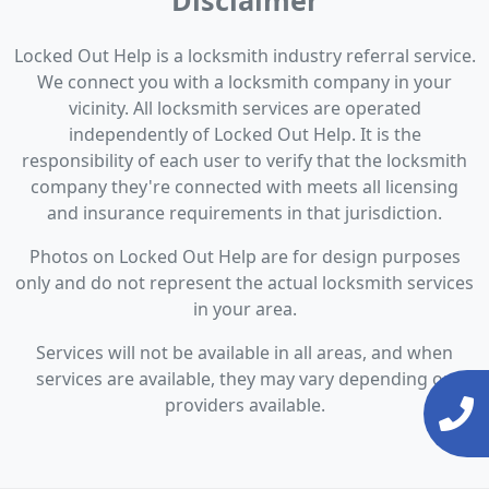
Disclaimer
Locked Out Help is a locksmith industry referral service.
We connect you with a locksmith company in your
vicinity. All locksmith services are operated
independently of Locked Out Help. It is the
responsibility of each user to verify that the locksmith
company they're connected with meets all licensing
and insurance requirements in that jurisdiction.
Photos on Locked Out Help are for design purposes
only and do not represent the actual locksmith services
in your area.
Services will not be available in all areas, and when
services are available, they may vary depending on
providers available.