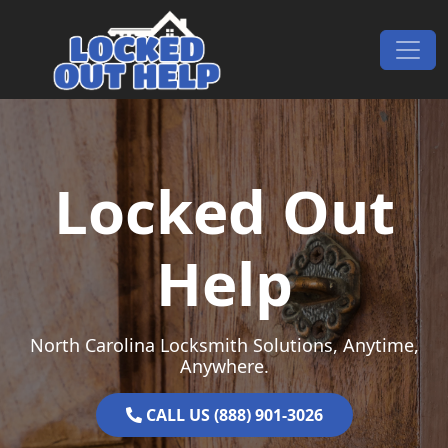
Skip to content
Main Navigation
Locked Out
Help
North Carolina Locksmith Solutions, Anytime,
Anywhere.
CALL US (888) 901-3026