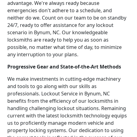
advantage. We're always ready because
emergencies don't adhere to a schedule, and
neither do we. Count on our team to be on standby
24/7, ready to offer assistance for any lockout
scenario in Bynum, NC. Our knowledgeable
locksmiths are ready to help you as soon as
possible, no matter what time of day, to minimize
any interruption to your plans.
Progressive Gear and State-of-the-Art Methods
We make investments in cutting-edge machinery
and tools to go along with our skills as
professionals. Lockout Service in Bynum, NC
benefits from the efficiency of our locksmiths in
handling challenging lockout situations. Remaining
current with the latest locksmith technology equips
us to proficiently manage modern vehicle and
property locking systems. Our dedication to using