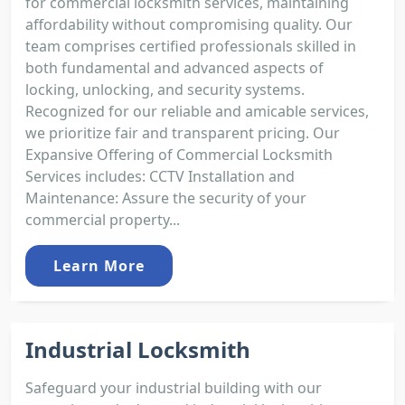
for commercial locksmith services, maintaining
affordability without compromising quality. Our
team comprises certified professionals skilled in
both fundamental and advanced aspects of
locking, unlocking, and security systems.
Recognized for our reliable and amicable services,
we prioritize fair and transparent pricing. Our
Expansive Offering of Commercial Locksmith
Services includes: CCTV Installation and
Maintenance: Assure the security of your
commercial property...
Learn More
Industrial Locksmith
Safeguard your industrial building with our