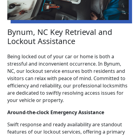
Bynum, NC Key Retrieval and
Lockout Assistance
Being locked out of your car or home is both a
stressful and inconvenient occurrence. In Bynum,
NC, our lockout service ensures both residents and
visitors can relax with peace of mind. Committed to
efficiency and reliability, our professional locksmiths
are dedicated to swiftly resolving access issues for
your vehicle or property.
Around-the-clock Emergency Assistance
Swift response and ready availability are standout
features of our lockout services, offering a primary