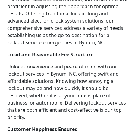
proficient in adjusting their approach for optimal
results. Offering traditional lock picking and
advanced electronic lock system solutions, our
comprehensive services address a variety of needs,
establishing us as the go-to destination for all
lockout service emergencies in Bynum, NC.
Lucid and Reasonable Fee Structure
Unlock convenience and peace of mind with our
lockout services in Bynum, NC, offering swift and
affordable solutions. Knowing how annoying a
lockout may be and how quickly it should be
resolved, whether it is at your house, place of
business, or automobile. Delivering lockout services
that are both efficient and cost-effective is our top
priority.
Customer Happiness Ensured