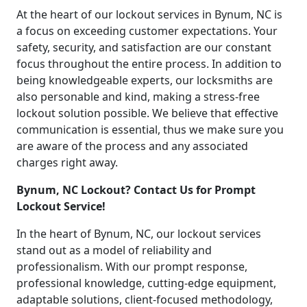
At the heart of our lockout services in Bynum, NC is
a focus on exceeding customer expectations. Your
safety, security, and satisfaction are our constant
focus throughout the entire process. In addition to
being knowledgeable experts, our locksmiths are
also personable and kind, making a stress-free
lockout solution possible. We believe that effective
communication is essential, thus we make sure you
are aware of the process and any associated
charges right away.
Bynum, NC Lockout? Contact Us for Prompt
Lockout Service!
In the heart of Bynum, NC, our lockout services
stand out as a model of reliability and
professionalism. With our prompt response,
professional knowledge, cutting-edge equipment,
adaptable solutions, client-focused methodology,