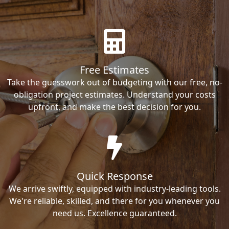
Free Estimates
Take the guesswork out of budgeting with our free, no-
obligation project estimates. Understand your costs
upfront, and make the best decision for you.
Quick Response
We arrive swiftly, equipped with industry-leading tools.
We're reliable, skilled, and there for you whenever you
need us. Excellence guaranteed.