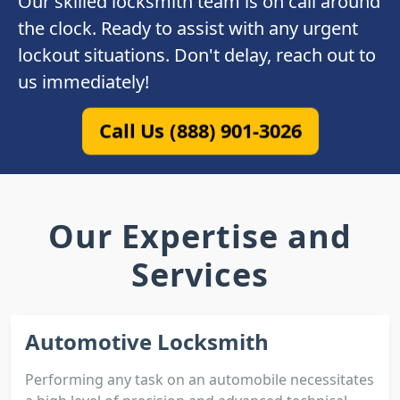
Our skilled locksmith team is on call around
the clock. Ready to assist with any urgent
lockout situations. Don't delay, reach out to
us immediately!
Call Us (888) 901-3026
Our Expertise and
Services
Automotive Locksmith
Performing any task on an automobile necessitates