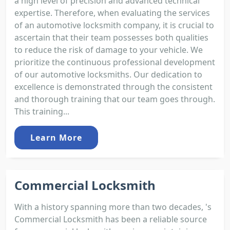
a high level of precision and advanced technical
expertise. Therefore, when evaluating the services
of an automotive locksmith company, it is crucial to
ascertain that their team possesses both qualities
to reduce the risk of damage to your vehicle. We
prioritize the continuous professional development
of our automotive locksmiths. Our dedication to
excellence is demonstrated through the consistent
and thorough training that our team goes through.
This training...
Learn More
Commercial Locksmith
With a history spanning more than two decades, 's
Commercial Locksmith has been a reliable source