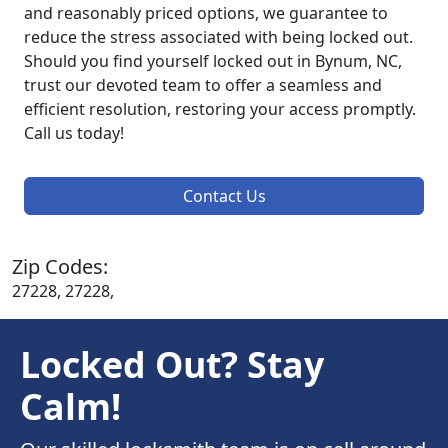
and reasonably priced options, we guarantee to
reduce the stress associated with being locked out.
Should you find yourself locked out in Bynum, NC,
trust our devoted team to offer a seamless and
efficient resolution, restoring your access promptly.
Call us today!
Contact Us
Zip Codes:
27228, 27228,
Locked Out? Stay
Calm!