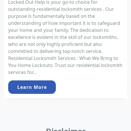
Locked Out Help is your go-to choice for
outstanding residential locksmith services . Our
purpose is fundamentally based on the
understanding of how important it is to safeguard
your home and your family. The dedication to
excellence is evident in the skill of our locksmiths,
who are not only highly proficient but also
committed to delivering top-notch service.
Residential Locksmith Services : What We Bring to
You Home Lockouts: Trust our residential locksmith
services for...
Learn More