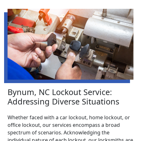
Bynum, NC Lockout Service:
Addressing Diverse Situations
Whether faced with a car lockout, home lockout, or
office lockout, our services encompass a broad
spectrum of scenarios. Acknowledging the
individual nature of each lockout, our locksmiths are