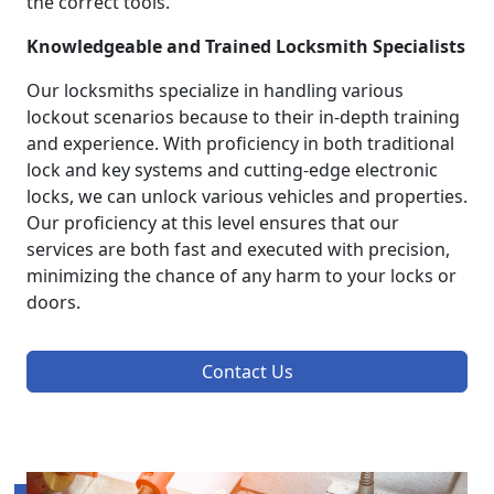
the correct tools.
Knowledgeable and Trained Locksmith Specialists
Our locksmiths specialize in handling various
lockout scenarios because to their in-depth training
and experience. With proficiency in both traditional
lock and key systems and cutting-edge electronic
locks, we can unlock various vehicles and properties.
Our proficiency at this level ensures that our
services are both fast and executed with precision,
minimizing the chance of any harm to your locks or
doors.
Contact Us