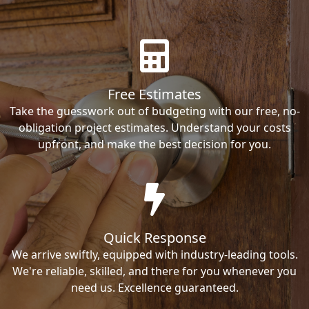
Free Estimates
Take the guesswork out of budgeting with our free, no-
obligation project estimates. Understand your costs
upfront, and make the best decision for you.
Quick Response
We arrive swiftly, equipped with industry-leading tools.
We're reliable, skilled, and there for you whenever you
need us. Excellence guaranteed.