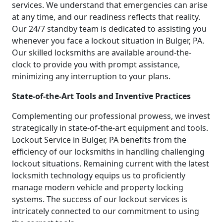
services. We understand that emergencies can arise
at any time, and our readiness reflects that reality.
Our 24/7 standby team is dedicated to assisting you
whenever you face a lockout situation in Bulger, PA.
Our skilled locksmiths are available around-the-
clock to provide you with prompt assistance,
minimizing any interruption to your plans.
State-of-the-Art Tools and Inventive Practices
Complementing our professional prowess, we invest
strategically in state-of-the-art equipment and tools.
Lockout Service in Bulger, PA benefits from the
efficiency of our locksmiths in handling challenging
lockout situations. Remaining current with the latest
locksmith technology equips us to proficiently
manage modern vehicle and property locking
systems. The success of our lockout services is
intricately connected to our commitment to using