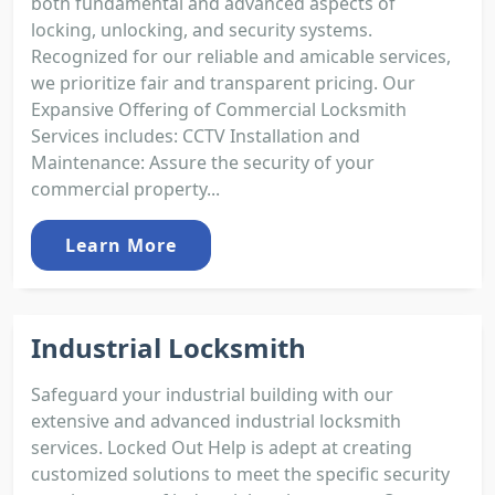
both fundamental and advanced aspects of
locking, unlocking, and security systems.
Recognized for our reliable and amicable services,
we prioritize fair and transparent pricing. Our
Expansive Offering of Commercial Locksmith
Services includes: CCTV Installation and
Maintenance: Assure the security of your
commercial property...
Learn More
Industrial Locksmith
Safeguard your industrial building with our
extensive and advanced industrial locksmith
services. Locked Out Help is adept at creating
customized solutions to meet the specific security