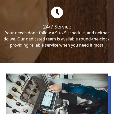
24/7 Service
Your needs don't follow a 9-to-5 schedule, and neither
do we. Our dedicated team is available round-the-clock,
providing reliable service when you need it most.