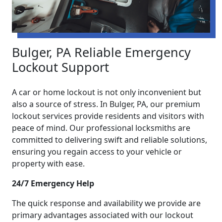
Bulger, PA Reliable Emergency
Lockout Support
A car or home lockout is not only inconvenient but
also a source of stress. In Bulger, PA, our premium
lockout services provide residents and visitors with
peace of mind. Our professional locksmiths are
committed to delivering swift and reliable solutions,
ensuring you regain access to your vehicle or
property with ease.
24/7 Emergency Help
The quick response and availability we provide are
primary advantages associated with our lockout