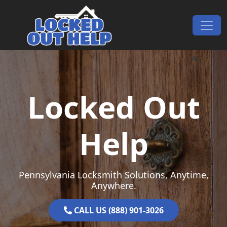
Skip to content
Main Navigation
Locked Out
Help
Pennsylvania Locksmith Solutions, Anytime,
Anywhere.
CALL US (888) 901-3026