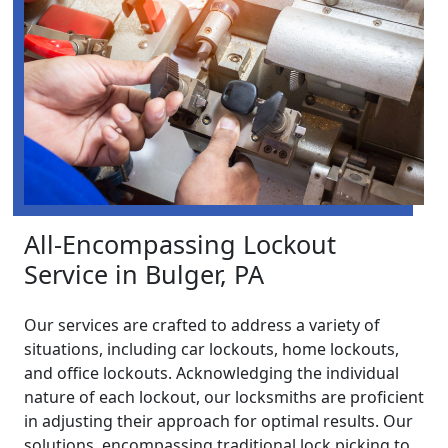
All-Encompassing Lockout
Service in Bulger, PA
Our services are crafted to address a variety of
situations, including car lockouts, home lockouts,
and office lockouts. Acknowledging the individual
nature of each lockout, our locksmiths are proficient
in adjusting their approach for optimal results. Our
solutions, encompassing traditional lock picking to