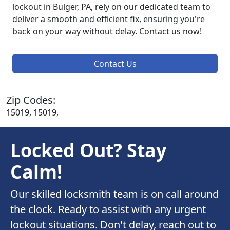
lockout in Bulger, PA, rely on our dedicated team to
deliver a smooth and efficient fix, ensuring you're
back on your way without delay. Contact us now!
Contact Us
Zip Codes:
15019, 15019,
Locked Out? Stay
Calm!
Our skilled locksmith team is on call around
the clock. Ready to assist with any urgent
lockout situations. Don't delay, reach out to