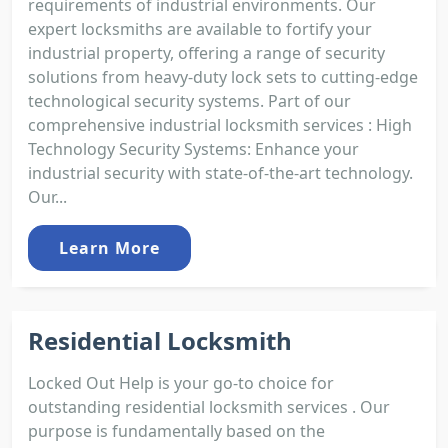
requirements of industrial environments. Our
expert locksmiths are available to fortify your
industrial property, offering a range of security
solutions from heavy-duty lock sets to cutting-edge
technological security systems. Part of our
comprehensive industrial locksmith services : High
Technology Security Systems: Enhance your
industrial security with state-of-the-art technology.
Our...
Learn More
Residential Locksmith
Locked Out Help is your go-to choice for
outstanding residential locksmith services . Our
purpose is fundamentally based on the