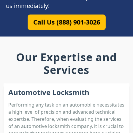
us immediately!
Call Us (888) 901-3026
Our Expertise and
Services
Automotive Locksmith
Performing any task on an automobile necessitates
a high level of precision and advanced technical
expertise. Therefore, when evaluating the services
of an automotive locksmith company, it is crucial to