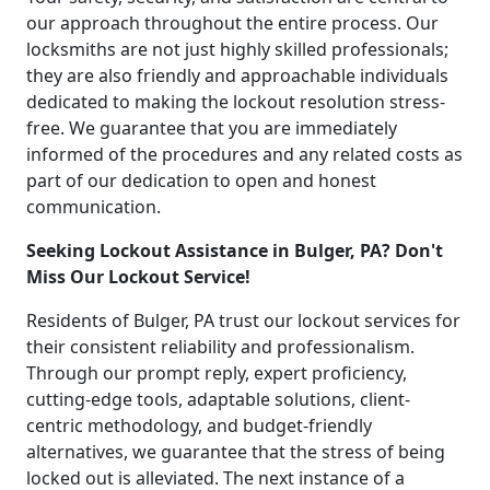
our approach throughout the entire process. Our
locksmiths are not just highly skilled professionals;
they are also friendly and approachable individuals
dedicated to making the lockout resolution stress-
free. We guarantee that you are immediately
informed of the procedures and any related costs as
part of our dedication to open and honest
communication.
Seeking Lockout Assistance in Bulger, PA? Don't
Miss Our Lockout Service!
Residents of Bulger, PA trust our lockout services for
their consistent reliability and professionalism.
Through our prompt reply, expert proficiency,
cutting-edge tools, adaptable solutions, client-
centric methodology, and budget-friendly
alternatives, we guarantee that the stress of being
locked out is alleviated. The next instance of a