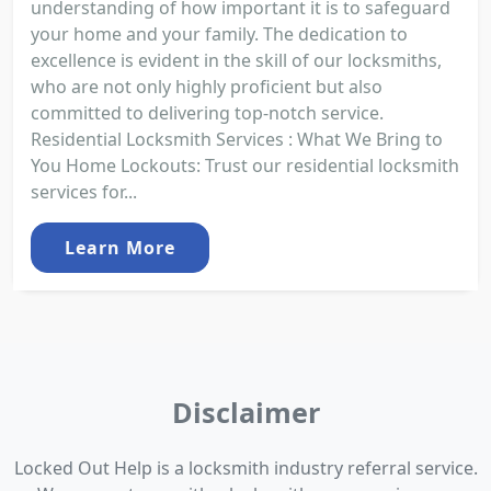
understanding of how important it is to safeguard
your home and your family. The dedication to
excellence is evident in the skill of our locksmiths,
who are not only highly proficient but also
committed to delivering top-notch service.
Residential Locksmith Services : What We Bring to
You Home Lockouts: Trust our residential locksmith
services for...
Learn More
Disclaimer
Locked Out Help is a locksmith industry referral service.