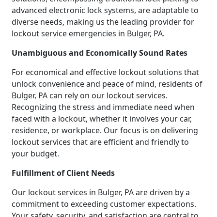
advanced electronic lock systems, are adaptable to
diverse needs, making us the leading provider for
lockout service emergencies in Bulger, PA.
Unambiguous and Economically Sound Rates
For economical and effective lockout solutions that
unlock convenience and peace of mind, residents of
Bulger, PA can rely on our lockout services.
Recognizing the stress and immediate need when
faced with a lockout, whether it involves your car,
residence, or workplace. Our focus is on delivering
lockout services that are efficient and friendly to
your budget.
Fulfillment of Client Needs
Our lockout services in Bulger, PA are driven by a
commitment to exceeding customer expectations.
Your safety, security, and satisfaction are central to