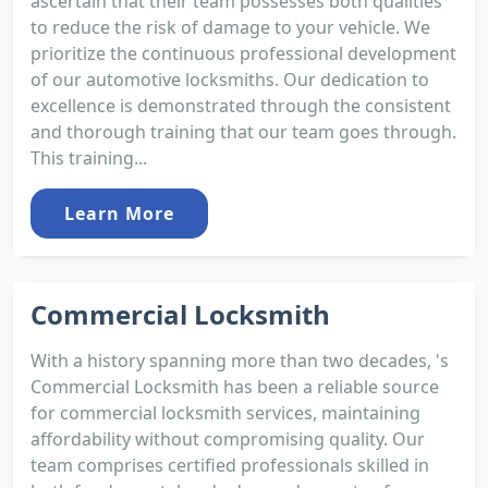
ascertain that their team possesses both qualities
to reduce the risk of damage to your vehicle. We
prioritize the continuous professional development
of our automotive locksmiths. Our dedication to
excellence is demonstrated through the consistent
and thorough training that our team goes through.
This training...
Learn More
Commercial Locksmith
With a history spanning more than two decades, 's
Commercial Locksmith has been a reliable source
for commercial locksmith services, maintaining
affordability without compromising quality. Our
team comprises certified professionals skilled in