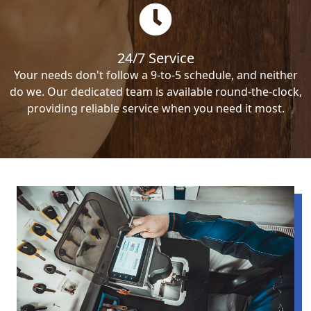
24/7 Service
Your needs don't follow a 9-to-5 schedule, and neither
do we. Our dedicated team is available round-the-clock,
providing reliable service when you need it most.