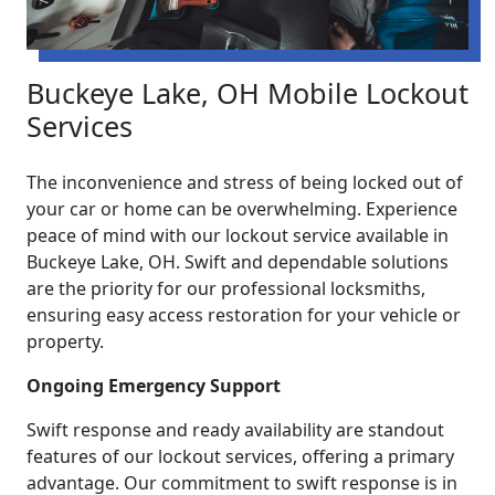
Buckeye Lake, OH Mobile Lockout
Services
The inconvenience and stress of being locked out of
your car or home can be overwhelming. Experience
peace of mind with our lockout service available in
Buckeye Lake, OH. Swift and dependable solutions
are the priority for our professional locksmiths,
ensuring easy access restoration for your vehicle or
property.
Ongoing Emergency Support
Swift response and ready availability are standout
features of our lockout services, offering a primary
advantage. Our commitment to swift response is in