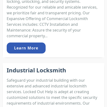
locking, unlocking, and security systems.
Recognized for our reliable and amicable services,
we prioritize fair and transparent pricing. Our
Expansive Offering of Commercial Locksmith
Services includes: CCTV Installation and
Maintenance: Assure the security of your
commercial property...
Learn More
Industrial Locksmith
Safeguard your industrial building with our
extensive and advanced industrial locksmith
services. Locked Out Help is adept at creating
customized solutions to meet the specific security
requirements of industrial environments. Our