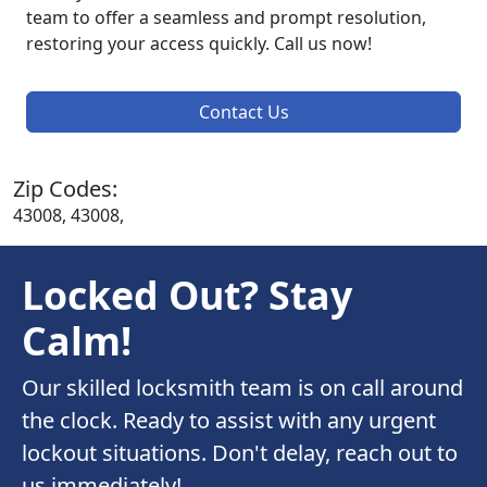
team to offer a seamless and prompt resolution,
restoring your access quickly. Call us now!
Contact Us
Zip Codes:
43008, 43008,
Locked Out? Stay
Calm!
Our skilled locksmith team is on call around
the clock. Ready to assist with any urgent
lockout situations. Don't delay, reach out to
us immediately!