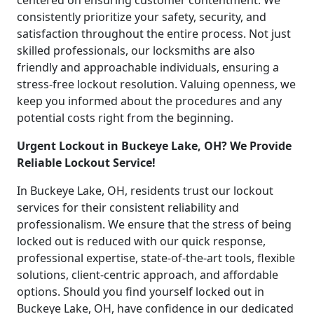
centered on ensuring customer contentment. We
consistently prioritize your safety, security, and
satisfaction throughout the entire process. Not just
skilled professionals, our locksmiths are also
friendly and approachable individuals, ensuring a
stress-free lockout resolution. Valuing openness, we
keep you informed about the procedures and any
potential costs right from the beginning.
Urgent Lockout in Buckeye Lake, OH? We Provide
Reliable Lockout Service!
In Buckeye Lake, OH, residents trust our lockout
services for their consistent reliability and
professionalism. We ensure that the stress of being
locked out is reduced with our quick response,
professional expertise, state-of-the-art tools, flexible
solutions, client-centric approach, and affordable
options. Should you find yourself locked out in
Buckeye Lake, OH, have confidence in our dedicated