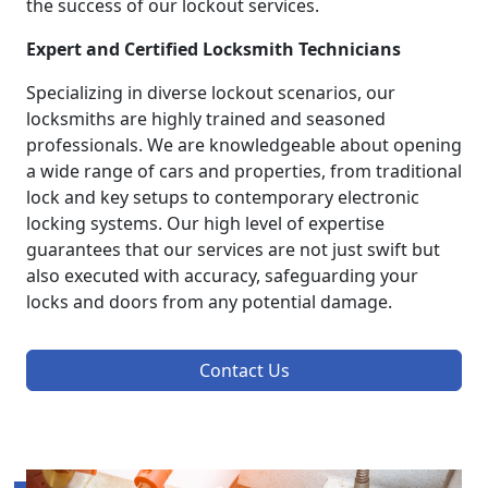
the success of our lockout services.
Expert and Certified Locksmith Technicians
Specializing in diverse lockout scenarios, our
locksmiths are highly trained and seasoned
professionals. We are knowledgeable about opening
a wide range of cars and properties, from traditional
lock and key setups to contemporary electronic
locking systems. Our high level of expertise
guarantees that our services are not just swift but
also executed with accuracy, safeguarding your
locks and doors from any potential damage.
Contact Us