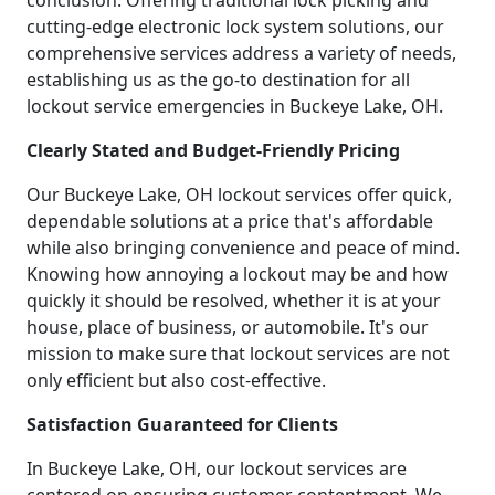
conclusion. Offering traditional lock picking and
cutting-edge electronic lock system solutions, our
comprehensive services address a variety of needs,
establishing us as the go-to destination for all
lockout service emergencies in Buckeye Lake, OH.
Clearly Stated and Budget-Friendly Pricing
Our Buckeye Lake, OH lockout services offer quick,
dependable solutions at a price that's affordable
while also bringing convenience and peace of mind.
Knowing how annoying a lockout may be and how
quickly it should be resolved, whether it is at your
house, place of business, or automobile. It's our
mission to make sure that lockout services are not
only efficient but also cost-effective.
Satisfaction Guaranteed for Clients
In Buckeye Lake, OH, our lockout services are