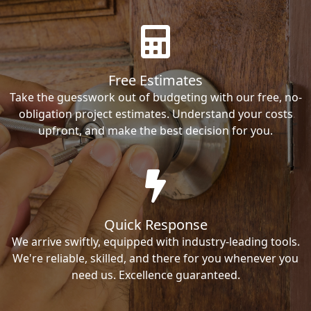
Free Estimates
Take the guesswork out of budgeting with our free, no-
obligation project estimates. Understand your costs
upfront, and make the best decision for you.
Quick Response
We arrive swiftly, equipped with industry-leading tools.
We're reliable, skilled, and there for you whenever you
need us. Excellence guaranteed.