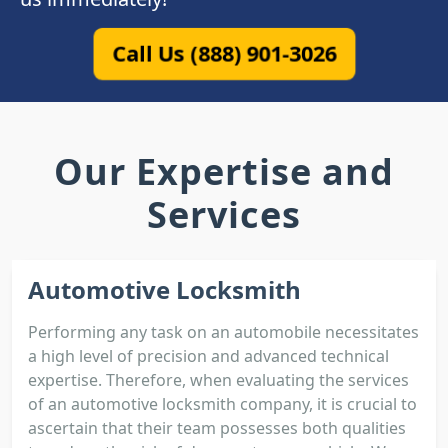
Call Us (888) 901-3026
Our Expertise and
Services
Automotive Locksmith
Performing any task on an automobile necessitates
a high level of precision and advanced technical
expertise. Therefore, when evaluating the services
of an automotive locksmith company, it is crucial to
ascertain that their team possesses both qualities