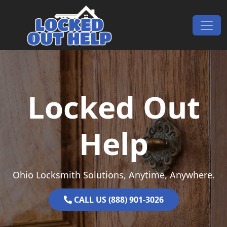
Skip to content
Main Navigation
Locked Out
Help
Ohio Locksmith Solutions, Anytime, Anywhere.
CALL US (888) 901-3026