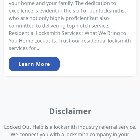
your home and your family. The dedication to
excellence is evident in the skill of our locksmiths,
who are not only highly proficient but also
committed to delivering top-notch service.
Residential Locksmith Services : What We Bring to
You Home Lockouts: Trust our residential locksmith
services for...
Learn More
Disclaimer
Locked Out Help is a locksmith industry referral service.
We connect you with a locksmith company in your