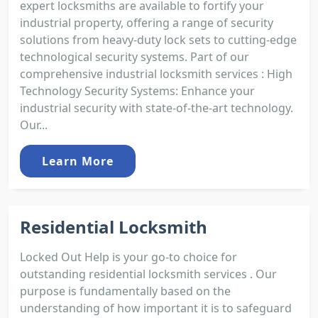
expert locksmiths are available to fortify your
industrial property, offering a range of security
solutions from heavy-duty lock sets to cutting-edge
technological security systems. Part of our
comprehensive industrial locksmith services : High
Technology Security Systems: Enhance your
industrial security with state-of-the-art technology.
Our...
Learn More
Residential Locksmith
Locked Out Help is your go-to choice for
outstanding residential locksmith services . Our
purpose is fundamentally based on the
understanding of how important it is to safeguard