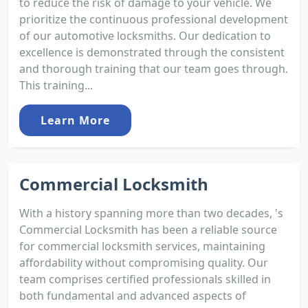
to reduce the risk of damage to your vehicle. We
prioritize the continuous professional development
of our automotive locksmiths. Our dedication to
excellence is demonstrated through the consistent
and thorough training that our team goes through.
This training...
Learn More
Commercial Locksmith
With a history spanning more than two decades, 's
Commercial Locksmith has been a reliable source
for commercial locksmith services, maintaining
affordability without compromising quality. Our
team comprises certified professionals skilled in
both fundamental and advanced aspects of