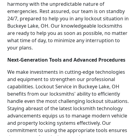
harmony with the unpredictable nature of
emergencies. Rest assured, our team is on standby
24/7, prepared to help you in any lockout situation in
Buckeye Lake, OH. Our knowledgeable locksmiths
are ready to help you as soon as possible, no matter
what time of day, to minimize any interruption to
your plans.
Next-Generation Tools and Advanced Procedures
We make investments in cutting-edge technologies
and equipment to strengthen our professional
capabilities. Lockout Service in Buckeye Lake, OH
benefits from our locksmiths' ability to efficiently
handle even the most challenging lockout situations.
Staying abreast of the latest locksmith technology
advancements equips us to manage modern vehicle
and property locking systems effectively. Our
commitment to using the appropriate tools ensures