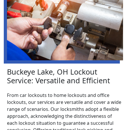
Buckeye Lake, OH Lockout
Service: Versatile and Efficient
From car lockouts to home lockouts and office
lockouts, our services are versatile and cover a wide
range of scenarios. Our locksmiths adopt a flexible
approach, acknowledging the distinctiveness of
each lockout situation to guarantee a successful