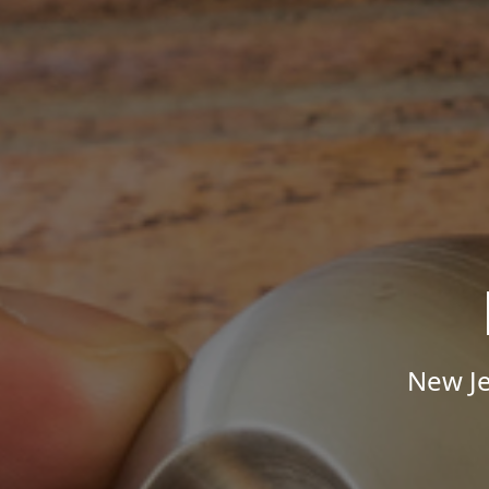
New Je