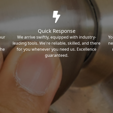
Quick Response
our
We arrive swiftly, equipped with industry-
Yo
leading tools. We're reliable, skilled, and there
ne
the
for you whenever you need us. Excellence
guaranteed.