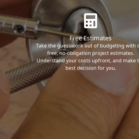
Free Estimates
Take the guesswork out of budgeting with 
free, no-obligation project estimates.
Understand your costs upfront, and make 
best decision for you.