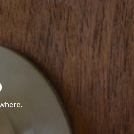
p
ywhere.