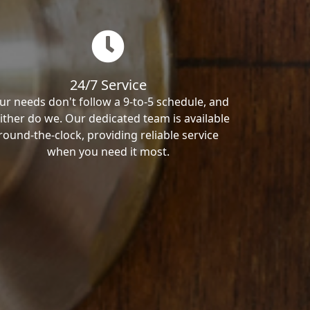
24/7 Service
ur needs don't follow a 9-to-5 schedule, and
ither do we. Our dedicated team is available
round-the-clock, providing reliable service
when you need it most.