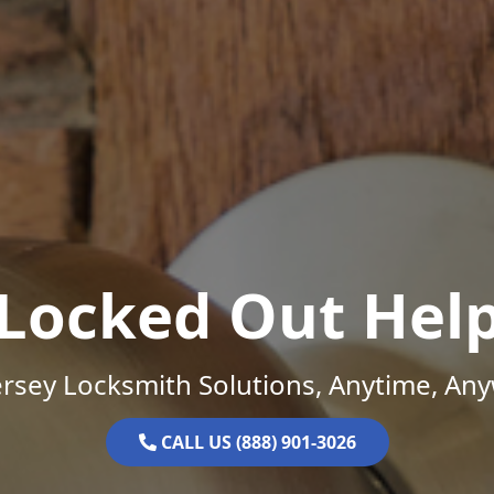
Locked Out Hel
rsey Locksmith Solutions, Anytime, An
CALL US (888) 901-3026