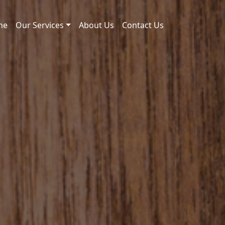
me
Our Services
About Us
Contact Us