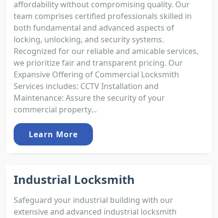
affordability without compromising quality. Our
team comprises certified professionals skilled in
both fundamental and advanced aspects of
locking, unlocking, and security systems.
Recognized for our reliable and amicable services,
we prioritize fair and transparent pricing. Our
Expansive Offering of Commercial Locksmith
Services includes: CCTV Installation and
Maintenance: Assure the security of your
commercial property...
Learn More
Industrial Locksmith
Safeguard your industrial building with our
extensive and advanced industrial locksmith