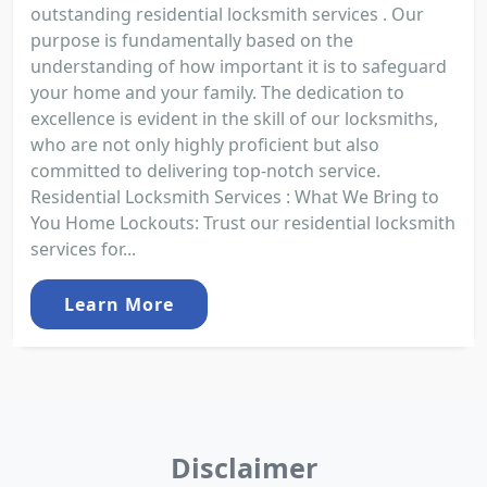
outstanding residential locksmith services . Our
purpose is fundamentally based on the
understanding of how important it is to safeguard
your home and your family. The dedication to
excellence is evident in the skill of our locksmiths,
who are not only highly proficient but also
committed to delivering top-notch service.
Residential Locksmith Services : What We Bring to
You Home Lockouts: Trust our residential locksmith
services for...
Learn More
Disclaimer