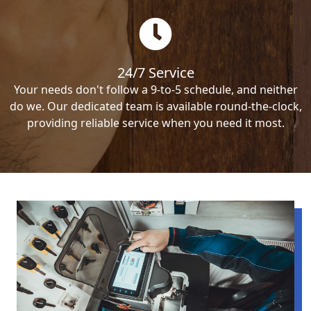
24/7 Service
Your needs don't follow a 9-to-5 schedule, and neither
do we. Our dedicated team is available round-the-clock,
providing reliable service when you need it most.