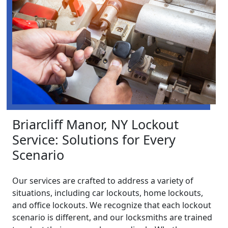
Briarcliff Manor, NY Lockout
Service: Solutions for Every
Scenario
Our services are crafted to address a variety of
situations, including car lockouts, home lockouts,
and office lockouts. We recognize that each lockout
scenario is different, and our locksmiths are trained