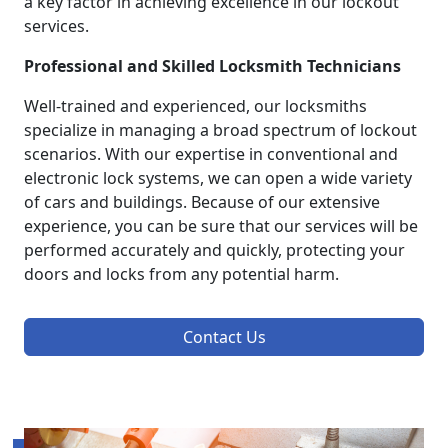
a key factor in achieving excellence in our lockout
services.
Professional and Skilled Locksmith Technicians
Well-trained and experienced, our locksmiths
specialize in managing a broad spectrum of lockout
scenarios. With our expertise in conventional and
electronic lock systems, we can open a wide variety
of cars and buildings. Because of our extensive
experience, you can be sure that our services will be
performed accurately and quickly, protecting your
doors and locks from any potential harm.
Contact Us