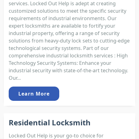
services. Locked Out Help is adept at creating
customized solutions to meet the specific security
requirements of industrial environments. Our
expert locksmiths are available to fortify your
industrial property, offering a range of security
solutions from heavy-duty lock sets to cutting-edge
technological security systems. Part of our
comprehensive industrial locksmith services : High
Technology Security Systems: Enhance your
industrial security with state-of-the-art technology.
Our...
Learn More
Residential Locksmith
Locked Out Help is your go-to choice for