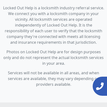
Locked Out Help is a locksmith industry referral service.
We connect you with a locksmith company in your
vicinity. All locksmith services are operated
independently of Locked Out Help. It is the
responsibility of each user to verify that the locksmith
company they're connected with meets all licensing
and insurance requirements in that jurisdiction.
Photos on Locked Out Help are for design purposes
only and do not represent the actual locksmith services
in your area.
Services will not be available in all areas, and when
services are available, they may vary depending on
providers available.