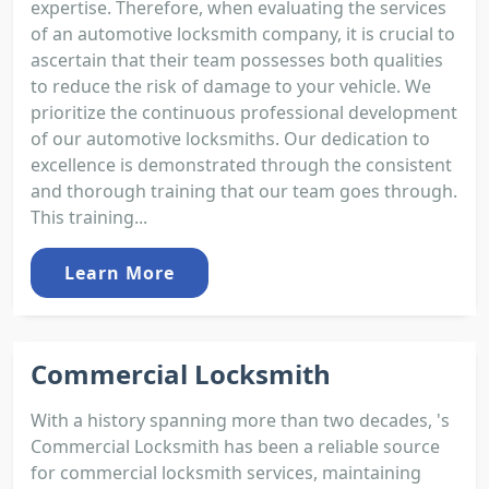
expertise. Therefore, when evaluating the services
of an automotive locksmith company, it is crucial to
ascertain that their team possesses both qualities
to reduce the risk of damage to your vehicle. We
prioritize the continuous professional development
of our automotive locksmiths. Our dedication to
excellence is demonstrated through the consistent
and thorough training that our team goes through.
This training...
Learn More
Commercial Locksmith
With a history spanning more than two decades, 's
Commercial Locksmith has been a reliable source
for commercial locksmith services, maintaining