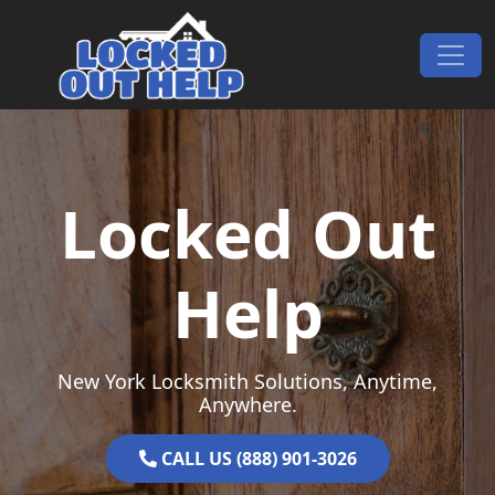
Skip to content
Main Navigation
Locked Out
Help
New York Locksmith Solutions, Anytime,
Anywhere.
CALL US (888) 901-3026