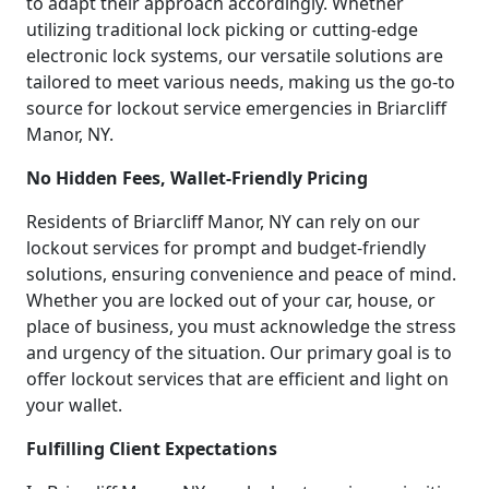
to adapt their approach accordingly. Whether
utilizing traditional lock picking or cutting-edge
electronic lock systems, our versatile solutions are
tailored to meet various needs, making us the go-to
source for lockout service emergencies in Briarcliff
Manor, NY.
No Hidden Fees, Wallet-Friendly Pricing
Residents of Briarcliff Manor, NY can rely on our
lockout services for prompt and budget-friendly
solutions, ensuring convenience and peace of mind.
Whether you are locked out of your car, house, or
place of business, you must acknowledge the stress
and urgency of the situation. Our primary goal is to
offer lockout services that are efficient and light on
your wallet.
Fulfilling Client Expectations