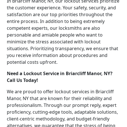
In Briarcliff Manor, NY, our lockout services prioritize
the customer experience. Your safety, security, and
satisfaction are our top priorities throughout the
entire process. In addition to being extremely
competent experts, our locksmiths are also
personable and amiable people who want to
minimize the stress associated with lockout
situations. Prioritizing transparency, we ensure that
you receive information about procedures and
potential costs upfront.
Need a Lockout Service in Briarcliff Manor, NY?
Call Us Today!
We are proud to offer lockout services in Briarcliff
Manor, NY that are known for their reliability and
professionalism. Through our prompt reply, expert
proficiency, cutting-edge tools, adaptable solutions,
client-centric methodology, and budget-friendly
alternatives, we guarantee that the stress of being