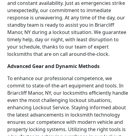
and constant availability. Just as emergencies strike
unexpectedly, our commitment to immediate
response is unwavering. At any time of the day, our
standby team is ready to assist you in Briarcliff
Manor, NY during a lockout situation. We guarantee
timely help, day or night, with least disruption to
your schedule, thanks to our team of expert
locksmiths that are on call around-the-clock.
Advanced Gear and Dynamic Methods
To enhance our professional competence, we
commit to state-of-the-art equipment and tools. In
Briarcliff Manor, NY, our locksmiths efficiently handle
even the most challenging lockout situations,
enhancing Lockout Service. Staying informed about
the latest advancements in locksmith technology
ensures our competence with modern vehicle and
property locking systems. Utilizing the right tools is