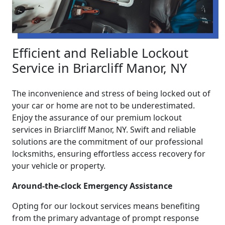
Efficient and Reliable Lockout
Service in Briarcliff Manor, NY
The inconvenience and stress of being locked out of
your car or home are not to be underestimated.
Enjoy the assurance of our premium lockout
services in Briarcliff Manor, NY. Swift and reliable
solutions are the commitment of our professional
locksmiths, ensuring effortless access recovery for
your vehicle or property.
Around-the-clock Emergency Assistance
Opting for our lockout services means benefiting
from the primary advantage of prompt response