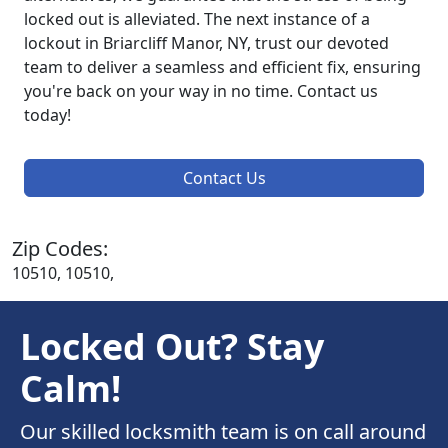
locked out is alleviated. The next instance of a
lockout in Briarcliff Manor, NY, trust our devoted
team to deliver a seamless and efficient fix, ensuring
you're back on your way in no time. Contact us
today!
Contact Us
Zip Codes:
10510, 10510,
Locked Out? Stay
Calm!
Our skilled locksmith team is on call around