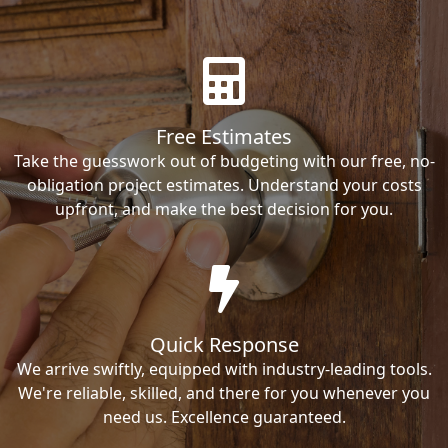
Free Estimates
Take the guesswork out of budgeting with our free, no-
obligation project estimates. Understand your costs
upfront, and make the best decision for you.
Quick Response
We arrive swiftly, equipped with industry-leading tools.
We're reliable, skilled, and there for you whenever you
need us. Excellence guaranteed.