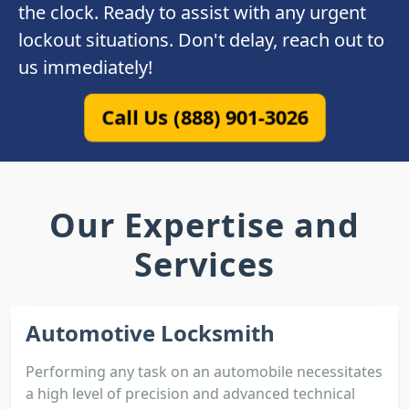
the clock. Ready to assist with any urgent
lockout situations. Don't delay, reach out to
us immediately!
Call Us (888) 901-3026
Our Expertise and
Services
Automotive Locksmith
Performing any task on an automobile necessitates
a high level of precision and advanced technical