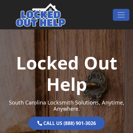
Skip to content
Main Navigation
Locked Out
Help
South Carolina Locksmith Solutions, Anytime,
Anywhere.
CALL US (888) 901-3026