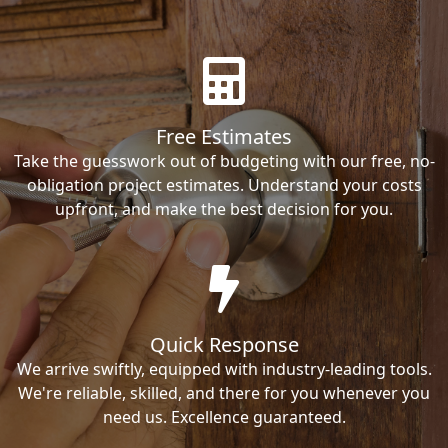
Free Estimates
Take the guesswork out of budgeting with our free, no-
obligation project estimates. Understand your costs
upfront, and make the best decision for you.
Quick Response
We arrive swiftly, equipped with industry-leading tools.
We're reliable, skilled, and there for you whenever you
need us. Excellence guaranteed.