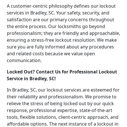
A customer-centric philosophy defines our lockout
services in Bradley, SC. Your safety, security, and
satisfaction are our primary concerns throughout
the entire process. Our locksmiths go beyond
professionalism; they are friendly and approachable,
ensuring a stress-free lockout resolution. We make
sure you are fully informed about any procedures
and related costs because we value open
communication.
Locked Out? Contact Us for Professional Lockout
Service in Bradley, SC!
In Bradley, SC, our lockout services are esteemed for
their reliability and professionalism. We promise to
relieve the stress of being locked out by our quick
response, professional expertise, state-of-the-art
tools, flexible solutions, client-centric approach, and
affordable options. The next instance of a lockout in