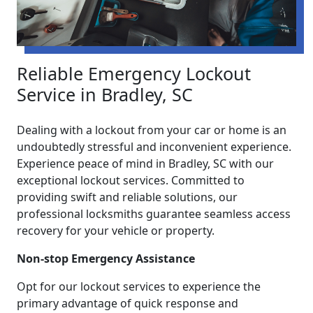
Reliable Emergency Lockout
Service in Bradley, SC
Dealing with a lockout from your car or home is an
undoubtedly stressful and inconvenient experience.
Experience peace of mind in Bradley, SC with our
exceptional lockout services. Committed to
providing swift and reliable solutions, our
professional locksmiths guarantee seamless access
recovery for your vehicle or property.
Non-stop Emergency Assistance
Opt for our lockout services to experience the
primary advantage of quick response and