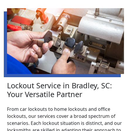
Lockout Service in Bradley, SC:
Your Versatile Partner
From car lockouts to home lockouts and office
lockouts, our services cover a broad spectrum of
scenarios. Each lockout situation is distinct, and our
locksmiths are skilled in adapting their approach to