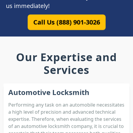
us immediately!
Call Us (888) 901-3026
Our Expertise and
Services
Automotive Locksmith
Performing any task on an automobile necessitates
a high level of precision and advanced technical
expertise. Therefore, when evaluating the services
of an automotive locksmith company, it is crucial to