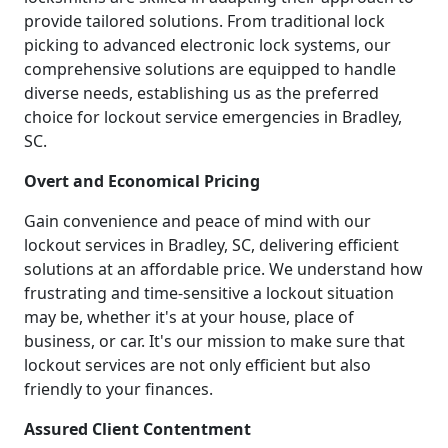
provide tailored solutions. From traditional lock
picking to advanced electronic lock systems, our
comprehensive solutions are equipped to handle
diverse needs, establishing us as the preferred
choice for lockout service emergencies in Bradley,
SC.
Overt and Economical Pricing
Gain convenience and peace of mind with our
lockout services in Bradley, SC, delivering efficient
solutions at an affordable price. We understand how
frustrating and time-sensitive a lockout situation
may be, whether it's at your house, place of
business, or car. It's our mission to make sure that
lockout services are not only efficient but also
friendly to your finances.
Assured Client Contentment