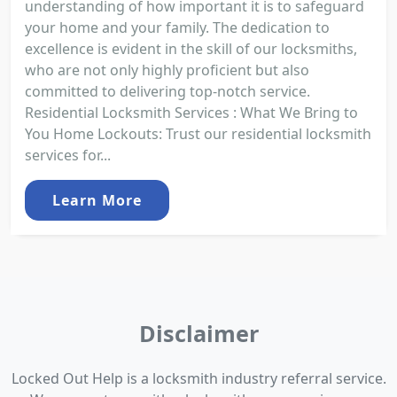
understanding of how important it is to safeguard
your home and your family. The dedication to
excellence is evident in the skill of our locksmiths,
who are not only highly proficient but also
committed to delivering top-notch service.
Residential Locksmith Services : What We Bring to
You Home Lockouts: Trust our residential locksmith
services for...
Learn More
Disclaimer
Locked Out Help is a locksmith industry referral service.