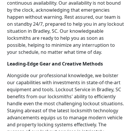
continuous availability. Our availability is not bound
by the clock, acknowledging that emergencies
happen without warning. Rest assured, our team is
on standby 24/7, prepared to help you in any lockout
situation in Bradley, SC. Our knowledgeable
locksmiths are ready to help you as soon as
possible, helping to minimize any interruption to
your schedule, no matter what time of day.
Leading-Edge Gear and Creative Methods
Alongside our professional knowledge, we bolster
our capabilities with investments in state-of-the-art
equipment and tools. Lockout Service in Bradley, SC
benefits from our locksmiths' ability to efficiently
handle even the most challenging lockout situations.
Staying abreast of the latest locksmith technology
advancements equips us to manage modern vehicle
and property locking systems effectively. The