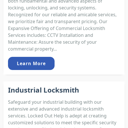
both fundamental and advanced aspects of
locking, unlocking, and security systems.
Recognized for our reliable and amicable services,
we prioritize fair and transparent pricing. Our
Expansive Offering of Commercial Locksmith
Services includes: CCTV Installation and
Maintenance: Assure the security of your
commercial property...
Learn More
Industrial Locksmith
Safeguard your industrial building with our
extensive and advanced industrial locksmith
services. Locked Out Help is adept at creating
customized solutions to meet the specific security