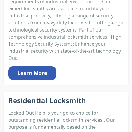
requirements of industrial environments. Our
expert locksmiths are available to fortify your
industrial property, offering a range of security
solutions from heavy-duty lock sets to cutting-edge
technological security systems. Part of our
comprehensive industrial locksmith services : High
Technology Security Systems: Enhance your
industrial security with state-of-the-art technology.
Our...
Learn More
Residential Locksmith
Locked Out Help is your go-to choice for
outstanding residential locksmith services . Our
purpose is fundamentally based on the