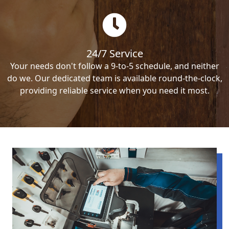
24/7 Service
Your needs don't follow a 9-to-5 schedule, and neither
do we. Our dedicated team is available round-the-clock,
providing reliable service when you need it most.