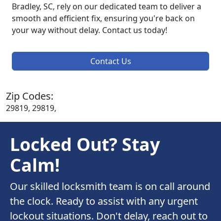
Bradley, SC, rely on our dedicated team to deliver a
smooth and efficient fix, ensuring you're back on
your way without delay. Contact us today!
Contact Us
Zip Codes:
29819, 29819,
Locked Out? Stay
Calm!
Our skilled locksmith team is on call around
the clock. Ready to assist with any urgent
lockout situations. Don't delay, reach out to