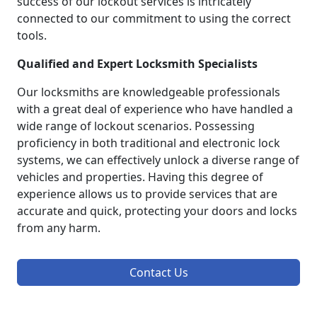
success of our lockout services is intricately
connected to our commitment to using the correct
tools.
Qualified and Expert Locksmith Specialists
Our locksmiths are knowledgeable professionals
with a great deal of experience who have handled a
wide range of lockout scenarios. Possessing
proficiency in both traditional and electronic lock
systems, we can effectively unlock a diverse range of
vehicles and properties. Having this degree of
experience allows us to provide services that are
accurate and quick, protecting your doors and locks
from any harm.
Contact Us