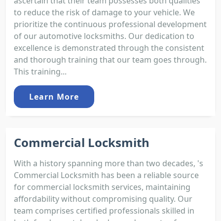
ascertain that their team possesses both qualities
to reduce the risk of damage to your vehicle. We
prioritize the continuous professional development
of our automotive locksmiths. Our dedication to
excellence is demonstrated through the consistent
and thorough training that our team goes through.
This training...
Learn More
Commercial Locksmith
With a history spanning more than two decades, 's
Commercial Locksmith has been a reliable source
for commercial locksmith services, maintaining
affordability without compromising quality. Our
team comprises certified professionals skilled in