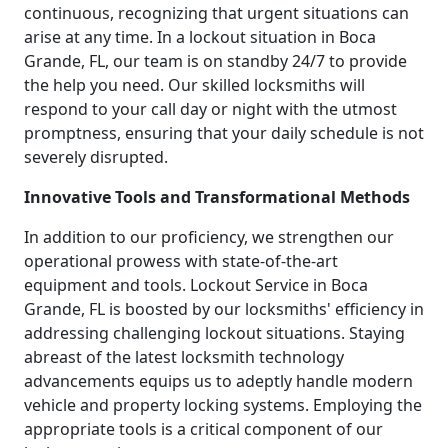
continuous, recognizing that urgent situations can
arise at any time. In a lockout situation in Boca
Grande, FL, our team is on standby 24/7 to provide
the help you need. Our skilled locksmiths will
respond to your call day or night with the utmost
promptness, ensuring that your daily schedule is not
severely disrupted.
Innovative Tools and Transformational Methods
In addition to our proficiency, we strengthen our
operational prowess with state-of-the-art
equipment and tools. Lockout Service in Boca
Grande, FL is boosted by our locksmiths' efficiency in
addressing challenging lockout situations. Staying
abreast of the latest locksmith technology
advancements equips us to adeptly handle modern
vehicle and property locking systems. Employing the
appropriate tools is a critical component of our