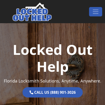
Skip to content
Main Navigation
Locked Out
Help
Florida Locksmith Solutions, Anytime, Anywhere.
CALL US (888) 901-3026