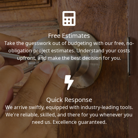
Free Estimates
Take the guesswork out of budgeting with our free, no-
obligation project estimates. Understand your costs
upfront, and make the best decision for you.
Quick Response
We arrive swiftly, equipped with industry-leading tools.
We're reliable, skilled, and there for you whenever you
need us. Excellence guaranteed.