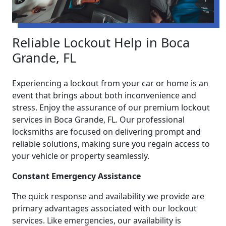
Reliable Lockout Help in Boca
Grande, FL
Experiencing a lockout from your car or home is an
event that brings about both inconvenience and
stress. Enjoy the assurance of our premium lockout
services in Boca Grande, FL. Our professional
locksmiths are focused on delivering prompt and
reliable solutions, making sure you regain access to
your vehicle or property seamlessly.
Constant Emergency Assistance
The quick response and availability we provide are
primary advantages associated with our lockout
services. Like emergencies, our availability is