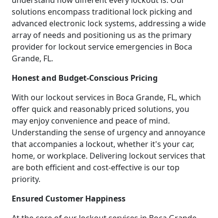
understand how different every lockout is. Our
solutions encompass traditional lock picking and
advanced electronic lock systems, addressing a wide
array of needs and positioning us as the primary
provider for lockout service emergencies in Boca
Grande, FL.
Honest and Budget-Conscious Pricing
With our lockout services in Boca Grande, FL, which
offer quick and reasonably priced solutions, you
may enjoy convenience and peace of mind.
Understanding the sense of urgency and annoyance
that accompanies a lockout, whether it's your car,
home, or workplace. Delivering lockout services that
are both efficient and cost-effective is our top
priority.
Ensured Customer Happiness