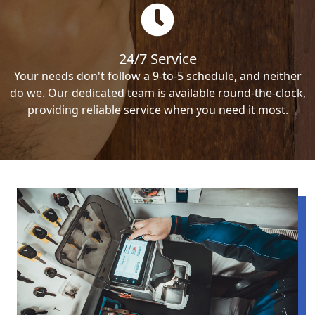
24/7 Service
Your needs don't follow a 9-to-5 schedule, and neither
do we. Our dedicated team is available round-the-clock,
providing reliable service when you need it most.