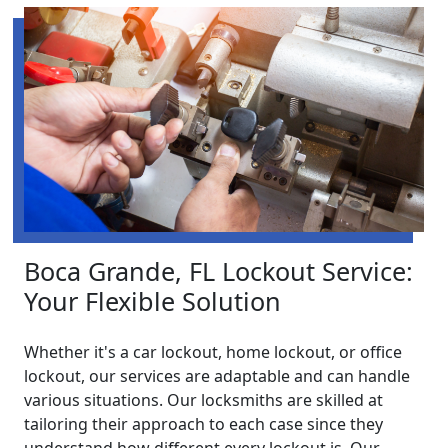
Boca Grande, FL Lockout Service:
Your Flexible Solution
Whether it's a car lockout, home lockout, or office
lockout, our services are adaptable and can handle
various situations. Our locksmiths are skilled at
tailoring their approach to each case since they