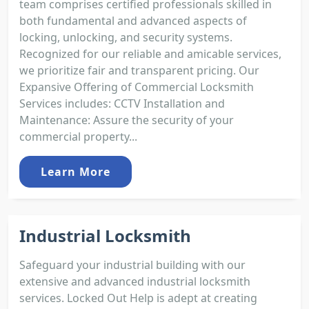
team comprises certified professionals skilled in
both fundamental and advanced aspects of
locking, unlocking, and security systems.
Recognized for our reliable and amicable services,
we prioritize fair and transparent pricing. Our
Expansive Offering of Commercial Locksmith
Services includes: CCTV Installation and
Maintenance: Assure the security of your
commercial property...
Learn More
Industrial Locksmith
Safeguard your industrial building with our
extensive and advanced industrial locksmith
services. Locked Out Help is adept at creating