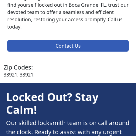
find yourself locked out in Boca Grande, FL, trust our
devoted team to offer a seamless and efficient
resolution, restoring your access promptly. Call us
today!
Contact Us
Zip Codes:
33921, 33921,
Locked Out? Stay
Calm!
Our skilled locksmith team is on call around
the clock. Ready to assist with any urgent