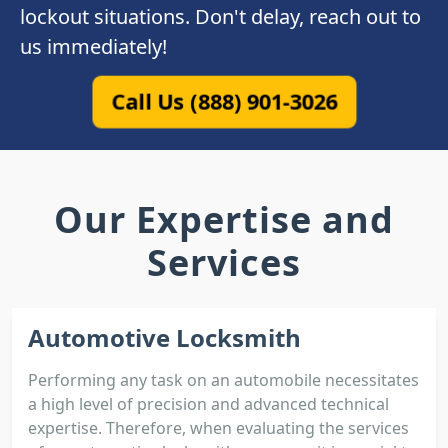
lockout situations. Don't delay, reach out to
us immediately!
Call Us (888) 901-3026
Our Expertise and
Services
Automotive Locksmith
Performing any task on an automobile necessitates
a high level of precision and advanced technical
expertise. Therefore, when evaluating the services