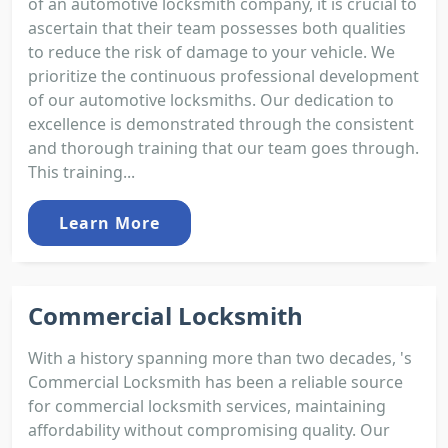
of an automotive locksmith company, it is crucial to
ascertain that their team possesses both qualities
to reduce the risk of damage to your vehicle. We
prioritize the continuous professional development
of our automotive locksmiths. Our dedication to
excellence is demonstrated through the consistent
and thorough training that our team goes through.
This training...
Learn More
Commercial Locksmith
With a history spanning more than two decades, 's
Commercial Locksmith has been a reliable source
for commercial locksmith services, maintaining
affordability without compromising quality. Our