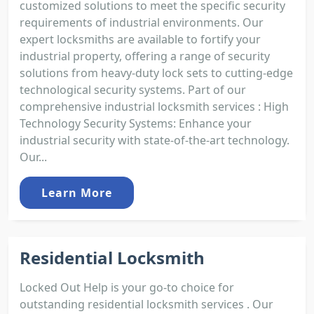
customized solutions to meet the specific security
requirements of industrial environments. Our
expert locksmiths are available to fortify your
industrial property, offering a range of security
solutions from heavy-duty lock sets to cutting-edge
technological security systems. Part of our
comprehensive industrial locksmith services : High
Technology Security Systems: Enhance your
industrial security with state-of-the-art technology.
Our...
Learn More
Residential Locksmith
Locked Out Help is your go-to choice for
outstanding residential locksmith services . Our