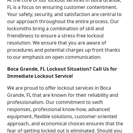
At the core of our lockout services in Boca Grande,
FL is a focus on ensuring customer contentment.
Your safety, security, and satisfaction are central to
our approach throughout the entire process. Our
locksmiths bring a combination of skill and
friendliness to ensure a stress-free lockout
resolution. We ensure that you are aware of
procedures and potential charges up front thanks
to our emphasis on open communication.
Boca Grande, FL Lockout Situation? Call Us for
Immediate Lockout Service!
We are proud to offer lockout services in Boca
Grande, FL that are known for their reliability and
professionalism. Our commitment to swift
responses, professional know-how, advanced
equipment, flexible solutions, customer-oriented
approach, and economical choices ensures that the
fear of getting locked out is eliminated. Should you