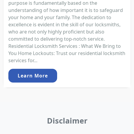
purpose is fundamentally based on the
understanding of how important it is to safeguard
your home and your family. The dedication to
excellence is evident in the skill of our locksmiths,
who are not only highly proficient but also
committed to delivering top-notch service.
Residential Locksmith Services : What We Bring to
You Home Lockouts: Trust our residential locksmith
services for...
Learn More
Disclaimer