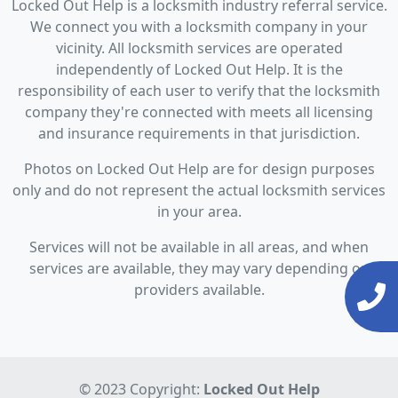
Locked Out Help is a locksmith industry referral service.
We connect you with a locksmith company in your
vicinity. All locksmith services are operated
independently of Locked Out Help. It is the
responsibility of each user to verify that the locksmith
company they're connected with meets all licensing
and insurance requirements in that jurisdiction.
Photos on Locked Out Help are for design purposes
only and do not represent the actual locksmith services
in your area.
Services will not be available in all areas, and when
services are available, they may vary depending on
providers available.
© 2023 Copyright:
Locked Out Help