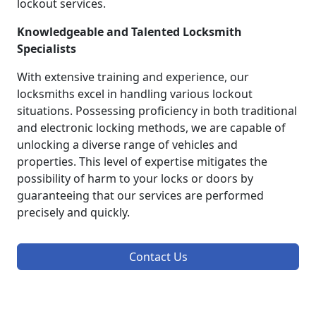
lockout services.
Knowledgeable and Talented Locksmith
Specialists
With extensive training and experience, our
locksmiths excel in handling various lockout
situations. Possessing proficiency in both traditional
and electronic locking methods, we are capable of
unlocking a diverse range of vehicles and
properties. This level of expertise mitigates the
possibility of harm to your locks or doors by
guaranteeing that our services are performed
precisely and quickly.
Contact Us