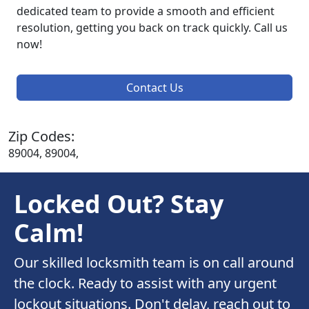
dedicated team to provide a smooth and efficient
resolution, getting you back on track quickly. Call us
now!
Contact Us
Zip Codes:
89004, 89004,
Locked Out? Stay
Calm!
Our skilled locksmith team is on call around
the clock. Ready to assist with any urgent
lockout situations. Don't delay, reach out to