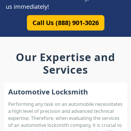
us immediately!
Call Us (888) 901-3026
Our Expertise and
Services
Automotive Locksmith
Performing any task on an automobile necessitates
a high level of precision and advanced technical
expertise. Therefore, when evaluating the services
of an automotive locksmith company, it is crucial to