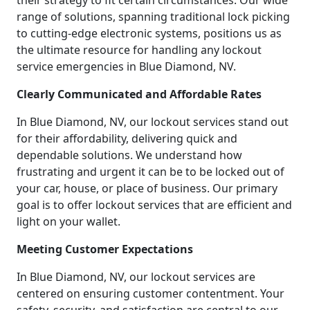
their strategy to fit certain circumstances. Our wide
range of solutions, spanning traditional lock picking
to cutting-edge electronic systems, positions us as
the ultimate resource for handling any lockout
service emergencies in Blue Diamond, NV.
Clearly Communicated and Affordable Rates
In Blue Diamond, NV, our lockout services stand out
for their affordability, delivering quick and
dependable solutions. We understand how
frustrating and urgent it can be to be locked out of
your car, house, or place of business. Our primary
goal is to offer lockout services that are efficient and
light on your wallet.
Meeting Customer Expectations
In Blue Diamond, NV, our lockout services are
centered on ensuring customer contentment. Your