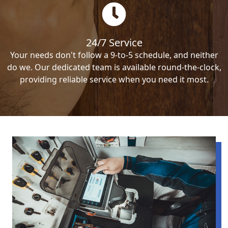
24/7 Service
Your needs don't follow a 9-to-5 schedule, and neither
do we. Our dedicated team is available round-the-clock,
providing reliable service when you need it most.