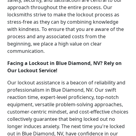
safety, security, and satisfaction are central to our
approach throughout the entire process. Our
locksmiths strive to make the lockout process as
stress-free as they can by combining knowledge
with kindness. To ensure that you are aware of the
process and any associated costs from the
beginning, we place a high value on clear
communication.
Facing a Lockout in Blue Diamond, NV? Rely on
Our Lockout Service!
Our lockout assistance is a beacon of reliability and
professionalism in Blue Diamond, NV. Our swift
reaction time, expert-level proficiency, top-notch
equipment, versatile problem-solving approaches,
customer-centric mindset, and cost-effective choices
collectively guarantee that being locked out no
longer induces anxiety. The next time you're locked
out in Blue Diamond, NV, have confidence in our