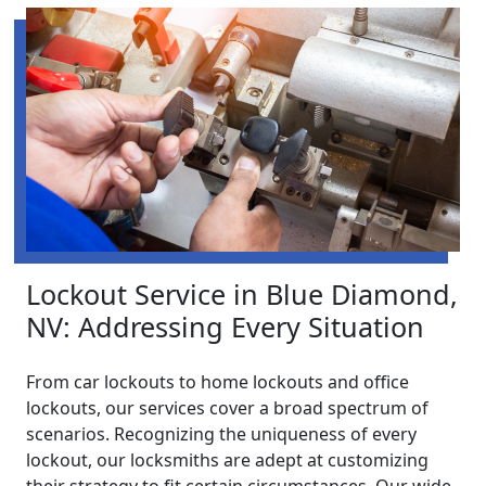
Lockout Service in Blue Diamond,
NV: Addressing Every Situation
From car lockouts to home lockouts and office
lockouts, our services cover a broad spectrum of
scenarios. Recognizing the uniqueness of every
lockout, our locksmiths are adept at customizing