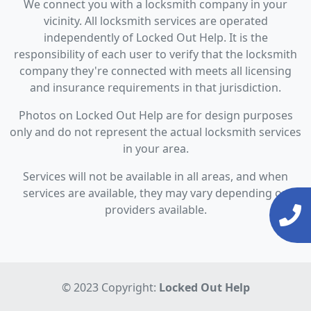
We connect you with a locksmith company in your
vicinity. All locksmith services are operated
independently of Locked Out Help. It is the
responsibility of each user to verify that the locksmith
company they're connected with meets all licensing
and insurance requirements in that jurisdiction.
Photos on Locked Out Help are for design purposes
only and do not represent the actual locksmith services
in your area.
Services will not be available in all areas, and when
services are available, they may vary depending on
providers available.
© 2023 Copyright:
Locked Out Help