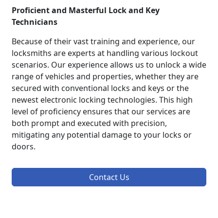
Proficient and Masterful Lock and Key
Technicians
Because of their vast training and experience, our
locksmiths are experts at handling various lockout
scenarios. Our experience allows us to unlock a wide
range of vehicles and properties, whether they are
secured with conventional locks and keys or the
newest electronic locking technologies. This high
level of proficiency ensures that our services are
both prompt and executed with precision,
mitigating any potential damage to your locks or
doors.
Contact Us