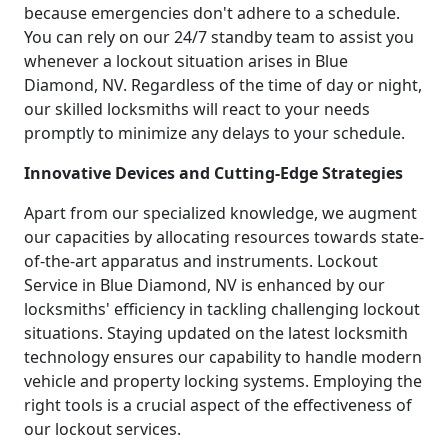
because emergencies don't adhere to a schedule.
You can rely on our 24/7 standby team to assist you
whenever a lockout situation arises in Blue
Diamond, NV. Regardless of the time of day or night,
our skilled locksmiths will react to your needs
promptly to minimize any delays to your schedule.
Innovative Devices and Cutting-Edge Strategies
Apart from our specialized knowledge, we augment
our capacities by allocating resources towards state-
of-the-art apparatus and instruments. Lockout
Service in Blue Diamond, NV is enhanced by our
locksmiths' efficiency in tackling challenging lockout
situations. Staying updated on the latest locksmith
technology ensures our capability to handle modern
vehicle and property locking systems. Employing the
right tools is a crucial aspect of the effectiveness of
our lockout services.