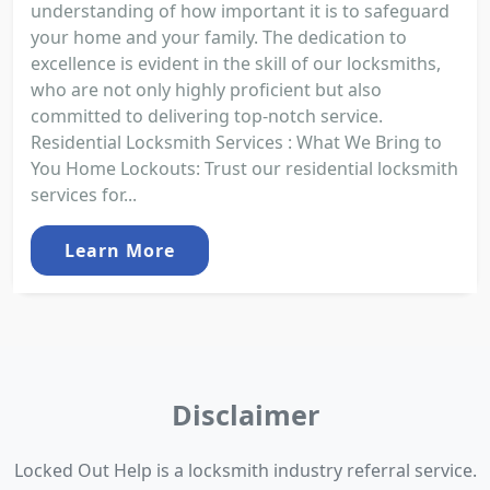
understanding of how important it is to safeguard
your home and your family. The dedication to
excellence is evident in the skill of our locksmiths,
who are not only highly proficient but also
committed to delivering top-notch service.
Residential Locksmith Services : What We Bring to
You Home Lockouts: Trust our residential locksmith
services for...
Learn More
Disclaimer
Locked Out Help is a locksmith industry referral service.