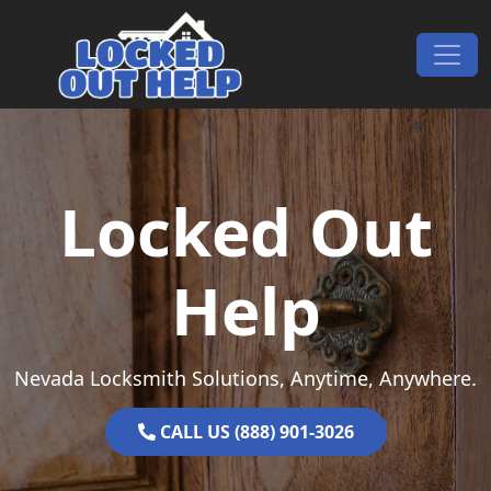
Skip to content
Main Navigation
Locked Out
Help
Nevada Locksmith Solutions, Anytime, Anywhere.
CALL US (888) 901-3026