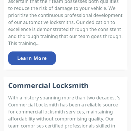
ascertain that their team possesses both qualities
to reduce the risk of damage to your vehicle. We
prioritize the continuous professional development
of our automotive locksmiths. Our dedication to
excellence is demonstrated through the consistent
and thorough training that our team goes through.
This training...
Learn More
Commercial Locksmith
With a history spanning more than two decades, 's
Commercial Locksmith has been a reliable source
for commercial locksmith services, maintaining
affordability without compromising quality. Our
team comprises certified professionals skilled in