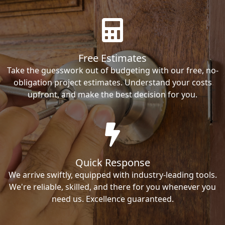
Free Estimates
Take the guesswork out of budgeting with our free, no-
obligation project estimates. Understand your costs
upfront, and make the best decision for you.
Quick Response
We arrive swiftly, equipped with industry-leading tools.
We're reliable, skilled, and there for you whenever you
need us. Excellence guaranteed.