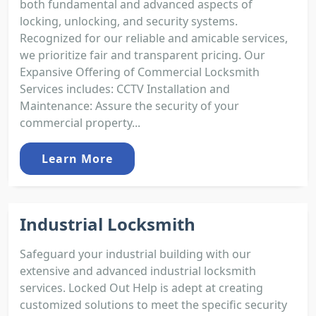
both fundamental and advanced aspects of
locking, unlocking, and security systems.
Recognized for our reliable and amicable services,
we prioritize fair and transparent pricing. Our
Expansive Offering of Commercial Locksmith
Services includes: CCTV Installation and
Maintenance: Assure the security of your
commercial property...
Learn More
Industrial Locksmith
Safeguard your industrial building with our
extensive and advanced industrial locksmith
services. Locked Out Help is adept at creating
customized solutions to meet the specific security