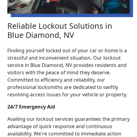
Reliable Lockout Solutions in
Blue Diamond, NV
Finding yourself locked out of your car or home is a
stressful and inconvenient situation. Our lockout
service in Blue Diamond, NV provides residents and
visitors with the peace of mind they deserve.
Committed to efficiency and reliability, our
professional locksmiths are dedicated to swiftly
resolving access issues for your vehicle or property.
24/7 Emergency Aid
Availing our lockout services guarantees the primary
advantage of quick response and continuous
availability. We're committed to immediate action