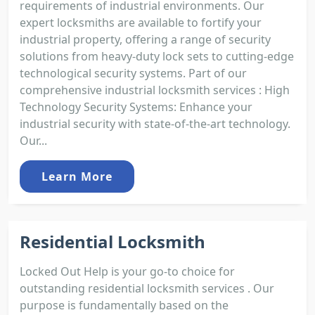
requirements of industrial environments. Our
expert locksmiths are available to fortify your
industrial property, offering a range of security
solutions from heavy-duty lock sets to cutting-edge
technological security systems. Part of our
comprehensive industrial locksmith services : High
Technology Security Systems: Enhance your
industrial security with state-of-the-art technology.
Our...
Learn More
Residential Locksmith
Locked Out Help is your go-to choice for
outstanding residential locksmith services . Our
purpose is fundamentally based on the