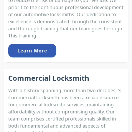
to reduce the risk of damage to your vehicle. We
prioritize the continuous professional development
of our automotive locksmiths. Our dedication to
excellence is demonstrated through the consistent
and thorough training that our team goes through.
This training...
Learn More
Commercial Locksmith
With a history spanning more than two decades, 's
Commercial Locksmith has been a reliable source
for commercial locksmith services, maintaining
affordability without compromising quality. Our
team comprises certified professionals skilled in
both fundamental and advanced aspects of