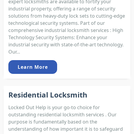
expert locksmiths are available to fortify your
industrial property, offering a range of security
solutions from heavy-duty lock sets to cutting-edge
technological security systems. Part of our
comprehensive industrial locksmith services : High
Technology Security Systems: Enhance your
industrial security with state-of-the-art technology.
Our...
Learn More
Residential Locksmith
Locked Out Help is your go-to choice for
outstanding residential locksmith services . Our
purpose is fundamentally based on the
understanding of how important it is to safeguard