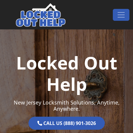
Skip to content
Main Navigation
Locked Out
Help
New Jersey Locksmith Solutions, Anytime,
Anywhere.
CALL US (888) 901-3026