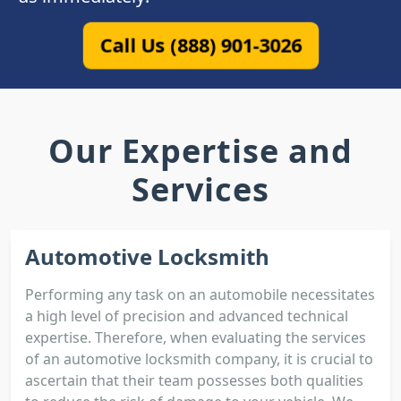
Call Us (888) 901-3026
Our Expertise and
Services
Automotive Locksmith
Performing any task on an automobile necessitates
a high level of precision and advanced technical
expertise. Therefore, when evaluating the services
of an automotive locksmith company, it is crucial to
ascertain that their team possesses both qualities