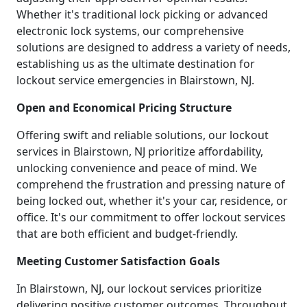
Whether it's traditional lock picking or advanced
electronic lock systems, our comprehensive
solutions are designed to address a variety of needs,
establishing us as the ultimate destination for
lockout service emergencies in Blairstown, NJ.
Open and Economical Pricing Structure
Offering swift and reliable solutions, our lockout
services in Blairstown, NJ prioritize affordability,
unlocking convenience and peace of mind. We
comprehend the frustration and pressing nature of
being locked out, whether it's your car, residence, or
office. It's our commitment to offer lockout services
that are both efficient and budget-friendly.
Meeting Customer Satisfaction Goals
In Blairstown, NJ, our lockout services prioritize
delivering positive customer outcomes. Throughout