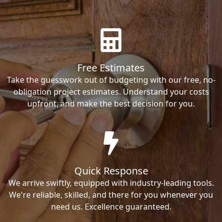
Free Estimates
Take the guesswork out of budgeting with our free, no-
obligation project estimates. Understand your costs
upfront, and make the best decision for you.
Quick Response
We arrive swiftly, equipped with industry-leading tools.
We're reliable, skilled, and there for you whenever you
need us. Excellence guaranteed.