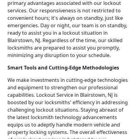
primary advantages associated with our lockout
services. Our responsiveness is not restricted to
convenient hours; it's always on standby, just like
emergencies. Day or night, our team is on standby,
ready to assist you in a lockout situation in
Blairstown, NJ. Regardless of the time, our skilled
locksmiths are prepared to assist you promptly,
minimizing any disruption to your schedule.
Smart Tools and Cutting-Edge Methodologies
We make investments in cutting-edge technologies
and equipment to strengthen our professional
capabilities. Lockout Service in Blairstown, NJ is
boosted by our locksmiths' efficiency in addressing
challenging lockout situations. Staying abreast of
the latest locksmith technology advancements
equips us to adeptly handle modern vehicle and
property locking systems. The overall effectiveness