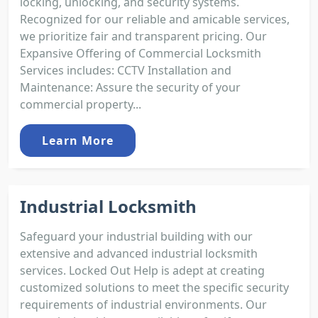
locking, unlocking, and security systems.
Recognized for our reliable and amicable services,
we prioritize fair and transparent pricing. Our
Expansive Offering of Commercial Locksmith
Services includes: CCTV Installation and
Maintenance: Assure the security of your
commercial property...
Learn More
Industrial Locksmith
Safeguard your industrial building with our
extensive and advanced industrial locksmith
services. Locked Out Help is adept at creating
customized solutions to meet the specific security
requirements of industrial environments. Our