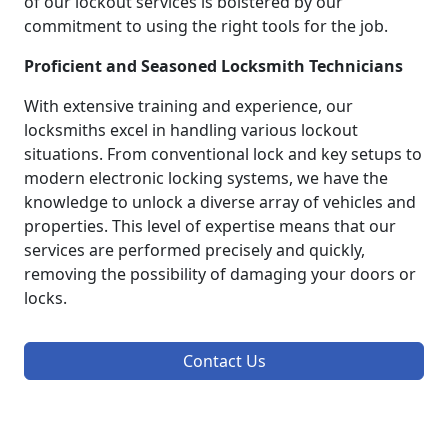
of our lockout services is bolstered by our
commitment to using the right tools for the job.
Proficient and Seasoned Locksmith Technicians
With extensive training and experience, our
locksmiths excel in handling various lockout
situations. From conventional lock and key setups to
modern electronic locking systems, we have the
knowledge to unlock a diverse array of vehicles and
properties. This level of expertise means that our
services are performed precisely and quickly,
removing the possibility of damaging your doors or
locks.
Contact Us