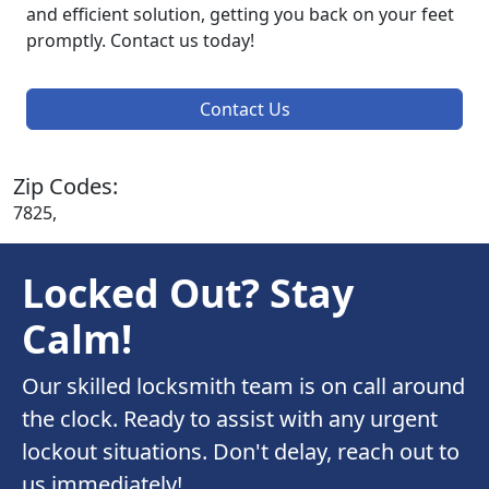
and efficient solution, getting you back on your feet
promptly. Contact us today!
Contact Us
Zip Codes:
7825,
Locked Out? Stay
Calm!
Our skilled locksmith team is on call around
the clock. Ready to assist with any urgent
lockout situations. Don't delay, reach out to
us immediately!