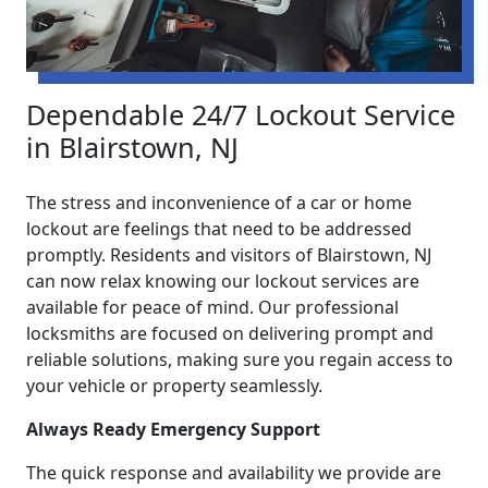
Dependable 24/7 Lockout Service
in Blairstown, NJ
The stress and inconvenience of a car or home
lockout are feelings that need to be addressed
promptly. Residents and visitors of Blairstown, NJ
can now relax knowing our lockout services are
available for peace of mind. Our professional
locksmiths are focused on delivering prompt and
reliable solutions, making sure you regain access to
your vehicle or property seamlessly.
Always Ready Emergency Support
The quick response and availability we provide are