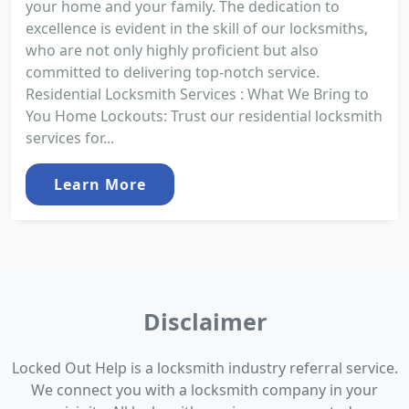
your home and your family. The dedication to
excellence is evident in the skill of our locksmiths,
who are not only highly proficient but also
committed to delivering top-notch service.
Residential Locksmith Services : What We Bring to
You Home Lockouts: Trust our residential locksmith
services for...
Learn More
Disclaimer
Locked Out Help is a locksmith industry referral service.
We connect you with a locksmith company in your