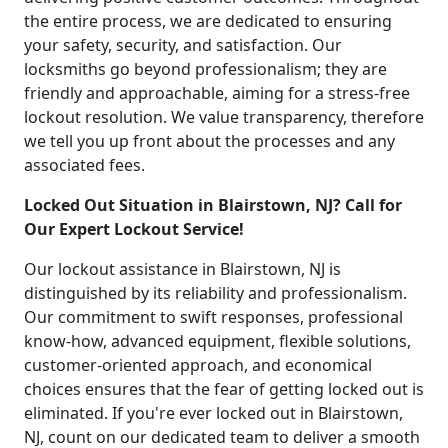
the entire process, we are dedicated to ensuring
your safety, security, and satisfaction. Our
locksmiths go beyond professionalism; they are
friendly and approachable, aiming for a stress-free
lockout resolution. We value transparency, therefore
we tell you up front about the processes and any
associated fees.
Locked Out Situation in Blairstown, NJ? Call for
Our Expert Lockout Service!
Our lockout assistance in Blairstown, NJ is
distinguished by its reliability and professionalism.
Our commitment to swift responses, professional
know-how, advanced equipment, flexible solutions,
customer-oriented approach, and economical
choices ensures that the fear of getting locked out is
eliminated. If you're ever locked out in Blairstown,
NJ, count on our dedicated team to deliver a smooth