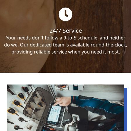
24/7 Service
Your needs don't follow a 9-to-5 schedule, and neither
do we. Our dedicated team is available round-the-clock,
providing reliable service when you need it most.