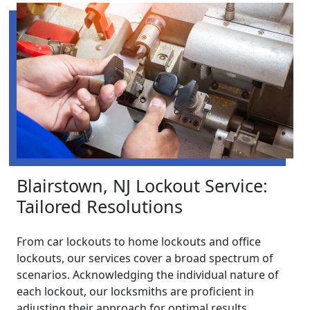
Blairstown, NJ Lockout Service:
Tailored Resolutions
From car lockouts to home lockouts and office
lockouts, our services cover a broad spectrum of
scenarios. Acknowledging the individual nature of
each lockout, our locksmiths are proficient in
adjusting their approach for optimal results.