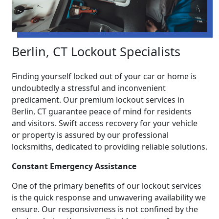
Berlin, CT Lockout Specialists
Finding yourself locked out of your car or home is
undoubtedly a stressful and inconvenient
predicament. Our premium lockout services in
Berlin, CT guarantee peace of mind for residents
and visitors. Swift access recovery for your vehicle
or property is assured by our professional
locksmiths, dedicated to providing reliable solutions.
Constant Emergency Assistance
One of the primary benefits of our lockout services
is the quick response and unwavering availability we
ensure. Our responsiveness is not confined by the