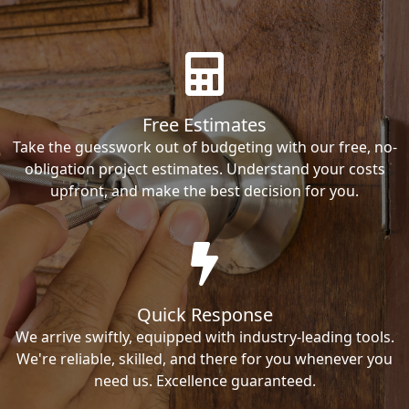
Free Estimates
Take the guesswork out of budgeting with our free, no-
obligation project estimates. Understand your costs
upfront, and make the best decision for you.
Quick Response
We arrive swiftly, equipped with industry-leading tools.
We're reliable, skilled, and there for you whenever you
need us. Excellence guaranteed.