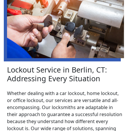
Lockout Service in Berlin, CT:
Addressing Every Situation
Whether dealing with a car lockout, home lockout,
or office lockout, our services are versatile and all-
encompassing. Our locksmiths are adaptable in
their approach to guarantee a successful resolution
because they understand how different every
lockout is. Our wide range of solutions, spanning