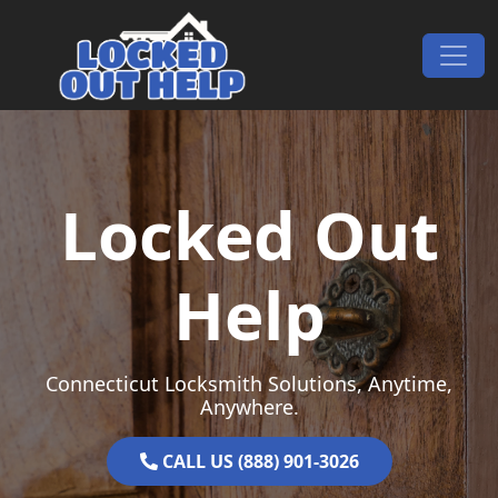
Skip to content
Main Navigation
Locked Out
Help
Connecticut Locksmith Solutions, Anytime,
Anywhere.
CALL US (888) 901-3026