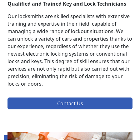
Qualified and Trained Key and Lock Technicians
Our locksmiths are skilled specialists with extensive
training and expertise in their field, capable of
managing a wide range of lockout situations. We
can unlock a variety of cars and properties thanks to
our experience, regardless of whether they use the
newest electronic locking systems or conventional
locks and keys. This degree of skill ensures that our
services are not only rapid but also carried out with
precision, eliminating the risk of damage to your
locks or doors.
Contact Us