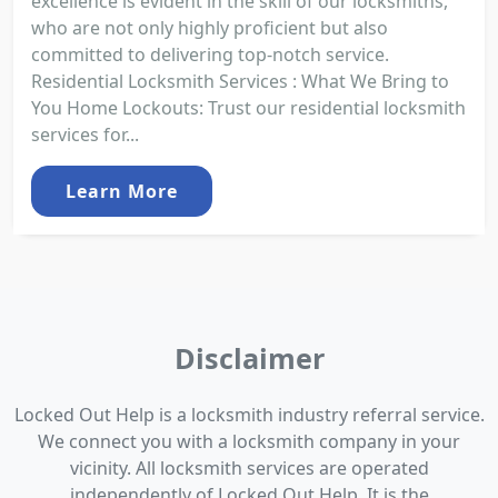
excellence is evident in the skill of our locksmiths,
who are not only highly proficient but also
committed to delivering top-notch service.
Residential Locksmith Services : What We Bring to
You Home Lockouts: Trust our residential locksmith
services for...
Learn More
Disclaimer
Locked Out Help is a locksmith industry referral service.
We connect you with a locksmith company in your
vicinity. All locksmith services are operated
independently of Locked Out Help. It is the