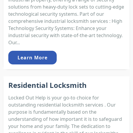
solutions from heavy-duty lock sets to cutting-edge
technological security systems. Part of our
comprehensive industrial locksmith services : High
Technology Security Systems: Enhance your
industrial security with state-of-the-art technology.
Our...
Learn More
Residential Locksmith
Locked Out Help is your go-to choice for
outstanding residential locksmith services . Our
purpose is fundamentally based on the
understanding of how important it is to safeguard
your home and your family. The dedication to