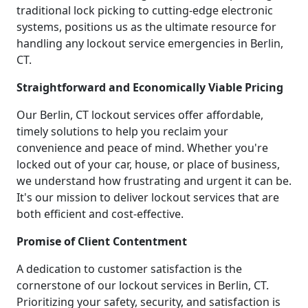
traditional lock picking to cutting-edge electronic
systems, positions us as the ultimate resource for
handling any lockout service emergencies in Berlin,
CT.
Straightforward and Economically Viable Pricing
Our Berlin, CT lockout services offer affordable,
timely solutions to help you reclaim your
convenience and peace of mind. Whether you're
locked out of your car, house, or place of business,
we understand how frustrating and urgent it can be.
It's our mission to deliver lockout services that are
both efficient and cost-effective.
Promise of Client Contentment
A dedication to customer satisfaction is the
cornerstone of our lockout services in Berlin, CT.
Prioritizing your safety, security, and satisfaction is