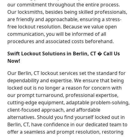
our commitment throughout the entire process.
Our locksmiths, besides being skilled professionals,
are friendly and approachable, ensuring a stress-
free lockout resolution. Because we value open
communication, you will be informed of all
procedures and associated costs beforehand.
Swift Lockout Solutions in Berlin, CT � Call Us
Now!
Our Berlin, CT lockout services set the standard for
dependability and expertise. We ensure that being
locked out is no longer a reason for concern with
our prompt turnaround, professional expertise,
cutting-edge equipment, adaptable problem-solving,
client-focused approach, and affordable
alternatives. Should you find yourself locked out in
Berlin, CT, have confidence in our dedicated team to
offer a seamless and prompt resolution, restoring