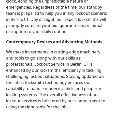
clock, echoing the unpredictable nature of
emergencies. Regardless of the time, our standby
team is prepared to help you in any lockout scenario
in Berlin, CT. Day or night, our expert locksmiths will
promptly come to your aid, guaranteeing minimal
disruption to your daily routine.
Contemporary Devices and Advancing Methods
We make investments in cutting-edge machinery
and tools to go along with our skills as
professionals. Lockout Service in Berlin, CT is
enhanced by our locksmiths' efficiency in tackling
challenging lockout situations. Staying updated on
the latest locksmith technology ensures our
capability to handle modern vehicle and property
locking systems. The overall effectiveness of our
lockout services is bolstered by our commitment to
using the right tools for the job.