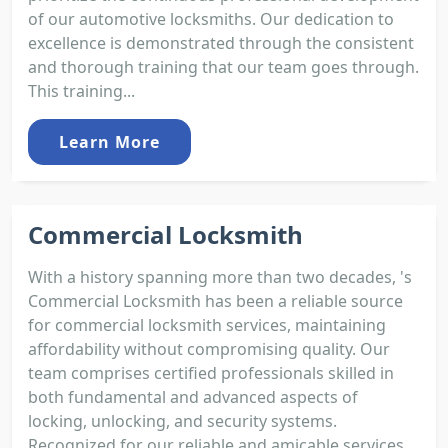
of our automotive locksmiths. Our dedication to
excellence is demonstrated through the consistent
and thorough training that our team goes through.
This training...
Learn More
Commercial Locksmith
With a history spanning more than two decades, 's
Commercial Locksmith has been a reliable source
for commercial locksmith services, maintaining
affordability without compromising quality. Our
team comprises certified professionals skilled in
both fundamental and advanced aspects of
locking, unlocking, and security systems.
Recognized for our reliable and amicable services,