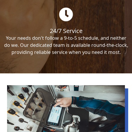
24/7 Service
Your needs don't follow a 9-to-5 schedule, and neither
do we. Our dedicated team is available round-the-clock,
providing reliable service when you need it most.