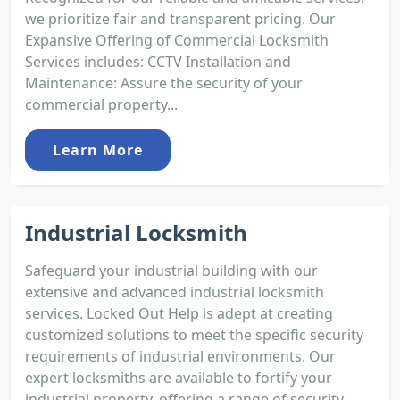
we prioritize fair and transparent pricing. Our
Expansive Offering of Commercial Locksmith
Services includes: CCTV Installation and
Maintenance: Assure the security of your
commercial property...
Learn More
Industrial Locksmith
Safeguard your industrial building with our
extensive and advanced industrial locksmith
services. Locked Out Help is adept at creating
customized solutions to meet the specific security
requirements of industrial environments. Our
expert locksmiths are available to fortify your
industrial property, offering a range of security