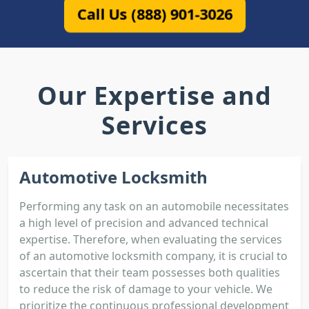
Call Us (888) 901-3026
Our Expertise and
Services
Automotive Locksmith
Performing any task on an automobile necessitates
a high level of precision and advanced technical
expertise. Therefore, when evaluating the services
of an automotive locksmith company, it is crucial to
ascertain that their team possesses both qualities
to reduce the risk of damage to your vehicle. We
prioritize the continuous professional development