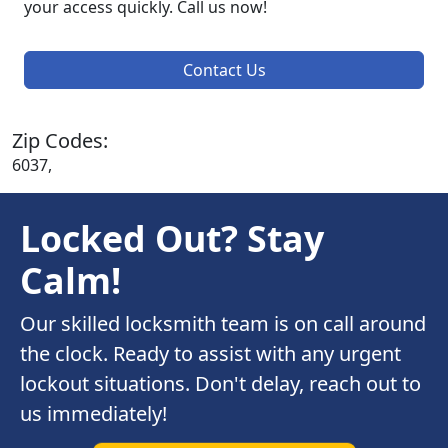
your access quickly. Call us now!
Contact Us
Zip Codes:
6037,
Locked Out? Stay
Calm!
Our skilled locksmith team is on call around
the clock. Ready to assist with any urgent
lockout situations. Don't delay, reach out to
us immediately!