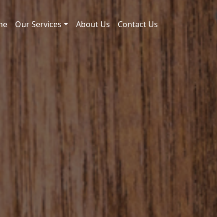
me
Our Services
About Us
Contact Us