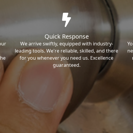
Quick Response
our
We arrive swiftly, equipped with industry-
Yo
leading tools. We're reliable, skilled, and there
ne
the
for you whenever you need us. Excellence
guaranteed.