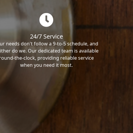
24/7 Service
ur needs don't follow a 9-to-5 schedule, and
ither do we. Our dedicated team is available
round-the-clock, providing reliable service
when you need it most.