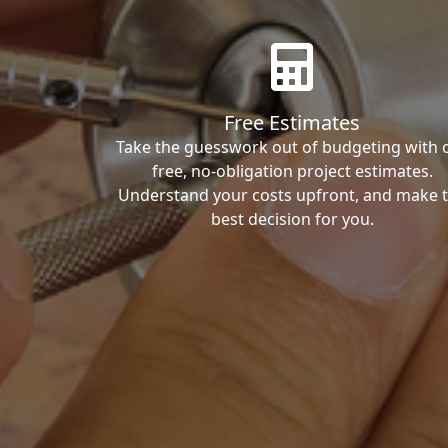
Free Estimates
Take the guesswork out of budgeting with 
free, no-obligation project estimates.
Understand your costs upfront, and make 
best decision for you.