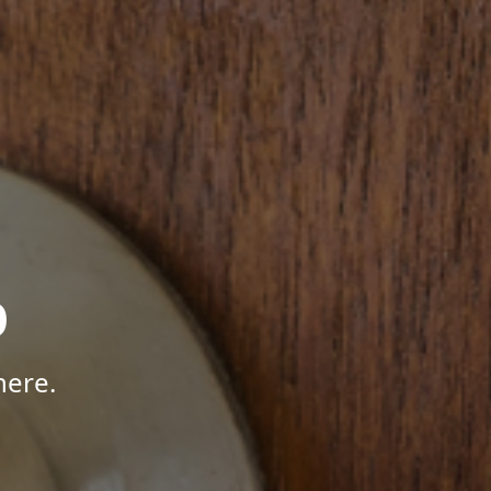
p
here.