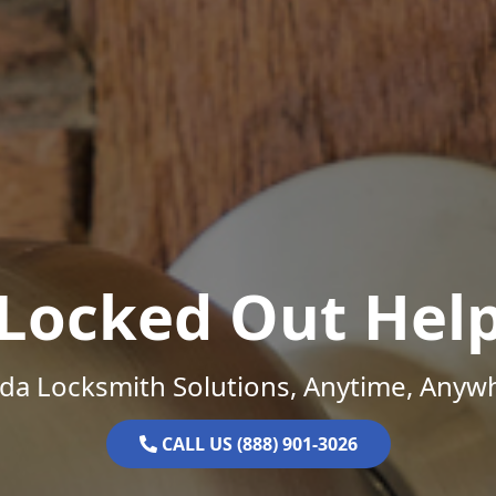
Locked Out Hel
ida Locksmith Solutions, Anytime, Anyw
CALL US (888) 901-3026