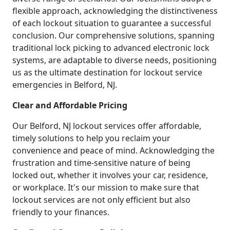
flexible approach, acknowledging the distinctiveness
of each lockout situation to guarantee a successful
conclusion. Our comprehensive solutions, spanning
traditional lock picking to advanced electronic lock
systems, are adaptable to diverse needs, positioning
us as the ultimate destination for lockout service
emergencies in Belford, NJ.
Clear and Affordable Pricing
Our Belford, NJ lockout services offer affordable,
timely solutions to help you reclaim your
convenience and peace of mind. Acknowledging the
frustration and time-sensitive nature of being
locked out, whether it involves your car, residence,
or workplace. It's our mission to make sure that
lockout services are not only efficient but also
friendly to your finances.