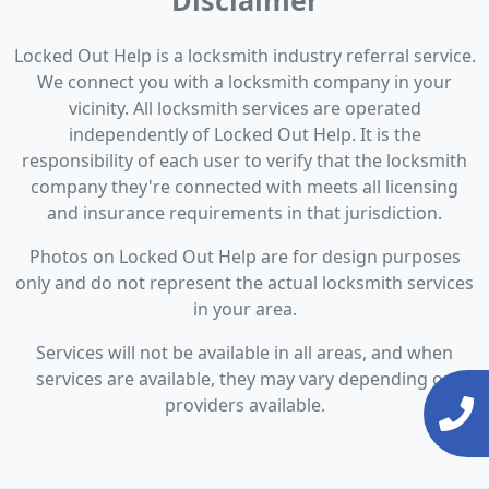
Disclaimer
Locked Out Help is a locksmith industry referral service.
We connect you with a locksmith company in your
vicinity. All locksmith services are operated
independently of Locked Out Help. It is the
responsibility of each user to verify that the locksmith
company they're connected with meets all licensing
and insurance requirements in that jurisdiction.
Photos on Locked Out Help are for design purposes
only and do not represent the actual locksmith services
in your area.
Services will not be available in all areas, and when
services are available, they may vary depending on
providers available.