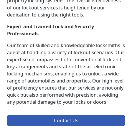
property locking systems. The overall effectiveness
of our lockout services is heightened by our
dedication to using the right tools.
Expert and Trained Lock and Security
Professionals
Our team of skilled and knowledgeable locksmiths is
adept at handling a variety of lockout scenarios. Our
expertise encompasses both conventional lock and
key arrangements and state-of-the-art electronic
locking mechanisms, enabling us to unlock a wide
range of automobiles and properties. Our high level
of proficiency ensures that our services are not only
quick but also performed with precision, avoiding
any potential damage to your locks or doors.
Contact Us