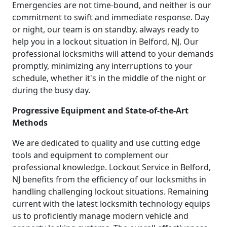
Emergencies are not time-bound, and neither is our
commitment to swift and immediate response. Day
or night, our team is on standby, always ready to
help you in a lockout situation in Belford, NJ. Our
professional locksmiths will attend to your demands
promptly, minimizing any interruptions to your
schedule, whether it's in the middle of the night or
during the busy day.
Progressive Equipment and State-of-the-Art
Methods
We are dedicated to quality and use cutting edge
tools and equipment to complement our
professional knowledge. Lockout Service in Belford,
NJ benefits from the efficiency of our locksmiths in
handling challenging lockout situations. Remaining
current with the latest locksmith technology equips
us to proficiently manage modern vehicle and