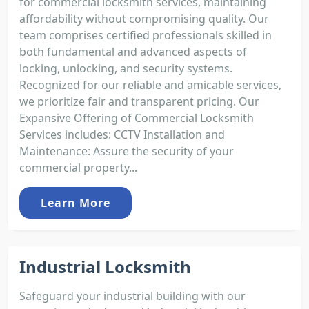
for commercial locksmith services, maintaining
affordability without compromising quality. Our
team comprises certified professionals skilled in
both fundamental and advanced aspects of
locking, unlocking, and security systems.
Recognized for our reliable and amicable services,
we prioritize fair and transparent pricing. Our
Expansive Offering of Commercial Locksmith
Services includes: CCTV Installation and
Maintenance: Assure the security of your
commercial property...
Learn More
Industrial Locksmith
Safeguard your industrial building with our