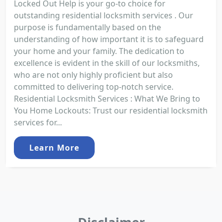
Locked Out Help is your go-to choice for
outstanding residential locksmith services . Our
purpose is fundamentally based on the
understanding of how important it is to safeguard
your home and your family. The dedication to
excellence is evident in the skill of our locksmiths,
who are not only highly proficient but also
committed to delivering top-notch service.
Residential Locksmith Services : What We Bring to
You Home Lockouts: Trust our residential locksmith
services for...
Learn More