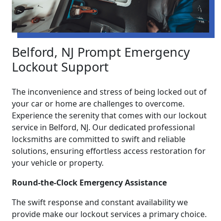
Belford, NJ Prompt Emergency
Lockout Support
The inconvenience and stress of being locked out of
your car or home are challenges to overcome.
Experience the serenity that comes with our lockout
service in Belford, NJ. Our dedicated professional
locksmiths are committed to swift and reliable
solutions, ensuring effortless access restoration for
your vehicle or property.
Round-the-Clock Emergency Assistance
The swift response and constant availability we
provide make our lockout services a primary choice.