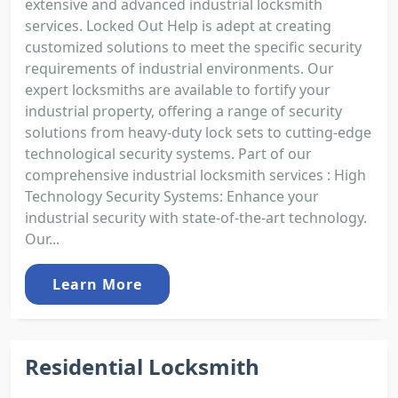
extensive and advanced industrial locksmith
services. Locked Out Help is adept at creating
customized solutions to meet the specific security
requirements of industrial environments. Our
expert locksmiths are available to fortify your
industrial property, offering a range of security
solutions from heavy-duty lock sets to cutting-edge
technological security systems. Part of our
comprehensive industrial locksmith services : High
Technology Security Systems: Enhance your
industrial security with state-of-the-art technology.
Our...
Learn More
Residential Locksmith