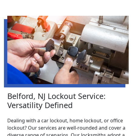
Belford, NJ Lockout Service:
Versatility Defined
Dealing with a car lockout, home lockout, or office
lockout? Our services are well-rounded and cover a
diverse range of scenarios. Our locksmiths adopt a