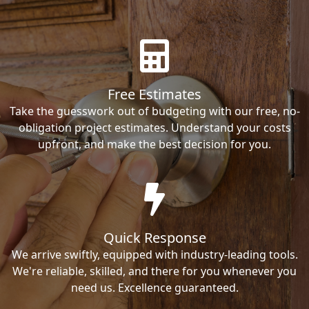
Free Estimates
Take the guesswork out of budgeting with our free, no-
obligation project estimates. Understand your costs
upfront, and make the best decision for you.
Quick Response
We arrive swiftly, equipped with industry-leading tools.
We're reliable, skilled, and there for you whenever you
need us. Excellence guaranteed.