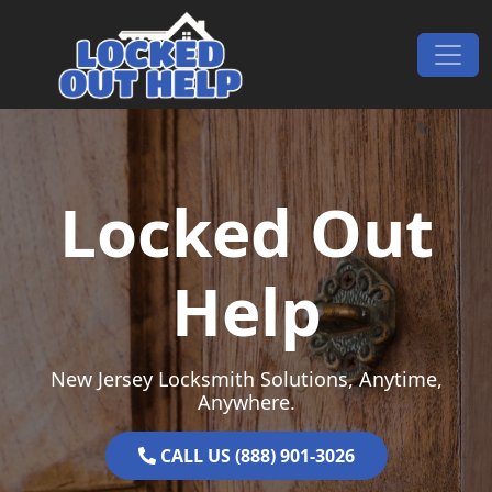
Skip to content
Main Navigation
Locked Out
Help
New Jersey Locksmith Solutions, Anytime,
Anywhere.
CALL US (888) 901-3026