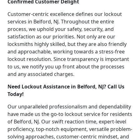
Confirmed Customer Delight
Customer-centric excellence defines our lockout
services in Belford, NJ. Throughout the entire
process, we uphold your safety, security, and
satisfaction as our priorities. Not only are our
locksmiths highly skilled, but they are also friendly
and approachable, working towards a stress-free
lockout resolution. Since transparency is important
to us, we notify you up front about the processes
and any associated charges.
Need Lockout Assistance in Belford, NJ? Call Us
Today!
Our unparalleled professionalism and dependability
have made us the go-to lockout service for residents
of Belford, NJ. Our swift reaction time, expert-level
proficiency, top-notch equipment, versatile problem-
solving approaches, customer-centric mindset, and