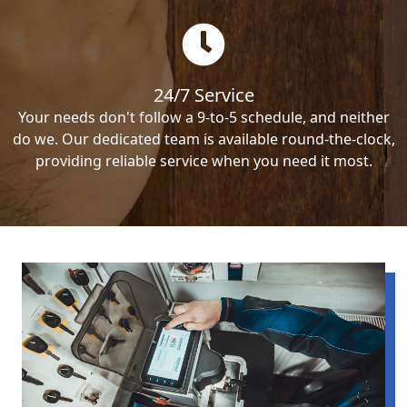
24/7 Service
Your needs don't follow a 9-to-5 schedule, and neither
do we. Our dedicated team is available round-the-clock,
providing reliable service when you need it most.