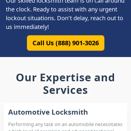
Our skilled locksmith team is on call around
the clock. Ready to assist with any urgent
lockout situations. Don't delay, reach out to
us immediately!
Call Us (888) 901-3026
Our Expertise and
Services
Automotive Locksmith
Performing any task on an automobile necessitates