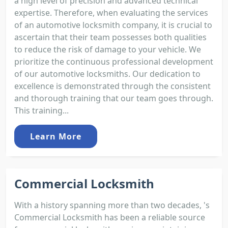
a high level of precision and advanced technical
expertise. Therefore, when evaluating the services
of an automotive locksmith company, it is crucial to
ascertain that their team possesses both qualities
to reduce the risk of damage to your vehicle. We
prioritize the continuous professional development
of our automotive locksmiths. Our dedication to
excellence is demonstrated through the consistent
and thorough training that our team goes through.
This training...
Learn More
Commercial Locksmith
With a history spanning more than two decades, 's
Commercial Locksmith has been a reliable source