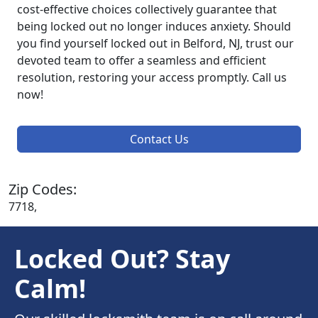
cost-effective choices collectively guarantee that
being locked out no longer induces anxiety. Should
you find yourself locked out in Belford, NJ, trust our
devoted team to offer a seamless and efficient
resolution, restoring your access promptly. Call us
now!
Contact Us
Zip Codes:
7718,
Locked Out? Stay
Calm!