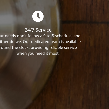
24/7 Service
ur needs don't follow a 9-to-5 schedule, and
ither do we. Our dedicated team is available
round-the-clock, providing reliable service
when you need it most.