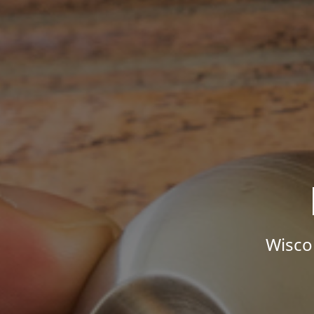
Wisco