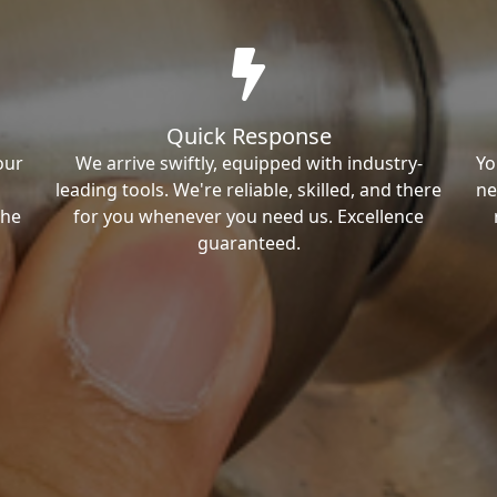
Quick Response
our
We arrive swiftly, equipped with industry-
Yo
leading tools. We're reliable, skilled, and there
ne
the
for you whenever you need us. Excellence
guaranteed.