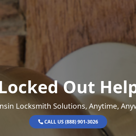
Locked Out Hel
nsin Locksmith Solutions, Anytime, Any
CALL US (888) 901-3026