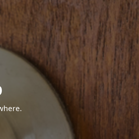
p
where.