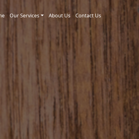
me
Our Services
About Us
Contact Us