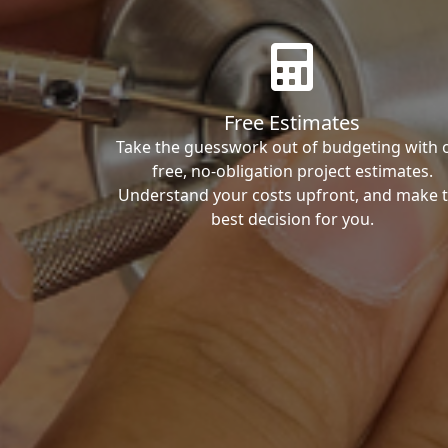
Free Estimates
Take the guesswork out of budgeting with 
free, no-obligation project estimates.
Understand your costs upfront, and make 
best decision for you.