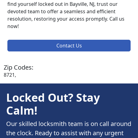
find yourself locked out in Bayville, NJ, trust our
devoted team to offer a seamless and efficient
resolution, restoring your access promptly. Call us
now!
Contact Us
Zip Codes:
8721,
Locked Out? Stay
Calm!
Our skilled locksmith team is on call around
the clock. Ready to assist with any urgent