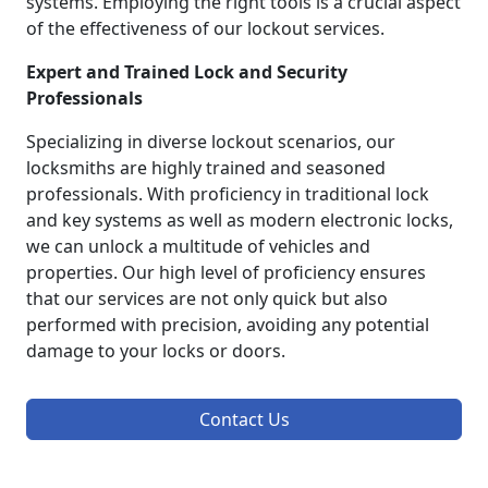
systems. Employing the right tools is a crucial aspect
of the effectiveness of our lockout services.
Expert and Trained Lock and Security
Professionals
Specializing in diverse lockout scenarios, our
locksmiths are highly trained and seasoned
professionals. With proficiency in traditional lock
and key systems as well as modern electronic locks,
we can unlock a multitude of vehicles and
properties. Our high level of proficiency ensures
that our services are not only quick but also
performed with precision, avoiding any potential
damage to your locks or doors.
Contact Us