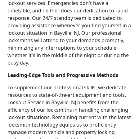
lockout services. Emergencies don't have a
timetable, and neither does our dedication to rapid
response. Our 24/7 standby team is dedicated to
providing assistance whenever you find yourself in a
lockout situation in Bayville, NJ. Our professional
locksmiths will attend to your demands promptly,
minimizing any interruptions to your schedule,
whether it's in the middle of the night or during the
busy day.
Leading-Edge Tools and Progressive Methods
To supplement our professional skills, we dedicate
resources to state-of-the-art equipment and tools.
Lockout Service in Bayville, NJ benefits from the
efficiency of our locksmiths in handling challenging
lockout situations. Remaining current with the latest
locksmith technology equips us to proficiently
manage modern vehicle and property locking