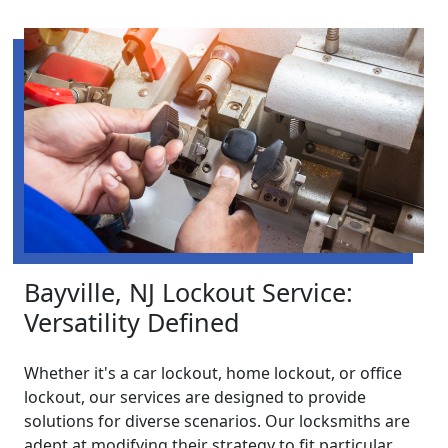
Bayville, NJ Lockout Service:
Versatility Defined
Whether it's a car lockout, home lockout, or office
lockout, our services are designed to provide
solutions for diverse scenarios. Our locksmiths are
adept at modifying their strategy to fit particular