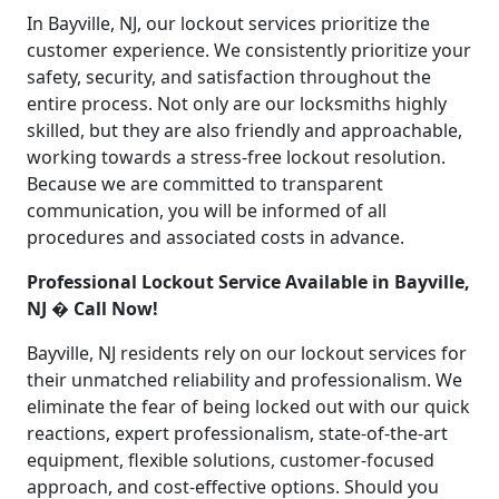
In Bayville, NJ, our lockout services prioritize the
customer experience. We consistently prioritize your
safety, security, and satisfaction throughout the
entire process. Not only are our locksmiths highly
skilled, but they are also friendly and approachable,
working towards a stress-free lockout resolution.
Because we are committed to transparent
communication, you will be informed of all
procedures and associated costs in advance.
Professional Lockout Service Available in Bayville,
NJ � Call Now!
Bayville, NJ residents rely on our lockout services for
their unmatched reliability and professionalism. We
eliminate the fear of being locked out with our quick
reactions, expert professionalism, state-of-the-art
equipment, flexible solutions, customer-focused
approach, and cost-effective options. Should you