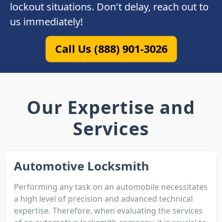
lockout situations. Don't delay, reach out to
us immediately!
Call Us (888) 901-3026
Our Expertise and
Services
Automotive Locksmith
Performing any task on an automobile necessitates
a high level of precision and advanced technical
expertise. Therefore, when evaluating the services