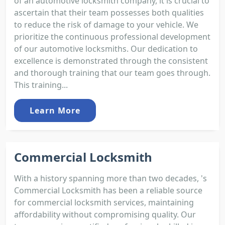
of an automotive locksmith company, it is crucial to
ascertain that their team possesses both qualities
to reduce the risk of damage to your vehicle. We
prioritize the continuous professional development
of our automotive locksmiths. Our dedication to
excellence is demonstrated through the consistent
and thorough training that our team goes through.
This training...
Learn More
Commercial Locksmith
With a history spanning more than two decades, 's
Commercial Locksmith has been a reliable source
for commercial locksmith services, maintaining
affordability without compromising quality. Our