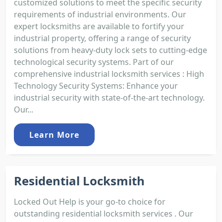
customized solutions to meet the specific security
requirements of industrial environments. Our
expert locksmiths are available to fortify your
industrial property, offering a range of security
solutions from heavy-duty lock sets to cutting-edge
technological security systems. Part of our
comprehensive industrial locksmith services : High
Technology Security Systems: Enhance your
industrial security with state-of-the-art technology.
Our...
Learn More
Residential Locksmith
Locked Out Help is your go-to choice for
outstanding residential locksmith services . Our