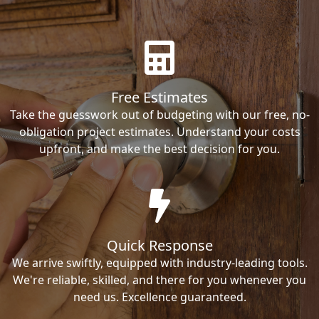
Free Estimates
Take the guesswork out of budgeting with our free, no-
obligation project estimates. Understand your costs
upfront, and make the best decision for you.
Quick Response
We arrive swiftly, equipped with industry-leading tools.
We're reliable, skilled, and there for you whenever you
need us. Excellence guaranteed.