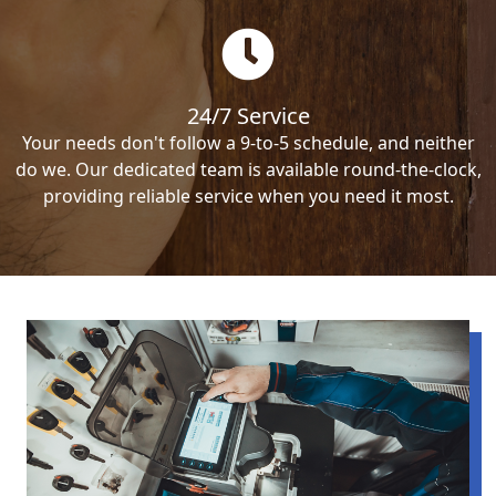
24/7 Service
Your needs don't follow a 9-to-5 schedule, and neither
do we. Our dedicated team is available round-the-clock,
providing reliable service when you need it most.