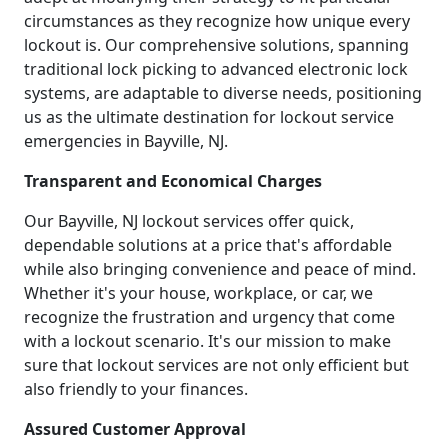
circumstances as they recognize how unique every
lockout is. Our comprehensive solutions, spanning
traditional lock picking to advanced electronic lock
systems, are adaptable to diverse needs, positioning
us as the ultimate destination for lockout service
emergencies in Bayville, NJ.
Transparent and Economical Charges
Our Bayville, NJ lockout services offer quick,
dependable solutions at a price that's affordable
while also bringing convenience and peace of mind.
Whether it's your house, workplace, or car, we
recognize the frustration and urgency that come
with a lockout scenario. It's our mission to make
sure that lockout services are not only efficient but
also friendly to your finances.
Assured Customer Approval