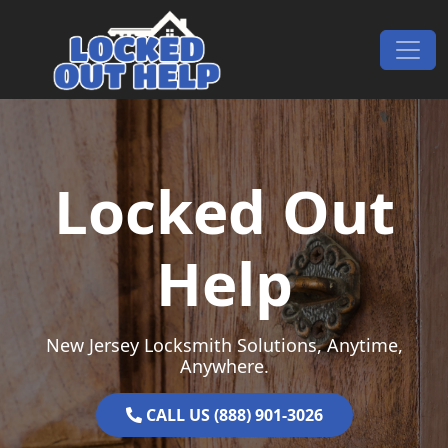
Skip to content
Main Navigation
Locked Out
Help
New Jersey Locksmith Solutions, Anytime,
Anywhere.
CALL US (888) 901-3026