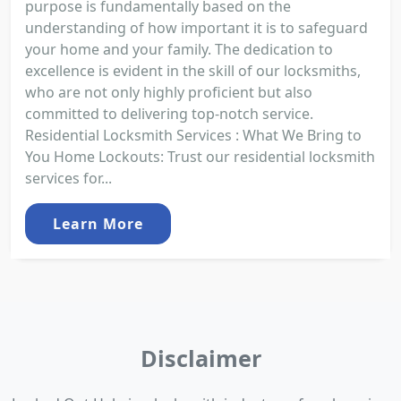
purpose is fundamentally based on the
understanding of how important it is to safeguard
your home and your family. The dedication to
excellence is evident in the skill of our locksmiths,
who are not only highly proficient but also
committed to delivering top-notch service.
Residential Locksmith Services : What We Bring to
You Home Lockouts: Trust our residential locksmith
services for...
Learn More
Disclaimer