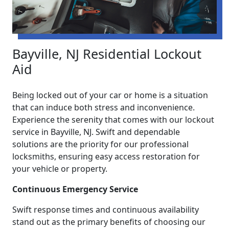
Bayville, NJ Residential Lockout
Aid
Being locked out of your car or home is a situation
that can induce both stress and inconvenience.
Experience the serenity that comes with our lockout
service in Bayville, NJ. Swift and dependable
solutions are the priority for our professional
locksmiths, ensuring easy access restoration for
your vehicle or property.
Continuous Emergency Service
Swift response times and continuous availability
stand out as the primary benefits of choosing our