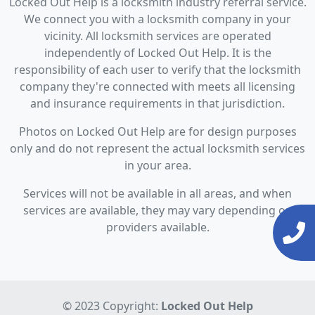
Locked Out Help is a locksmith industry referral service.
We connect you with a locksmith company in your
vicinity. All locksmith services are operated
independently of Locked Out Help. It is the
responsibility of each user to verify that the locksmith
company they're connected with meets all licensing
and insurance requirements in that jurisdiction.
Photos on Locked Out Help are for design purposes
only and do not represent the actual locksmith services
in your area.
Services will not be available in all areas, and when
services are available, they may vary depending on
providers available.
© 2023 Copyright:
Locked Out Help