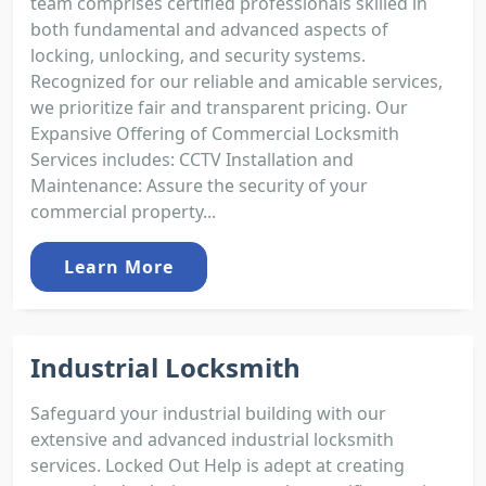
team comprises certified professionals skilled in
both fundamental and advanced aspects of
locking, unlocking, and security systems.
Recognized for our reliable and amicable services,
we prioritize fair and transparent pricing. Our
Expansive Offering of Commercial Locksmith
Services includes: CCTV Installation and
Maintenance: Assure the security of your
commercial property...
Learn More
Industrial Locksmith
Safeguard your industrial building with our
extensive and advanced industrial locksmith
services. Locked Out Help is adept at creating