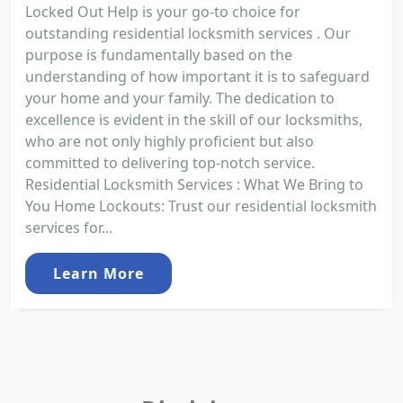
Locked Out Help is your go-to choice for
outstanding residential locksmith services . Our
purpose is fundamentally based on the
understanding of how important it is to safeguard
your home and your family. The dedication to
excellence is evident in the skill of our locksmiths,
who are not only highly proficient but also
committed to delivering top-notch service.
Residential Locksmith Services : What We Bring to
You Home Lockouts: Trust our residential locksmith
services for...
Learn More