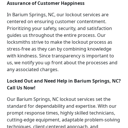
Assurance of Customer Happiness
In Barium Springs, NC, our lockout services are
centered on ensuring customer contentment.
Prioritizing your safety, security, and satisfaction
guides us throughout the entire process. Our
locksmiths strive to make the lockout process as
stress-free as they can by combining knowledge
with kindness. Since transparency is important to
us, we notify you up front about the processes and
any associated charges.
Locked Out and Need Help in Barium Springs, NC?
Call Us Now!
Our Barium Springs, NC lockout services set the
standard for dependability and expertise. With our
prompt response times, highly skilled technicians,
cutting-edge equipment, adaptable problem-solving
techniques, client-centered approach, and