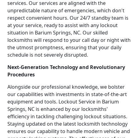
services. Our services are aligned with the
unpredictable nature of emergencies, which don't
respect convenient hours. Our 24/7 standby team is
at your service, ready to assist with any lockout
situation in Barium Springs, NC. Our skilled
locksmiths will respond to your call day or night with
the utmost promptness, ensuring that your daily
schedule is not severely disrupted.
Next-Generation Technology and Revolutionary
Procedures
Alongside our professional knowledge, we bolster
our capabilities with investments in state-of-the-art
equipment and tools. Lockout Service in Barium
Springs, NC is enhanced by our locksmiths'
efficiency in tackling challenging lockout situations.
Staying updated on the latest locksmith technology
ensures our capability to handle modern vehicle and