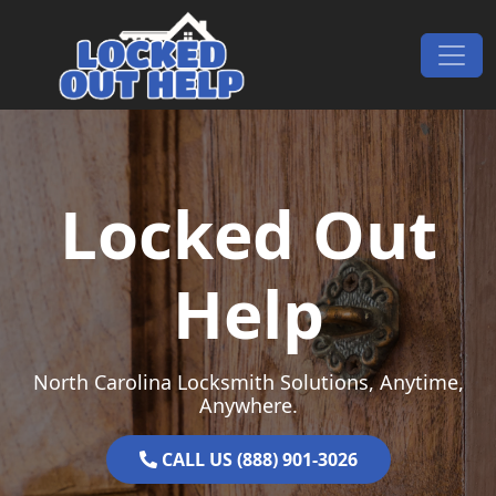
Skip to content
Main Navigation
Locked Out
Help
North Carolina Locksmith Solutions, Anytime,
Anywhere.
CALL US (888) 901-3026