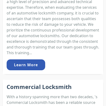
a high level of precision and advanced technical
expertise. Therefore, when evaluating the services
of an automotive locksmith company, it is crucial to
ascertain that their team possesses both qualities
to reduce the risk of damage to your vehicle. We
prioritize the continuous professional development
of our automotive locksmiths. Our dedication to
excellence is demonstrated through the consistent
and thorough training that our team goes through.
This training...
Learn More
Commercial Locksmith
With a history spanning more than two decades, 's
Commercial Locksmith has been a reliable source