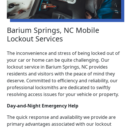
Barium Springs, NC Mobile
Lockout Services
The inconvenience and stress of being locked out of
your car or home can be quite challenging. Our
lockout service in Barium Springs, NC provides
residents and visitors with the peace of mind they
deserve. Committed to efficiency and reliability, our
professional locksmiths are dedicated to swiftly
resolving access issues for your vehicle or property.
Day-and-Night Emergency Help
The quick response and availability we provide are
primary advantages associated with our lockout