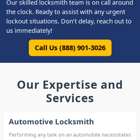
Our skilled locksmith team is on call around
the clock. Ready to assist with any urgent
lockout situations. Don't delay, reach out to
us immediately!
Call Us (888) 901-3026
Our Expertise and
Services
Automotive Locksmith
Performing any task on an automobile necessitates