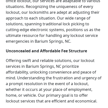
office lockout, our services are adaptable to various
situations. Recognizing the uniqueness of every
lockout, our locksmiths are adept at adjusting their
approach to each situation. Our wide range of
solutions, spanning traditional lock picking to
cutting-edge electronic systems, positions us as the
ultimate resource for handling any lockout service
emergencies in Barium Springs, NC.
Unconcealed and Affordable Fee Structure
Offering swift and reliable solutions, our lockout
services in Barium Springs, NC prioritize
affordability, unlocking convenience and peace of
mind. Understanding the frustration and urgency of
a prompt resolution in the event of a lockout,
whether it occurs at your place of employment,
home, or vehicle. Our primary goal is to offer
lockout services that are efficient and economical.