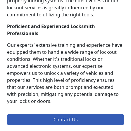
property locking systems. The effectiveness of our
lockout services is greatly influenced by our
commitment to utilizing the right tools.
Proficient and Experienced Locksmith
Professionals
Our experts' extensive training and experience have
equipped them to handle a wide range of lockout
conditions. Whether it's traditional locks or
advanced electronic systems, our expertise
empowers us to unlock a variety of vehicles and
properties. This high level of proficiency ensures
that our services are both prompt and executed
with precision, mitigating any potential damage to
your locks or doors.
Contact Us