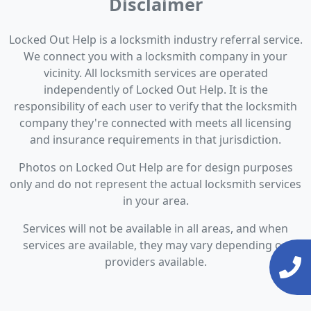
Disclaimer
Locked Out Help is a locksmith industry referral service.
We connect you with a locksmith company in your
vicinity. All locksmith services are operated
independently of Locked Out Help. It is the
responsibility of each user to verify that the locksmith
company they're connected with meets all licensing
and insurance requirements in that jurisdiction.
Photos on Locked Out Help are for design purposes
only and do not represent the actual locksmith services
in your area.
Services will not be available in all areas, and when
services are available, they may vary depending on
providers available.