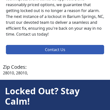
reasonably priced options, we guarantee that
getting locked out is no longer a reason for alarm.
The next instance of a lockout in Barium Springs, NC,
trust our devoted team to deliver a seamless and
efficient fix, ensuring you're back on your way in no
time. Contact us today!
Contact Us
Zip Codes:
28010, 28010,
Locked Out? Stay
Calm!