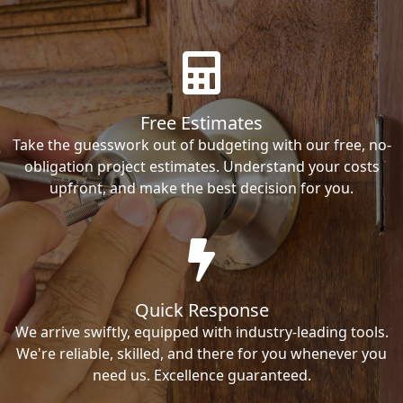
Free Estimates
Take the guesswork out of budgeting with our free, no-
obligation project estimates. Understand your costs
upfront, and make the best decision for you.
Quick Response
We arrive swiftly, equipped with industry-leading tools.
We're reliable, skilled, and there for you whenever you
need us. Excellence guaranteed.