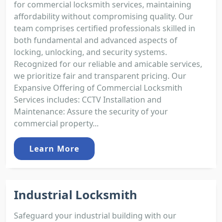
for commercial locksmith services, maintaining
affordability without compromising quality. Our
team comprises certified professionals skilled in
both fundamental and advanced aspects of
locking, unlocking, and security systems.
Recognized for our reliable and amicable services,
we prioritize fair and transparent pricing. Our
Expansive Offering of Commercial Locksmith
Services includes: CCTV Installation and
Maintenance: Assure the security of your
commercial property...
Learn More
Industrial Locksmith
Safeguard your industrial building with our