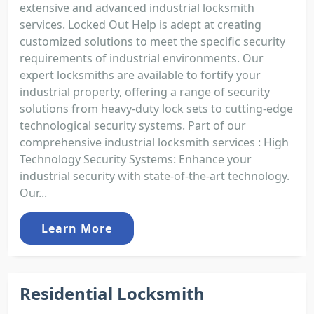
extensive and advanced industrial locksmith
services. Locked Out Help is adept at creating
customized solutions to meet the specific security
requirements of industrial environments. Our
expert locksmiths are available to fortify your
industrial property, offering a range of security
solutions from heavy-duty lock sets to cutting-edge
technological security systems. Part of our
comprehensive industrial locksmith services : High
Technology Security Systems: Enhance your
industrial security with state-of-the-art technology.
Our...
Learn More
Residential Locksmith