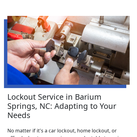
Lockout Service in Barium
Springs, NC: Adapting to Your
Needs
No matter if it's a car lockout, home lockout, or