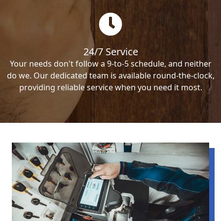
24/7 Service
Your needs don't follow a 9-to-5 schedule, and neither
do we. Our dedicated team is available round-the-clock,
providing reliable service when you need it most.