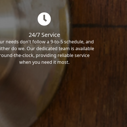
24/7 Service
ur needs don't follow a 9-to-5 schedule, and
ither do we. Our dedicated team is available
round-the-clock, providing reliable service
when you need it most.