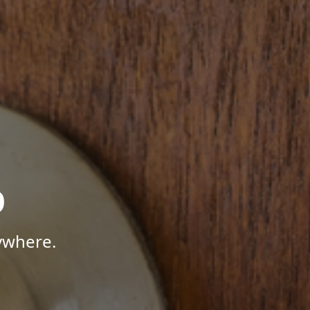
p
ywhere.