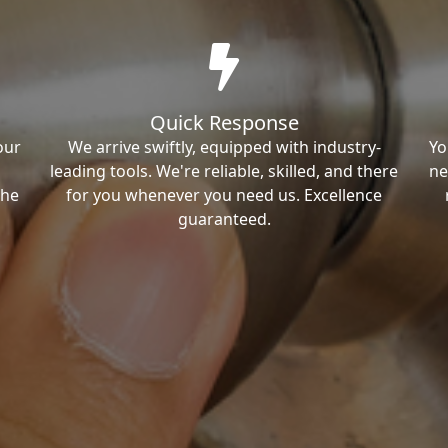
Quick Response
our
We arrive swiftly, equipped with industry-
Yo
leading tools. We're reliable, skilled, and there
ne
the
for you whenever you need us. Excellence
guaranteed.