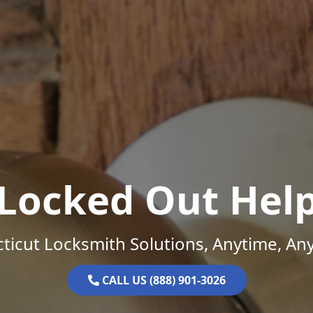
Locked Out Hel
ticut Locksmith Solutions, Anytime, An
CALL US (888) 901-3026