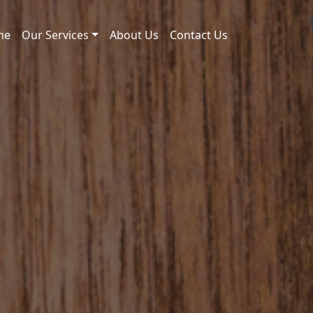
me
Our Services
About Us
Contact Us