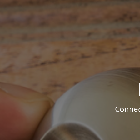
Connec