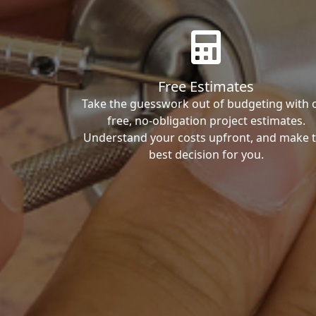
Free Estimates
Take the guesswork out of budgeting with 
free, no-obligation project estimates.
Understand your costs upfront, and make 
best decision for you.