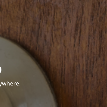
p
nywhere.