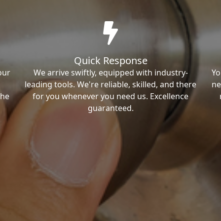
Quick Response
our
We arrive swiftly, equipped with industry-
Yo
leading tools. We're reliable, skilled, and there
ne
the
for you whenever you need us. Excellence
guaranteed.