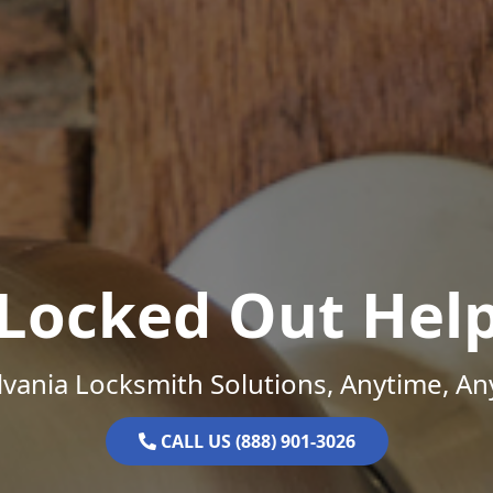
Locked Out Hel
vania Locksmith Solutions, Anytime, A
CALL US (888) 901-3026