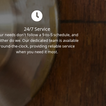
24/7 Service
ur needs don't follow a 9-to-5 schedule, and
ither do we. Our dedicated team is available
round-the-clock, providing reliable service
when you need it most.