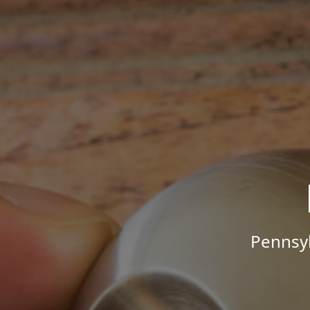
Pennsyl