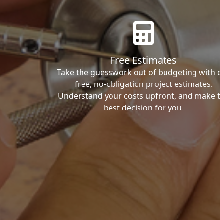
Free Estimates
Take the guesswork out of budgeting with 
free, no-obligation project estimates.
Understand your costs upfront, and make 
best decision for you.