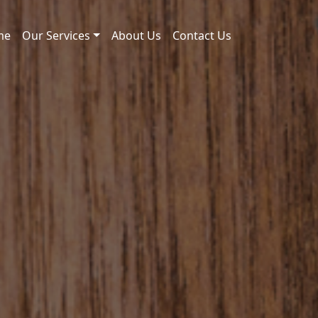
me
Our Services
About Us
Contact Us