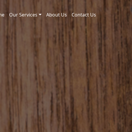
me
Our Services
About Us
Contact Us