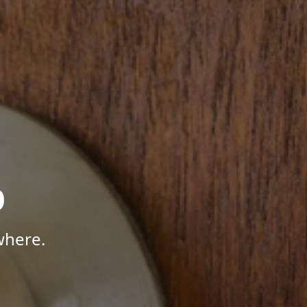
p
where.