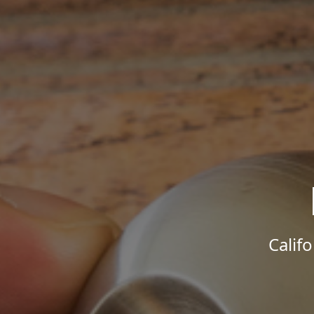
Calif