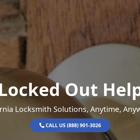
Locked Out Hel
ornia Locksmith Solutions, Anytime, Any
CALL US (888) 901-3026