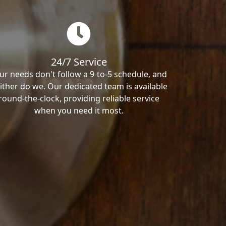
24/7 Service
ur needs don't follow a 9-to-5 schedule, and
ither do we. Our dedicated team is available
round-the-clock, providing reliable service
when you need it most.