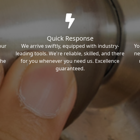
Quick Response
our
We arrive swiftly, equipped with industry-
Yo
leading tools. We're reliable, skilled, and there
ne
the
for you whenever you need us. Excellence
guaranteed.