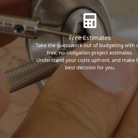
Free Estimates
Take the guesswork out of budgeting with 
free, no-obligation project estimates.
Understand your costs upfront, and make 
best decision for you.