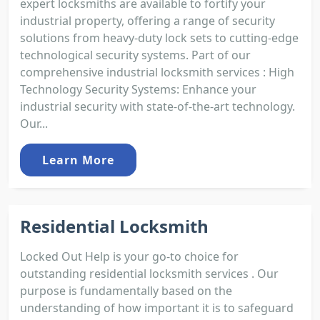
expert locksmiths are available to fortify your
industrial property, offering a range of security
solutions from heavy-duty lock sets to cutting-edge
technological security systems. Part of our
comprehensive industrial locksmith services : High
Technology Security Systems: Enhance your
industrial security with state-of-the-art technology.
Our...
Learn More
Residential Locksmith
Locked Out Help is your go-to choice for
outstanding residential locksmith services . Our
purpose is fundamentally based on the
understanding of how important it is to safeguard