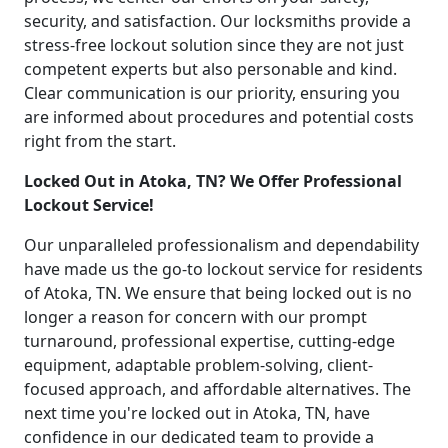
security, and satisfaction. Our locksmiths provide a
stress-free lockout solution since they are not just
competent experts but also personable and kind.
Clear communication is our priority, ensuring you
are informed about procedures and potential costs
right from the start.
Locked Out in Atoka, TN? We Offer Professional
Lockout Service!
Our unparalleled professionalism and dependability
have made us the go-to lockout service for residents
of Atoka, TN. We ensure that being locked out is no
longer a reason for concern with our prompt
turnaround, professional expertise, cutting-edge
equipment, adaptable problem-solving, client-
focused approach, and affordable alternatives. The
next time you're locked out in Atoka, TN, have
confidence in our dedicated team to provide a