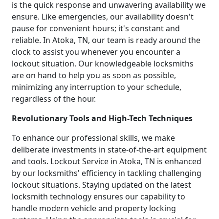
is the quick response and unwavering availability we
ensure. Like emergencies, our availability doesn't
pause for convenient hours; it's constant and
reliable. In Atoka, TN, our team is ready around the
clock to assist you whenever you encounter a
lockout situation. Our knowledgeable locksmiths
are on hand to help you as soon as possible,
minimizing any interruption to your schedule,
regardless of the hour.
Revolutionary Tools and High-Tech Techniques
To enhance our professional skills, we make
deliberate investments in state-of-the-art equipment
and tools. Lockout Service in Atoka, TN is enhanced
by our locksmiths' efficiency in tackling challenging
lockout situations. Staying updated on the latest
locksmith technology ensures our capability to
handle modern vehicle and property locking