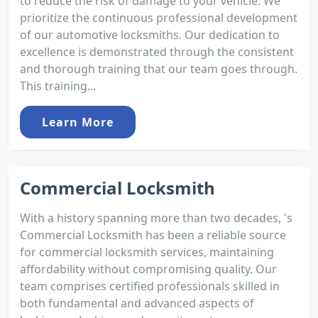
to reduce the risk of damage to your vehicle. We
prioritize the continuous professional development
of our automotive locksmiths. Our dedication to
excellence is demonstrated through the consistent
and thorough training that our team goes through.
This training...
Learn More
Commercial Locksmith
With a history spanning more than two decades, 's
Commercial Locksmith has been a reliable source
for commercial locksmith services, maintaining
affordability without compromising quality. Our
team comprises certified professionals skilled in
both fundamental and advanced aspects of