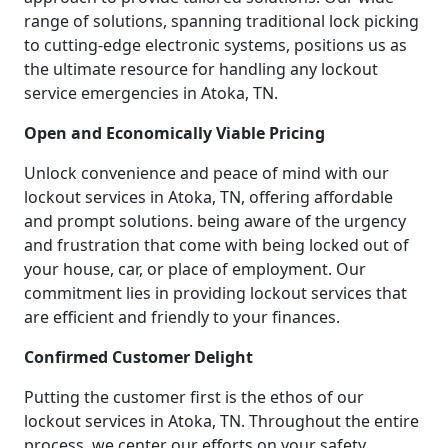
range of solutions, spanning traditional lock picking
to cutting-edge electronic systems, positions us as
the ultimate resource for handling any lockout
service emergencies in Atoka, TN.
Open and Economically Viable Pricing
Unlock convenience and peace of mind with our
lockout services in Atoka, TN, offering affordable
and prompt solutions. being aware of the urgency
and frustration that come with being locked out of
your house, car, or place of employment. Our
commitment lies in providing lockout services that
are efficient and friendly to your finances.
Confirmed Customer Delight
Putting the customer first is the ethos of our
lockout services in Atoka, TN. Throughout the entire
process, we center our efforts on your safety,