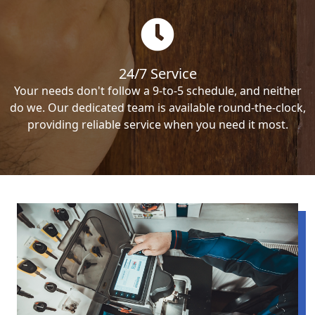
24/7 Service
Your needs don't follow a 9-to-5 schedule, and neither
do we. Our dedicated team is available round-the-clock,
providing reliable service when you need it most.