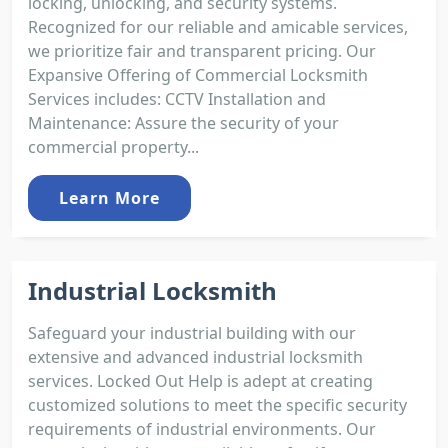
locking, unlocking, and security systems.
Recognized for our reliable and amicable services,
we prioritize fair and transparent pricing. Our
Expansive Offering of Commercial Locksmith
Services includes: CCTV Installation and
Maintenance: Assure the security of your
commercial property...
Learn More
Industrial Locksmith
Safeguard your industrial building with our
extensive and advanced industrial locksmith
services. Locked Out Help is adept at creating
customized solutions to meet the specific security
requirements of industrial environments. Our