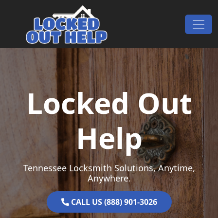
Skip to content
Main Navigation
Locked Out
Help
Tennessee Locksmith Solutions, Anytime,
Anywhere.
CALL US (888) 901-3026