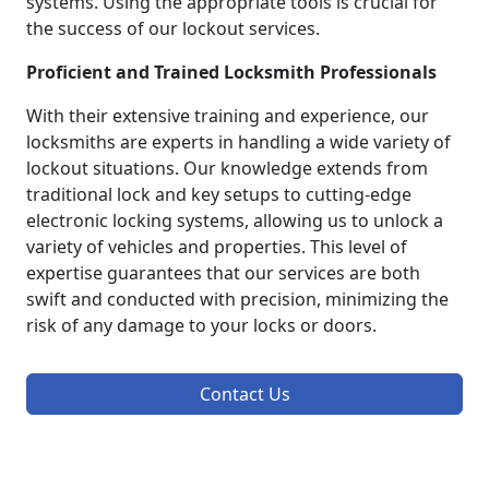
systems. Using the appropriate tools is crucial for
the success of our lockout services.
Proficient and Trained Locksmith Professionals
With their extensive training and experience, our
locksmiths are experts in handling a wide variety of
lockout situations. Our knowledge extends from
traditional lock and key setups to cutting-edge
electronic locking systems, allowing us to unlock a
variety of vehicles and properties. This level of
expertise guarantees that our services are both
swift and conducted with precision, minimizing the
risk of any damage to your locks or doors.
Contact Us