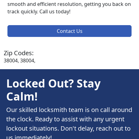
smooth and efficient resolution, getting you back on
track quickly. Call us today!
Contact Us
Zip Codes:
38004, 38004,
Locked Out? Stay
Calm!
Our skilled locksmith team is on call around
the clock. Ready to assist with any urgent
lockout situations. Don't delay, reach out to
us immediately!