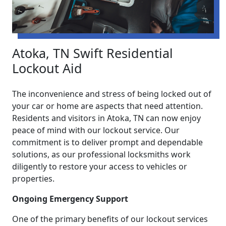
Atoka, TN Swift Residential
Lockout Aid
The inconvenience and stress of being locked out of
your car or home are aspects that need attention.
Residents and visitors in Atoka, TN can now enjoy
peace of mind with our lockout service. Our
commitment is to deliver prompt and dependable
solutions, as our professional locksmiths work
diligently to restore your access to vehicles or
properties.
Ongoing Emergency Support
One of the primary benefits of our lockout services