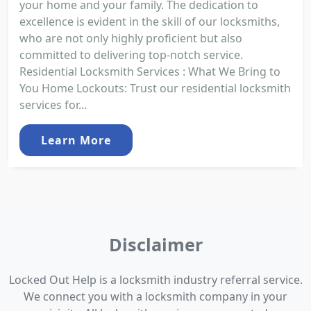
your home and your family. The dedication to
excellence is evident in the skill of our locksmiths,
who are not only highly proficient but also
committed to delivering top-notch service.
Residential Locksmith Services : What We Bring to
You Home Lockouts: Trust our residential locksmith
services for...
Learn More
Disclaimer
Locked Out Help is a locksmith industry referral service.
We connect you with a locksmith company in your