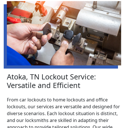
Atoka, TN Lockout Service:
Versatile and Efficient
From car lockouts to home lockouts and office
lockouts, our services are versatile and designed for
diverse scenarios. Each lockout situation is distinct,
and our locksmiths are skilled in adapting their
approach to provide tailored solutions. Our wide