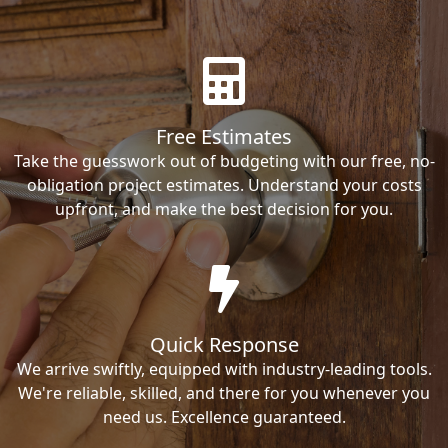
Free Estimates
Take the guesswork out of budgeting with our free, no-
obligation project estimates. Understand your costs
upfront, and make the best decision for you.
Quick Response
We arrive swiftly, equipped with industry-leading tools.
We're reliable, skilled, and there for you whenever you
need us. Excellence guaranteed.