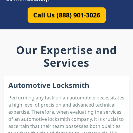
Call Us (888) 901-3026
Our Expertise and
Services
Automotive Locksmith
Performing any task on an automobile necessitates
a high level of precision and advanced technical
expertise. Therefore, when evaluating the services
of an automotive locksmith company, it is crucial to
ascertain that their team possesses both qualities