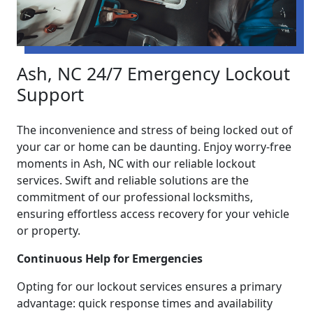
Ash, NC 24/7 Emergency Lockout
Support
The inconvenience and stress of being locked out of
your car or home can be daunting. Enjoy worry-free
moments in Ash, NC with our reliable lockout
services. Swift and reliable solutions are the
commitment of our professional locksmiths,
ensuring effortless access recovery for your vehicle
or property.
Continuous Help for Emergencies
Opting for our lockout services ensures a primary
advantage: quick response times and availability