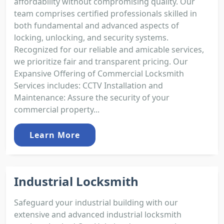
affordability without compromising quality. Our
team comprises certified professionals skilled in
both fundamental and advanced aspects of
locking, unlocking, and security systems.
Recognized for our reliable and amicable services,
we prioritize fair and transparent pricing. Our
Expansive Offering of Commercial Locksmith
Services includes: CCTV Installation and
Maintenance: Assure the security of your
commercial property...
Learn More
Industrial Locksmith
Safeguard your industrial building with our
extensive and advanced industrial locksmith