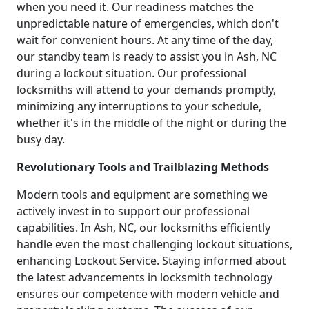
when you need it. Our readiness matches the
unpredictable nature of emergencies, which don't
wait for convenient hours. At any time of the day,
our standby team is ready to assist you in Ash, NC
during a lockout situation. Our professional
locksmiths will attend to your demands promptly,
minimizing any interruptions to your schedule,
whether it's in the middle of the night or during the
busy day.
Revolutionary Tools and Trailblazing Methods
Modern tools and equipment are something we
actively invest in to support our professional
capabilities. In Ash, NC, our locksmiths efficiently
handle even the most challenging lockout situations,
enhancing Lockout Service. Staying informed about
the latest advancements in locksmith technology
ensures our competence with modern vehicle and