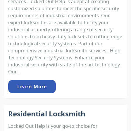
services. Locked Out Help is adept at creating
customized solutions to meet the specific security
requirements of industrial environments. Our
expert locksmiths are available to fortify your
industrial property, offering a range of security
solutions from heavy-duty lock sets to cutting-edge
technological security systems. Part of our
comprehensive industrial locksmith services : High
Technology Security Systems: Enhance your
industrial security with state-of-the-art technology.
Our...
Learn More
Residential Locksmith
Locked Out Help is your go-to choice for