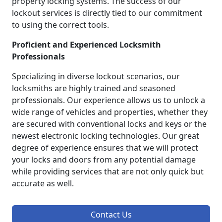
property locking systems. The success of our
lockout services is directly tied to our commitment
to using the correct tools.
Proficient and Experienced Locksmith
Professionals
Specializing in diverse lockout scenarios, our
locksmiths are highly trained and seasoned
professionals. Our experience allows us to unlock a
wide range of vehicles and properties, whether they
are secured with conventional locks and keys or the
newest electronic locking technologies. Our great
degree of experience ensures that we will protect
your locks and doors from any potential damage
while providing services that are not only quick but
accurate as well.
Contact Us