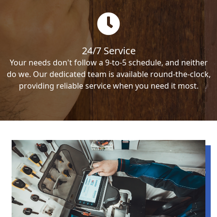
24/7 Service
Your needs don't follow a 9-to-5 schedule, and neither
do we. Our dedicated team is available round-the-clock,
providing reliable service when you need it most.