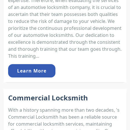
expertise. Therefore, when evaluating the services
of an automotive locksmith company, it is crucial to
ascertain that their team possesses both qualities
to reduce the risk of damage to your vehicle. We
prioritize the continuous professional development
of our automotive locksmiths. Our dedication to
excellence is demonstrated through the consistent
and thorough training that our team goes through.
This training...
Learn More
Commercial Locksmith
With a history spanning more than two decades, 's
Commercial Locksmith has been a reliable source
for commercial locksmith services, maintaining