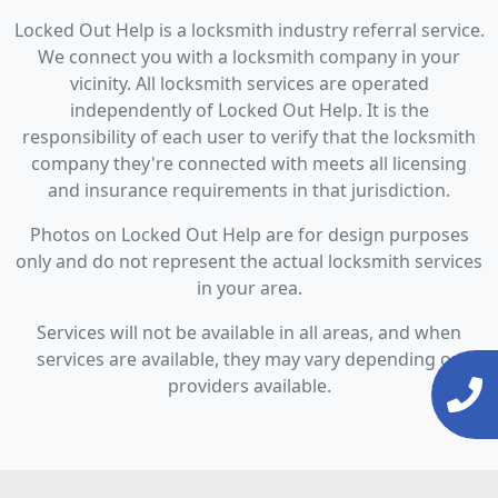
Locked Out Help is a locksmith industry referral service.
We connect you with a locksmith company in your
vicinity. All locksmith services are operated
independently of Locked Out Help. It is the
responsibility of each user to verify that the locksmith
company they're connected with meets all licensing
and insurance requirements in that jurisdiction.
Photos on Locked Out Help are for design purposes
only and do not represent the actual locksmith services
in your area.
Services will not be available in all areas, and when
services are available, they may vary depending on
providers available.