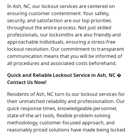
In Ash, NC, our lockout services are centered on
ensuring customer contentment. Your safety,
security, and satisfaction are our top priorities
throughout the entire process. Not just skilled
professionals, our locksmiths are also friendly and
approachable individuals, ensuring a stress-free
lockout resolution. Our commitment to transparent
communication means that you will be informed of
all procedures and associated costs beforehand.
Quick and Reliable Lockout Service in Ash, NC �
Contact Us Now!
Residents of Ash, NC turn to our lockout services for
their unmatched reliability and professionalism. Our
quick response times, knowledgeable personnel,
state-of-the-art tools, flexible problem-solving
methodology, customer-focused approach, and
reasonably priced solutions have made being locked