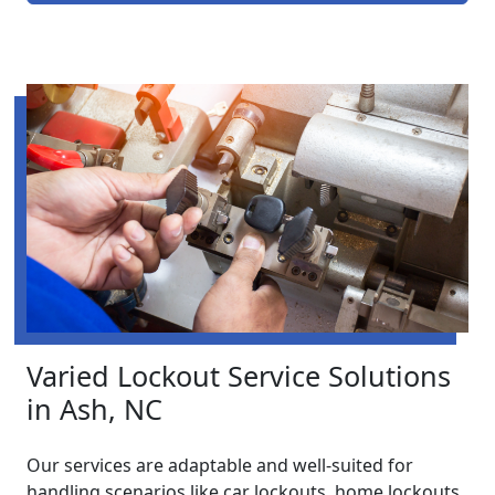
Varied Lockout Service Solutions
in Ash, NC
Our services are adaptable and well-suited for
handling scenarios like car lockouts, home lockouts,