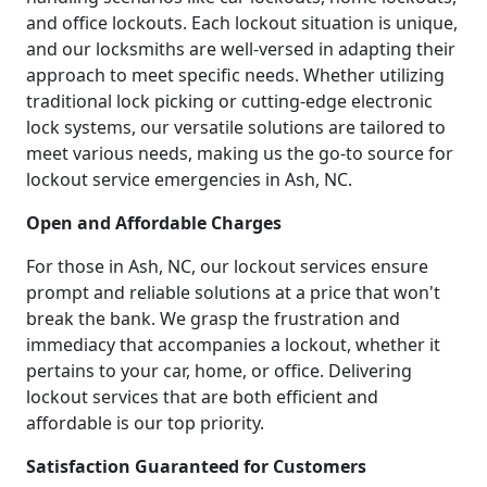
and office lockouts. Each lockout situation is unique,
and our locksmiths are well-versed in adapting their
approach to meet specific needs. Whether utilizing
traditional lock picking or cutting-edge electronic
lock systems, our versatile solutions are tailored to
meet various needs, making us the go-to source for
lockout service emergencies in Ash, NC.
Open and Affordable Charges
For those in Ash, NC, our lockout services ensure
prompt and reliable solutions at a price that won't
break the bank. We grasp the frustration and
immediacy that accompanies a lockout, whether it
pertains to your car, home, or office. Delivering
lockout services that are both efficient and
affordable is our top priority.
Satisfaction Guaranteed for Customers