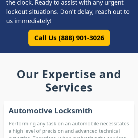
the clock. Ready to assist with any urgent
lockout situations. Don't delay, reach out to
us immediately!
Call Us (888) 901-3026
Our Expertise and
Services
Automotive Locksmith
Performing any task on an automobile necessitates
a high level of precision and advanced technical