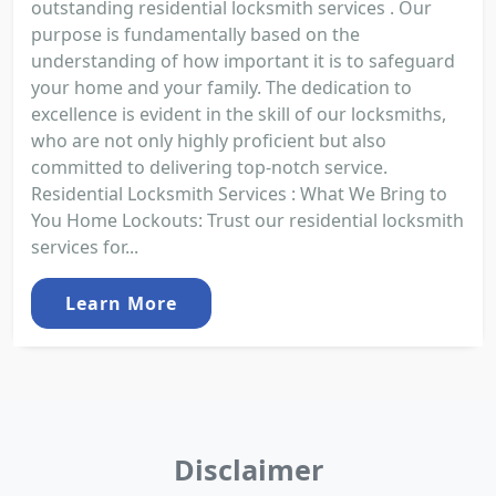
outstanding residential locksmith services . Our
purpose is fundamentally based on the
understanding of how important it is to safeguard
your home and your family. The dedication to
excellence is evident in the skill of our locksmiths,
who are not only highly proficient but also
committed to delivering top-notch service.
Residential Locksmith Services : What We Bring to
You Home Lockouts: Trust our residential locksmith
services for...
Learn More
Disclaimer