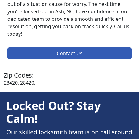
out of a situation cause for worry. The next time
you're locked out in Ash, NC, have confidence in our
dedicated team to provide a smooth and efficient
resolution, getting you back on track quickly. Call us
today!
Contact Us
Zip Codes:
28420, 28420,
Locked Out? Stay
Calm!
Our skilled locksmith team is on call around