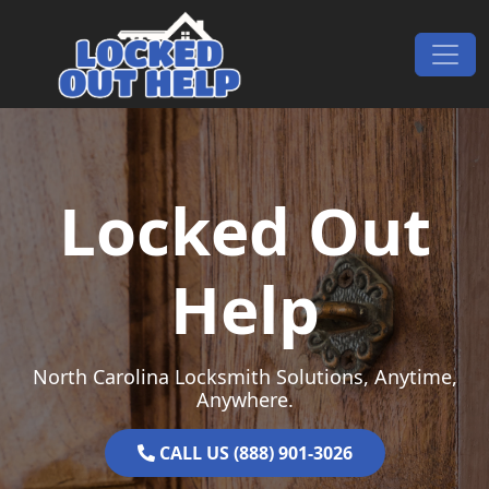
Skip to content
Main Navigation
Locked Out
Help
North Carolina Locksmith Solutions, Anytime,
Anywhere.
CALL US (888) 901-3026