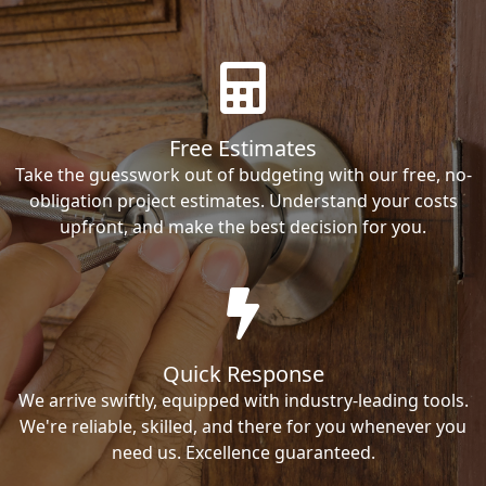
Free Estimates
Take the guesswork out of budgeting with our free, no-
obligation project estimates. Understand your costs
upfront, and make the best decision for you.
Quick Response
We arrive swiftly, equipped with industry-leading tools.
We're reliable, skilled, and there for you whenever you
need us. Excellence guaranteed.