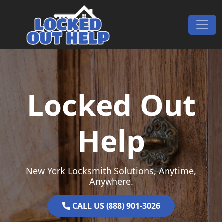
Skip to content
Main Navigation
Locked Out
Help
New York Locksmith Solutions, Anytime,
Anywhere.
CALL US (888) 901-3026