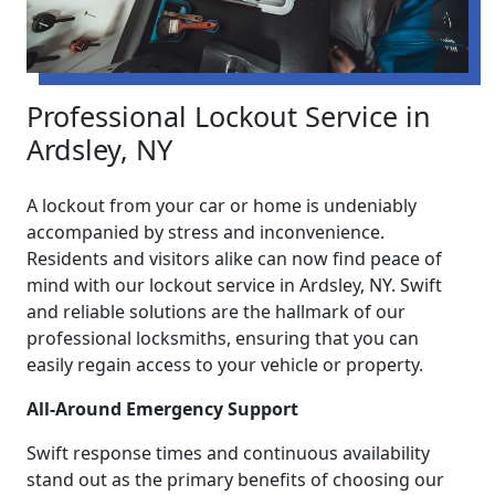
Professional Lockout Service in
Ardsley, NY
A lockout from your car or home is undeniably
accompanied by stress and inconvenience.
Residents and visitors alike can now find peace of
mind with our lockout service in Ardsley, NY. Swift
and reliable solutions are the hallmark of our
professional locksmiths, ensuring that you can
easily regain access to your vehicle or property.
All-Around Emergency Support
Swift response times and continuous availability
stand out as the primary benefits of choosing our