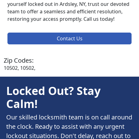
yourself locked out in Ardsley, NY, trust our devoted
team to offer a seamless and efficient resolution,
restoring your access promptly. Call us today!
Contact Us
Zip Codes:
10502, 10502,
Locked Out? Stay
Calm!
Our skilled locksmith team is on call around
the clock. Ready to assist with any urgent
lockout situations. Don't delay, reach out to