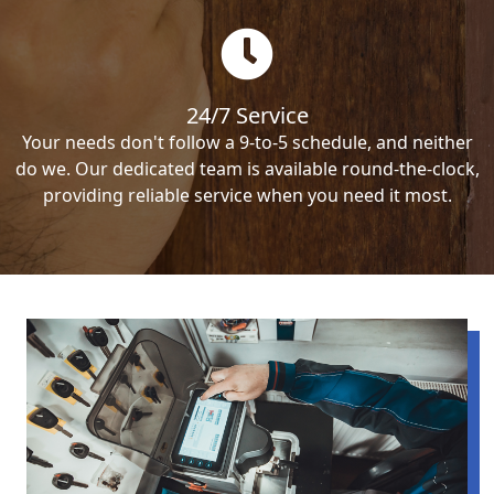
24/7 Service
Your needs don't follow a 9-to-5 schedule, and neither
do we. Our dedicated team is available round-the-clock,
providing reliable service when you need it most.