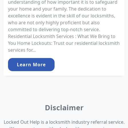
understanding of how important it is to safeguard
your home and your family. The dedication to
excellence is evident in the skill of our locksmiths,
who are not only highly proficient but also
committed to delivering top-notch service.
Residential Locksmith Services : What We Bring to
You Home Lockouts: Trust our residential locksmith
services for...
Learn More
Disclaimer
Locked Out Help is a locksmith industry referral service.