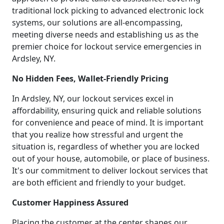
traditional lock picking to advanced electronic lock
systems, our solutions are all-encompassing,
meeting diverse needs and establishing us as the
premier choice for lockout service emergencies in
Ardsley, NY.
No Hidden Fees, Wallet-Friendly Pricing
In Ardsley, NY, our lockout services excel in
affordability, ensuring quick and reliable solutions
for convenience and peace of mind. It is important
that you realize how stressful and urgent the
situation is, regardless of whether you are locked
out of your house, automobile, or place of business.
It's our commitment to deliver lockout services that
are both efficient and friendly to your budget.
Customer Happiness Assured
Placing the customer at the center shapes our