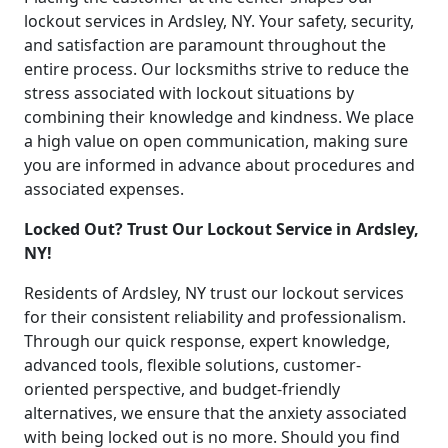
lockout services in Ardsley, NY. Your safety, security,
and satisfaction are paramount throughout the
entire process. Our locksmiths strive to reduce the
stress associated with lockout situations by
combining their knowledge and kindness. We place
a high value on open communication, making sure
you are informed in advance about procedures and
associated expenses.
Locked Out? Trust Our Lockout Service in Ardsley,
NY!
Residents of Ardsley, NY trust our lockout services
for their consistent reliability and professionalism.
Through our quick response, expert knowledge,
advanced tools, flexible solutions, customer-
oriented perspective, and budget-friendly
alternatives, we ensure that the anxiety associated
with being locked out is no more. Should you find