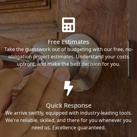
Free Estimates
Take the guesswork out of budgeting with our free, no-
obligation project estimates. Understand your costs
upfront, and make the best decision for you.
Quick Response
We arrive swiftly, equipped with industry-leading tools.
We're reliable, skilled, and there for you whenever you
need us. Excellence guaranteed.