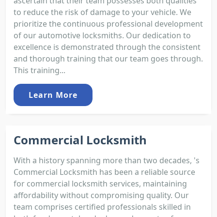
ascertain that their team possesses both qualities
to reduce the risk of damage to your vehicle. We
prioritize the continuous professional development
of our automotive locksmiths. Our dedication to
excellence is demonstrated through the consistent
and thorough training that our team goes through.
This training...
Learn More
Commercial Locksmith
With a history spanning more than two decades, 's
Commercial Locksmith has been a reliable source
for commercial locksmith services, maintaining
affordability without compromising quality. Our
team comprises certified professionals skilled in