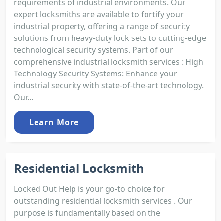
requirements of industrial environments. Our
expert locksmiths are available to fortify your
industrial property, offering a range of security
solutions from heavy-duty lock sets to cutting-edge
technological security systems. Part of our
comprehensive industrial locksmith services : High
Technology Security Systems: Enhance your
industrial security with state-of-the-art technology.
Our...
Learn More
Residential Locksmith
Locked Out Help is your go-to choice for
outstanding residential locksmith services . Our
purpose is fundamentally based on the