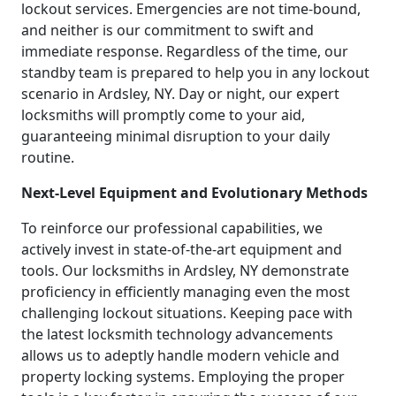
lockout services. Emergencies are not time-bound,
and neither is our commitment to swift and
immediate response. Regardless of the time, our
standby team is prepared to help you in any lockout
scenario in Ardsley, NY. Day or night, our expert
locksmiths will promptly come to your aid,
guaranteeing minimal disruption to your daily
routine.
Next-Level Equipment and Evolutionary Methods
To reinforce our professional capabilities, we
actively invest in state-of-the-art equipment and
tools. Our locksmiths in Ardsley, NY demonstrate
proficiency in efficiently managing even the most
challenging lockout situations. Keeping pace with
the latest locksmith technology advancements
allows us to adeptly handle modern vehicle and
property locking systems. Employing the proper