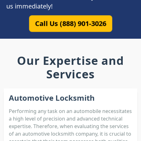
us immediately!
Call Us (888) 901-3026
Our Expertise and
Services
Automotive Locksmith
Performing any task on an automobile necessitates
a high level of precision and advanced technical
expertise. Therefore, when evaluating the services
of an automotive locksmith company, it is crucial to