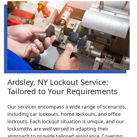
Ardsley, NY Lockout Service:
Tailored to Your Requirements
Our services encompass a wide range of scenarios,
including car lockouts, home lockouts, and office
lockouts. Each lockout situation is unique, and our
locksmiths are well-versed in adapting their
approach to provide tailored assistance. Covering