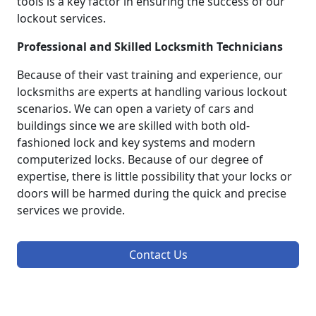
tools is a key factor in ensuring the success of our
lockout services.
Professional and Skilled Locksmith Technicians
Because of their vast training and experience, our
locksmiths are experts at handling various lockout
scenarios. We can open a variety of cars and
buildings since we are skilled with both old-
fashioned lock and key systems and modern
computerized locks. Because of our degree of
expertise, there is little possibility that your locks or
doors will be harmed during the quick and precise
services we provide.
Contact Us