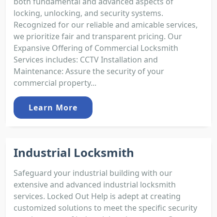
both fundamental and advanced aspects of
locking, unlocking, and security systems.
Recognized for our reliable and amicable services,
we prioritize fair and transparent pricing. Our
Expansive Offering of Commercial Locksmith
Services includes: CCTV Installation and
Maintenance: Assure the security of your
commercial property...
Learn More
Industrial Locksmith
Safeguard your industrial building with our
extensive and advanced industrial locksmith
services. Locked Out Help is adept at creating
customized solutions to meet the specific security