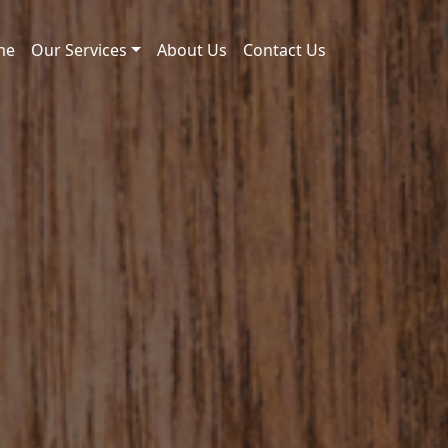
me
Our Services
About Us
Contact Us