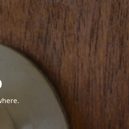
p
where.