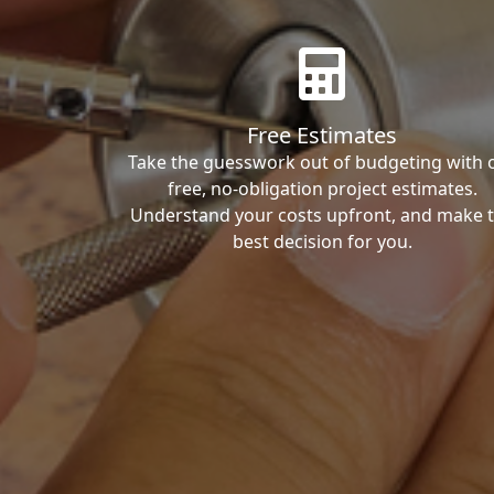
Free Estimates
Take the guesswork out of budgeting with 
free, no-obligation project estimates.
Understand your costs upfront, and make 
best decision for you.