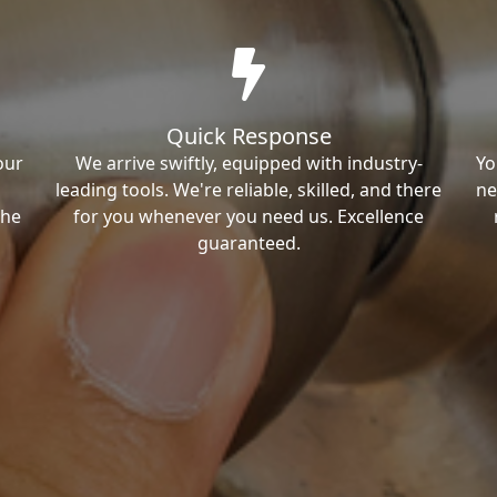
Quick Response
our
We arrive swiftly, equipped with industry-
Yo
leading tools. We're reliable, skilled, and there
ne
the
for you whenever you need us. Excellence
guaranteed.