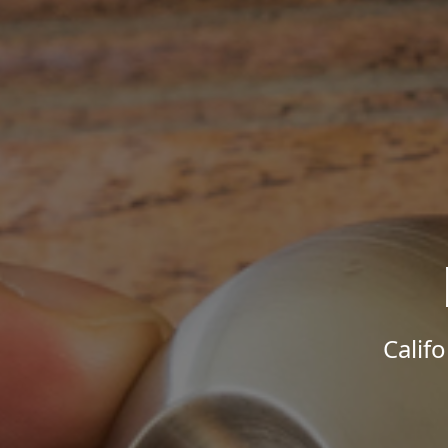
Calif