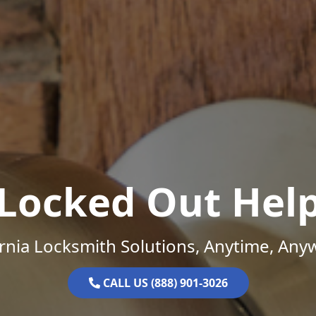
Locked Out Hel
ornia Locksmith Solutions, Anytime, Any
CALL US (888) 901-3026