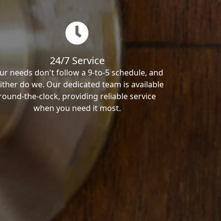
24/7 Service
ur needs don't follow a 9-to-5 schedule, and
ither do we. Our dedicated team is available
round-the-clock, providing reliable service
when you need it most.