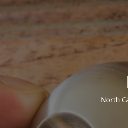
North Ca