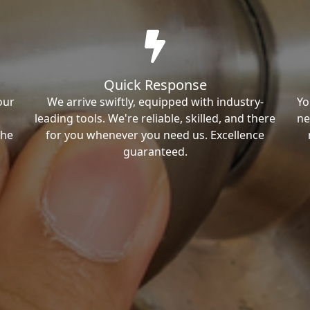
Quick Response
our
We arrive swiftly, equipped with industry-
Yo
leading tools. We're reliable, skilled, and there
ne
the
for you whenever you need us. Excellence
guaranteed.