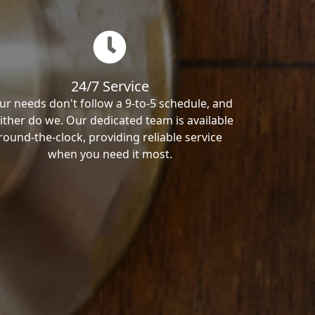
24/7 Service
ur needs don't follow a 9-to-5 schedule, and
ither do we. Our dedicated team is available
round-the-clock, providing reliable service
when you need it most.