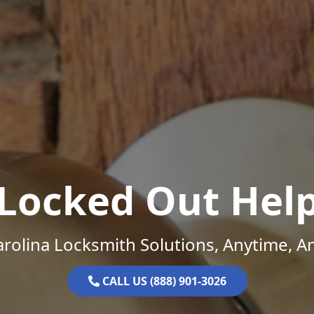
Locked Out Hel
rolina Locksmith Solutions, Anytime, 
CALL US (888) 901-3026