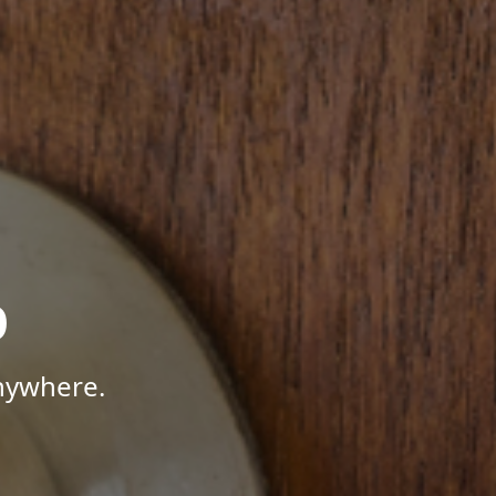
p
Anywhere.