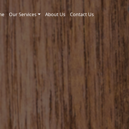
me
Our Services
About Us
Contact Us