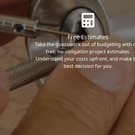
Free Estimates
Take the guesswork out of budgeting with 
free, no-obligation project estimates.
Understand your costs upfront, and make 
best decision for you.