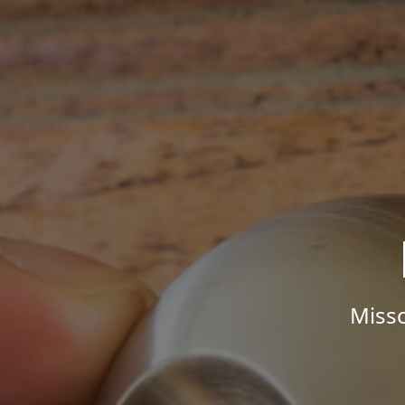
Misso