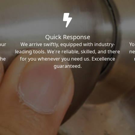
Quick Response
our
We arrive swiftly, equipped with industry-
Yo
leading tools. We're reliable, skilled, and there
ne
the
for you whenever you need us. Excellence
guaranteed.