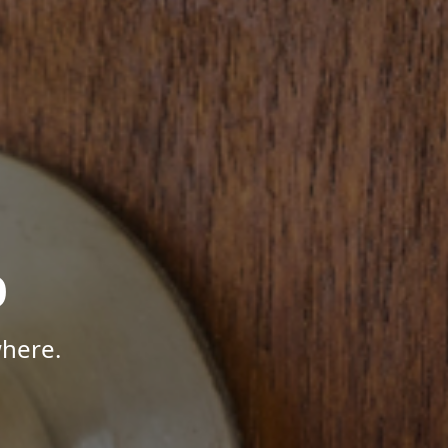
p
where.