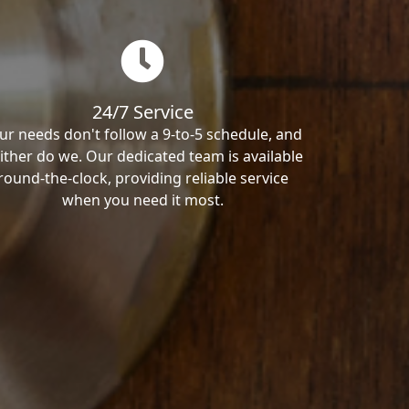
24/7 Service
ur needs don't follow a 9-to-5 schedule, and
ither do we. Our dedicated team is available
round-the-clock, providing reliable service
when you need it most.