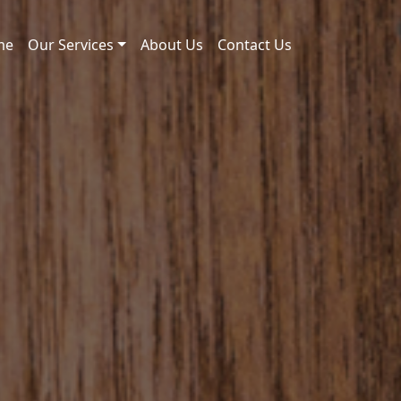
me
Our Services
About Us
Contact Us