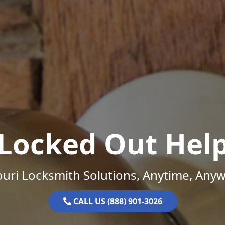
Locked Out Hel
uri Locksmith Solutions, Anytime, Any
CALL US (888) 901-3026