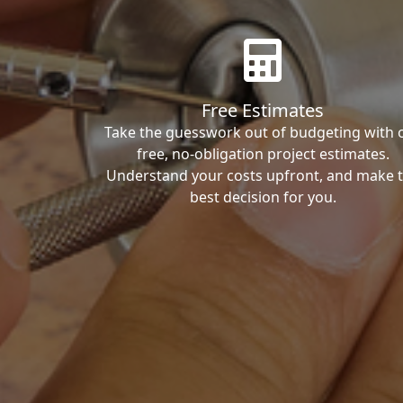
Free Estimates
Take the guesswork out of budgeting with 
free, no-obligation project estimates.
Understand your costs upfront, and make 
best decision for you.